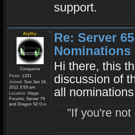
support.
Re: Server 65
Arythy
Nominations 
Hi there, this t
Conqueror
discussion of t
Posts:
1331
Joined:
Sun Jan 16,
2011 3:59 am
all nomination
Location:
Haypi
Forums, Server 79
and Dragon S2 O.o
"If you're no