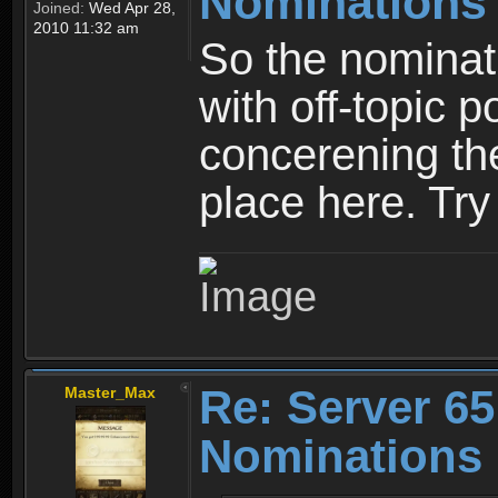
Nominations
Joined:
Wed Apr 28,
2010 11:32 am
So the nominati
with off-topic p
concerening th
place here. Try 
Re: Server 65
Master_Max
Nominations