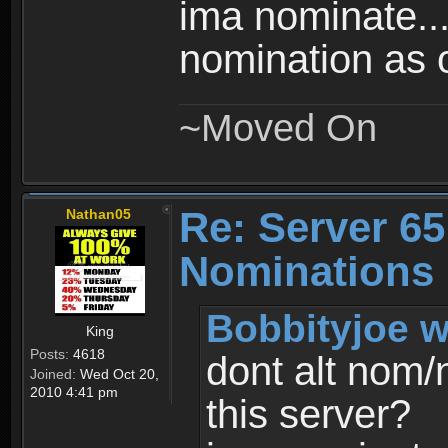
ima nominate..
nomination as 
~Moved On
Re: Server 65
Nathan05
Nominations
Bobbityjoe w
King
Posts:
4618
dont alt nom/
Joined:
Wed Oct 20,
2010 4:41 pm
this server?