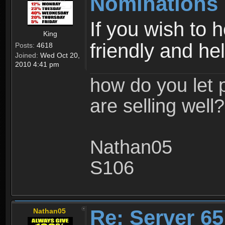
Nominations 
If you wish to 
King
friendly and hel
Posts:
4618
Joined:
Wed Oct 20,
2010 4:41 pm
how do you let 
are selling well?
Nathan05
S106
Re: Server 65
Nathan05