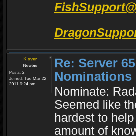
FishSupport
DragonSuppo
Re: Server 65
Klover
Newbie
Nominations 
Posts:
2
Joined:
Tue Mar 22,
2011 6:24 pm
Nominate: Rad
Seemed like the
hardest to hel
amount of kno