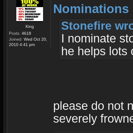
Nominations
Stonefire wr
King
Posts:
4618
I nominate st
Joined:
Wed Oct 20,
2010 4:41 pm
he helps lots
please do not n
severely frown