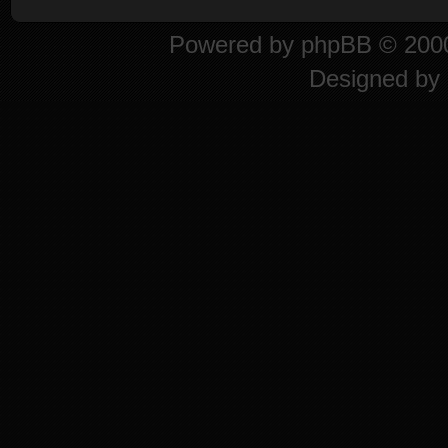
Powered by
phpBB
© 2000
Designed by