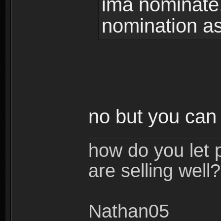
ima nominate.
nomination as
no but you can
how do you let 
are selling well?
Nathan05