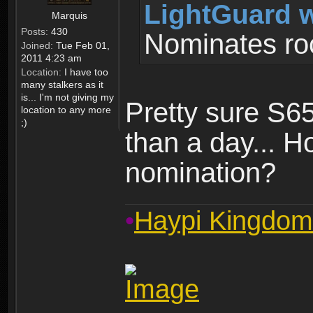
LightGuard w
Marquis
Posts:
430
Nominates ro
Joined:
Tue Feb 01,
2011 4:23 am
Location:
I have too
many stalkers as it
is... I'm not giving my
Pretty sure S6
location to any more
;)
than a day... 
nomination?
•
Haypi Kingdom