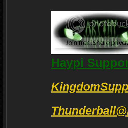
Haypi Suppor
KingdomSupp
Thunderball@