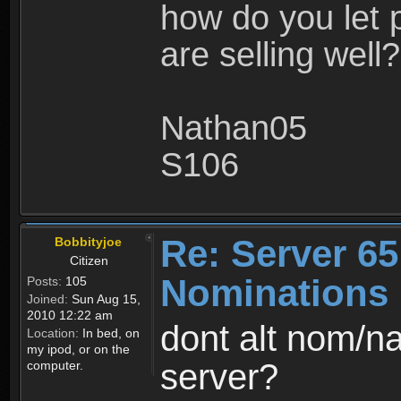
how do you let 
are selling well?
Nathan05
S106
Re: Server 65
Bobbityjoe
Citizen
Nominations
Posts:
105
Joined:
Sun Aug 15,
2010 12:22 am
dont alt nom/n
Location:
In bed, on
my ipod, or on the
server?
computer.