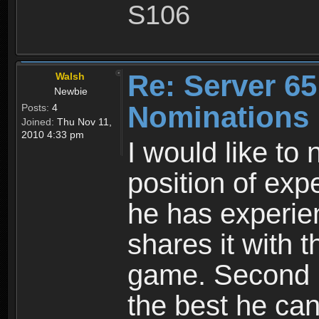
S106
Re: Server 65
Walsh
Newbie
Nominations 
Posts:
4
Joined:
Thu Nov 11,
2010 4:33 pm
I would like to
position of expe
he has experie
shares it with 
game. Second he
the best he can