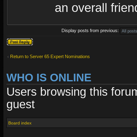
an overall frie
Display posts from previous:
Post a reply
Return to Server 65 Expert Nominations
WHO IS ONLINE
Users browsing this foru
guest
Board index