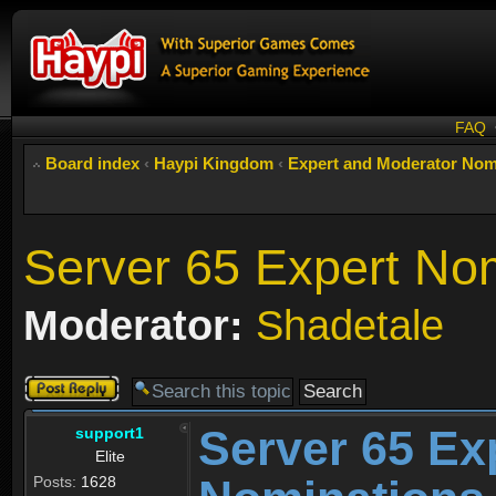
FAQ
Board index
‹
Haypi Kingdom
‹
Expert and Moderator Nom
Server 65 Expert No
Moderator:
Shadetale
Post a reply
Server 65 Ex
support1
Elite
Posts:
1628