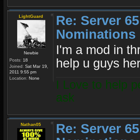
Re: Server 65
LightGuard
Nominations 
I'm a mod in th
Newbie
help u guys her
Posts:
18
Joined:
Sat Mar 19,
2011 9:55 pm
Location:
None
I Love to help p
ask
Re: Server 65
Nathan05