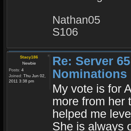
Nathan05
S106
Re: Server 65
Stacy186
Newbie
Nominations
Posts:
4
Joined:
Thu Jun 02,
2011 3:38 pm
My vote is for 
more from her 
helped me level
She is always o