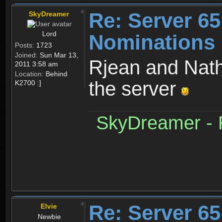
Re: Server 65
SkyDreamer
Lord
Nominations
Posts:
1723
Joined:
Sun Mar 13,
Rjean and Nath
2011 3:58 am
Location:
Behind
the server
K2700 :]
SkyDreamer - R
Re: Server 65
Elvie
Newbie