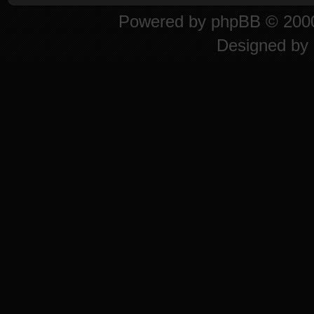
Powered by
phpBB
© 2000
Designed by