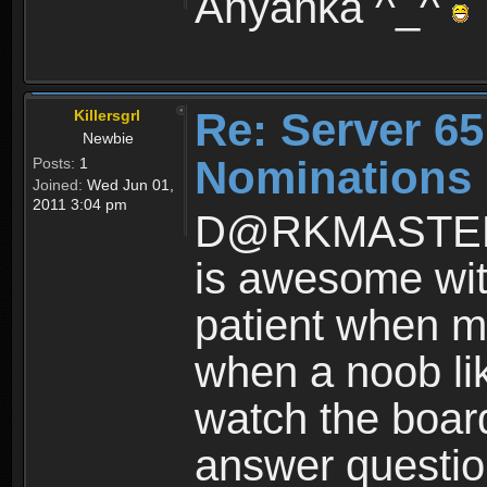
Anyanka ^_^
Re: Server 65
Killersgrl
Newbie
Nominations
Posts:
1
Joined:
Wed Jun 01,
2011 3:04 pm
D@RKMASTER al
is awesome wit
patient when 
when a noob like
watch the board
answer question