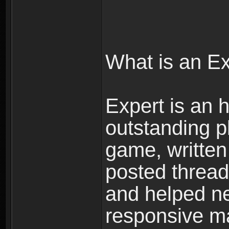
What is an E
Expert is an h
outstanding p
game, written 
posted threads
and helped ne
responsive ma