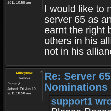
2011 10:58 am
I would like t
server 65 as an
earnt the right
others in his al
not in his allia
Re: Server 65
Mikeymae
Newbie
Nominations
Posts:
2
Joined:
Fri Jun 10,
2011 10:58 am
support1 wro