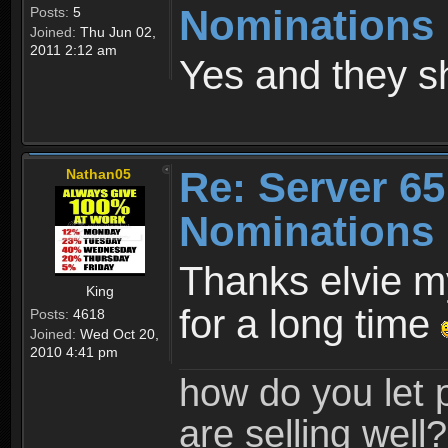
Nominations
Posts:
5
Joined:
Thu Jun 02,
2011 2:12 am
Yes and they s
Re: Server 65
Nathan05
Nominations
Thanks elvie m
King
for a long time
Posts:
4618
Joined:
Wed Oct 20,
2010 4:41 pm
how do you let 
are selling well?