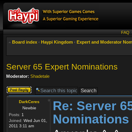
FAQ
Board index
‹
Haypi Kingdom
‹
Expert and Moderator Nom
Server 65 Expert Nominations
Moderator:
Shadetale
Post a reply
Re: Server 6
DarkCeres
Newbie
Nominations
Posts:
1
Joined:
Wed Jun 01,
2011 3:11 am