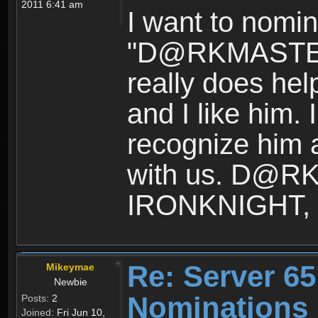
2011 6:41 am
I want to nomin
"D@RKMASTER"
really does hel
and I like him.
recognize him 
with us. D@R
IRONKNIGHT, p
Re: Server 65
Mikeymae
Newbie
Nominations
Posts:
2
Joined:
Fri Jun 10,