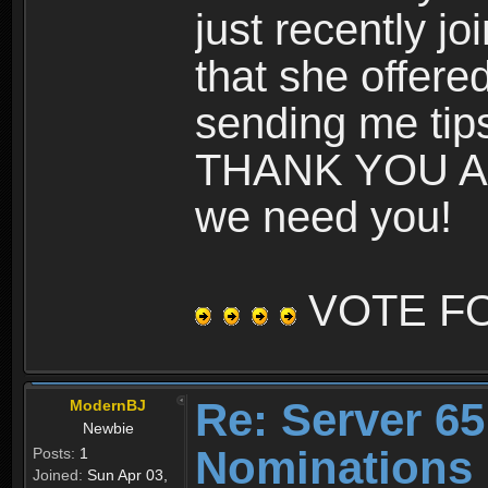
just recently jo
that she offere
sending me tips
THANK YOU AN
we need you!
VOTE F
Re: Server 65
ModernBJ
Newbie
Nominations
Posts:
1
Joined:
Sun Apr 03,