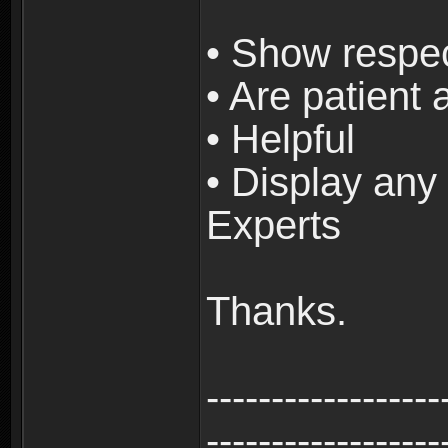
• Show respec
• Are patient 
• Helpful
• Display any 
Experts
Thanks.
------------------
------------------