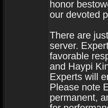
honor bestowe
our devoted p
There are jus
server. Exper
favorable res
and Haypi Kin
Experts will e
Please note Ex
permanent, an
for performan