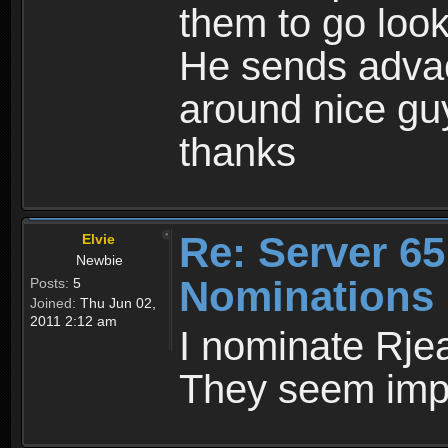
them to go look
He sends advac
around nice gu
thanks
Re: Server 65
Elvie
Newbie
Nominations
Posts:
5
Joined:
Thu Jun 02,
2011 2:12 am
I nominate Rje
They seem impa