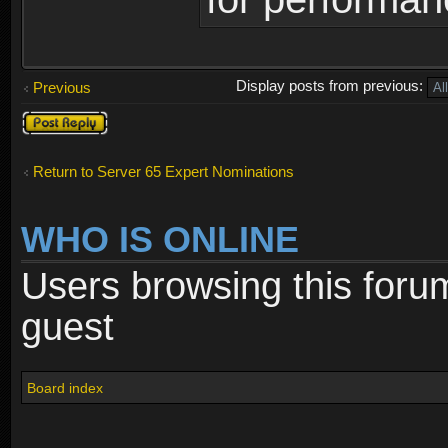
Display posts from previous:
Previous
Post a reply
Return to Server 65 Expert Nominations
WHO IS ONLINE
Users browsing this foru
guest
Board index