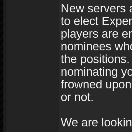
New servers 
to elect Exper
players are 
nominees whom
the positions.
nominating you
frowned upon 
or not.
We are looki