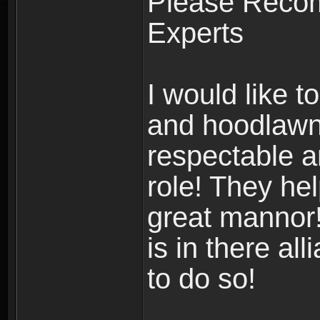
Please Reco
Experts
I would like 
and hoodlawn 
respectable an
role! They he
great mannor!
is in there al
to do so!