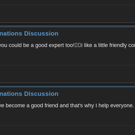
inations Discussion
 could be a good expert too!I like a little friendly co
inations Discussion
've become a good friend and that's why I help everyone