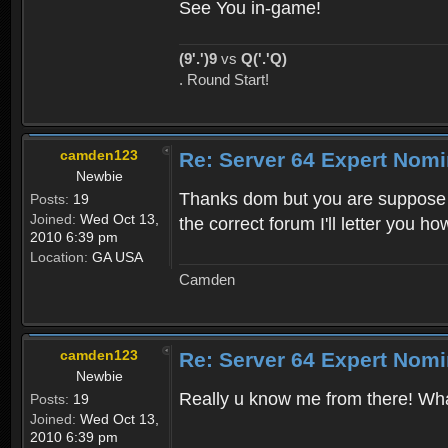
See You in-game!
(9'.')9
vs
Q('.'Q)
. Round Start!
camden123
Re: Server 64 Expert Nom
Newbie
Thanks dom but you are suppose to n
Posts:
19
Joined:
Wed Oct 13,
the correct forum I'll letter you h
2010 6:39 pm
Location:
GA USA
Camden
camden123
Re: Server 64 Expert Nom
Newbie
Really u know me from there! What'
Posts:
19
Joined:
Wed Oct 13,
2010 6:39 pm