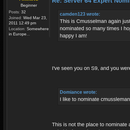
Re: Server 64 Expert Nom
Beginner
Posts:
32
camden123 wrote:
Joined:
Wed Mar 23,
This is Cmusselman again just
2011 12:49 pm
nominated so many times I hop
Location:
Somewhere
in Europe...
happy I am!
I've seen you on S9, and you were
Domiance wrote:
I like to nominate cmussleman
This is not the place to nominate 