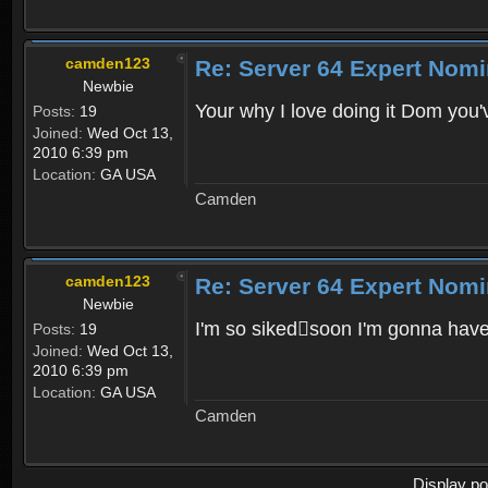
camden123
Re: Server 64 Expert Nom
Newbie
Your why I love doing it Dom you
Posts:
19
Joined:
Wed Oct 13,
2010 6:39 pm
Location:
GA USA
Camden
camden123
Re: Server 64 Expert Nom
Newbie
I'm so sikedsoon I'm gonna ha
Posts:
19
Joined:
Wed Oct 13,
2010 6:39 pm
Location:
GA USA
Camden
Display po