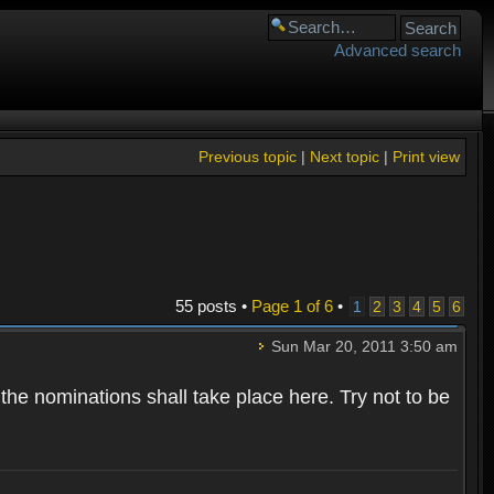
Advanced search
Previous topic
|
Next topic
|
Print view
55 posts •
Page
1
of
6
•
1
2
3
4
5
6
Sun Mar 20, 2011 3:50 am
 the nominations shall take place here. Try not to be