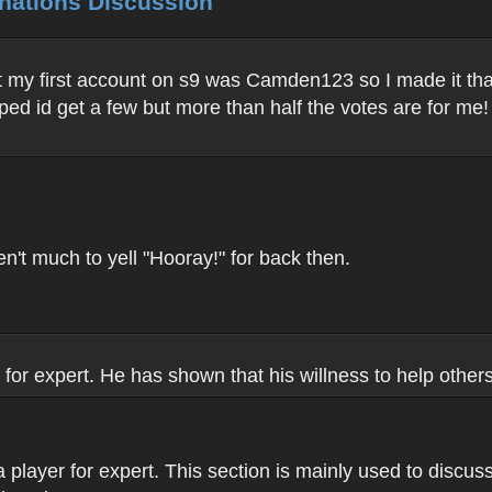
inations Discussion
 my first account on s9 was Camden123 so I made it tha
ed id get a few but more than half the votes are for me!
n't much to yell "Hooray!" for back then.
 for expert. He has shown that his willness to help oth
a player for expert. This section is mainly used to discus