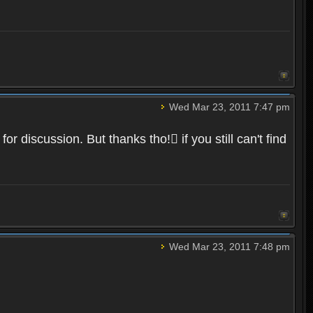
Wed Mar 23, 2011 7:47 pm
r discussion. But thanks tho! if you still can't find
Wed Mar 23, 2011 7:48 pm