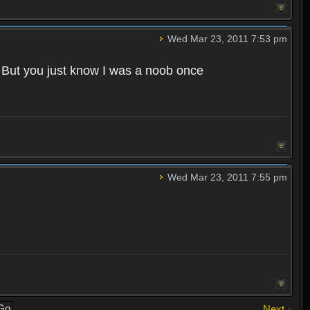
Wed Mar 23, 2011 7:53 pm
. But you just know I was a noob once
Wed Mar 23, 2011 7:55 pm
Next