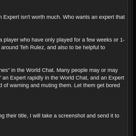
 an Expert isn't worth much. Who wants an expert that
a player who have only played for a few weeks or 1-
round Teh Rulez, and also to be helpful to
bashes" in the World Chat. Many people may or may
" an Expert rapidly in the World Chat, and an Expert
ead of warning and muting them. Let them get bored
their title, I will take a screenshot and send it to