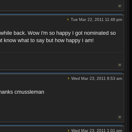
Tue Mar 22, 2011 11:48 pm
 while back. Wow I'm so happy I got nominated so
ont know what to say but how happy I am!
Wed Mar 23, 2011 8:53 am
. Thanks cmussleman
Wed Mar 23, 2011 1:01 pm