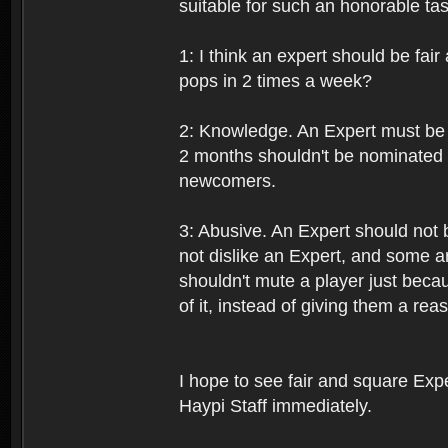
suitable for such an honorable tas
1: I think an expert should be fai
pops in 2 times a week?
2: Knowledge. An Expert must be 
2 months shouldn't be nominated 
newcomers.
3: Abusive. An Expert should not 
not dislike an Expert, and some a
shouldn't mute a player just beca
of it, instead of giving them a re
I hope to see fair and square Exper
Haypi Staff immediately.