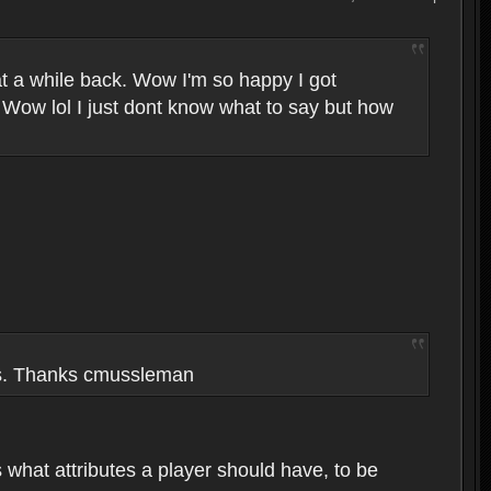
t a while back. Wow I'm so happy I got
 Wow lol I just dont know what to say but how
ers. Thanks cmussleman
s what attributes a player should have, to be