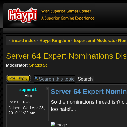
Board index
‹
Haypi Kingdom
‹
Expert and Moderator Nom
Server 64 Expert Nominations Di
Moderator:
Shadetale
Post a reply
support1
Server 64 Expert Nomin
Elite
So the nominations thread isn't cl
Posts:
1628
Joined:
Wed Apr 28,
too hateful.
2010 11:32 am