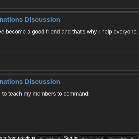
inations Discussion
've become a good friend and that's why I help everyone
inations Discussion
ve to teach my members to command!
sts from previous:
Sort by