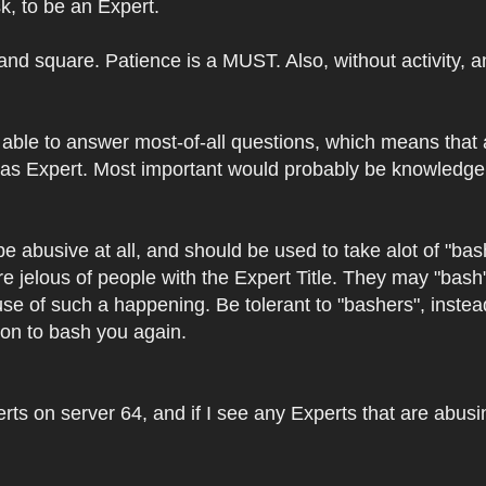
k, to be an Expert.
r and square. Patience is a MUST. Also, without activity,
able to answer most-of-all questions, which means that 
as Expert. Most important would probably be knowledge a
be abusive at all, and should be used to take alot of "
re jelous of people with the Expert Title. They may "bash
use of such a happening. Be tolerant to "bashers", inst
ason to bash you again.
ts on server 64, and if I see any Experts that are abusing 