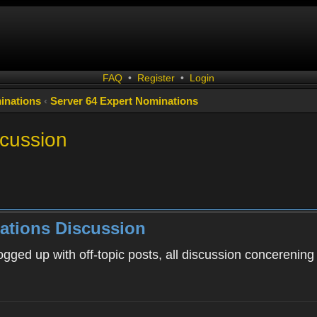
FAQ
•
Register
•
Login
inations
‹
Server 64 Expert Nominations
scussion
ations Discussion
ogged up with off-topic posts, all discussion concerening