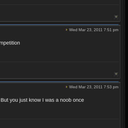
Wed Mar 23, 2011 7:51 pm
mpetition
Wed Mar 23, 2011 7:53 pm
. But you just know I was a noob once