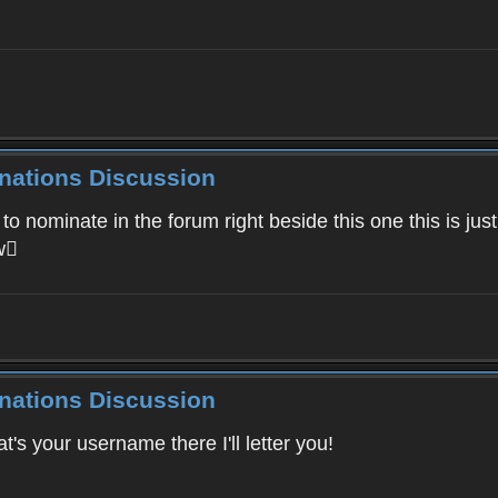
inations Discussion
ominate in the forum right beside this one this is just fo
ow
inations Discussion
s your username there I'll letter you!