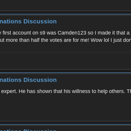
inations Discussion
 first account on s9 was Camden123 so I made it that a
ut more than half the votes are for me! Wow lol I just d
inations Discussion
r expert. He has shown that his willness to help others