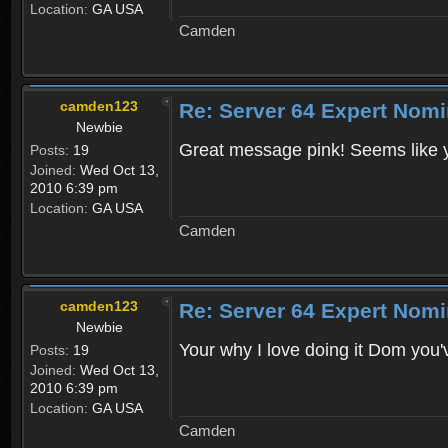
Location:
GA USA
Camden
camden123
Re: Server 64 Expert Nom
Newbie
Great message pink! Seems like you
Posts:
19
Joined:
Wed Oct 13,
2010 6:39 pm
Location:
GA USA
Camden
camden123
Re: Server 64 Expert Nom
Newbie
Your why I love doing it Dom you
Posts:
19
Joined:
Wed Oct 13,
2010 6:39 pm
Location:
GA USA
Camden