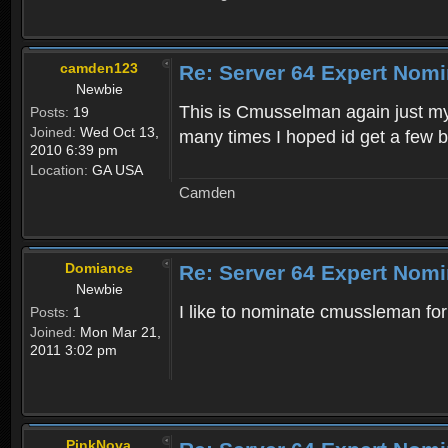
camden123
Re: Server 64 Expert Nom
Newbie
This is Cmusselman again just my
Posts:
19
Joined:
Wed Oct 13,
many times I hoped id get a few b
2010 6:39 pm
Location:
GA USA
Camden
Domiance
Re: Server 64 Expert Nom
Newbie
I like to nominate cmussleman fo
Posts:
1
Joined:
Mon Mar 21,
2011 3:02 pm
PinkNova