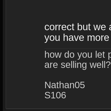
correct but we a
you have more
how do you let 
are selling well?
Nathan05
S106