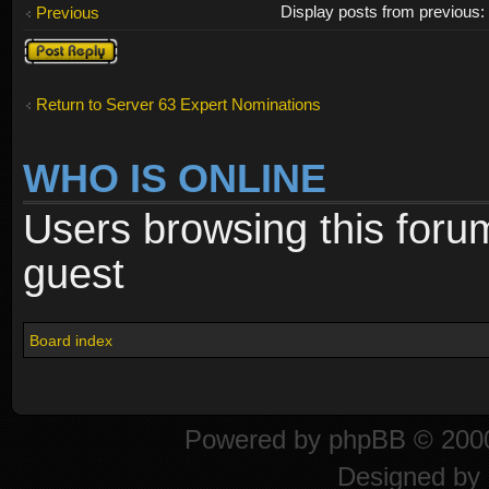
Display posts from previous
Previous
Post a reply
Return to Server 63 Expert Nominations
WHO IS ONLINE
Users browsing this foru
guest
Board index
Powered by
phpBB
© 2000
Designed by