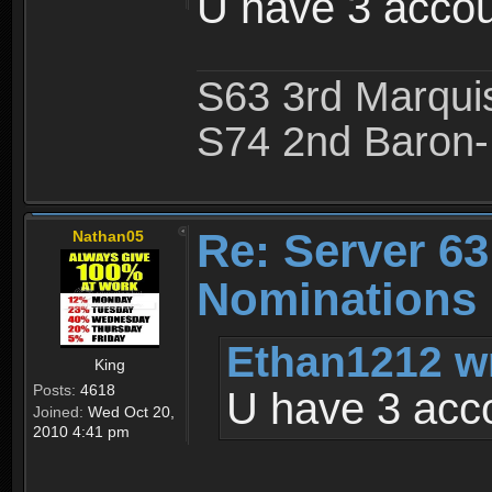
U have 3 accou
S63 3rd Marquis
S74 2nd Baron-
Re: Server 63
Nathan05
Nominations 
Ethan1212 w
King
Posts:
4618
U have 3 acc
Joined:
Wed Oct 20,
2010 4:41 pm