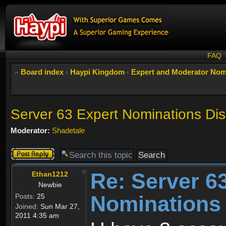
FAQ
Board index
‹
Haypi Kingdom
‹
Expert and Moderator Nom
Server 63 Expert Nominations Di
Moderator:
Shadetale
Post a reply
Re: Server 6
Ethan1212
Newbie
Nominations
Posts:
25
Joined:
Sun Mar 27,
2011 4:35 am