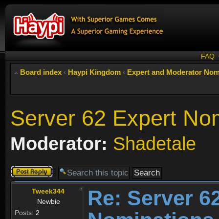
FAQ
Board index
‹
Haypi Kingdom
‹
Expert and Moderator Nom
Server 62 Expert No
Moderator:
Shadetale
Post a reply
Re: Server 6
Tweek344
Newbie
Posts:
2