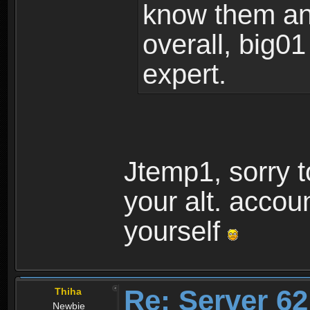
know them and
overall, big01
expert.
Jtemp1, sorry t
your alt. accou
yourself
Re: Server 62
Thiha
Newbie