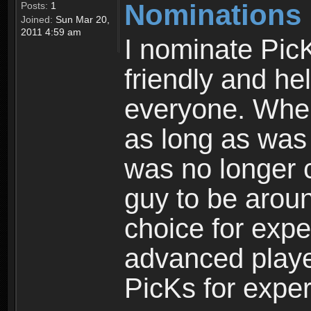
Nominations
Posts:
1
Joined:
Sun Mar 20,
2011 4:59 am
I nominate PicK
friendly and hel
everyone. When
as long as was
was no longer c
guy to be aroun
choice for expe
advanced playe
PicKs for exper