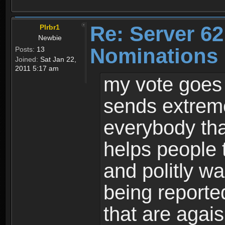
Re: Server 62
Plrbr1
Newbie
Nominations
Posts:
13
Joined:
Sat Jan 22,
2011 5:17 am
my vote goes
sends extreme
everybody tha
helps people 
and politly w
being reported
that are agais