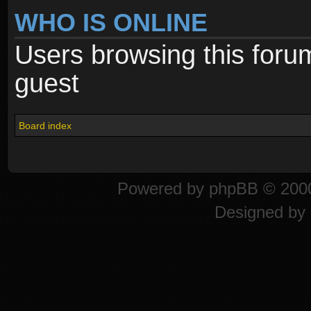
WHO IS ONLINE
Users browsing this foru
guest
Board index
Powered by
phpBB
© 2000
Designed by