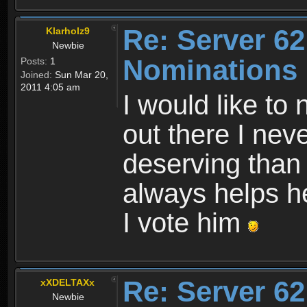
Re: Server 62
Klarholz9
Newbie
Nominations
Posts:
1
Joined:
Sun Mar 20,
2011 4:05 am
I would like to
out there I ne
deserving than
always helps h
I vote him
Re: Server 62
xXDELTAXx
Newbie