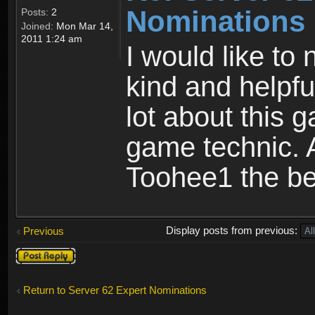
Nominations
Posts:
2
Joined:
Mon Mar 14,
2011 1:24 am
I would like to
kind and helpfu
lot about this 
game technic. 
Toohee1 the be
Display posts from previous:
Previous
Post a reply
Return to Server 62 Expert Nominations