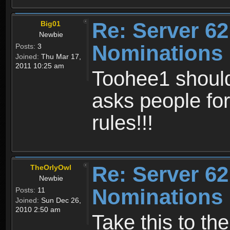
Re: Server 62
Big01
Newbie
Nominations
Posts:
3
Joined:
Thu Mar 17,
2011 10:25 am
Toohee1 should
asks people for
rules!!!
Re: Server 62
TheOrlyOwl
Newbie
Nominations
Posts:
11
Joined:
Sun Dec 26,
2010 2:50 am
Take this to th