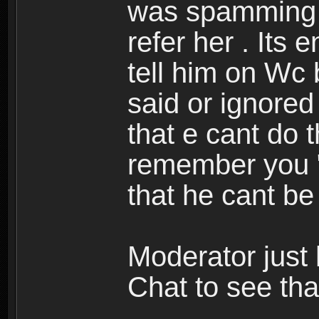
was spamming 
refer her . Its e
tell him on Wc 
said or ignored 
that e cant do t
remember you " 
that he cant be
Moderator just 
Chat to see that