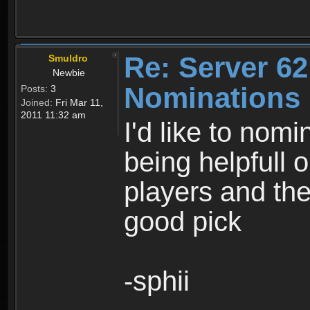
Re: Server 62
Smuldro
Newbie
Nominations
Posts:
3
Joined:
Fri Mar 11,
2011 11:32 am
I'd like to nom
being helpfull 
players and the 
good pick
-sphii