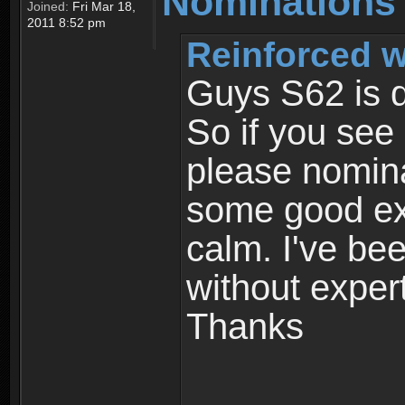
Nominations
Joined:
Fri Mar 18,
2011 8:52 pm
Reinforced w
Guys S62 is d
So if you see
please nomin
some good exp
calm. I've bee
without exper
Thanks