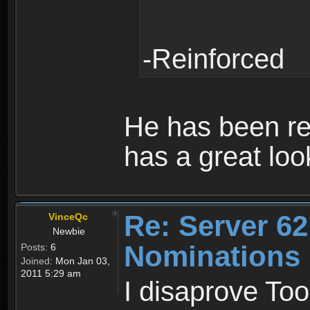
-Reinforced
He has been rea
has a great loo
Re: Server 62
VinceQc
Newbie
Nominations
Posts:
6
Joined:
Mon Jan 03,
2011 5:29 am
I disaprove To