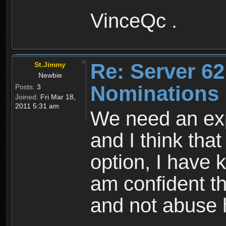
VinceQc .
Re: Server 62
St.Jimmy
Newbie
Nominations
Posts:
3
Joined:
Fri Mar 18,
2011 5:31 am
We need an exp
and I think that
option, I have 
am confident th
and not abuse 