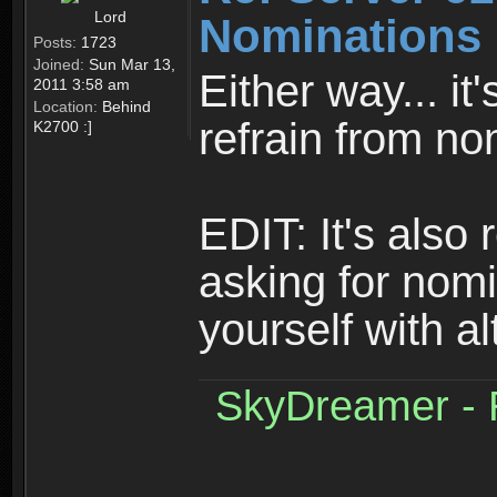
Lord
Nominations 
Posts:
1723
Joined:
Sun Mar 13,
Either way... it
2011 3:58 am
Location:
Behind
refrain from no
K2700 :]
EDIT: It's also
asking for nom
yourself with a
SkyDreamer - R