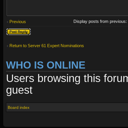
Display posts from previous
Previous
Post a reply
Return to Server 61 Expert Nominations
WHO IS ONLINE
Users browsing this foru
guest
Board index