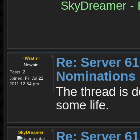
SkyDreamer - R
Re: Server 61
~Wrath~
Newbie
Nominations 
Posts:
2
Joined:
Fri Jul 22,
2011 12:54 pm
The thread is d
some life.
Re: Server 61
SkyDreamer