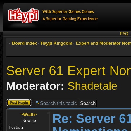
FAQ
Board index
‹
Haypi Kingdom
‹
Expert and Moderator Nom
Server 61 Expert No
Moderator:
Shadetale
Post a reply
Re: Server 6
~Wrath~
Newbie
Posts:
2