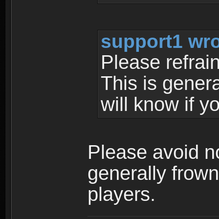
support1 wro
Please refrai
This is gener
will know if y
Please avoid no
generally frow
players.