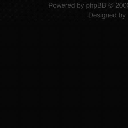
Powered by
phpBB
© 2000
Designed by