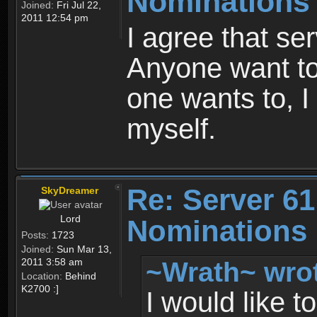
Nominations
Joined:
Fri Jul 22,
2011 12:54 pm
I agree that se
Anyone want t
one wants to, I
myself.
Re: Server 61
SkyDreamer
Lord
Nominations 
Posts:
1723
Joined:
Sun Mar 13,
~Wrath~ wro
2011 3:58 am
Location:
Behind
K2700 :]
I would like t