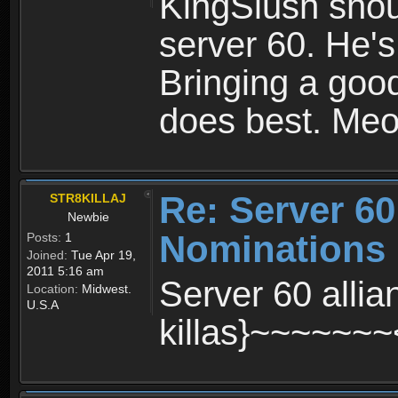
KingSlush shoul
server 60. He's
Bringing a good
does best. Me
Re: Server 60
STR8KILLAJ
Newbie
Nominations
Posts:
1
Joined:
Tue Apr 19,
2011 5:16 am
Server 60 alli
Location:
Midwest.
U.S.A
killas}~~~~~~