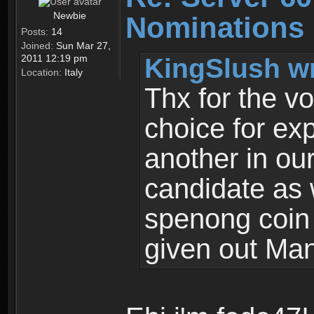
Newbie
Nominations
Posts:
14
Joined:
Sun Mar 27,
KingSlush wr
2011 12:19 pm
Location:
Italy
Thx for the vo
choice for ex
another in ou
candidate as 
spenong coin 
given out Man