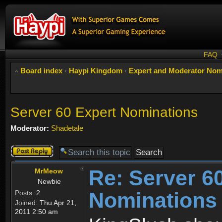
FAQ
Board index
‹
Haypi Kingdom
‹
Expert and Moderator Nom
Server 60 Expert Nominations
Moderator:
Shadetale
Post a reply
Re: Server 6
MrMeow
Newbie
Nominations
Posts:
2
Joined:
Thu Apr 21,
2011 2:50 am