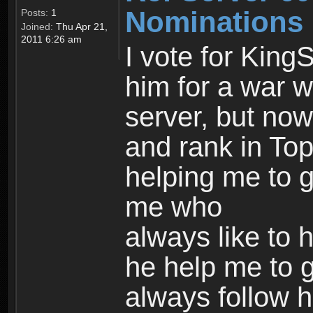
Nominations
Posts:
1
Joined:
Thu Apr 21,
2011 6:26 am
I vote for King
him for a war wh
server, but now
and rank in Top
helping me to g
me who
always like to 
he help me to ge
always follow h