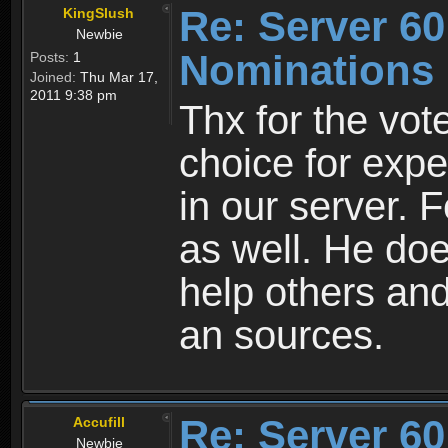
Re: Server 60
KingSlush
Newbie
Nominations
Posts:
1
Joined:
Thu Mar 17,
2011 9:38 pm
Thx for the vot
choice for expe
in our server. 
as well. He do
help others an
an sources.
Re: Server 60
Accufill
Newbie