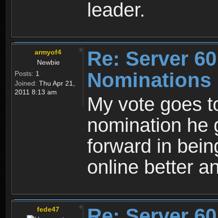
leader.
Re: Server 60
armyof4
Newbie
Nominations
Posts:
1
Joined:
Thu Apr 21,
2011 8:13 am
My vote goes to
nomination he 
forward in being
online better a
Re: Server 60
fede47