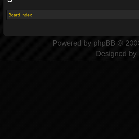
Board index
Powered by
phpBB
© 2000
Designed by