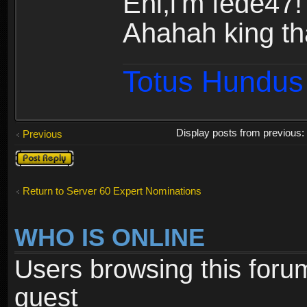
Ehi,i'm fede47!
Ahahah king th
Totus Hundus 
Display posts from previous
Previous
Post a reply
Return to Server 60 Expert Nominations
WHO IS ONLINE
Users browsing this foru
guest