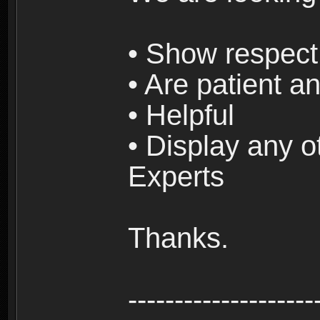
• Show respect 
• Are patient an
• Helpful
• Display any o
Experts
Thanks.
--------------------