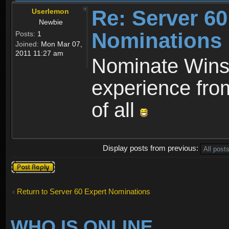
Re: Server 60
Userlemon
Newbie
Nominations
Posts:
1
Joined:
Mon Mar 07,
2011 11:27 am
Nominate Wins
experience from
of all
Display posts from previous:
Post a reply
Return to Server 60 Expert Nominations
WHO IS ONLINE