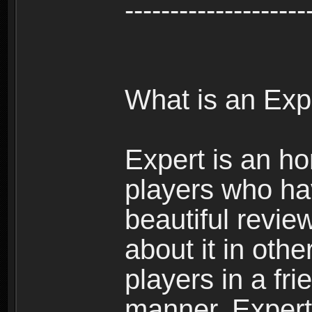
--------------------
What is an Exp
Expert is an ho
players who ha
beautiful review
about it in oth
players in a fr
manner. Expert 