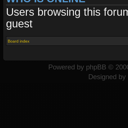
Users browsing this foru
guest
Board index
Powered by
phpBB
© 2000
Designed by