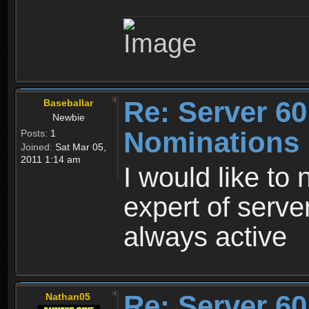
Re: Server 60
Baseballar
Newbie
Nominations
Posts:
1
Joined:
Sat Mar 05,
2011 1:14 am
I would like to 
expert of serve
always active
Re: Server 60
Nathan05