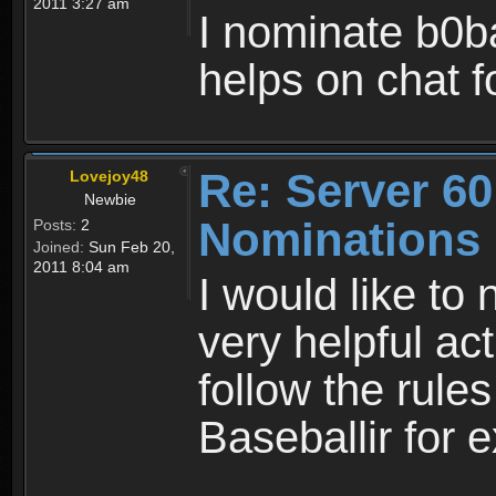
2011 3:27 am
I nominate b0ba
helps on chat 
Re: Server 60
Lovejoy48
Newbie
Nominations
Posts:
2
Joined:
Sun Feb 20,
2011 8:04 am
I would like to
very helpful ac
follow the rules
Baseballir for e