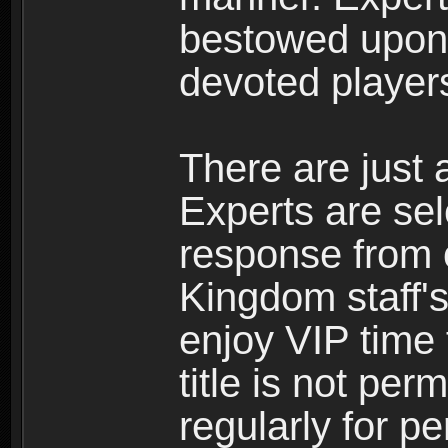
bestowed upon 
devoted player
There are just 
Experts are se
response from 
Kingdom staff's
enjoy VIP time 
title is not per
regularly for p