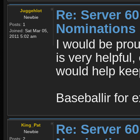
Re: Server 60
Juggehlot
Newbie
Nominations
Posts:
1
Joined:
Sat Mar 05,
2011 5:02 am
I would be prou
is very helpful,
would help keep
Baseballir for e
Re: Server 60
King_Pat
Newbie
Posts:
2