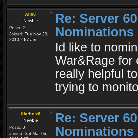
Re: Server 60
Afi68
Newbie
Nominations
Posts:
2
Joined:
Tue Nov 23,
2010 2:57 am
Id like to nomi
War&Rage for e
really helpful 
trying to monito
Re: Server 60
Klarholz6
Newbie
Nominations
Posts:
3
Joined:
Sat Mar 05,