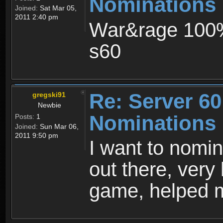
Nominations
Joined:
Sat Mar 05,
2011 2:40 pm
War&rage 100% 
s60
Re: Server 60
gregski91
Newbie
Nominations
Posts:
1
Joined:
Sun Mar 06,
2011 9:50 pm
I want to nomi
out there, very 
game, helped m