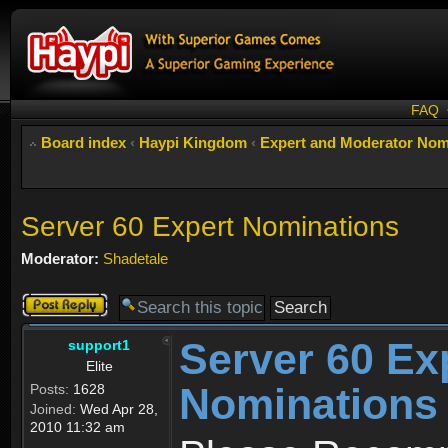
FAQ
Board index
‹
Haypi Kingdom
‹
Expert and Moderator Nom
Server 60 Expert Nominations
Moderator:
Shadetale
Post a reply
Server 60 Ex
support1
Elite
Nominations
Posts:
1628
Joined:
Wed Apr 28,
2010 11:32 am