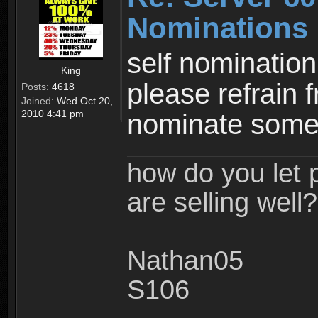
Nominations
self nomination
King
please refrain 
Posts:
4618
Joined:
Wed Oct 20,
2010 4:41 pm
nominate some
how do you let 
are selling well?
Nathan05
S106