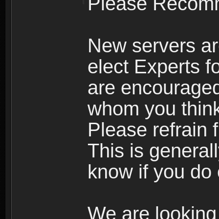
Please Recomm
New servers ar
elect Experts fo
are encourage
whom you think 
Please refrain 
This is general
know if you do 
We are looking