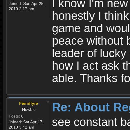
I know I'm new 
Joined:
Sun Apr 25,
2010 2:17 pm
honestly I thin
game and would 
peace without b
leader of lucky
how I act ask t
able. Thanks fo
Re: About Re
Fiendfyre
Newbie
Posts:
8
see constant b
Joined:
Sat Apr 17,
2010 3:42 am