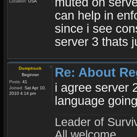
muted on server
Location:
USA
can help in enf
since i see con
server 3 thats 
Re: About Re
Dumptruck
Beginner
Posts:
41
i agree server 
Joined:
Sat Apr 10,
2010 4:14 pm
language going
Leader of Survi
All welcome