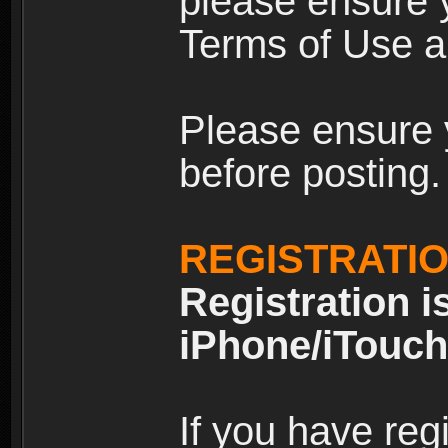
please ensure y
Terms of Use an
Please ensure 
before posting.
REGISTRATI
Registration i
iPhone/iTouch
If you have reg