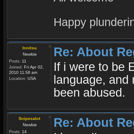
Happy plunderi
Re: About Re
Innitsu
Newbie
Posts:
11
If i were to be 
Joined:
Fri Apr 02,
2010 11:58 am
language, and 
Location:
USA
been abused.
Re: About Re
Snipesalot
Newbie
Posts:
14