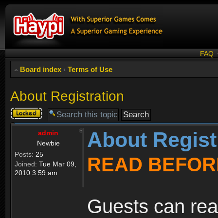
FAQ
Board index
‹
Terms of Use
About Registration
Topic
locked
About Regist
admin
Newbie
Posts:
25
READ BEFOR
Joined:
Tue Mar 09,
2010 3:59 am
Guests can rea