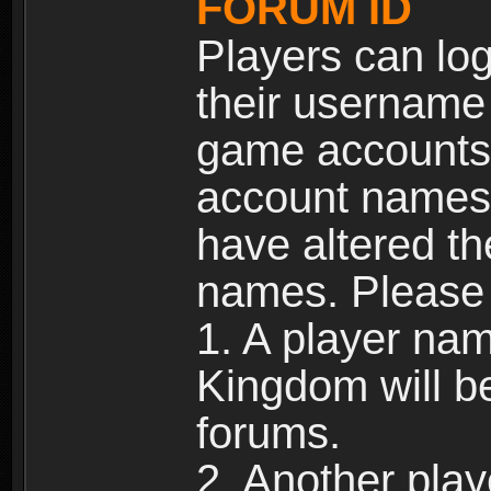
FORUM ID
Players can log
their username
game accounts.
account names 
have altered t
names. Please 
1. A player na
Kingdom will b
forums.
2. Another pla