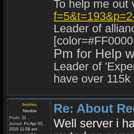
To help me out 
f=5&t=193&p=2
Leader of allia
[color=#FF0000
Pm for Help w
Leader of 'Exper
have over 115k 
Re: About Re
Innitsu
Newbie
Posts:
11
Well server i 
Joined:
Fri Apr 02,
2010 11:58 am