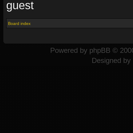
guest
Board index
Powered by
phpBB
© 2000
Designed by