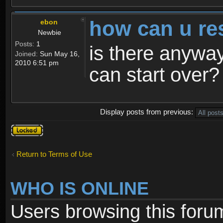
how can u re
ebon
Newbie
Posts:
1
is there anyway
Joined:
Sun May 16,
2010 6:51 pm
can start over?
Display posts from previous:
Topic
locked
Return to Terms of Use
WHO IS ONLINE
Users browsing this foru