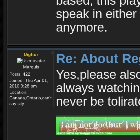
based, this play
speak in either
anymore.
Re: About Re
Uighur
Marquis
Yes,please als
Posts:
422
Joined:
Thu Apr 01,
always watchin
2010 9:28 pm
Location:
never be tolirat
Canada,Ontario,can't
say city