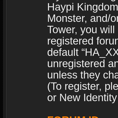
Haypi Kingdom
Monster, and/o
Tower, you wil
registered for
default “HA_XX
unregistered and
unless they ch
(To register, 
or New Identity