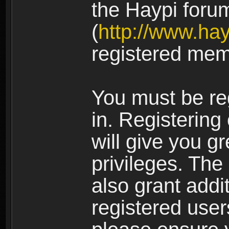
the Haypi foru
(
http://www.ha
registered mem
You must be re
in. Registering
will give you g
privileges. The
also grant addi
registered user