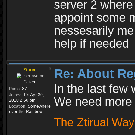
server 2 where 
appoint some m
nessesarily me
help if needed
Re: About Re
Ztirual
Citizen
In the last few
Posts:
87
Joined:
Fri Apr 30,
We need more e
2010 2:50 pm
Location:
Somewhere
over the Rainbow
The Ztirual Way 