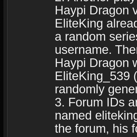
Haypi Dragon vi
EliteKing alrea
a random serie
username. Ther
Haypi Dragon w
EliteKing_539 (
randomly gene
3. Forum IDs ar
named eliteking
the forum, his 