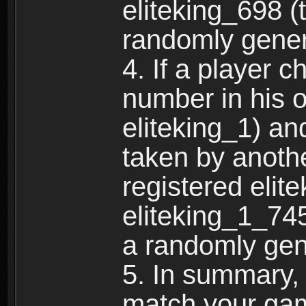
eliteking_698 (
randomly gene
4. If a player 
number in his 
eliteking_1) an
taken by anothe
registered elit
eliteking_1_745
a randomly gen
5. In summary,
match your ga