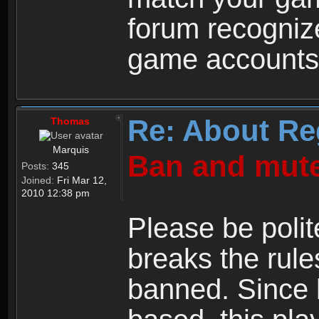
forum recogniz
game accounts
Re: About Re
Thomas
Marquis
Ban and mute
Posts:
345
Joined:
Fri Mar 12,
2010 12:38 pm
Please be polit
breaks the rule
banned. Since 