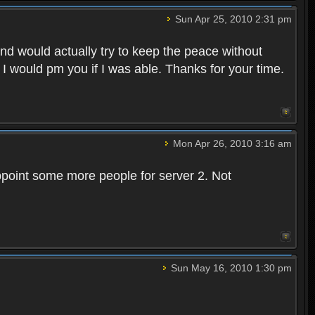
Sun Apr 25, 2010 2:31 pm
and would actually try to keep the peace without
 I would pm you if I was able. Thanks for your time.
Mon Apr 26, 2010 3:16 am
point some more people for server 2. Not
Sun May 16, 2010 1:30 pm