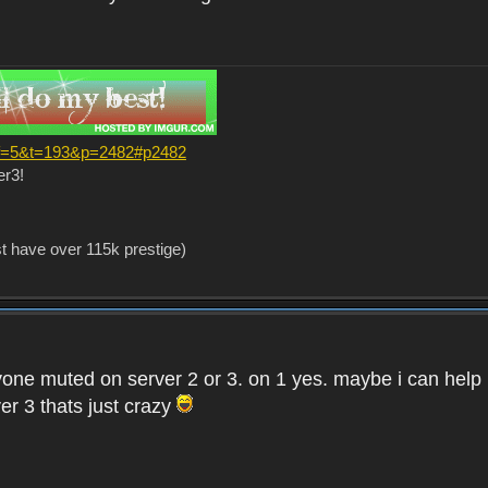
?f=5&t=193&p=2482#p2482
er3!
st have over 115k prestige)
one muted on server 2 or 3. on 1 yes. maybe i can help i
er 3 thats just crazy