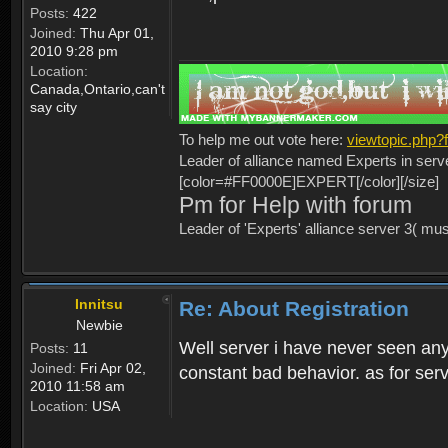
Posts:
422
Joined:
Thu Apr 01,
2010 9:28 pm
Location:
Canada,Ontario,can't
say city
To help me out vote here:
viewtopic.php
Leader of alliance named Experts in serv
[color=#FF0000E]EXPERT[/color][/size]
Pm for Help with forum
Leader of 'Experts' alliance server 3( mu
Innitsu
Re: About Registration
Newbie
Well server i have never seen any
Posts:
11
Joined:
Fri Apr 02,
constant bad behavior. as for serv
2010 11:58 am
Location:
USA