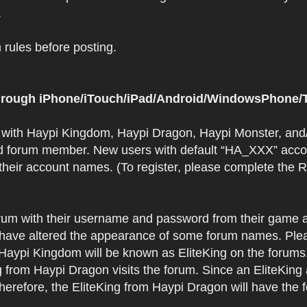
.
rules before posting.
 through iPhone/iTouch/iPad/Android/WindowsPhone/T
t with Haypi Kingdom, Haypi Dragon, Haypi Monster, and/
d forum member. New users with default “HA_XXX” accoun
 their account names. (To register, please complete the
orum with their username and password from their game a
have altered the appearance of some forum names. Plea
 Haypi Kingdom will be known as EliteKing on the forums
 from Haypi Dragon visits the forum. Since an EliteKing
erefore, the EliteKing from Haypi Dragon will have the 