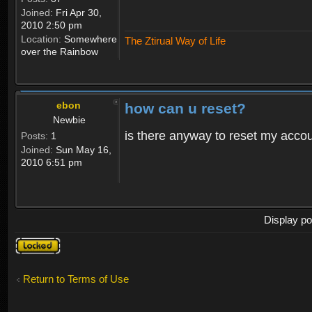
Joined:
Fri Apr 30,
2010 2:50 pm
Location:
Somewhere
The Ztirual Way of Life
over the Rainbow
ebon
how can u reset?
Newbie
is there anyway to reset my accoun
Posts:
1
Joined:
Sun May 16,
2010 6:51 pm
Display po
Topic
locked
Return to Terms of Use