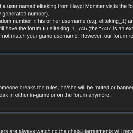
f a user named eliteking from Haypi Monster visits the fo
y generated number).
andom number in his or her username (e.g. eliteking_1) an
will have the forum ID eliteking_1_745 (the “745” is an 
y not match your game username. However, our forum re
f someone breaks the rules, he/she will be muted or bann
speak in either in-game or on the forum anymore.
ers are always watching the chats.Harrasments will never