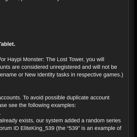
ablet.
or Haypi Monster: The Lost Tower, you will
ts are considered unregistered and will not be
 Rename or New Identity tasks in respective games.)
ccounts. To avoid possible duplicate account
se see the following examples:
.
 already exists, our system added a random series
forum ID EliteKing_539 (the “539” is an example of