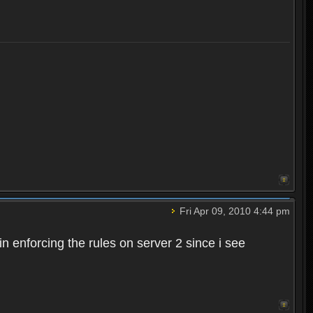
Fri Apr 09, 2010 4:44 pm
n enforcing the rules on server 2 since i see