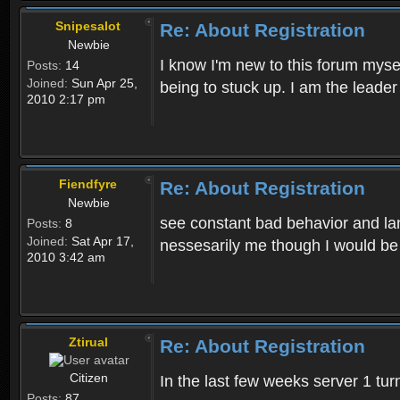
Snipesalot
Re: About Registration
Newbie
I know I'm new to this forum mysel
Posts:
14
Joined:
Sun Apr 25,
being to stuck up. I am the leader
2010 2:17 pm
Fiendfyre
Re: About Registration
Newbie
see constant bad behavior and la
Posts:
8
Joined:
Sat Apr 17,
nessesarily me though I would be
2010 3:42 am
Ztirual
Re: About Registration
Citizen
In the last few weeks server 1 tu
Posts:
87