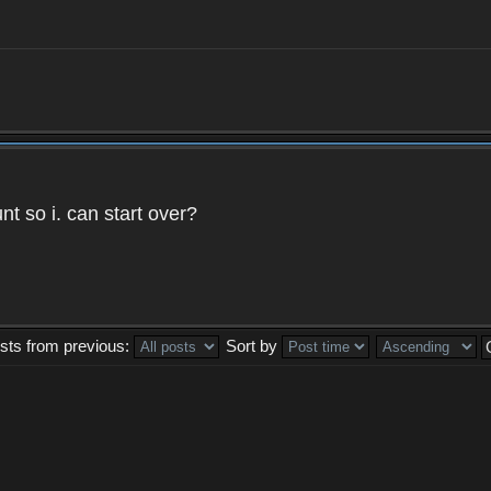
t so i. can start over?
sts from previous:
Sort by