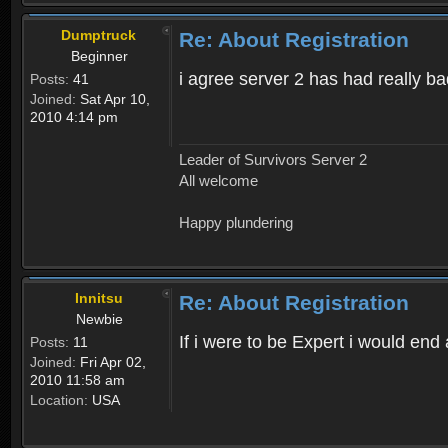
Dumptruck
Re: About Registration
Beginner
i agree server 2 has had really b
Posts:
41
Joined:
Sat Apr 10,
2010 4:14 pm
Leader of Survivors Server 2
All welcome
Happy plundering
Innitsu
Re: About Registration
Newbie
If i were to be Expert i would en
Posts:
11
Joined:
Fri Apr 02,
2010 11:58 am
Location:
USA