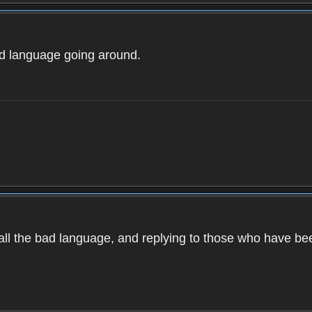
ad language going around.
d all the bad language, and replying to those who have b