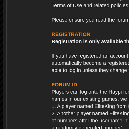
Terms of Use and related policies
Please ensure you read the forum 
REGISTRATION
Registration is only available
If you have registered an accoun
automatically become a registere
able to log in unless they change
FORUM ID
Players can log onto the Haypi f
names in our existing games, we 
1. A player named EliteKing from
2. Another player named EliteKing
of numbers after the username. Th
a randomly generated number).