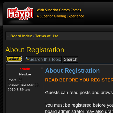
Board index
‹
Terms of Use
About Registration
Topic
locked
admin
About Registration
Newbie
READ BEFORE YOU REGISTE
Posts:
25
Joined:
Tue Mar 09,
2010 3:59 am
Guests can read posts and brows
You must be registered before you
board administrator may also grant