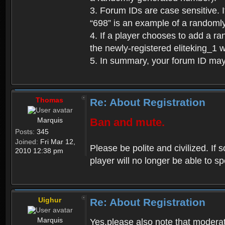
3. Forum IDs are case sensitive. I
“698” is an example of a randoml
4. If a player chooses to add a r
the newly-registered eliteking_1 
5. In summary, your forum ID ma
Thomas
Re: About Registration
Marquis
Ban and mute.
Posts:
345
Joined:
Fri Mar 12,
Please be polite and civilized. I
2010 12:38 pm
player will no longer be able to 
Uighur
Re: About Registration
Marquis
Yes,please also note that moderat