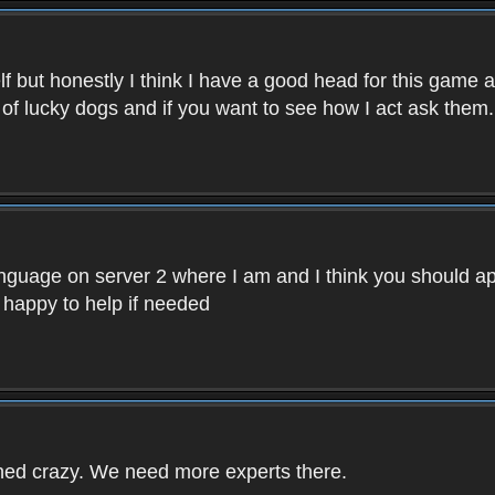
f but honestly I think I have a good head for this game 
 of lucky dogs and if you want to see how I act ask them.
nguage on server 2 where I am and I think you should ap
 happy to help if needed
rned crazy. We need more experts there.