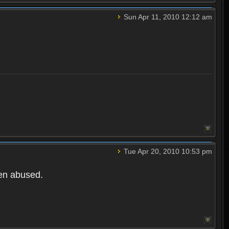
Sun Apr 11, 2010 12:12 am
Tue Apr 20, 2010 10:53 pm
een abused.