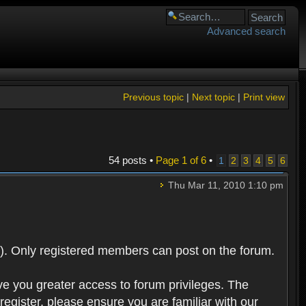
Advanced search
Previous topic
|
Next topic
|
Print view
54 posts •
Page
1
of
6
•
1
2
3
4
5
6
Thu Mar 11, 2010 1:10 pm
). Only registered members can post on the forum.
ve you greater access to forum privileges. The
egister, please ensure you are familiar with our