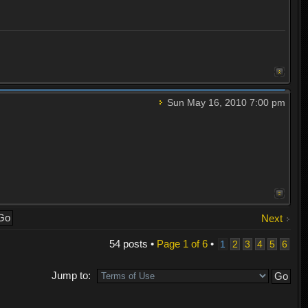
Sun May 16, 2010 7:00 pm
Next
54 posts •
Page
1
of
6
•
1
2
3
4
5
6
Jump to: