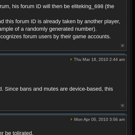
rum, his forum ID will then be eliteking_698 (the
d this forum ID is already taken by another player,
example of a randomly generated number).
cognizes forum users by their game accounts.
Thu Mar 18, 2010 2:44 am
ed. Since bans and mutes are device-based, this
Mon Apr 05, 2010 3:56 am
 be tolirated.