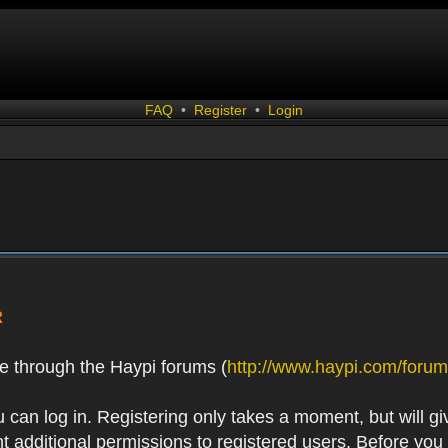
FAQ
•
Register
•
Login
R
e through the Haypi forums (
http://www.haypi.com/forum
 can log in. Registering only takes a moment, but will gi
 additional permissions to registered users. Before you r