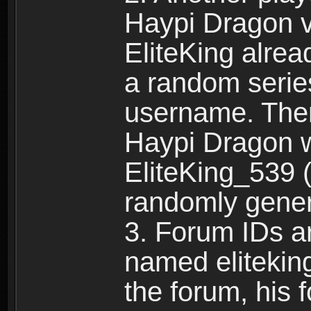
Haypi Dragon vi
EliteKing alrea
a random serie
username. Ther
Haypi Dragon w
EliteKing_539 (
randomly gene
3. Forum IDs ar
named eliteking
the forum, his 