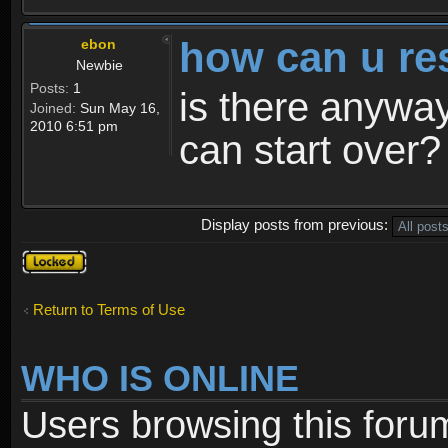
how can u re
ebon
Newbie
Posts:
1
is there anyway
Joined:
Sun May 16,
2010 6:51 pm
can start over?
Display posts from previous:
Topic
locked
Return to Terms of Use
WHO IS ONLINE
Users browsing this foru