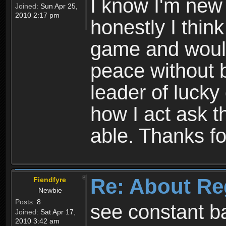
I know I'm new 
Joined:
Sun Apr 25,
2010 2:17 pm
honestly I thin
game and would 
peace without b
leader of lucky
how I act ask t
able. Thanks fo
Re: About Re
Fiendfyre
Newbie
Posts:
8
see constant b
Joined:
Sat Apr 17,
2010 3:42 am