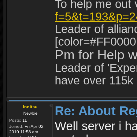
To help me out 
f=5&t=193&p=2
Leader of allia
[color=#FF0000
Pm for Help w
Leader of 'Exper
have over 115k 
Re: About Re
Innitsu
Newbie
Posts:
11
Well server i 
Joined:
Fri Apr 02,
2010 11:58 am