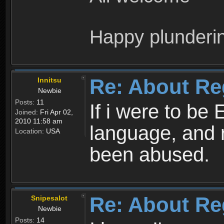
Happy plunderi
Re: About Re
Innitsu
Newbie
Posts:
11
If i were to be 
Joined:
Fri Apr 02,
2010 11:58 am
language, and 
Location:
USA
been abused.
Re: About Re
Snipesalot
Newbie
Posts:
14