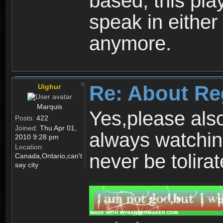
based, this play
speak in either
anymore.
Re: About Re
Uighur
Marquis
Yes,please als
Posts:
422
Joined:
Thu Apr 01,
always watchin
2010 9:28 pm
Location:
never be tolirat
Canada,Ontario,can't
say city