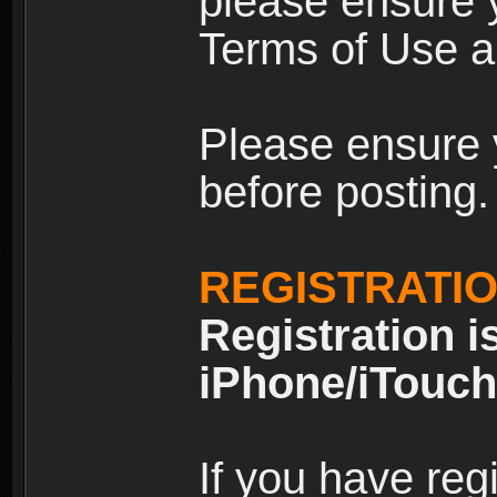
please ensure y
Terms of Use an
Please ensure 
before posting.
REGISTRATI
Registration i
iPhone/iTouch
If you have reg