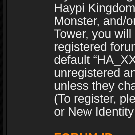
Haypi Kingdom
Monster, and/o
Tower, you wil
registered for
default “HA_XX
unregistered and
unless they ch
(To register, 
or New Identity