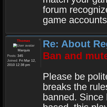
forum recogniz
game accounts
Re: About Re
Thomas
Marquis
Ban and mute
Posts:
345
Joined:
Fri Mar 12,
2010 12:38 pm
Please be polit
breaks the rule
banned. Since 