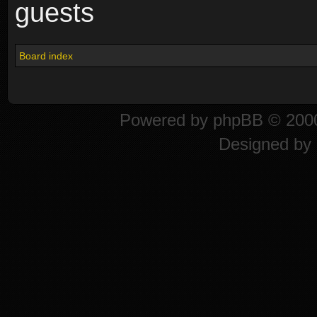
guests
Board index
Powered by
phpBB
© 2000
Designed by