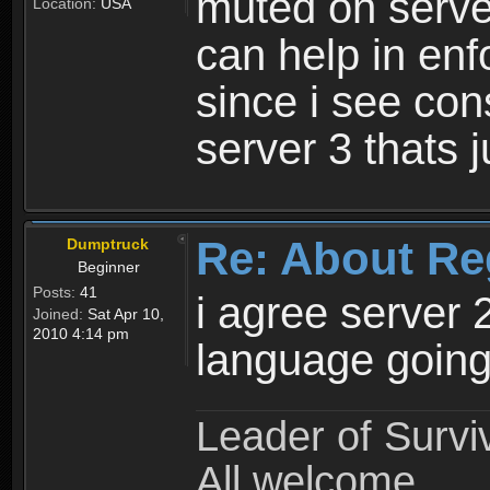
muted on server
Location:
USA
can help in enf
since i see con
server 3 thats 
Re: About Re
Dumptruck
Beginner
Posts:
41
i agree server 
Joined:
Sat Apr 10,
2010 4:14 pm
language going
Leader of Survi
All welcome