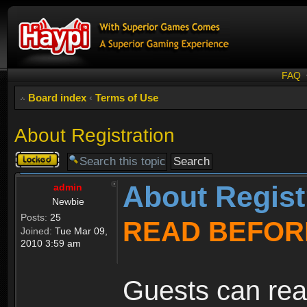
FAQ
Board index
‹
Terms of Use
About Registration
Topic
locked
About Regist
admin
Newbie
Posts:
25
READ BEFOR
Joined:
Tue Mar 09,
2010 3:59 am
Guests can rea