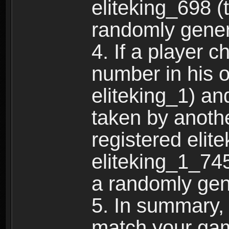
eliteking_698 (
randomly gene
4. If a player 
number in his 
eliteking_1) an
taken by anothe
registered elit
eliteking_1_745
a randomly gen
5. In summary,
match your ga