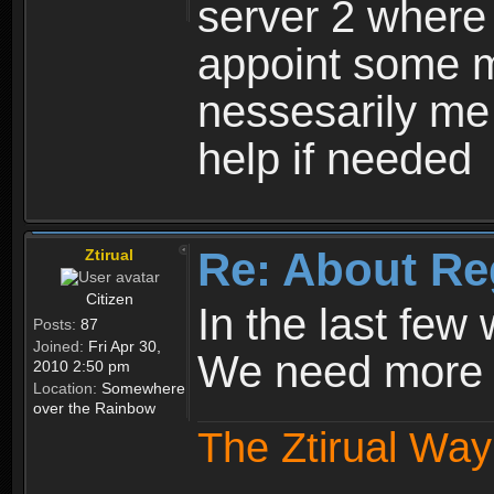
server 2 where 
appoint some m
nessesarily me
help if needed
Re: About Re
Ztirual
Citizen
In the last few
Posts:
87
Joined:
Fri Apr 30,
We need more e
2010 2:50 pm
Location:
Somewhere
over the Rainbow
The Ztirual Way 