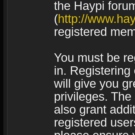
the Haypi foru
(
http://www.ha
registered mem
You must be re
in. Registering
will give you g
privileges. The
also grant addi
registered user