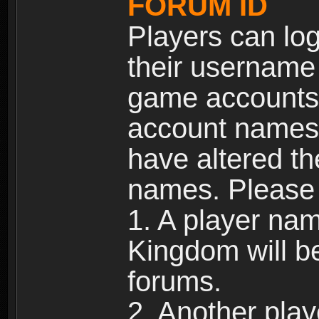
FORUM ID
Players can log
their username
game accounts.
account names 
have altered t
names. Please 
1. A player na
Kingdom will b
forums.
2. Another pla