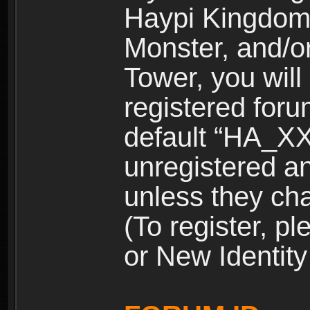
Haypi Kingdom
Monster, and/o
Tower, you wil
registered for
default “HA_XX
unregistered and
unless they ch
(To register, 
or New Identity