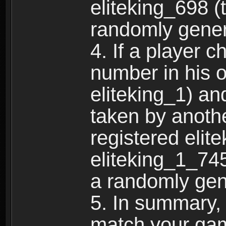
eliteking_698 (
randomly gene
4. If a player 
number in his 
eliteking_1) an
taken by anothe
registered elit
eliteking_1_745
a randomly gen
5. In summary,
match your ga