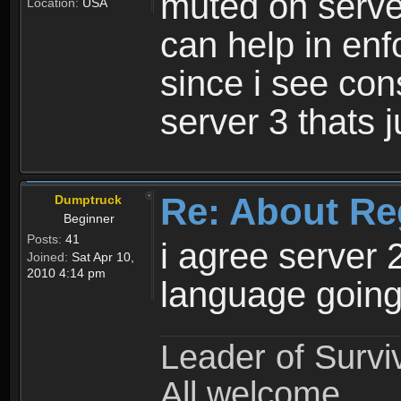
muted on server
Location:
USA
can help in enf
since i see con
server 3 thats 
Re: About Re
Dumptruck
Beginner
Posts:
41
i agree server 
Joined:
Sat Apr 10,
2010 4:14 pm
language going
Leader of Survi
All welcome