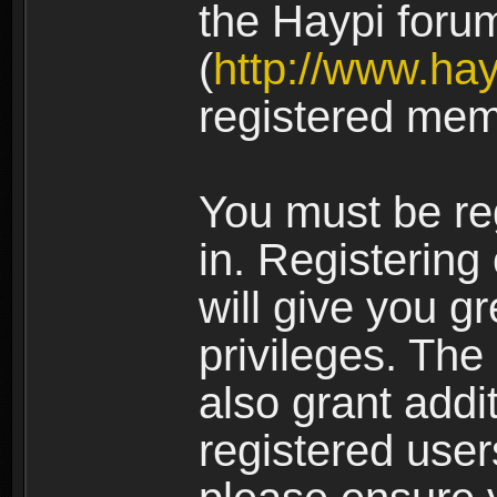
the Haypi foru
(
http://www.ha
registered mem
You must be re
in. Registering
will give you g
privileges. The
also grant addi
registered user