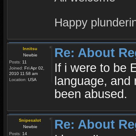
Happy plunderi
Re: About Re
Innitsu
Newbie
Posts:
11
If i were to be 
Joined:
Fri Apr 02,
2010 11:58 am
language, and 
Location:
USA
been abused.
Re: About Re
Snipesalot
Newbie
Posts:
14