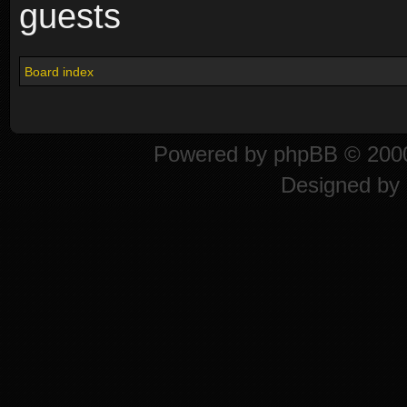
guests
Board index
Powered by
phpBB
© 2000
Designed by