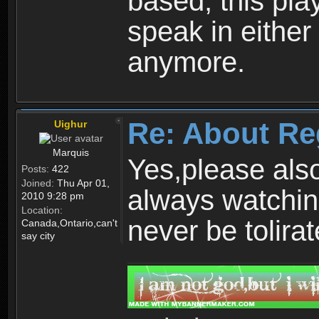
based, this play
speak in either
anymore.
Re: About Re
Uighur
Marquis
Yes,please als
Posts:
422
Joined:
Thu Apr 01,
always watchin
2010 9:28 pm
Location:
never be tolirat
Canada,Ontario,can't
say city