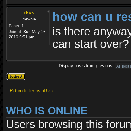
how can u re
ebon
Newbie
Posts:
1
is there anyway
Joined:
Sun May 16,
2010 6:51 pm
can start over?
Display posts from previous:
Topic
locked
Return to Terms of Use
WHO IS ONLINE
Users browsing this foru