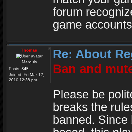
forum recogniz
game accounts
Re: About Re
Thomas
Marquis
Ban and mute
Posts:
345
Joined:
Fri Mar 12,
2010 12:38 pm
Please be polit
breaks the rule
banned. Since 