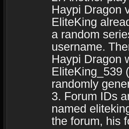
Haypi Dragon vi
EliteKing alrea
a random serie
username. Ther
Haypi Dragon w
EliteKing_539 (
randomly gene
3. Forum IDs ar
named eliteking
the forum, his 