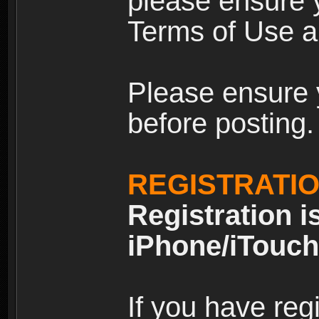
please ensure y
Terms of Use an
Please ensure 
before posting.
REGISTRATI
Registration i
iPhone/iTouch
If you have reg