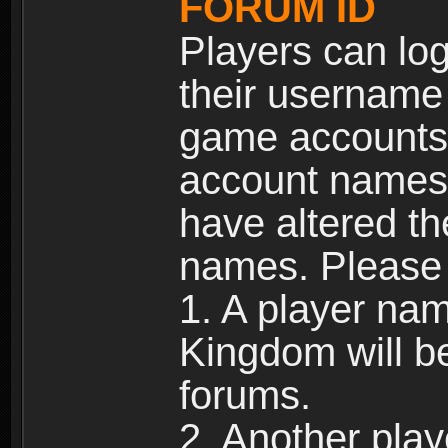
FORUM ID
Players can log
their username
game accounts.
account names 
have altered t
names. Please 
1. A player na
Kingdom will b
forums.
2. Another pla