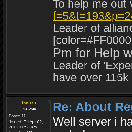
To help me out 
f=5&t=193&p=2
Leader of allia
[color=#FF0000
Pm for Help w
Leader of 'Exper
have over 115k 
Re: About Re
Innitsu
Newbie
Posts:
11
Well server i 
Joined:
Fri Apr 02,
2010 11:58 am