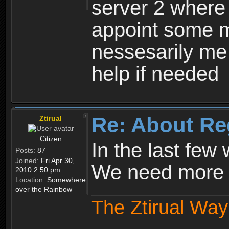
server 2 where 
appoint some m
nessesarily me
help if needed
Re: About Re
Ztirual
Citizen
In the last few
Posts:
87
Joined:
Fri Apr 30,
We need more e
2010 2:50 pm
Location:
Somewhere
over the Rainbow
The Ztirual Way 