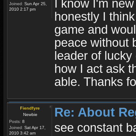
I know I'm new 
Joined:
Sun Apr 25,
2010 2:17 pm
honestly I thin
game and would 
peace without b
leader of lucky
how I act ask t
able. Thanks fo
Re: About Re
Fiendfyre
Newbie
Posts:
8
see constant b
Joined:
Sat Apr 17,
2010 3:42 am