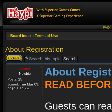
FAQ
Board index
‹
Terms of Use
About Registration
Topic
locked
About Regist
admin
Newbie
Posts:
25
READ BEFOR
Joined:
Tue Mar 09,
2010 3:59 am
Guests can rea