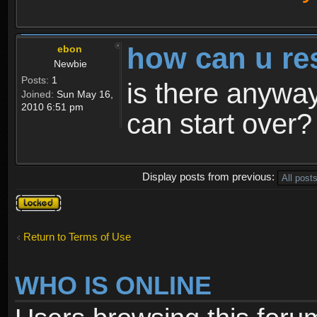
how can u re
ebon
Newbie
Posts:
1
is there anyway
Joined:
Sun May 16,
2010 6:51 pm
can start over?
Display posts from previous:
Topic
locked
Return to Terms of Use
WHO IS ONLINE