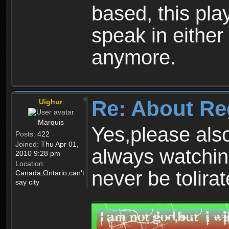
based, this play
speak in either
anymore.
Re: About Re
Uighur
Marquis
Yes,please als
Posts:
422
Joined:
Thu Apr 01,
always watchin
2010 9:28 pm
Location:
never be tolirat
Canada,Ontario,can't
say city