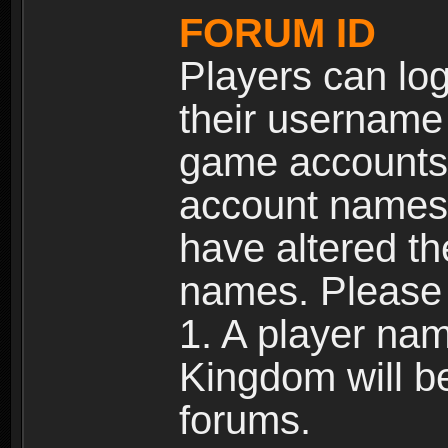
FORUM ID
Players can log
their username
game accounts.
account names 
have altered t
names. Please 
1. A player na
Kingdom will b
forums.