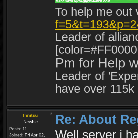
To help me out 
f=5&t=193&p=2
Leader of allia
[color=#FF0000
Pm for Help w
Leader of 'Exper
have over 115k 
Re: About Re
Innitsu
Newbie
Posts:
11
Well server i 
Joined:
Fri Apr 02,