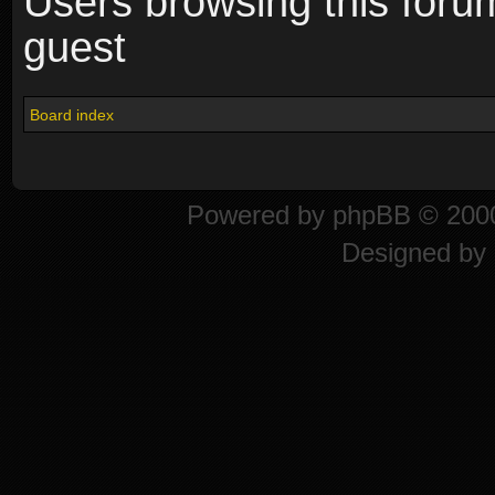
Users browsing this foru
guest
Board index
Powered by
phpBB
© 2000
Designed by