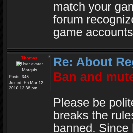
match your ga
forum recogniz
game accounts
Re: About Re
Thomas
Marquis
Ban and mute
Posts:
345
Joined:
Fri Mar 12,
2010 12:38 pm
Please be polit
breaks the rule
banned. Since 