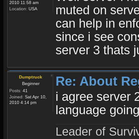
2010 11:58 am
muted on server
Location:
USA
can help in enf
since i see con
server 3 thats 
Re: About Re
Dumptruck
Beginner
Posts:
41
i agree server 
Joined:
Sat Apr 10,
2010 4:14 pm
language going
Leader of Survi