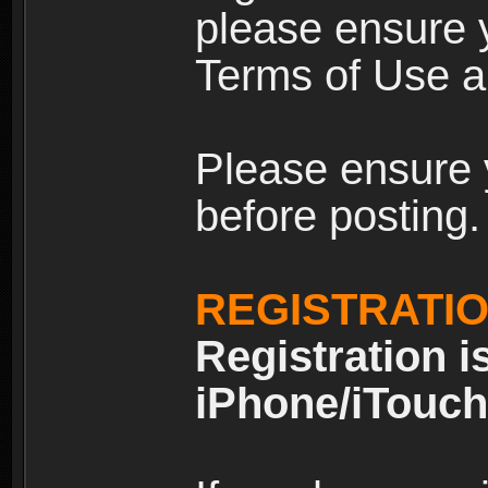
please ensure y
Terms of Use an
Please ensure 
before posting.
REGISTRATI
Registration i
iPhone/iTouch