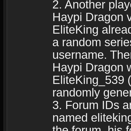
2. Another pla
Haypi Dragon vi
EliteKing alrea
a random serie
username. Ther
Haypi Dragon w
EliteKing_539 (
randomly gene
3. Forum IDs ar
named eliteking
the forum, his 