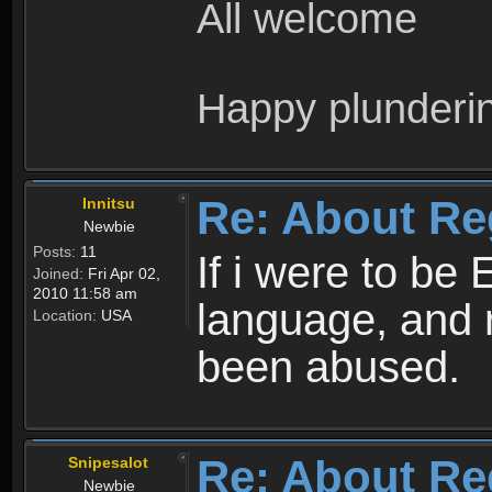
All welcome
Happy plunderi
Re: About Re
Innitsu
Newbie
Posts:
11
If i were to be 
Joined:
Fri Apr 02,
2010 11:58 am
language, and 
Location:
USA
been abused.
Re: About Re
Snipesalot
Newbie