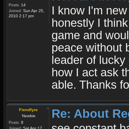
Posts:
14
I know I'm new 
Joined:
Sun Apr 25,
2010 2:17 pm
honestly I thin
game and would 
peace without b
leader of lucky
how I act ask t
able. Thanks fo
Re: About Re
Fiendfyre
Newbie
Posts:
8
see constant b
Joined:
Sat Apr 17,