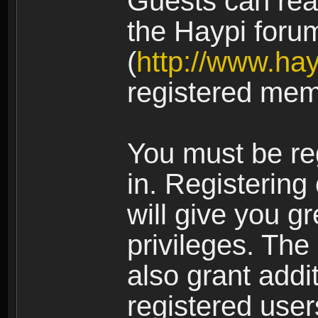
Guests can rea
the Haypi foru
(
http://www.ha
registered mem
You must be re
in. Registering
will give you g
privileges. The
also grant addi
registered user