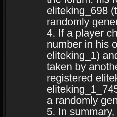
eliteking_698 (
randomly gene
4. If a player 
number in his 
eliteking_1) an
taken by anothe
registered elit
eliteking_1_745
a randomly gen
5. In summary,