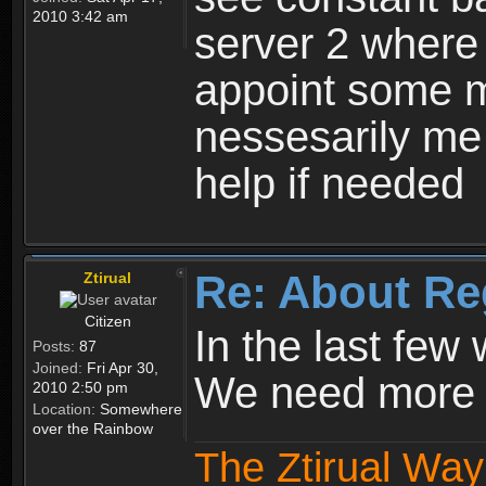
2010 3:42 am
server 2 where 
appoint some m
nessesarily me
help if needed
Re: About Re
Ztirual
Citizen
In the last few
Posts:
87
Joined:
Fri Apr 30,
We need more e
2010 2:50 pm
Location:
Somewhere
over the Rainbow
The Ztirual Way 