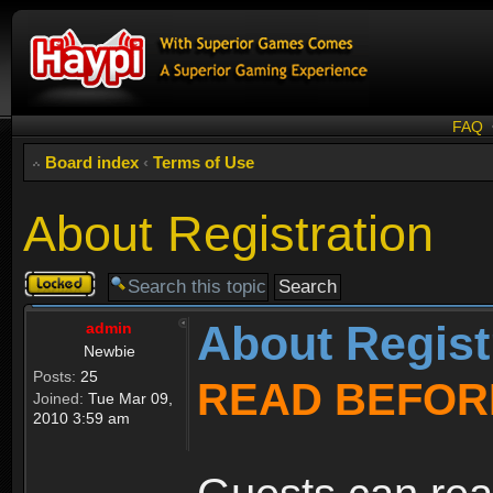
FAQ
Board index
‹
Terms of Use
About Registration
Topic
locked
About Regist
admin
Newbie
Posts:
25
READ BEFOR
Joined:
Tue Mar 09,
2010 3:59 am