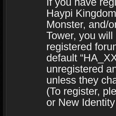
If you have reg
Haypi Kingdom
Monster, and/o
Tower, you wil
registered for
default “HA_XX
unregistered and
unless they ch
(To register, 
or New Identity