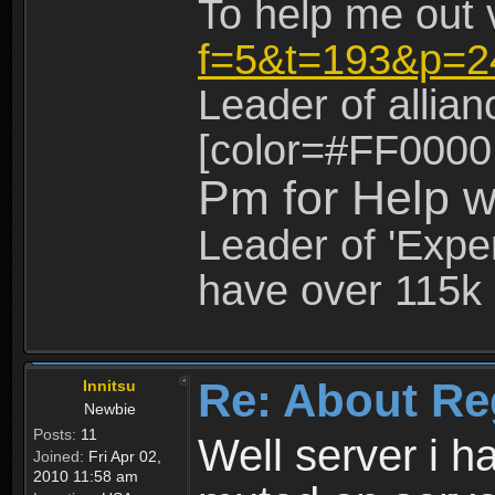
To help me out 
f=5&t=193&p=2
Leader of allia
[color=#FF0000
Pm for Help w
Leader of 'Exper
have over 115k 
Re: About Re
Innitsu
Newbie
Posts:
11
Well server i 
Joined:
Fri Apr 02,
2010 11:58 am