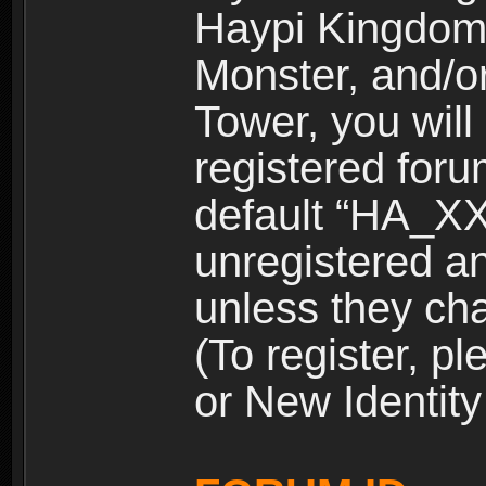
Haypi Kingdom
Monster, and/o
Tower, you wil
registered for
default “HA_XX
unregistered and
unless they ch
(To register, 
or New Identity