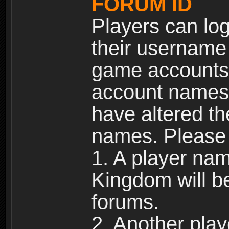
FORUM ID
Players can log
their username
game accounts.
account names 
have altered t
names. Please 
1. A player na
Kingdom will b
forums.
2. Another pla