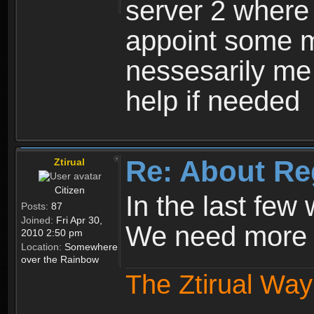
server 2 where 
appoint some m
nessesarily me
help if needed
Re: About Re
Ztirual
Citizen
In the last few
Posts:
87
Joined:
Fri Apr 30,
We need more e
2010 2:50 pm
Location:
Somewhere
over the Rainbow
The Ztirual Way 