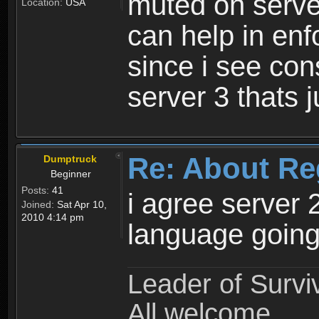
muted on server
Location:
USA
can help in enf
since i see con
server 3 thats 
Re: About Re
Dumptruck
Beginner
Posts:
41
i agree server 
Joined:
Sat Apr 10,
2010 4:14 pm
language going
Leader of Survi
All welcome