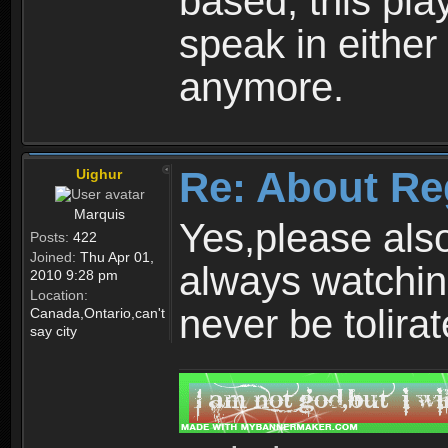
based, this play
speak in either
anymore.
Re: About Re
Uighur
Marquis
Yes,please als
Posts:
422
Joined:
Thu Apr 01,
always watchin
2010 9:28 pm
Location:
never be tolirat
Canada,Ontario,can't
say city