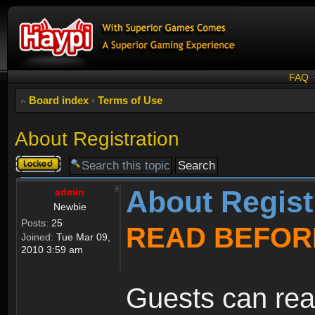
FAQ
Board index
‹
Terms of Use
About Registration
Topic
locked
About Regist
admin
Newbie
Posts:
25
READ BEFOR
Joined:
Tue Mar 09,
2010 3:59 am
Guests can rea