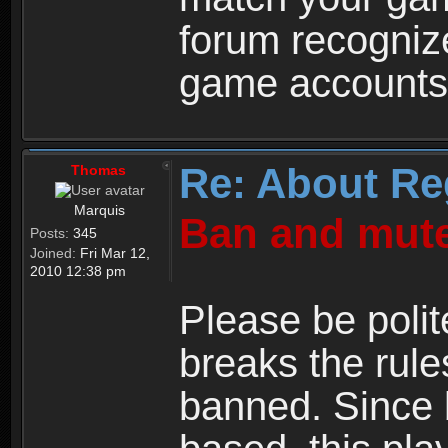
forum recogniz
game accounts
Re: About Re
Thomas
Marquis
Ban and mute
Posts:
345
Joined:
Fri Mar 12,
2010 12:38 pm
Please be polit
breaks the rule
banned. Since 