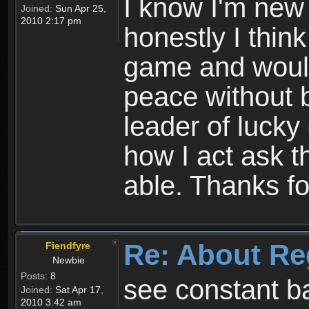
I know I'm new 
Joined:
Sun Apr 25,
2010 2:17 pm
honestly I thin
game and would 
peace without b
leader of lucky
how I act ask t
able. Thanks fo
Re: About Re
Fiendfyre
Newbie
Posts:
8
see constant b
Joined:
Sat Apr 17,
2010 3:42 am