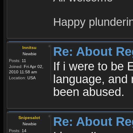
Happy plunderi
Re: About Re
Innitsu
Newbie
Posts:
11
If i were to be 
Joined:
Fri Apr 02,
2010 11:58 am
language, and 
Location:
USA
been abused.
Re: About Re
Snipesalot
Newbie
Posts:
14