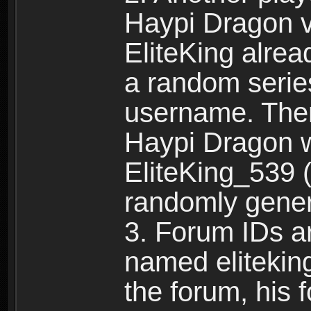
Haypi Dragon vi
EliteKing alrea
a random serie
username. Ther
Haypi Dragon w
EliteKing_539 (
randomly gene
3. Forum IDs ar
named eliteking
the forum, his 