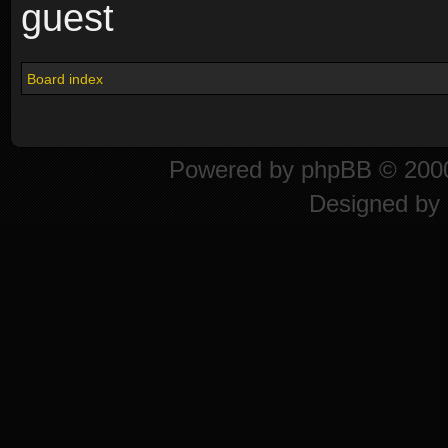
guest
Board index
Powered by
phpBB
© 2000
Designed by