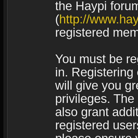
the Haypi foru
(
http://www.ha
registered mem
You must be re
in. Registering
will give you g
privileges. The
also grant addi
registered user