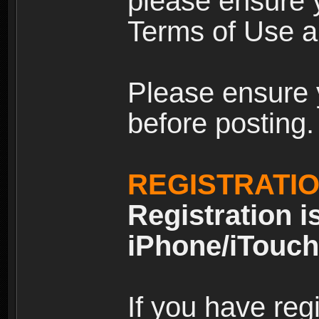
please ensure y
Terms of Use an
Please ensure 
before posting.
REGISTRATI
Registration i
iPhone/iTouch
If you have reg