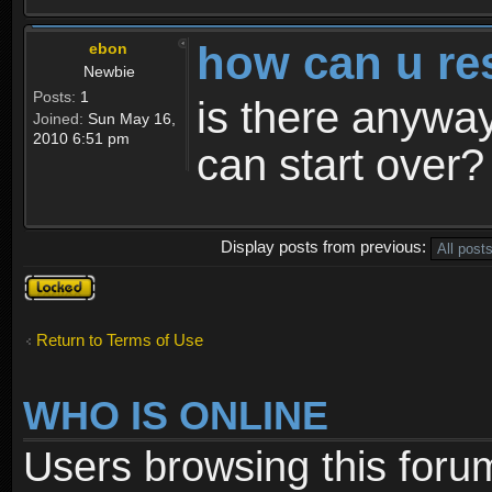
how can u re
ebon
Newbie
Posts:
1
is there anyway
Joined:
Sun May 16,
2010 6:51 pm
can start over?
Display posts from previous:
Topic
locked
Return to Terms of Use
WHO IS ONLINE
Users browsing this foru