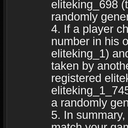
eliteking_698 (
randomly gene
4. If a player 
number in his 
eliteking_1) an
taken by anothe
registered elit
eliteking_1_745
a randomly gen
5. In summary,
match your ga