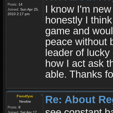
Posts:
14
I know I'm new 
Joined:
Sun Apr 25,
2010 2:17 pm
honestly I thin
game and would 
peace without b
leader of lucky
how I act ask t
able. Thanks fo
Re: About Re
Fiendfyre
Newbie
Posts:
8
see constant b
Joined:
Sat Apr 17,