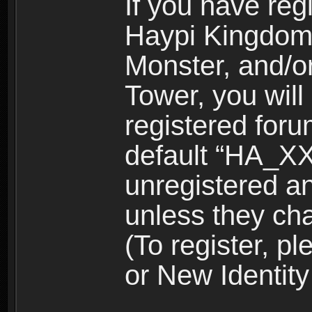
If you have reg
Haypi Kingdom
Monster, and/o
Tower, you wil
registered for
default “HA_XX
unregistered and
unless they ch
(To register, 
or New Identity