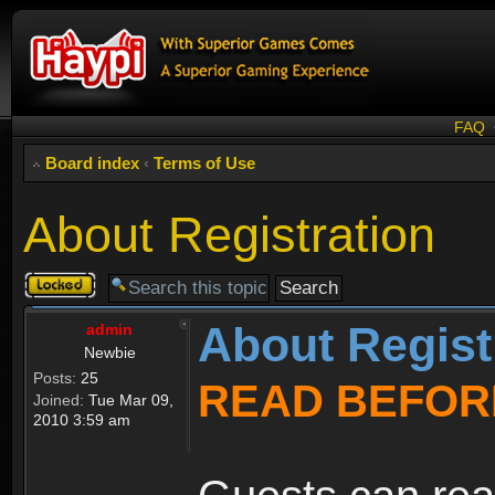
FAQ
Board index
‹
Terms of Use
About Registration
Topic
locked
About Regist
admin
Newbie
Posts:
25
READ BEFOR
Joined:
Tue Mar 09,
2010 3:59 am