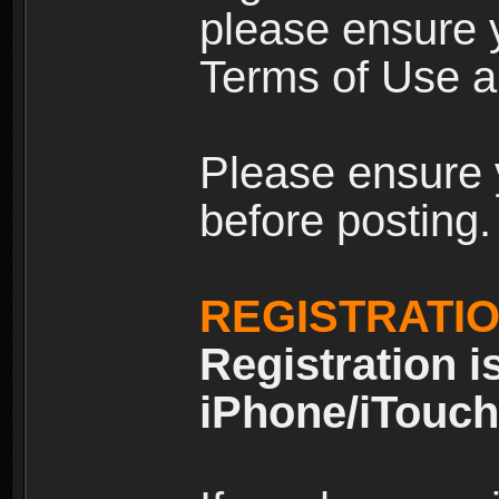
please ensure y
Terms of Use an
Please ensure 
before posting.
REGISTRATI
Registration i
iPhone/iTouch