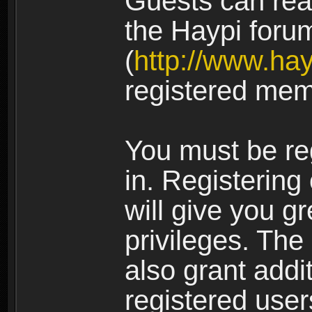
Guests can rea
the Haypi foru
(
http://www.ha
registered mem
You must be re
in. Registering
will give you g
privileges. The
also grant addi
registered user