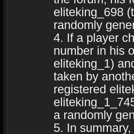
eliteking_698 (
randomly gene
4. If a player 
number in his 
eliteking_1) an
taken by anothe
registered elit
eliteking_1_745
a randomly gen
5. In summary,