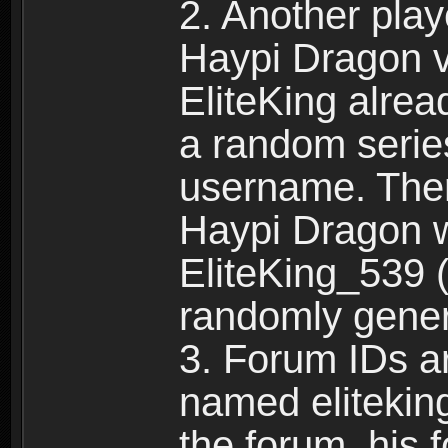
2. Another pla
Haypi Dragon vi
EliteKing alrea
a random serie
username. Ther
Haypi Dragon w
EliteKing_539 (
randomly gene
3. Forum IDs ar
named eliteking
the forum, his 