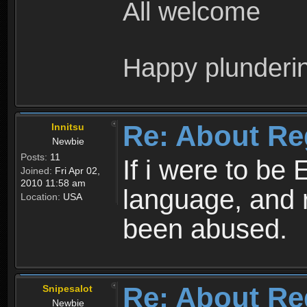
All welcome
Happy plunderi
Re: About Re
Innitsu
Newbie
Posts:
11
If i were to be 
Joined:
Fri Apr 02,
2010 11:58 am
language, and 
Location:
USA
been abused.
Re: About Re
Snipesalot
Newbie