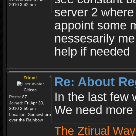
2010 3:42 am
server 2 where 
appoint some m
nessesarily me
help if needed
Re: About Re
Ztirual
Citizen
In the last few
Posts:
87
Joined:
Fri Apr 30,
We need more e
2010 2:50 pm
Location:
Somewhere
over the Rainbow
The Ztirual Way 