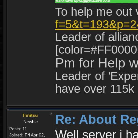
To help me out 
f=5&t=193&p=2
Leader of allia
[color=#FF0000
Pm for Help w
Leader of 'Exper
have over 115k 
Re: About Re
Innitsu
Newbie
Posts:
11
Well server i 
Joined:
Fri Apr 02,