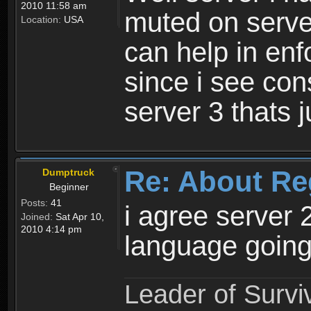
2010 11:58 am
muted on server
Location:
USA
can help in enf
since i see con
server 3 thats 
Re: About Re
Dumptruck
Beginner
Posts:
41
i agree server 
Joined:
Sat Apr 10,
2010 4:14 pm
language going
Leader of Survi