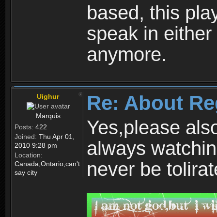
based, this play
speak in either
anymore.
Re: About Re
Uighur
Marquis
Yes,please als
Posts:
422
Joined:
Thu Apr 01,
always watchin
2010 9:28 pm
Location:
never be tolirat
Canada,Ontario,can't
say city