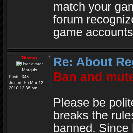
match your ga
forum recogniz
game accounts
Re: About Re
Thomas
Marquis
Ban and mute
Posts:
345
Joined:
Fri Mar 12,
2010 12:38 pm
Please be polit
breaks the rule
banned. Since 