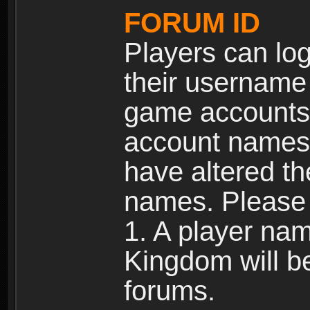
FORUM ID
Players can log
their username
game accounts.
account names 
have altered t
names. Please 
1. A player na
Kingdom will b
forums.