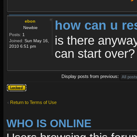
how can u re
ebon
Newbie
Posts:
1
is there anyway
Joined:
Sun May 16,
2010 6:51 pm
can start over?
Display posts from previous:
Topic
locked
Return to Terms of Use
WHO IS ONLINE