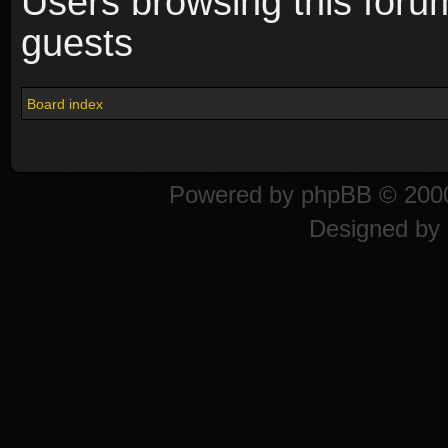
Users browsing this foru
guests
Board index
Powered by
phpBB
© 2000
Designed by