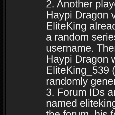
2. Another pla
Haypi Dragon vi
EliteKing alrea
a random serie
username. Ther
Haypi Dragon w
EliteKing_539 (
randomly gene
3. Forum IDs ar
named eliteking
the forum, his 