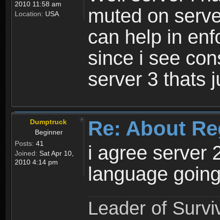
2010 11:58 am
muted on server
Location:
USA
can help in enf
since i see con
server 3 thats 
Re: About Re
Dumptruck
Beginner
Posts:
41
i agree server 
Joined:
Sat Apr 10,
2010 4:14 pm
language going
Leader of Survi