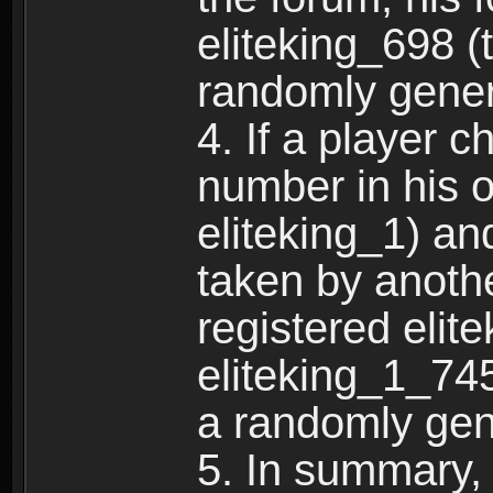
eliteking_698 (
randomly gene
4. If a player 
number in his 
eliteking_1) an
taken by anothe
registered elit
eliteking_1_745
a randomly gen
5. In summary,