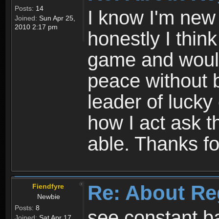
Posts:
14
I know I'm new 
Joined:
Sun Apr 25,
2010 2:17 pm
honestly I thin
game and would 
peace without b
leader of lucky
how I act ask t
able. Thanks fo
Re: About Re
Fiendfyre
Newbie
Posts:
8
see constant b
Joined:
Sat Apr 17,