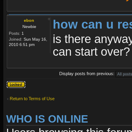
how can u re
ebon
Newbie
Posts:
1
is there anyway
Joined:
Sun May 16,
2010 6:51 pm
can start over?
Display posts from previous:
Topic
locked
Return to Terms of Use
WHO IS ONLINE