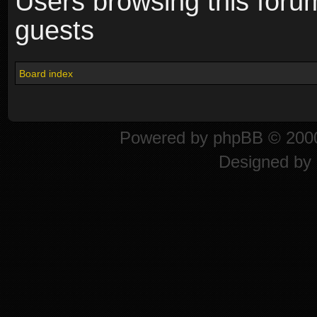
Users browsing this foru
guests
Board index
Powered by
phpBB
© 2000
Designed by