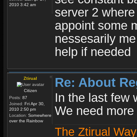
2010 3:42 am
server 2 where 
appoint some m
nessesarily me
help if needed
Re: About Re
Ztirual
Citizen
In the last few
Posts:
87
Joined:
Fri Apr 30,
We need more e
2010 2:50 pm
Location:
Somewhere
over the Rainbow
The Ztirual Way 