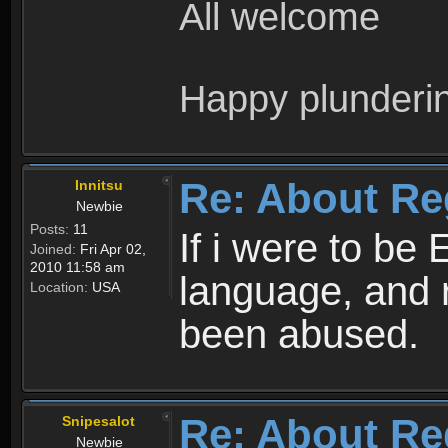
All welcome
Happy plunderi
Re: About Re
Innitsu
Newbie
Posts:
11
If i were to be 
Joined:
Fri Apr 02,
2010 11:58 am
language, and 
Location:
USA
been abused.
Re: About Re
Snipesalot
Newbie