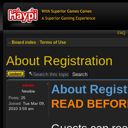
FAQ
Board index
‹
Terms of Use
About Registration
Topic
locked
About Regist
admin
Newbie
Posts:
25
READ BEFOR
Joined:
Tue Mar 09,
2010 3:59 am