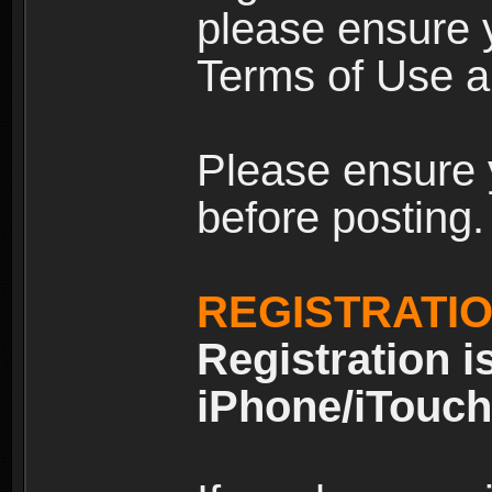
please ensure y
Terms of Use an
Please ensure 
before posting.
REGISTRATI
Registration i
iPhone/iTouch