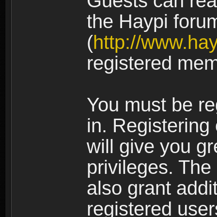
Guests can rea
the Haypi foru
(
http://www.ha
registered mem
You must be re
in. Registering
will give you g
privileges. The
also grant addi
registered user