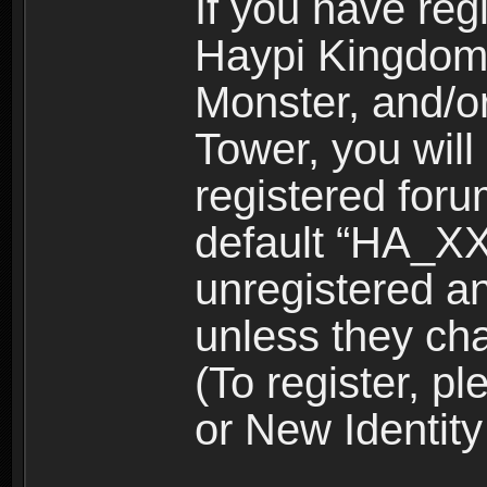
If you have reg
Haypi Kingdom
Monster, and/o
Tower, you wil
registered for
default “HA_XX
unregistered and
unless they ch
(To register, 
or New Identity