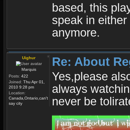
based, this play
speak in either
anymore.
Re: About Re
Uighur
Marquis
Yes,please als
Posts:
422
Joined:
Thu Apr 01,
always watchin
2010 9:28 pm
Location:
never be tolirat
Canada,Ontario,can't
say city