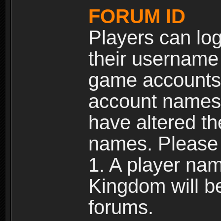
FORUM ID
Players can log
their username
game accounts.
account names 
have altered t
names. Please 
1. A player na
Kingdom will b
forums.