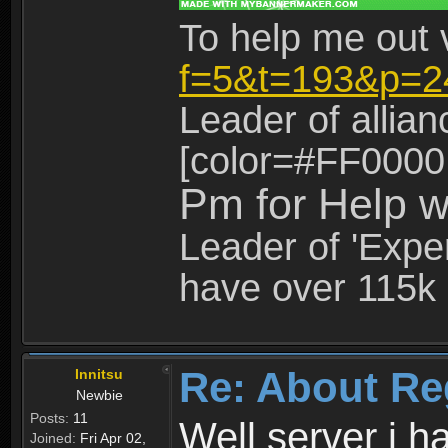
To help me out 
f=5&t=193&p=2
Leader of allia
[color=#FF0000
Pm for Help w
Leader of 'Exper
have over 115k 
Re: About Re
Innitsu
Newbie
Posts:
11
Well server i 
Joined:
Fri Apr 02,