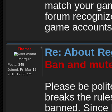
match your ga
forum recogniz
game accounts
Re: About Re
Thomas
Marquis
Ban and mute
Posts:
345
Joined:
Fri Mar 12,
2010 12:38 pm
Please be polit
breaks the rule
banned. Since 