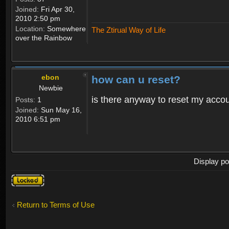
Joined:
Fri Apr 30,
2010 2:50 pm
Location:
Somewhere
The Ztirual Way of Life
over the Rainbow
ebon
how can u reset?
Newbie
is there anyway to reset my accoun
Posts:
1
Joined:
Sun May 16,
2010 6:51 pm
Display po
Topic
locked
Return to Terms of Use