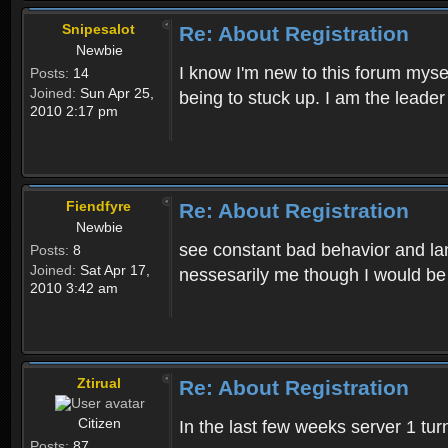
Snipesalot
Re: About Registration
Newbie
I know I'm new to this forum mysel
Posts:
14
Joined:
Sun Apr 25,
being to stuck up. I am the leader
2010 2:17 pm
Fiendfyre
Re: About Registration
Newbie
see constant bad behavior and la
Posts:
8
Joined:
Sat Apr 17,
nessesarily me though I would be
2010 3:42 am
Ztirual
Re: About Registration
Citizen
In the last few weeks server 1 tu
Posts:
87