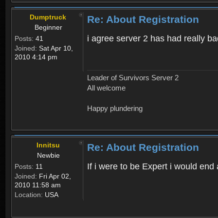
Dumptruck
Re: About Registration
Beginner
i agree server 2 has had really b
Posts:
41
Joined:
Sat Apr 10,
2010 4:14 pm
Leader of Survivors Server 2
All welcome
Happy plundering
Innitsu
Re: About Registration
Newbie
If i were to be Expert i would en
Posts:
11
Joined:
Fri Apr 02,
2010 11:58 am
Location:
USA