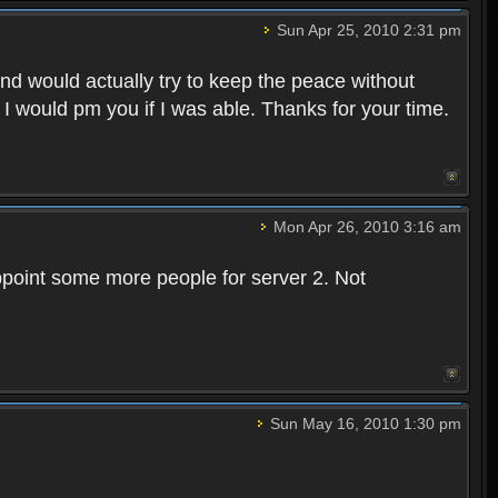
Sun Apr 25, 2010 2:31 pm
and would actually try to keep the peace without
 I would pm you if I was able. Thanks for your time.
Mon Apr 26, 2010 3:16 am
point some more people for server 2. Not
Sun May 16, 2010 1:30 pm