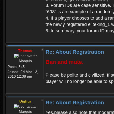
3. Forum IDs are case sensitive. I
“698” is an example of a randoml
4. If a player chooses to add a r
the newly-registered eliteking_1 
5. In summary, your forum ID ma
Thomas
Re: About Registration
Marquis
Ban and mute.
Posts:
345
Joined:
Fri Mar 12,
Please be polite and civilized. I
2010 12:38 pm
player will no longer be able to 
Uighur
Re: About Registration
Marquis
Yes,please also note that moderat