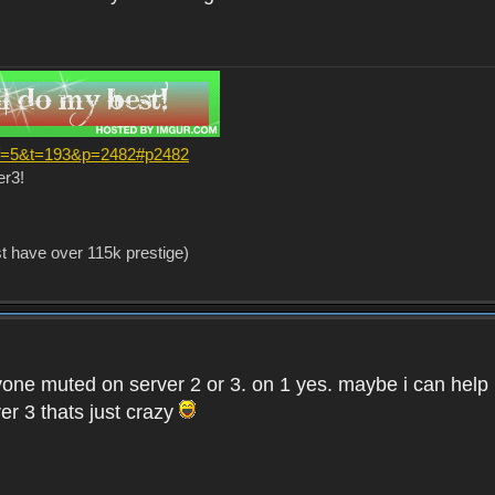
?f=5&t=193&p=2482#p2482
er3!
st have over 115k prestige)
one muted on server 2 or 3. on 1 yes. maybe i can help i
er 3 thats just crazy