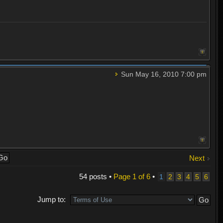
Sun May 16, 2010 7:00 pm
Next
54 posts •
Page
1
of
6
•
1
2
3
4
5
6
Jump to: