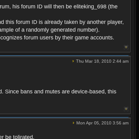
rum, his forum ID will then be eliteking_698 (the
d this forum ID is already taken by another player,
example of a randomly generated number).
cognizes forum users by their game accounts.
Thu Mar 18, 2010 2:44 am
ed. Since bans and mutes are device-based, this
Mon Apr 05, 2010 3:56 am
 be tolirated.