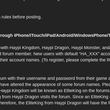
.
rules before posting.
 through iPhone/iTouch/iPad/Android/WindowsPhone/T
t with Haypi Kingdom, Haypi Dragon, Haypi Monster, and/
d forum member. New users with default “HA_XXX” accoun
 their account names. (To register, please complete the
orum with their username and password from their game a
have altered the appearance of some forum names. Plea
 Haypi Kingdom will be known as EliteKing on the forums
 from Haypi Dragon visits the forum. Since an EliteKing
erefore, the EliteKing from Haypi Dragon will have the 