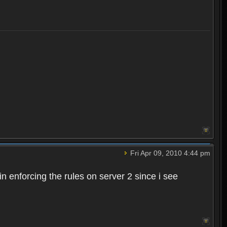
Fri Apr 09, 2010 4:44 pm
n enforcing the rules on server 2 since i see