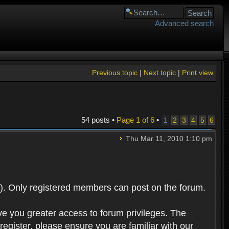
Advanced search
Previous topic
|
Next topic
|
Print view
54 posts •
Page
1
of
6
•
1
2
3
4
5
6
Thu Mar 11, 2010 1:10 pm
). Only registered members can post on the forum.
ve you greater access to forum privileges. The
egister, please ensure you are familiar with our