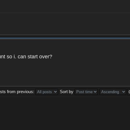
t so i. can start over?
sts from previous:
Sort by