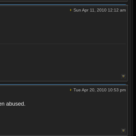
Sun Apr 11, 2010 12:12 am
Tue Apr 20, 2010 10:53 pm
een abused.