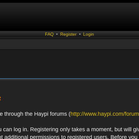
FAQ
•
Register
•
Login
R
e through the Haypi forums (
http://www.haypi.com/forum
 can log in. Registering only takes a moment, but will gi
 additional permissions to registered users. Before you r