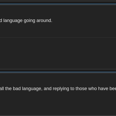
ad language going around.
d all the bad language, and replying to those who have b