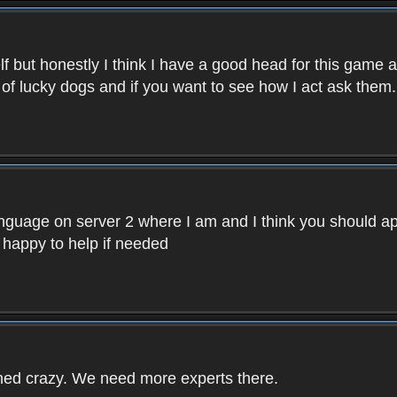
f but honestly I think I have a good head for this game 
 of lucky dogs and if you want to see how I act ask them.
nguage on server 2 where I am and I think you should ap
 happy to help if needed
rned crazy. We need more experts there.