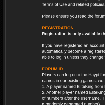
Terms of Use and related policies
Please ensure you read the forum 
REGISTRATION
Registration is only available
If you have registered an accoun
automatically become a registere
able to log in unless they change
FORUM ID
Players can log onto the Haypi f
names in our existing games, we 
1. A player named EliteKing from
2. Another player named EliteKing
of numbers after the username. Th
a randomly generated number).