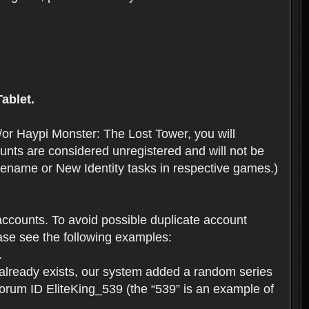
ablet.
or Haypi Monster: The Lost Tower, you will
ts are considered unregistered and will not be
 Rename or New Identity tasks in respective games.)
ccounts. To avoid possible duplicate account
se see the following examples:
.
 already exists, our system added a random series
forum ID EliteKing_539 (the “539” is an example of