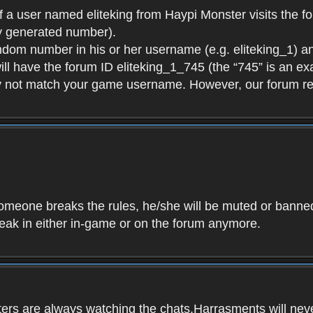
f a user named eliteking from Haypi Monster visits the fo
y generated number).
andom number in his or her username (e.g. eliteking_1) an
will have the forum ID eliteking_1_745 (the “745” is an 
y not match your game username. However, our forum re
f someone breaks the rules, he/she will be muted or bann
speak in either in-game or on the forum anymore.
ers are always watching the chats.Harrasments will never