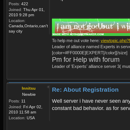
Posts:
422
Joined:
Thu Apr 01,
2010 9:28 pm
Location:
Canada,Ontario,can't
say city
To help me out vote here:
viewtopic.php
Leader of alliance named Experts in serv
[color=#FF0000E]EXPERT[/color][/size]
Pm for Help with forum
Leader of 'Experts' alliance server 3( mu
Innitsu
Re: About Registration
Newbie
Well server i have never seen any
Posts:
11
Joined:
Fri Apr 02,
constant bad behavior. as for serv
2010 11:58 am
Location:
USA