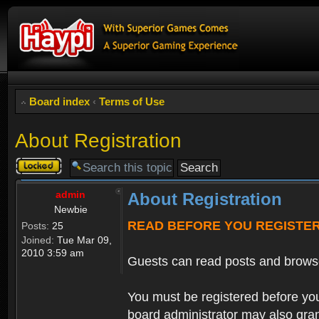
Board index
‹
Terms of Use
About Registration
Topic
locked
admin
About Registration
Newbie
READ BEFORE YOU REGISTE
Posts:
25
Joined:
Tue Mar 09,
2010 3:59 am
Guests can read posts and brows
You must be registered before you
board administrator may also grant