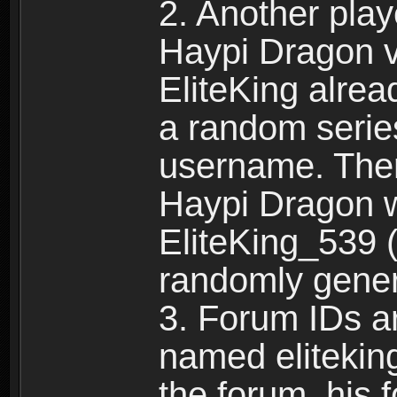
2. Another pla
Haypi Dragon vi
EliteKing alrea
a random serie
username. Ther
Haypi Dragon w
EliteKing_539 (
randomly gene
3. Forum IDs ar
named eliteking
the forum, his 