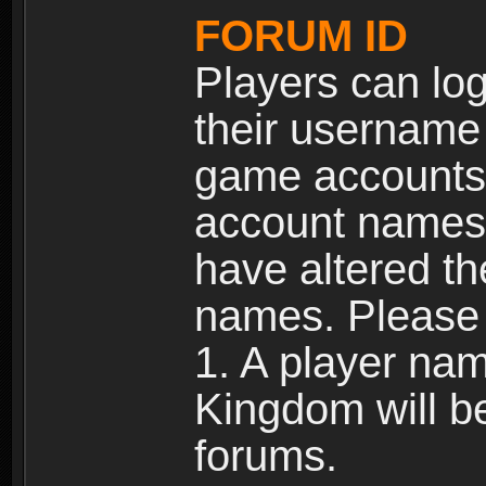
FORUM ID
Players can log
their username
game accounts.
account names 
have altered t
names. Please 
1. A player na
Kingdom will b
forums.