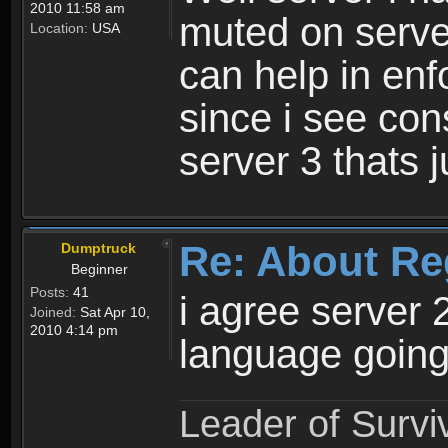
2010 11:58 am
muted on server
Location:
USA
can help in enf
since i see con
server 3 thats 
Re: About Re
Dumptruck
Beginner
Posts:
41
i agree server 
Joined:
Sat Apr 10,
2010 4:14 pm
language going
Leader of Survi