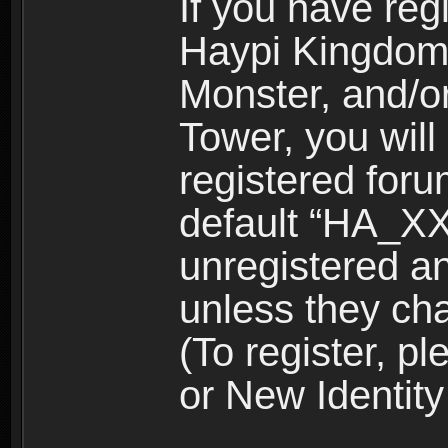
If you have reg
Haypi Kingdom
Monster, and/o
Tower, you wil
registered for
default “HA_XX
unregistered and
unless they ch
(To register, 
or New Identity