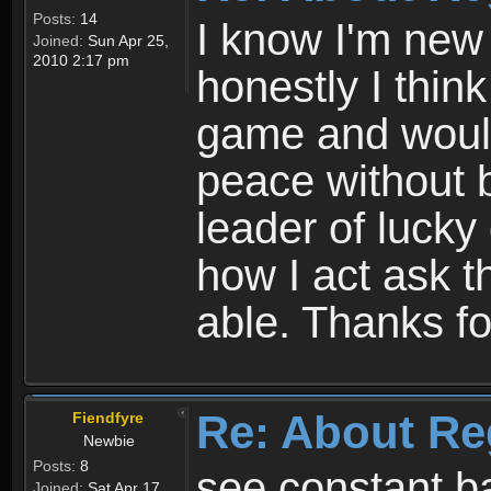
Posts:
14
I know I'm new 
Joined:
Sun Apr 25,
2010 2:17 pm
honestly I thin
game and would 
peace without b
leader of lucky
how I act ask t
able. Thanks fo
Re: About Re
Fiendfyre
Newbie
Posts:
8
see constant b
Joined:
Sat Apr 17,