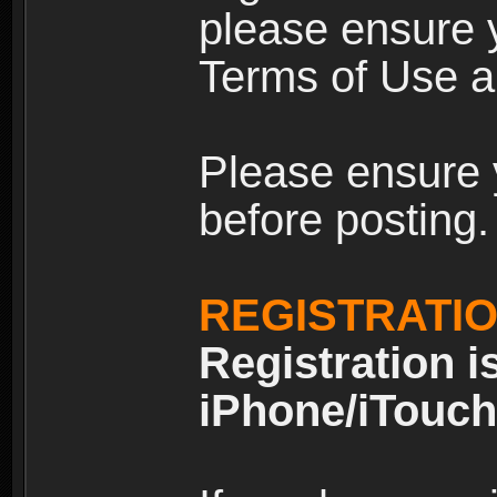
please ensure y
Terms of Use an
Please ensure 
before posting.
REGISTRATI
Registration i
iPhone/iTouch