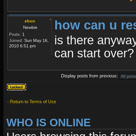
how can u re
ebon
Newbie
Posts:
1
is there anyway
Joined:
Sun May 16,
2010 6:51 pm
can start over?
Display posts from previous:
Topic
locked
Return to Terms of Use
WHO IS ONLINE