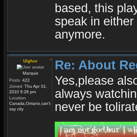
based, this play
speak in either
anymore.
Re: About Re
Uighur
Marquis
Yes,please als
Posts:
422
Joined:
Thu Apr 01,
always watchin
2010 9:28 pm
Location:
never be tolirat
Canada,Ontario,can't
say city