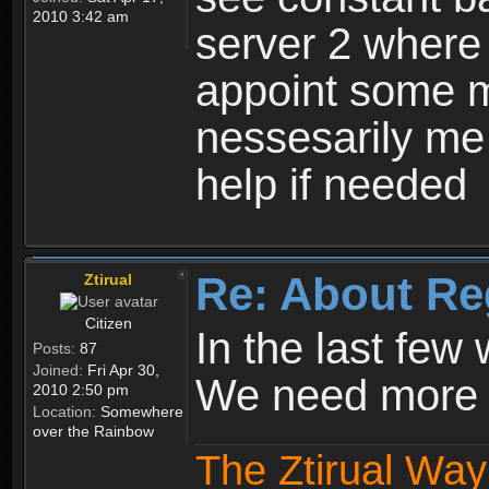
2010 3:42 am
server 2 where 
appoint some m
nessesarily me
help if needed
Re: About Re
Ztirual
Citizen
In the last few
Posts:
87
Joined:
Fri Apr 30,
We need more e
2010 2:50 pm
Location:
Somewhere
over the Rainbow
The Ztirual Way 