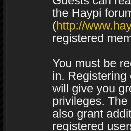
Guests can rea
the Haypi foru
(
http://www.ha
registered mem
You must be re
in. Registering
will give you g
privileges. The
also grant addi
registered user