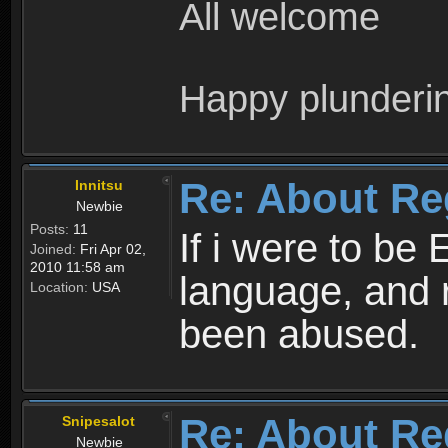
All welcome
Happy plunderi
Re: About Re
Innitsu
Newbie
Posts:
11
If i were to be 
Joined:
Fri Apr 02,
2010 11:58 am
language, and 
Location:
USA
been abused.
Re: About Re
Snipesalot
Newbie