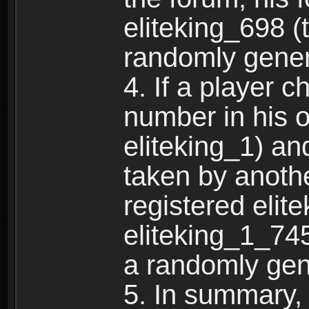
eliteking_698 (
randomly gene
4. If a player 
number in his 
eliteking_1) an
taken by anothe
registered elit
eliteking_1_745
a randomly gen
5. In summary,