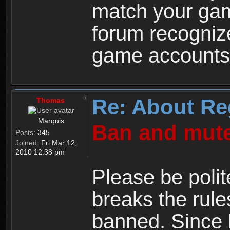
match your ga
forum recogniz
game accounts
Re: About Re
Thomas
Marquis
Ban and mute
Posts:
345
Joined:
Fri Mar 12,
2010 12:38 pm
Please be polit
breaks the rule
banned. Since 