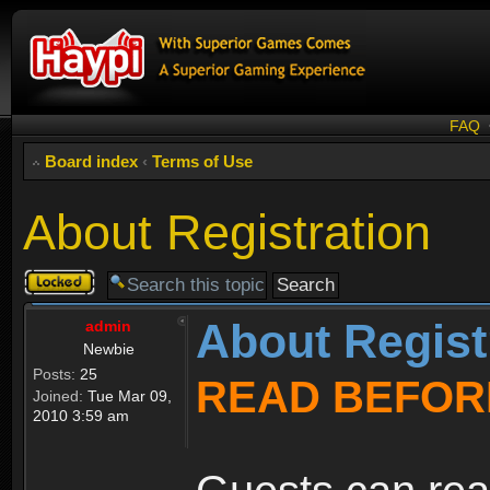
FAQ
Board index
‹
Terms of Use
About Registration
Topic
locked
About Regist
admin
Newbie
Posts:
25
READ BEFOR
Joined:
Tue Mar 09,
2010 3:59 am