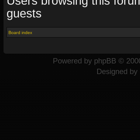
Users browsing this foru
guests
Board index
Powered by
phpBB
© 2000
Designed by