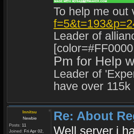
To help me out 
f=5&t=193&p=2
Leader of allia
[color=#FF0000
Pm for Help w
Leader of 'Exper
have over 115k 
Re: About Re
Innitsu
Newbie
Posts:
11
Well server i 
Joined:
Fri Apr 02,