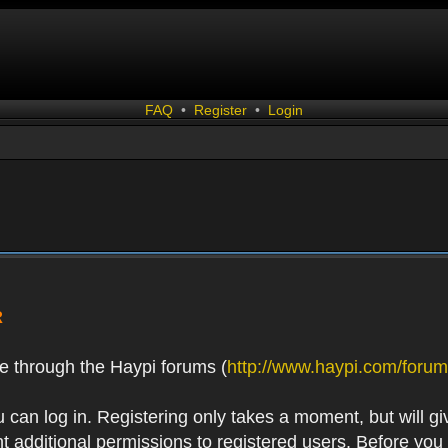
FAQ
•
Register
•
Login
R
e through the Haypi forums (
http://www.haypi.com/forum
 can log in. Registering only takes a moment, but will gi
 additional permissions to registered users. Before you r