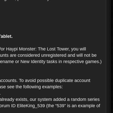
ablet.
or Haypi Monster: The Lost Tower, you will
ts are considered unregistered and will not be
 Rename or New Identity tasks in respective games.)
ccounts. To avoid possible duplicate account
se see the following examples:
.
 already exists, our system added a random series
forum ID EliteKing_539 (the “539” is an example of