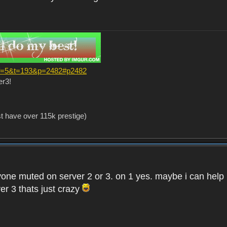
?f=5&t=193&p=2482#p2482
er3!
st have over 115k prestige)
one muted on server 2 or 3. on 1 yes. maybe i can help i
er 3 thats just crazy