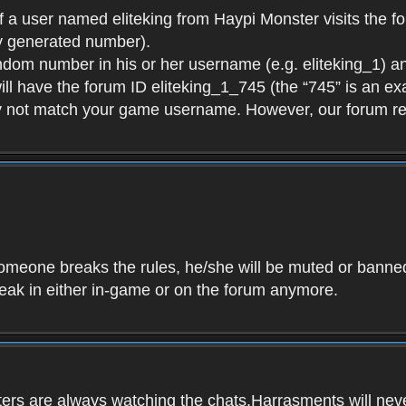
f a user named eliteking from Haypi Monster visits the fo
y generated number).
andom number in his or her username (e.g. eliteking_1) an
will have the forum ID eliteking_1_745 (the “745” is an 
y not match your game username. However, our forum re
f someone breaks the rules, he/she will be muted or bann
speak in either in-game or on the forum anymore.
ers are always watching the chats.Harrasments will never