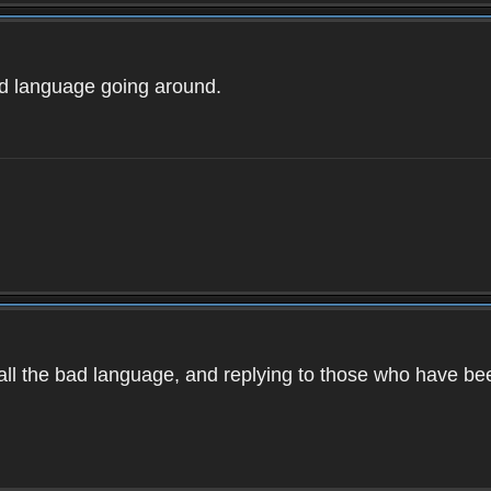
ad language going around.
d all the bad language, and replying to those who have b