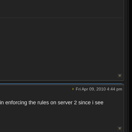
Fri Apr 09, 2010 4:44 pm
n enforcing the rules on server 2 since i see