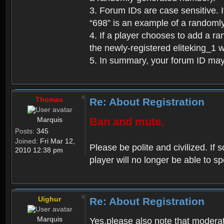
3. Forum IDs are case sensitive. I
“698” is an example of a randoml
4. If a player chooses to add a r
the newly-registered eliteking_1 
5. In summary, your forum ID ma
Thomas
Re: About Registration
Marquis
Ban and mute.
Posts:
345
Joined:
Fri Mar 12,
Please be polite and civilized. I
2010 12:38 pm
player will no longer be able to 
Uighur
Re: About Registration
Marquis
Yes,please also note that moderat