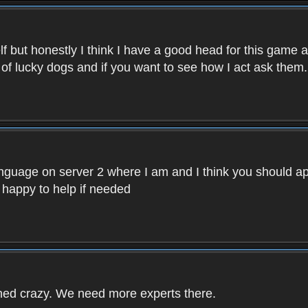
f but honestly I think I have a good head for this game 
 of lucky dogs and if you want to see how I act ask them.
nguage on server 2 where I am and I think you should ap
 happy to help if needed
rned crazy. We need more experts there.