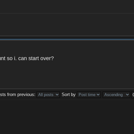
t so i. can start over?
sts from previous:
Sort by