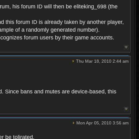
rum, his forum ID will then be eliteking_698 (the
d this forum ID is already taken by another player,
example of a randomly generated number).
cognizes forum users by their game accounts.
Thu Mar 18, 2010 2:44 am
ed. Since bans and mutes are device-based, this
Mon Apr 05, 2010 3:56 am
 be tolirated.