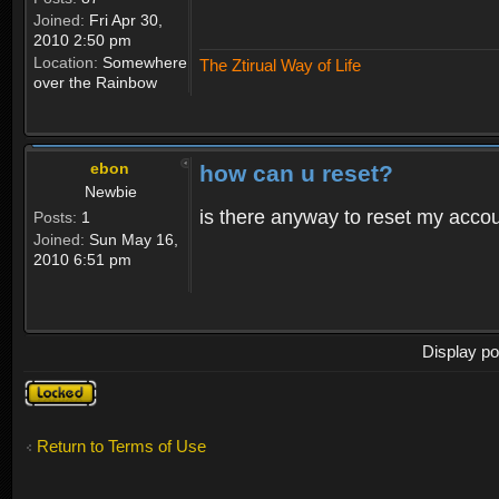
Joined:
Fri Apr 30,
2010 2:50 pm
Location:
Somewhere
The Ztirual Way of Life
over the Rainbow
ebon
how can u reset?
Newbie
is there anyway to reset my accoun
Posts:
1
Joined:
Sun May 16,
2010 6:51 pm
Display po
Topic
locked
Return to Terms of Use