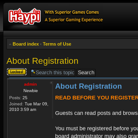
Board index
‹
Terms of Use
About Registration
Topic
locked
admin
About Registration
Newbie
READ BEFORE YOU REGISTE
Posts:
25
Joined:
Tue Mar 09,
2010 3:59 am
Guests can read posts and brows
You must be registered before you
board administrator may also grant