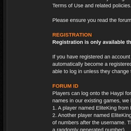
Terms of Use and related policies
Please ensure you read the forum 
REGISTRATION
Registration is only available
If you have registered an accoun
automatically become a registere
able to log in unless they change
FORUM ID
Players can log onto the Haypi f
names in our existing games, we 
1. A player named EliteKing from
2. Another player named EliteKing
of numbers after the username. Th
a randomly generated number).