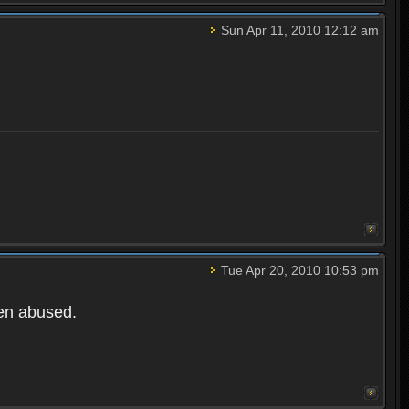
Sun Apr 11, 2010 12:12 am
Tue Apr 20, 2010 10:53 pm
een abused.