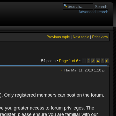
Advanced search
Previous topic
|
Next topic
|
Print view
54 posts •
Page
1
of
6
•
1
2
3
4
5
6
Thu Mar 11, 2010 1:10 pm
). Only registered members can post on the forum.
ve you greater access to forum privileges. The
egister, please ensure you are familiar with our