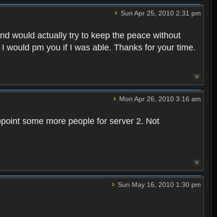
Sun Apr 25, 2010 2:31 pm
and would actually try to keep the peace without
 I would pm you if I was able. Thanks for your time.
Mon Apr 26, 2010 3:16 am
point some more people for server 2. Not
Sun May 16, 2010 1:30 pm