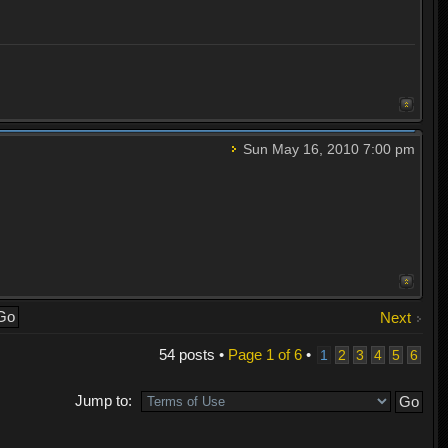
Sun May 16, 2010 7:00 pm
Next
54 posts •
Page
1
of
6
•
1
2
3
4
5
6
Jump to: