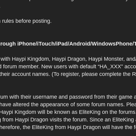
.
rules before posting.
 through iPhone/iTouch/iPad/Android/WindowsPhone/T
t with Haypi Kingdom, Haypi Dragon, Haypi Monster, and/
d forum member. New users with default “HA_XXX” accoun
 their account names. (To register, please complete the
orum with their username and password from their game a
have altered the appearance of some forum names. Plea
 Haypi Kingdom will be known as EliteKing on the forums
 from Haypi Dragon visits the forum. Since an EliteKing
erefore, the EliteKing from Haypi Dragon will have the 