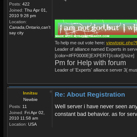
Posts:
422
Joined:
Thu Apr 01,
2010 9:28 pm
Location:
Canada,Ontario,can't
say city
To help me out vote here:
viewtopic.php
Leader of alliance named Experts in serv
[color=#FF0000E]EXPERT[/color][/size]
Pm for Help with forum
Leader of 'Experts' alliance server 3( mu
Innitsu
Re: About Registration
Newbie
Well server i have never seen any
Posts:
11
Joined:
Fri Apr 02,
constant bad behavior. as for serv
2010 11:58 am
Location:
USA