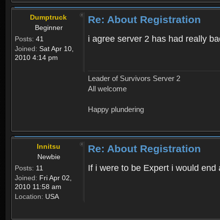
Dumptruck
Re: About Registration
Beginner
i agree server 2 has had really b
Posts:
41
Joined:
Sat Apr 10,
2010 4:14 pm
Leader of Survivors Server 2
All welcome
Happy plundering
Innitsu
Re: About Registration
Newbie
If i were to be Expert i would en
Posts:
11
Joined:
Fri Apr 02,
2010 11:58 am
Location:
USA