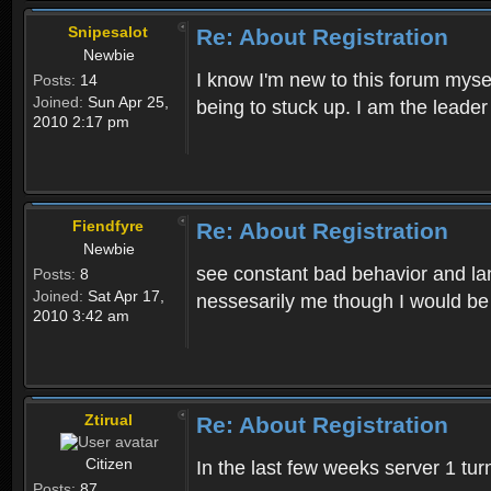
Snipesalot
Re: About Registration
Newbie
I know I'm new to this forum mysel
Posts:
14
Joined:
Sun Apr 25,
being to stuck up. I am the leader
2010 2:17 pm
Fiendfyre
Re: About Registration
Newbie
see constant bad behavior and la
Posts:
8
Joined:
Sat Apr 17,
nessesarily me though I would be
2010 3:42 am
Ztirual
Re: About Registration
Citizen
In the last few weeks server 1 tu
Posts:
87