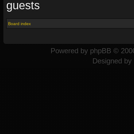
guests
Board index
Powered by
phpBB
© 2000
Designed by