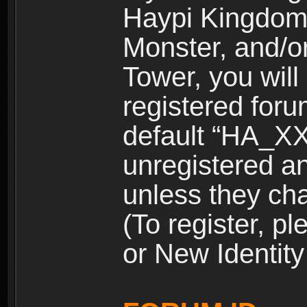
Haypi Kingdom
Monster, and/o
Tower, you wil
registered for
default “HA_XX
unregistered and
unless they ch
(To register, 
or New Identity