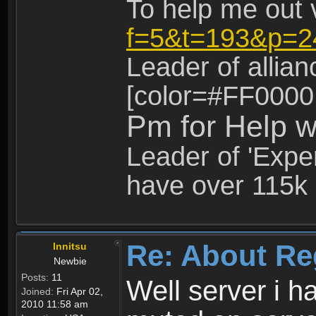
To help me out 
f=5&t=193&p=2
Leader of allia
[color=#FF0000
Pm for Help w
Leader of 'Exper
have over 115k 
Re: About Re
Innitsu
Newbie
Posts:
11
Well server i 
Joined:
Fri Apr 02,
2010 11:58 am