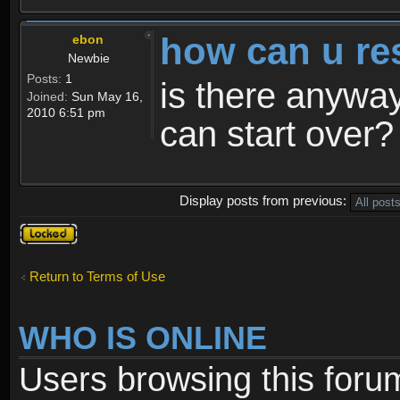
how can u re
ebon
Newbie
Posts:
1
is there anyway
Joined:
Sun May 16,
2010 6:51 pm
can start over?
Display posts from previous:
Topic
locked
Return to Terms of Use
WHO IS ONLINE
Users browsing this foru