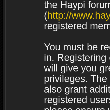
the Haypi foru
(
http://www.ha
registered mem
You must be re
in. Registering
will give you g
privileges. The
also grant addi
registered user