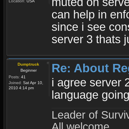
muted on server
Location:
USA
can help in enf
since i see con
server 3 thats 
Re: About Re
Dumptruck
Beginner
Posts:
41
i agree server 
Joined:
Sat Apr 10,
2010 4:14 pm
language going
Leader of Survi
All welcome