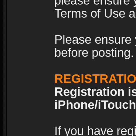
please ensure y
Terms of Use an
Please ensure 
before posting.
REGISTRATI
Registration i
iPhone/iTouch
If you have reg