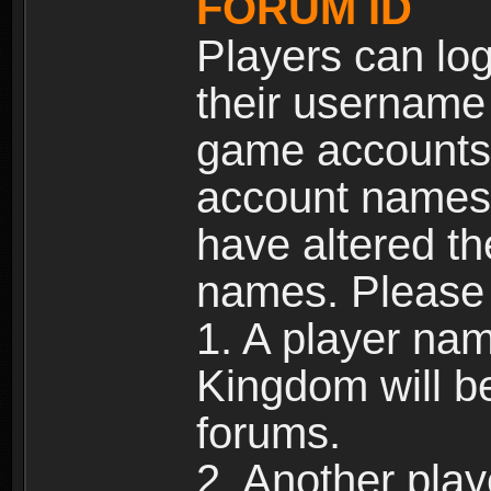
FORUM ID
Players can log
their username
game accounts.
account names 
have altered t
names. Please 
1. A player na
Kingdom will b
forums.
2. Another pla