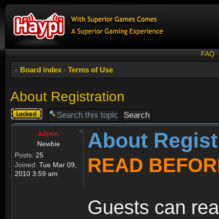
FAQ
Board index
‹
Terms of Use
About Registration
Topic
locked
About Regist
admin
Newbie
Posts:
25
READ BEFOR
Joined:
Tue Mar 09,
2010 3:59 am
Guests can rea