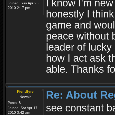
I know I'm new 
Joined:
Sun Apr 25,
2010 2:17 pm
honestly I thin
game and would 
peace without b
leader of lucky
how I act ask t
able. Thanks fo
Re: About Re
Fiendfyre
Newbie
Posts:
8
see constant b
Joined:
Sat Apr 17,
2010 3:42 am