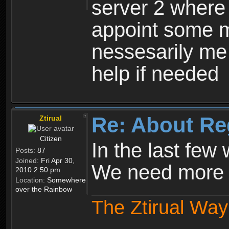
server 2 where 
appoint some m
nessesarily me
help if needed
Re: About Re
Ztirual
Citizen
In the last few
Posts:
87
Joined:
Fri Apr 30,
We need more e
2010 2:50 pm
Location:
Somewhere
over the Rainbow
The Ztirual Way 