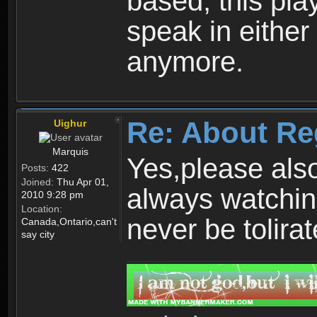
based, this play
speak in either
anymore.
Re: About Re
Uighur
Marquis
Yes,please als
Posts:
422
Joined:
Thu Apr 01,
always watchin
2010 9:28 pm
Location:
never be tolirat
Canada,Ontario,can't
say city