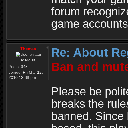
forum recogniz
game accounts
Re: About Re
Thomas
Marquis
Ban and mute
Posts:
345
Joined:
Fri Mar 12,
2010 12:38 pm
Please be polit
breaks the rule
banned. Since 