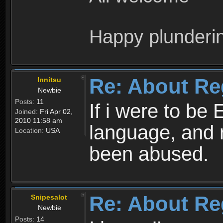
Happy plunderi
Re: About Re
Innitsu
Newbie
Posts:
11
If i were to be 
Joined:
Fri Apr 02,
2010 11:58 am
language, and 
Location:
USA
been abused.
Re: About Re
Snipesalot
Newbie
Posts:
14