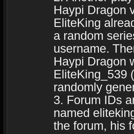
Haypi Dragon vi
EliteKing alrea
a random serie
username. Ther
Haypi Dragon w
EliteKing_539 (
randomly gene
3. Forum IDs ar
named eliteking
the forum, his 