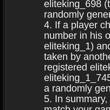
eliteking_698 (
randomly gene
4. If a player 
number in his 
eliteking_1) an
taken by anothe
registered elit
eliteking_1_745
a randomly gen
5. In summary,
match your ga