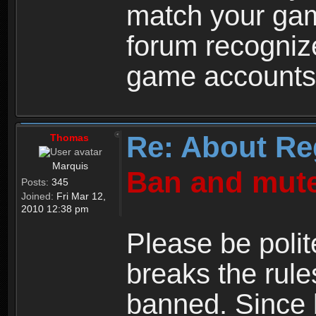
match your ga
forum recogniz
game accounts
Re: About Re
Thomas
Marquis
Ban and mute
Posts:
345
Joined:
Fri Mar 12,
2010 12:38 pm
Please be polit
breaks the rule
banned. Since 