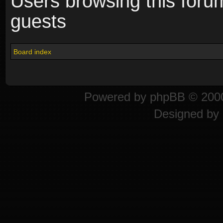
Users browsing this foru
guests
Board index
Powered by
phpBB
© 2000
Designed by