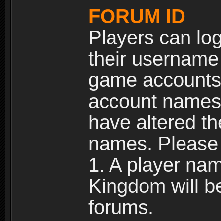
FORUM ID
Players can log
their username
game accounts.
account names 
have altered t
names. Please 
1. A player na
Kingdom will b
forums.