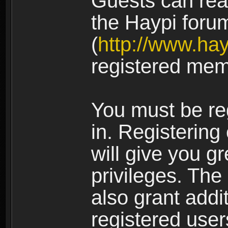
Guests can rea
the Haypi foru
(
http://www.ha
registered mem
You must be re
in. Registering
will give you g
privileges. The
also grant addi
registered user