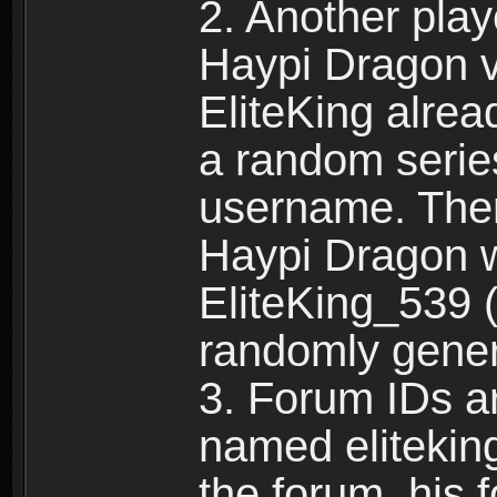
2. Another pla
Haypi Dragon vi
EliteKing alrea
a random serie
username. Ther
Haypi Dragon w
EliteKing_539 (
randomly gene
3. Forum IDs ar
named eliteking
the forum, his 