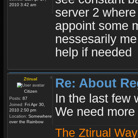
2010 3:42 am
server 2 where 
appoint some m
nessesarily me
help if needed
Re: About Re
Ztirual
Citizen
In the last few
Posts:
87
Joined:
Fri Apr 30,
We need more e
2010 2:50 pm
Location:
Somewhere
over the Rainbow
The Ztirual Way 