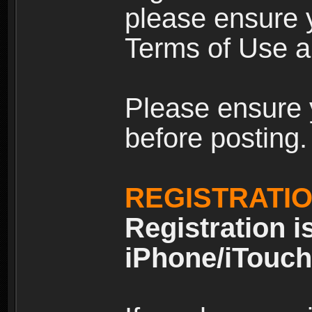
please ensure y
Terms of Use an
Please ensure 
before posting.
REGISTRATI
Registration i
iPhone/iTouch