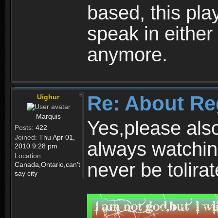
based, this play
speak in either
anymore.
Re: About Re
Uighur
Marquis
Yes,please als
Posts:
422
Joined:
Thu Apr 01,
always watchin
2010 9:28 pm
Location:
never be tolirat
Canada,Ontario,can't
say city