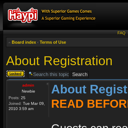
FAQ
Board index
‹
Terms of Use
About Registration
Topic
locked
About Regist
admin
Newbie
Posts:
25
READ BEFOR
Joined:
Tue Mar 09,
2010 3:59 am