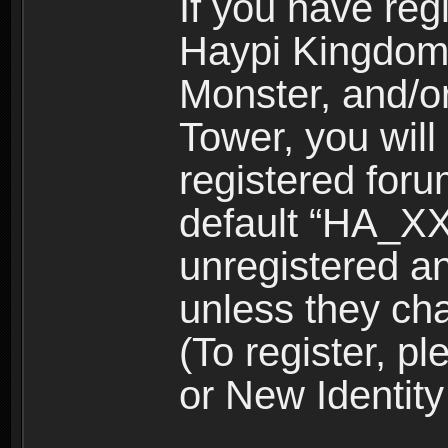
If you have reg
Haypi Kingdom
Monster, and/o
Tower, you wil
registered for
default “HA_XX
unregistered and
unless they ch
(To register, 
or New Identity