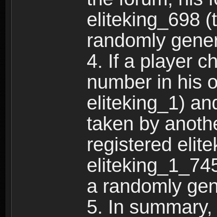
eliteking_698 (
randomly gene
4. If a player 
number in his 
eliteking_1) an
taken by anothe
registered elit
eliteking_1_745
a randomly gen
5. In summary,