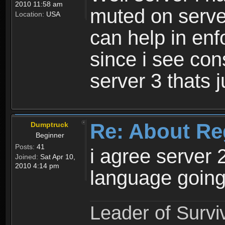
2010 11:58 am
muted on server
Location:
USA
can help in enf
since i see con
server 3 thats 
Re: About Re
Dumptruck
Beginner
Posts:
41
i agree server 
Joined:
Sat Apr 10,
2010 4:14 pm
language going
Leader of Survi