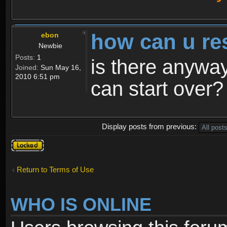
how can u re
ebon
Newbie
Posts:
1
is there anyway
Joined:
Sun May 16,
2010 6:51 pm
can start over?
Display posts from previous:
Topic
locked
Return to Terms of Use
WHO IS ONLINE