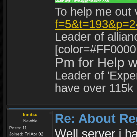
To help me out 
f=5&t=193&p=2
Leader of allia
[color=#FF0000
Pm for Help w
Leader of 'Exper
have over 115k 
Re: About Re
Innitsu
Newbie
Posts:
11
Well server i 
Joined:
Fri Apr 02,