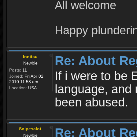
All welcome
Happy plunderi
Re: About Re
Innitsu
Newbie
Posts:
11
If i were to be 
Joined:
Fri Apr 02,
2010 11:58 am
language, and 
Location:
USA
been abused.
Re: About Re
Snipesalot
Newbie