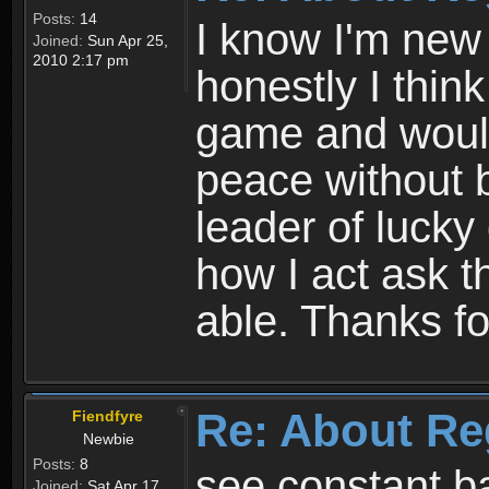
Posts:
14
I know I'm new 
Joined:
Sun Apr 25,
2010 2:17 pm
honestly I thin
game and would 
peace without b
leader of lucky
how I act ask t
able. Thanks fo
Re: About Re
Fiendfyre
Newbie
Posts:
8
see constant b
Joined:
Sat Apr 17,