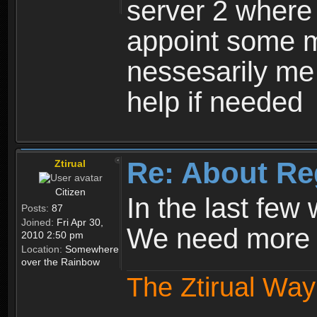
server 2 where 
appoint some m
nessesarily me
help if needed
Re: About Re
Ztirual
Citizen
In the last few
Posts:
87
Joined:
Fri Apr 30,
We need more e
2010 2:50 pm
Location:
Somewhere
over the Rainbow
The Ztirual Way 