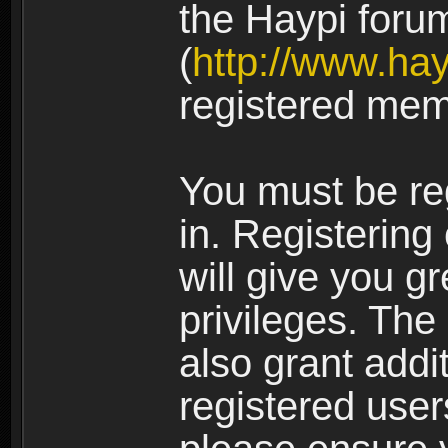
the Haypi foru
(
http://www.ha
registered mem
You must be re
in. Registering
will give you g
privileges. The
also grant addi
registered user