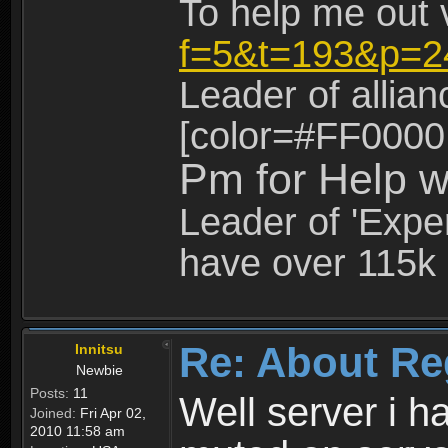
To help me out 
f=5&t=193&p=2
Leader of allia
[color=#FF0000
Pm for Help w
Leader of 'Exper
have over 115k 
Re: About Re
Innitsu
Newbie
Posts:
11
Well server i 
Joined:
Fri Apr 02,
2010 11:58 am