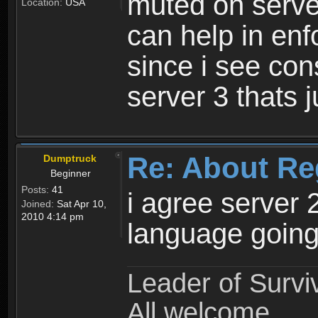
muted on server
Location:
USA
can help in enf
since i see con
server 3 thats 
Re: About Re
Dumptruck
Beginner
Posts:
41
i agree server 
Joined:
Sat Apr 10,
2010 4:14 pm
language going
Leader of Survi
All welcome