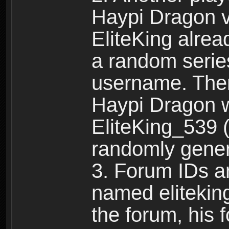
Haypi Dragon vi
EliteKing alrea
a random serie
username. Ther
Haypi Dragon w
EliteKing_539 (
randomly gene
3. Forum IDs ar
named eliteking
the forum, his 