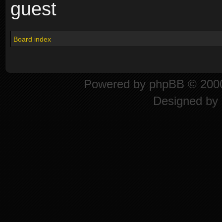
guest
Board index
Powered by
phpBB
© 2000
Designed by