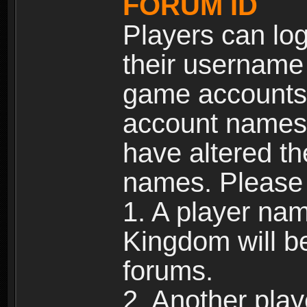
FORUM ID
Players can log
their username
game accounts.
account names 
have altered t
names. Please 
1. A player na
Kingdom will b
forums.
2. Another pla