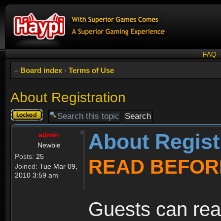
FAQ
Board index
‹
Terms of Use
About Registration
Topic
locked
About Regist
admin
Newbie
Posts:
25
READ BEFOR
Joined:
Tue Mar 09,
2010 3:59 am
Guests can rea