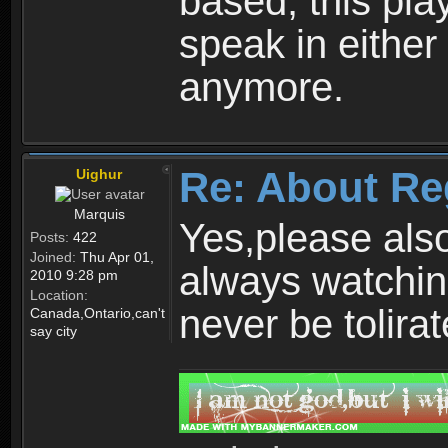
based, this play
speak in either
anymore.
Re: About Re
Uighur
Marquis
Yes,please als
Posts:
422
Joined:
Thu Apr 01,
always watchin
2010 9:28 pm
Location:
never be tolirat
Canada,Ontario,can't
say city