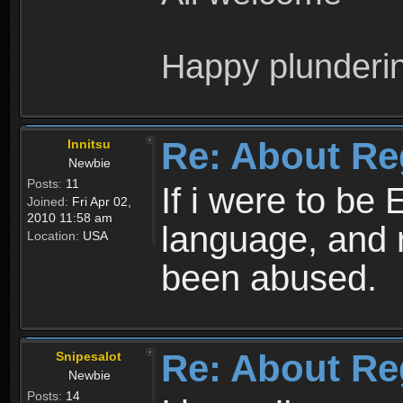
Happy plunderi
Re: About Re
Innitsu
Newbie
Posts:
11
If i were to be 
Joined:
Fri Apr 02,
2010 11:58 am
language, and 
Location:
USA
been abused.
Re: About Re
Snipesalot
Newbie
Posts:
14