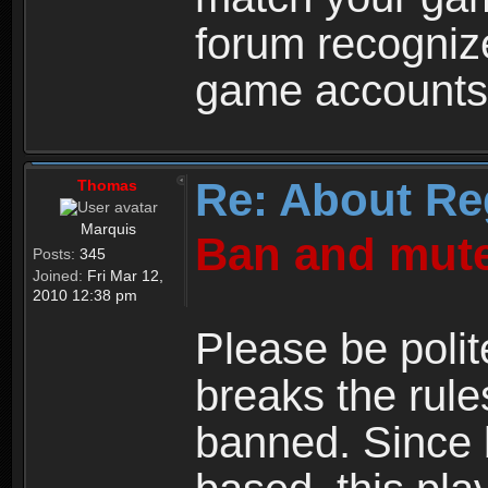
forum recogniz
game accounts
Re: About Re
Thomas
Marquis
Ban and mute
Posts:
345
Joined:
Fri Mar 12,
2010 12:38 pm
Please be polit
breaks the rule
banned. Since 