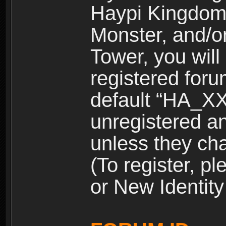
Haypi Kingdom
Monster, and/o
Tower, you wil
registered for
default “HA_XX
unregistered and
unless they ch
(To register, 
or New Identity