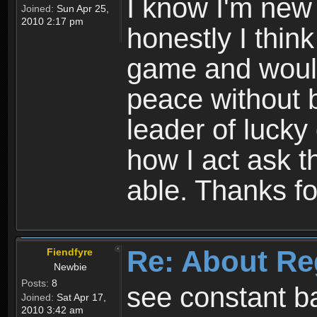
I know I'm new 
Joined:
Sun Apr 25,
2010 2:17 pm
honestly I thin
game and would 
peace without b
leader of lucky
how I act ask t
able. Thanks fo
Re: About Re
Fiendfyre
Newbie
Posts:
8
see constant b
Joined:
Sat Apr 17,
2010 3:42 am