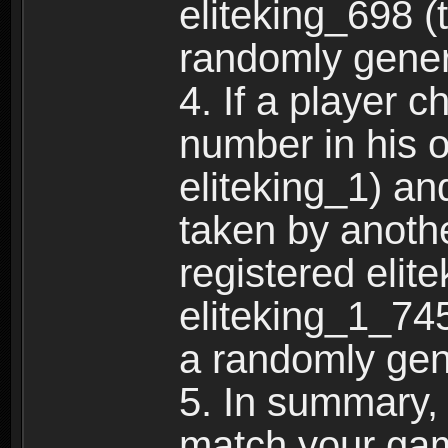
eliteking_698 (
randomly gene
4. If a player 
number in his 
eliteking_1) an
taken by anothe
registered elit
eliteking_1_745
a randomly gen
5. In summary,
match your ga