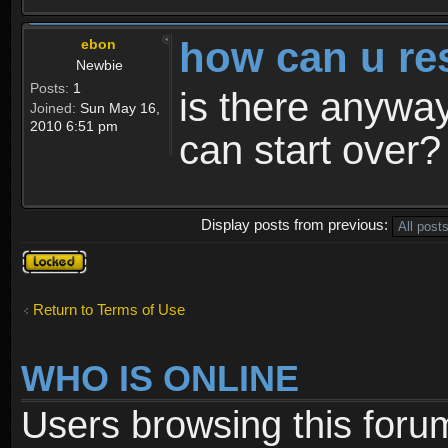
how can u re
ebon
Newbie
Posts:
1
is there anyway
Joined:
Sun May 16,
2010 6:51 pm
can start over?
Display posts from previous:
Topic
locked
Return to Terms of Use
WHO IS ONLINE
Users browsing this foru