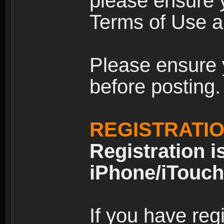
please ensure y
Terms of Use an
Please ensure 
before posting.
REGISTRATI
Registration i
iPhone/iTouch
If you have reg