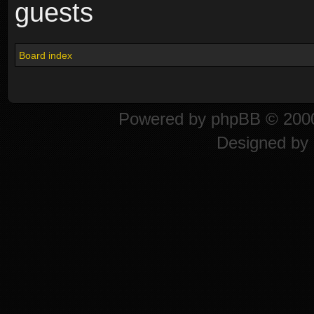
guests
Board index
Powered by
phpBB
© 2000
Designed by