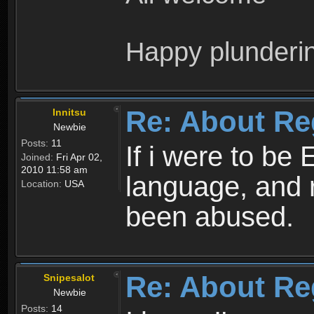
Happy plunderi
Re: About Re
Innitsu
Newbie
Posts:
11
If i were to be 
Joined:
Fri Apr 02,
2010 11:58 am
language, and 
Location:
USA
been abused.
Re: About Re
Snipesalot
Newbie
Posts:
14