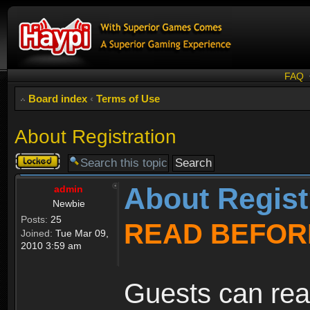
FAQ
Board index
‹
Terms of Use
About Registration
Topic
locked
About Regist
admin
Newbie
Posts:
25
READ BEFOR
Joined:
Tue Mar 09,
2010 3:59 am
Guests can rea