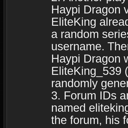
Haypi Dragon vi
EliteKing alrea
a random serie
username. Ther
Haypi Dragon w
EliteKing_539 (
randomly gene
3. Forum IDs ar
named eliteking
the forum, his 