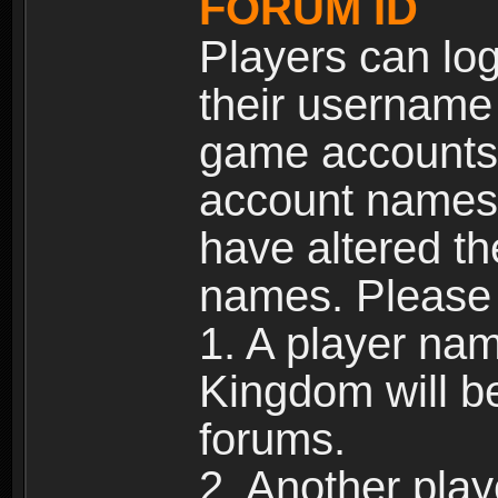
FORUM ID
Players can log
their username
game accounts.
account names 
have altered t
names. Please 
1. A player na
Kingdom will b
forums.
2. Another pla