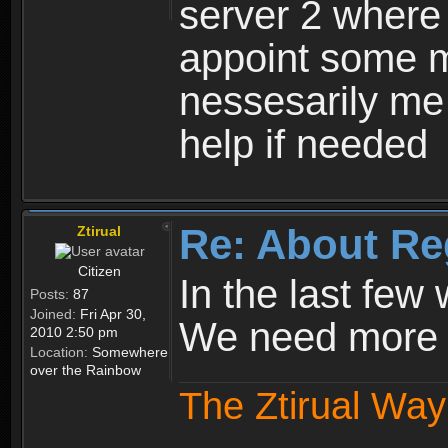
server 2 where 
appoint some m
nessesarily me
help if needed
Re: About Re
Ztirual
Citizen
In the last few
Posts:
87
Joined:
Fri Apr 30,
We need more e
2010 2:50 pm
Location:
Somewhere
over the Rainbow
The Ztirual Way 