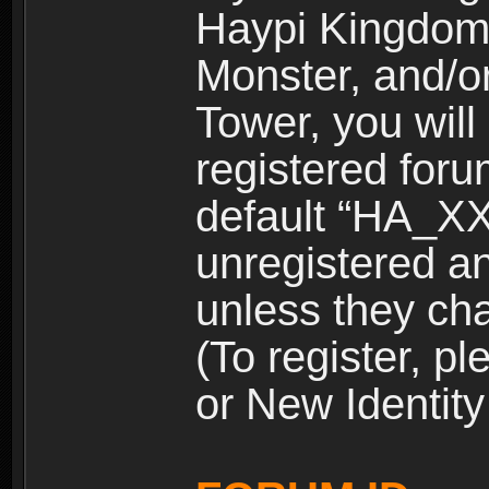
Haypi Kingdom
Monster, and/o
Tower, you wil
registered for
default “HA_XX
unregistered and
unless they ch
(To register, 
or New Identity