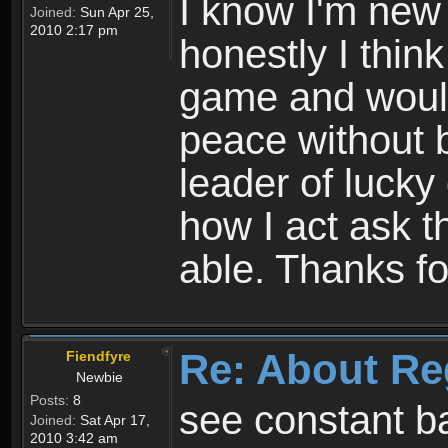
I know I'm new 
Joined:
Sun Apr 25,
2010 2:17 pm
honestly I thin
game and would 
peace without b
leader of lucky
how I act ask t
able. Thanks fo
Re: About Re
Fiendfyre
Newbie
Posts:
8
see constant b
Joined:
Sat Apr 17,
2010 3:42 am