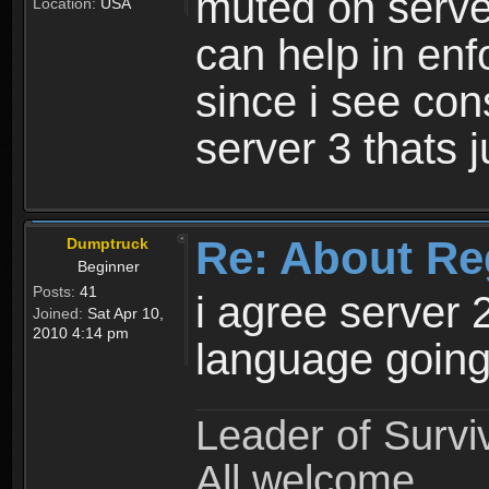
muted on server
Location:
USA
can help in enf
since i see con
server 3 thats 
Re: About Re
Dumptruck
Beginner
Posts:
41
i agree server 
Joined:
Sat Apr 10,
2010 4:14 pm
language going
Leader of Survi
All welcome