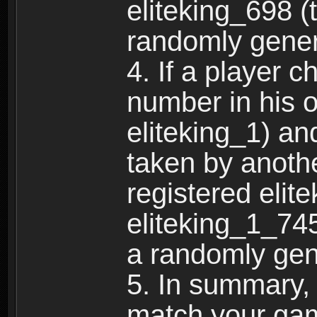
eliteking_698 (
randomly gene
4. If a player 
number in his 
eliteking_1) an
taken by anothe
registered elit
eliteking_1_745
a randomly gen
5. In summary,
match your ga