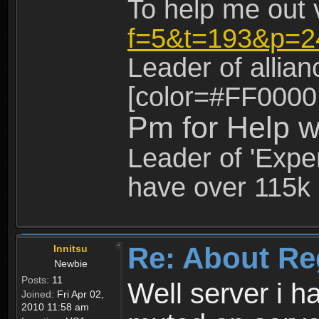
To help me out 
f=5&t=193&p=2
Leader of allia
[color=#FF0000
Pm for Help w
Leader of 'Exper
have over 115k 
Re: About Re
Innitsu
Newbie
Posts:
11
Well server i 
Joined:
Fri Apr 02,
2010 11:58 am