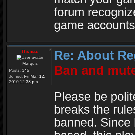
forum recogniz
game accounts
Re: About Re
Thomas
Marquis
Ban and mute
Posts:
345
Joined:
Fri Mar 12,
2010 12:38 pm
Please be polit
breaks the rule
banned. Since 