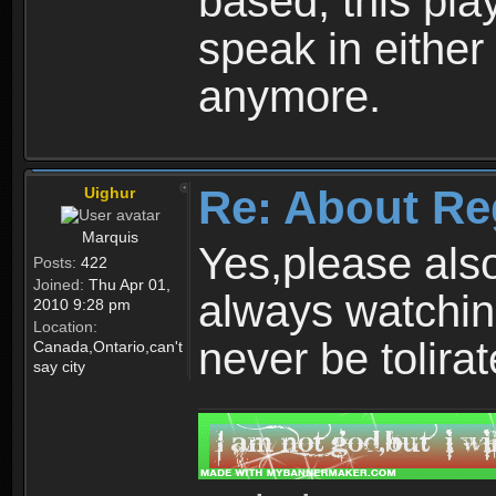
based, this play
speak in either
anymore.
Re: About Re
Uighur
Marquis
Yes,please als
Posts:
422
Joined:
Thu Apr 01,
always watchin
2010 9:28 pm
Location:
never be tolirat
Canada,Ontario,can't
say city