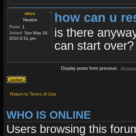
how can u re
ebon
Newbie
Posts:
1
is there anyway
Joined:
Sun May 16,
2010 6:51 pm
can start over?
Display posts from previous:
Topic
locked
Return to Terms of Use
WHO IS ONLINE
Users browsing this foru