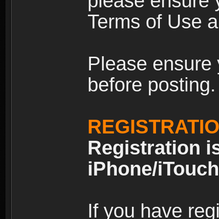
please ensure y
Terms of Use an
Please ensure 
before posting.
REGISTRATI
Registration i
iPhone/iTouch
If you have reg