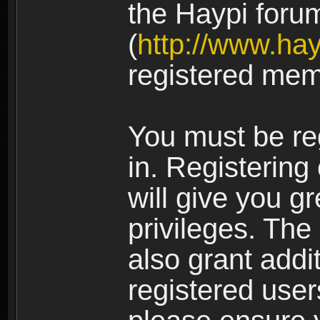
the Haypi foru
(
http://www.ha
registered mem
You must be re
in. Registering
will give you g
privileges. The
also grant addi
registered user