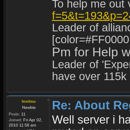
To help me out 
f=5&t=193&p=2
Leader of allia
[color=#FF0000
Pm for Help w
Leader of 'Exper
have over 115k 
Re: About Re
Innitsu
Newbie
Posts:
11
Well server i 
Joined:
Fri Apr 02,
2010 11:58 am