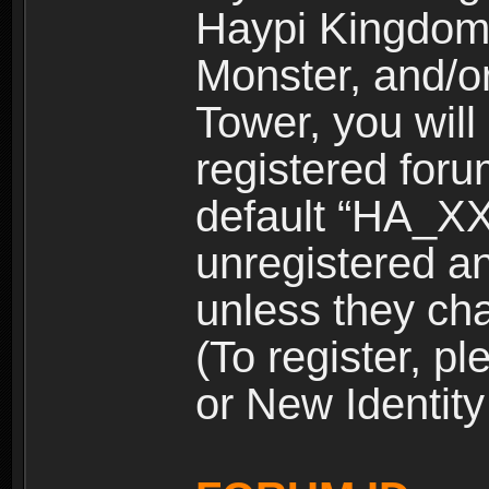
Haypi Kingdom
Monster, and/o
Tower, you wil
registered for
default “HA_XX
unregistered and
unless they ch
(To register, 
or New Identity