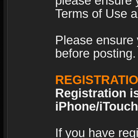
please ensure y
Terms of Use an
Please ensure 
before posting.
REGISTRATI
Registration i
iPhone/iTouch
If you have reg