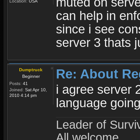
muted on server
Location:
USA
can help in enf
since i see con
server 3 thats 
Re: About Re
Dumptruck
Beginner
Posts:
41
i agree server 
Joined:
Sat Apr 10,
2010 4:14 pm
language going
Leader of Survi
All welcome