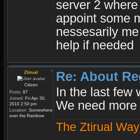
server 2 where 
appoint some m
nessesarily me
help if needed
Re: About Re
Ztirual
Citizen
In the last few
Posts:
87
Joined:
Fri Apr 30,
We need more e
2010 2:50 pm
Location:
Somewhere
over the Rainbow
The Ztirual Way 