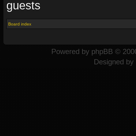
guests
Board index
Powered by
phpBB
© 2000
Designed by