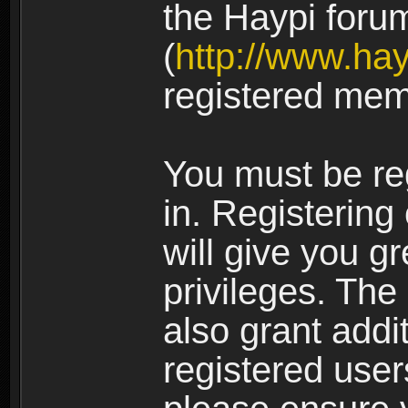
the Haypi foru
(
http://www.ha
registered mem
You must be re
in. Registering
will give you g
privileges. The
also grant addi
registered user