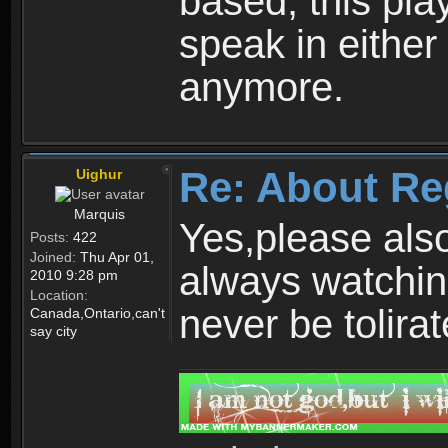
based, this play
speak in either
anymore.
Re: About Re
Uighur
Marquis
Yes,please als
Posts:
422
Joined:
Thu Apr 01,
always watchin
2010 9:28 pm
Location:
never be tolirat
Canada,Ontario,can't
say city