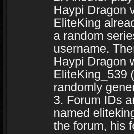
Haypi Dragon vi
EliteKing alrea
a random serie
username. Ther
Haypi Dragon w
EliteKing_539 (
randomly gene
3. Forum IDs ar
named eliteking
the forum, his 