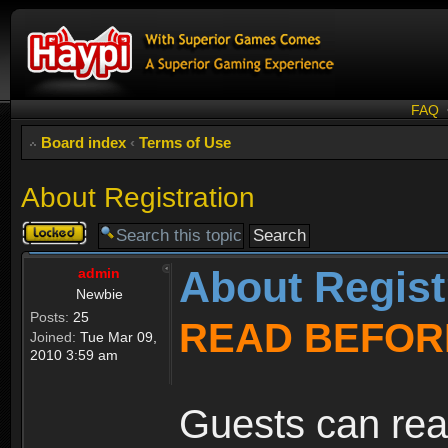
FAQ
Board index
‹
Terms of Use
About Registration
Topic
locked
About Regist
admin
Newbie
Posts:
25
READ BEFOR
Joined:
Tue Mar 09,
2010 3:59 am
Guests can rea