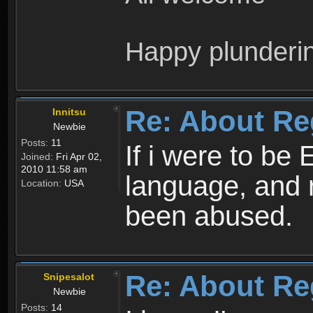
Happy plunderi
Re: About Re
Innitsu
Newbie
Posts:
11
If i were to be 
Joined:
Fri Apr 02,
2010 11:58 am
language, and 
Location:
USA
been abused.
Re: About Re
Snipesalot
Newbie
Posts:
14