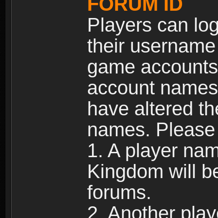
FORUM ID
Players can log
their username
game accounts.
account names 
have altered t
names. Please 
1. A player na
Kingdom will b
forums.
2. Another pla