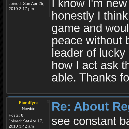
I know I'm new 
Joined:
Sun Apr 25,
2010 2:17 pm
honestly I thin
game and would 
peace without b
leader of lucky
how I act ask t
able. Thanks fo
Re: About Re
Fiendfyre
Newbie
Posts:
8
see constant b
Joined:
Sat Apr 17,
2010 3:42 am