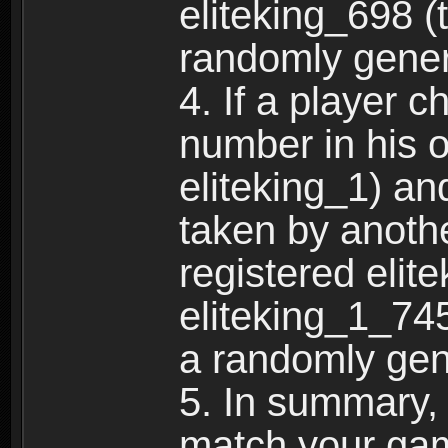
eliteking_698 (
randomly gene
4. If a player 
number in his 
eliteking_1) an
taken by anothe
registered elit
eliteking_1_745
a randomly gen
5. In summary,
match your ga