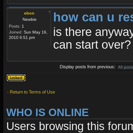
how can u re
ebon
Newbie
Posts:
1
is there anyway
Joined:
Sun May 16,
2010 6:51 pm
can start over?
Display posts from previous:
Topic
locked
Return to Terms of Use
WHO IS ONLINE
Users browsing this foru