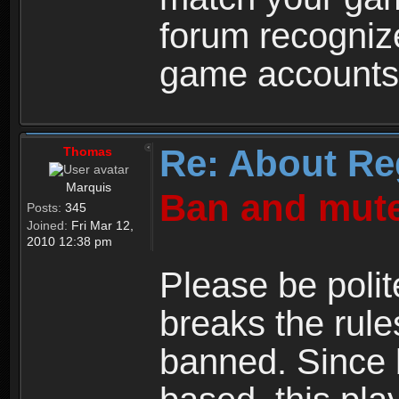
forum recogniz
game accounts
Re: About Re
Thomas
Marquis
Ban and mute
Posts:
345
Joined:
Fri Mar 12,
2010 12:38 pm
Please be polit
breaks the rule
banned. Since 