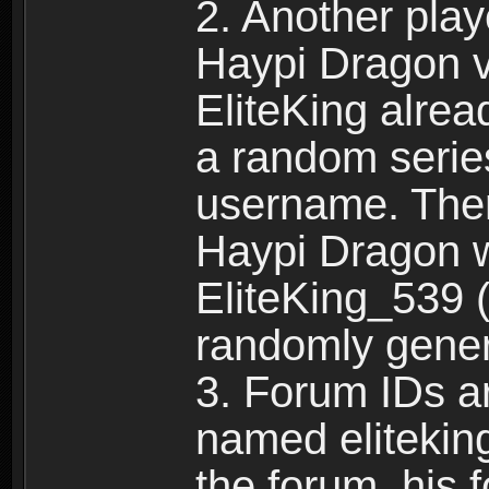
2. Another pla
Haypi Dragon vi
EliteKing alrea
a random serie
username. Ther
Haypi Dragon w
EliteKing_539 (
randomly gene
3. Forum IDs ar
named eliteking
the forum, his 