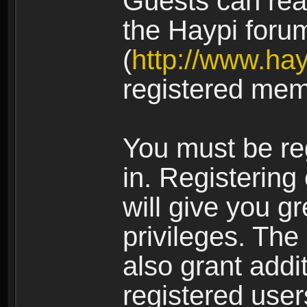
Guests can rea
the Haypi foru
(
http://www.ha
registered mem
You must be re
in. Registering
will give you g
privileges. The
also grant addi
registered user