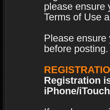
please ensure y
Terms of Use an
Please ensure 
before posting.
REGISTRATI
Registration i
iPhone/iTouch