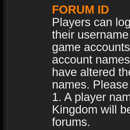
FORUM ID
Players can log
their username
game accounts.
account names 
have altered t
names. Please 
1. A player na
Kingdom will b
forums.