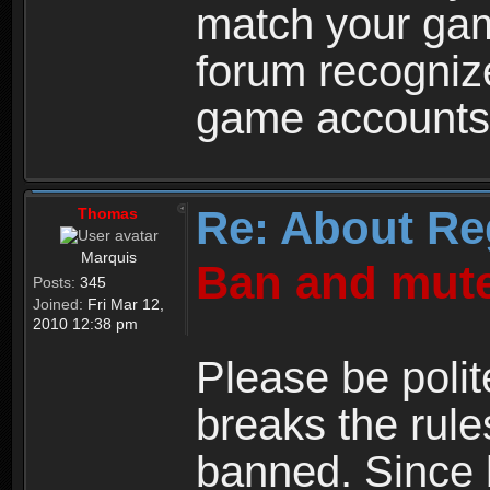
match your ga
forum recogniz
game accounts
Re: About Re
Thomas
Marquis
Ban and mute
Posts:
345
Joined:
Fri Mar 12,
2010 12:38 pm
Please be polit
breaks the rule
banned. Since 