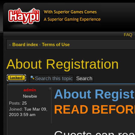
FAQ
Board index
‹
Terms of Use
About Registration
Topic
locked
About Regist
admin
Newbie
Posts:
25
READ BEFOR
Joined:
Tue Mar 09,
2010 3:59 am