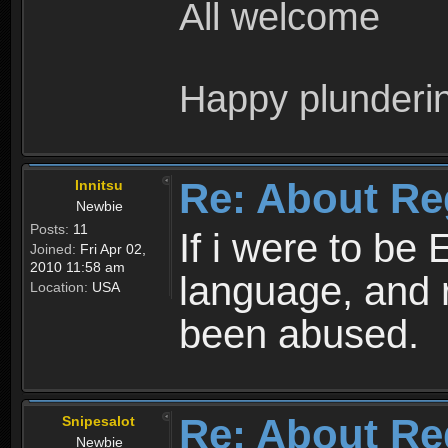
All welcome
Happy plunderi
Re: About Re
Innitsu
Newbie
Posts:
11
If i were to be 
Joined:
Fri Apr 02,
2010 11:58 am
language, and 
Location:
USA
been abused.
Re: About Re
Snipesalot
Newbie