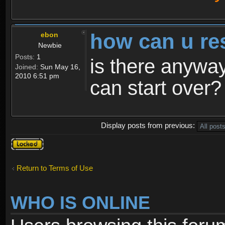
how can u re
ebon
Newbie
Posts:
1
is there anyway
Joined:
Sun May 16,
2010 6:51 pm
can start over?
Display posts from previous:
Topic
locked
Return to Terms of Use
WHO IS ONLINE