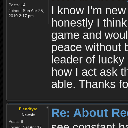
Posts:
14
I know I'm new 
Joined:
Sun Apr 25,
2010 2:17 pm
honestly I thin
game and would 
peace without b
leader of lucky
how I act ask t
able. Thanks fo
Re: About Re
Fiendfyre
Newbie
Posts:
8
see constant b
Joined:
Sat Apr 17,