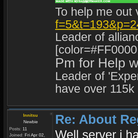
To help me out 
f=5&t=193&p=2
Leader of allia
[color=#FF0000
Pm for Help w
Leader of 'Exper
have over 115k 
Re: About Re
Innitsu
Newbie
Posts:
11
Well server i 
Joined:
Fri Apr 02,