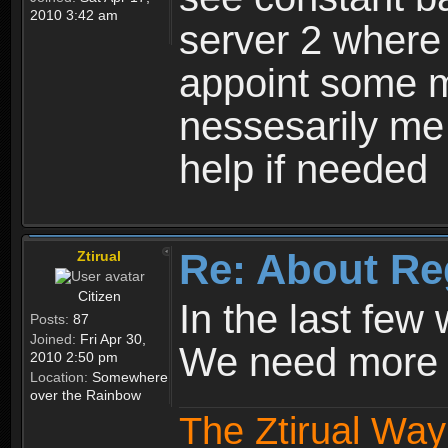
2010 3:42 am
server 2 where 
appoint some m
nessesarily me
help if needed
Re: About Re
Ztirual
Citizen
In the last few
Posts:
87
Joined:
Fri Apr 30,
We need more e
2010 2:50 pm
Location:
Somewhere
over the Rainbow
The Ztirual Way 