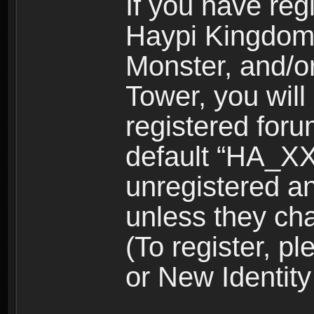
If you have reg
Haypi Kingdom
Monster, and/o
Tower, you wil
registered for
default “HA_XX
unregistered and
unless they ch
(To register, 
or New Identity