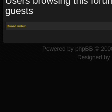
Users browsing this foru
guests
Board index
Powered by
phpBB
© 2000
Designed by