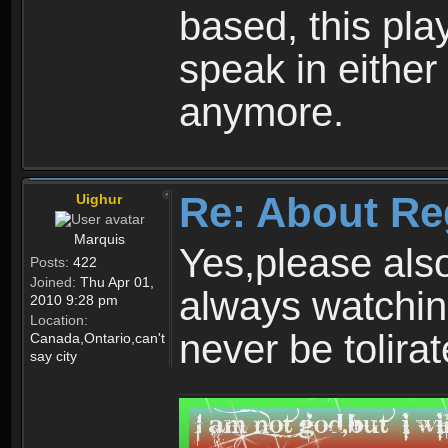
based, this play
speak in either
anymore.
Re: About Re
Uighur
Marquis
Yes,please als
Posts:
422
Joined:
Thu Apr 01,
always watchin
2010 9:28 pm
Location:
never be tolirat
Canada,Ontario,can't
say city