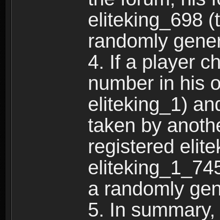
eliteking_698 (
randomly gene
4. If a player 
number in his 
eliteking_1) an
taken by anothe
registered elit
eliteking_1_745
a randomly gen
5. In summary,