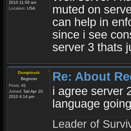
2010 11:58 am
muted on server
Location:
USA
can help in enf
since i see con
server 3 thats 
Re: About Re
Dumptruck
Beginner
Posts:
41
i agree server 
Joined:
Sat Apr 10,
2010 4:14 pm
language going
Leader of Survi