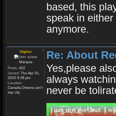
based, this play
speak in either
anymore.
Re: About Re
Uighur
Marquis
Yes,please als
Posts:
422
Joined:
Thu Apr 01,
always watchin
2010 9:28 pm
Location:
never be tolirat
Canada,Ontario,can't
say city