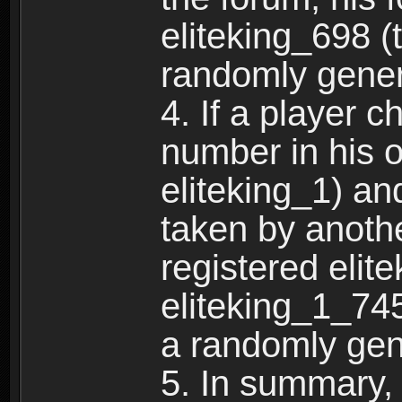
eliteking_698 (
randomly gene
4. If a player 
number in his 
eliteking_1) an
taken by anothe
registered elit
eliteking_1_745
a randomly gen
5. In summary,