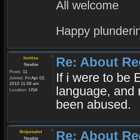
All welcome
Happy plunderi
Re: About Re
Innitsu
Newbie
Posts:
11
If i were to be 
Joined:
Fri Apr 02,
2010 11:58 am
language, and 
Location:
USA
been abused.
Re: About Re
Snipesalot
Newbie