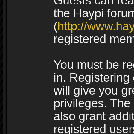
Guests can rea
the Haypi foru
(
http://www.ha
registered mem
You must be re
in. Registering
will give you g
privileges. The
also grant addi
registered user