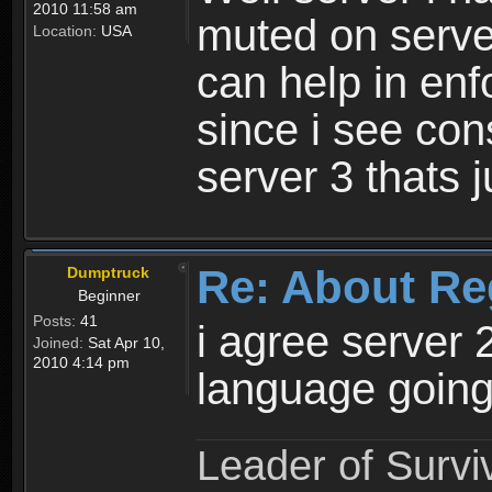
2010 11:58 am
muted on server
Location:
USA
can help in enf
since i see con
server 3 thats 
Re: About Re
Dumptruck
Beginner
Posts:
41
i agree server 
Joined:
Sat Apr 10,
2010 4:14 pm
language going
Leader of Survi