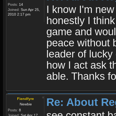
Posts:
14
I know I'm new 
Joined:
Sun Apr 25,
2010 2:17 pm
honestly I thin
game and would 
peace without b
leader of lucky
how I act ask t
able. Thanks fo
Re: About Re
Fiendfyre
Newbie
Posts:
8
see constant b
Joined:
Sat Apr 17,