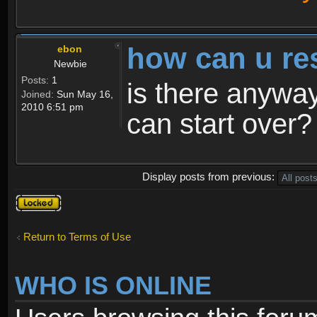
how can u re
ebon
Newbie
Posts:
1
is there anyway
Joined:
Sun May 16,
2010 6:51 pm
can start over?
Display posts from previous:
Topic
locked
Return to Terms of Use
WHO IS ONLINE