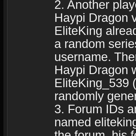
2. Another pla
Haypi Dragon vi
EliteKing alrea
a random serie
username. Ther
Haypi Dragon w
EliteKing_539 (
randomly gene
3. Forum IDs ar
named eliteking
the forum, his 