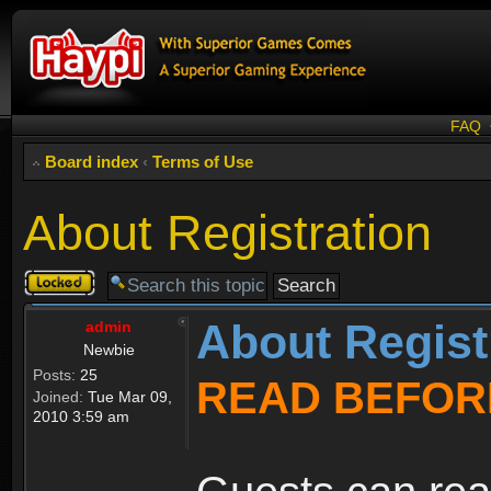
FAQ
Board index
‹
Terms of Use
About Registration
Topic
locked
About Regist
admin
Newbie
Posts:
25
READ BEFOR
Joined:
Tue Mar 09,
2010 3:59 am