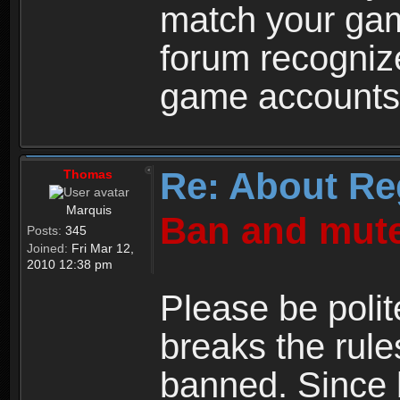
match your ga
forum recogniz
game accounts
Re: About Re
Thomas
Marquis
Ban and mute
Posts:
345
Joined:
Fri Mar 12,
2010 12:38 pm
Please be polit
breaks the rule
banned. Since 