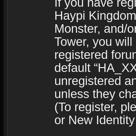
If you have reg
Haypi Kingdom
Monster, and/o
Tower, you wil
registered for
default “HA_XX
unregistered and
unless they ch
(To register, 
or New Identity