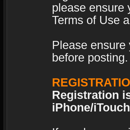
please ensure y
Terms of Use an
Please ensure 
before posting.
REGISTRATI
Registration i
iPhone/iTouch