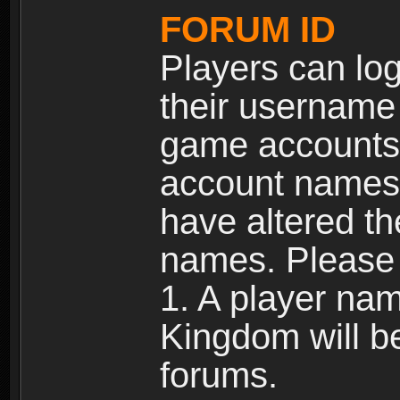
FORUM ID
Players can log
their username
game accounts.
account names 
have altered t
names. Please 
1. A player na
Kingdom will b
forums.