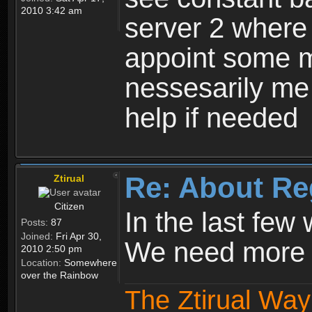
2010 3:42 am
server 2 where 
appoint some m
nessesarily me
help if needed
Re: About Re
Ztirual
Citizen
In the last few
Posts:
87
Joined:
Fri Apr 30,
We need more e
2010 2:50 pm
Location:
Somewhere
over the Rainbow
The Ztirual Way 