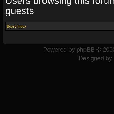
Users browsing this foru
guests
Board index
Powered by
phpBB
© 2000
Designed by