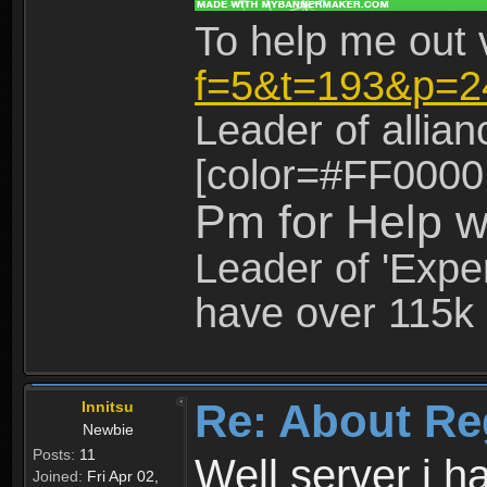
To help me out 
f=5&t=193&p=2
Leader of allia
[color=#FF0000
Pm for Help w
Leader of 'Exper
have over 115k 
Re: About Re
Innitsu
Newbie
Posts:
11
Well server i 
Joined:
Fri Apr 02,