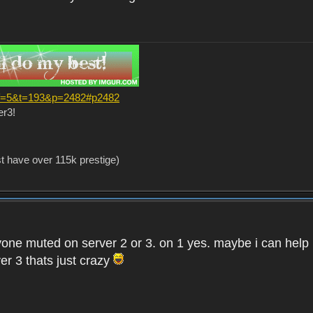
?f=5&t=193&p=2482#p2482
er3!
st have over 115k prestige)
one muted on server 2 or 3. on 1 yes. maybe i can help i
er 3 thats just crazy