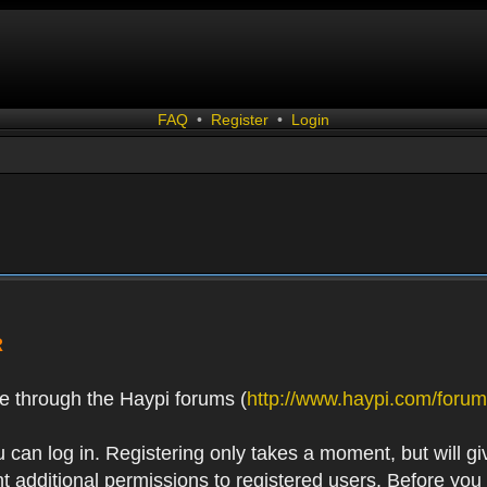
FAQ
•
Register
•
Login
R
e through the Haypi forums (
http://www.haypi.com/forum
 can log in. Registering only takes a moment, but will gi
 additional permissions to registered users. Before you r