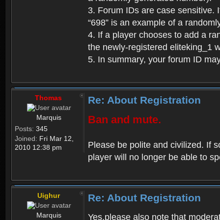
3. Forum IDs are case sensitive. I
“698” is an example of a randoml
4. If a player chooses to add a r
the newly-registered eliteking_1 
5. In summary, your forum ID ma
Thomas
Re: About Registration
Marquis
Ban and mute.
Posts:
345
Joined:
Fri Mar 12,
Please be polite and civilized. I
2010 12:38 pm
player will no longer be able to 
Uighur
Re: About Registration
Marquis
Yes,please also note that moderat