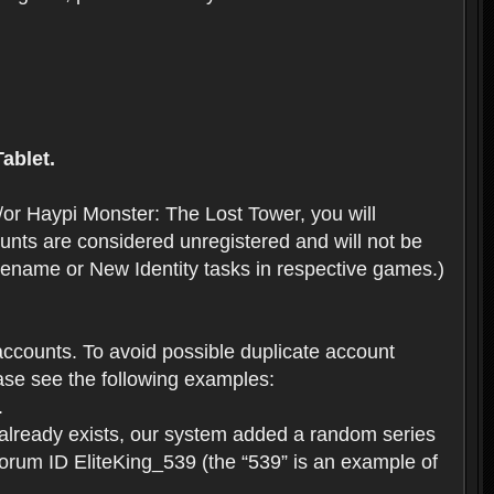
ablet.
or Haypi Monster: The Lost Tower, you will
ts are considered unregistered and will not be
 Rename or New Identity tasks in respective games.)
ccounts. To avoid possible duplicate account
se see the following examples:
.
 already exists, our system added a random series
forum ID EliteKing_539 (the “539” is an example of