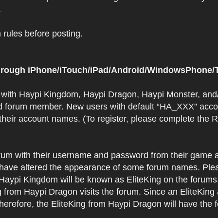
.
rules before posting.
 through iPhone/iTouch/iPad/Android/WindowsPhone/T
t with Haypi Kingdom, Haypi Dragon, Haypi Monster, and/
d forum member. New users with default “HA_XXX” accoun
 their account names. (To register, please complete the
orum with their username and password from their game a
have altered the appearance of some forum names. Plea
 Haypi Kingdom will be known as EliteKing on the forums
 from Haypi Dragon visits the forum. Since an EliteKing
erefore, the EliteKing from Haypi Dragon will have the 