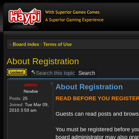
Board index
‹
Terms of Use
About Registration
Topic
locked
admin
About Registration
Newbie
READ BEFORE YOU REGISTE
Posts:
25
Joined:
Tue Mar 09,
2010 3:59 am
Guests can read posts and brows
You must be registered before you
board administrator may also grant