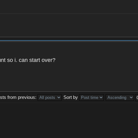
t so i. can start over?
sts from previous:
Sort by