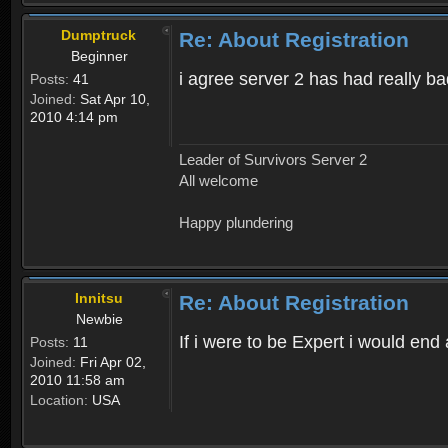
Dumptruck
Re: About Registration
Beginner
i agree server 2 has had really b
Posts:
41
Joined:
Sat Apr 10,
2010 4:14 pm
Leader of Survivors Server 2
All welcome
Happy plundering
Innitsu
Re: About Registration
Newbie
If i were to be Expert i would en
Posts:
11
Joined:
Fri Apr 02,
2010 11:58 am
Location:
USA