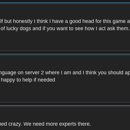
f but honestly I think I have a good head for this game 
 of lucky dogs and if you want to see how I act ask them.
nguage on server 2 where I am and I think you should ap
 happy to help if needed
rned crazy. We need more experts there.