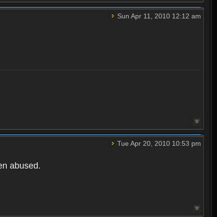
Sun Apr 11, 2010 12:12 am
Tue Apr 20, 2010 10:53 pm
een abused.