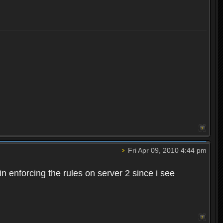
Fri Apr 09, 2010 4:44 pm
n enforcing the rules on server 2 since i see