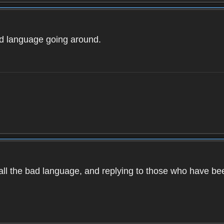
ad language going around.
d all the bad language, and replying to those who have b