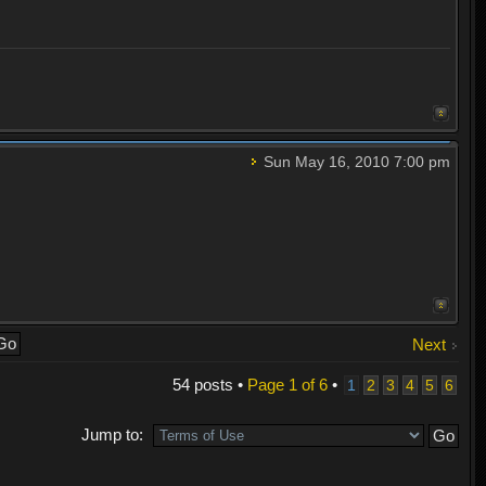
Sun May 16, 2010 7:00 pm
Next
54 posts •
Page
1
of
6
•
1
2
3
4
5
6
Jump to: