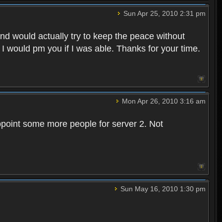
Sun Apr 25, 2010 2:31 pm
and would actually try to keep the peace without
 I would pm you if I was able. Thanks for your time.
Mon Apr 26, 2010 3:16 am
point some more people for server 2. Not
Sun May 16, 2010 1:30 pm