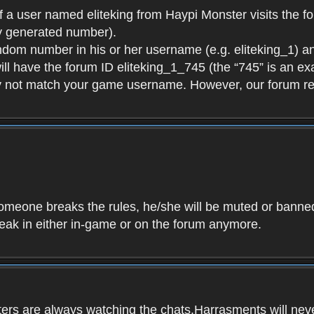
f a user named eliteking from Haypi Monster visits the fo
y generated number).
andom number in his or her username (e.g. eliteking_1) an
will have the forum ID eliteking_1_745 (the “745” is an 
y not match your game username. However, our forum re
f someone breaks the rules, he/she will be muted or bann
speak in either in-game or on the forum anymore.
ers are always watching the chats.Harrasments will never