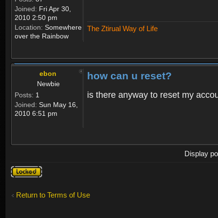
Joined:
Fri Apr 30,
2010 2:50 pm
Location:
Somewhere
The Ztirual Way of Life
over the Rainbow
ebon
how can u reset?
Newbie
is there anyway to reset my accoun
Posts:
1
Joined:
Sun May 16,
2010 6:51 pm
Display po
Topic
locked
Return to Terms of Use