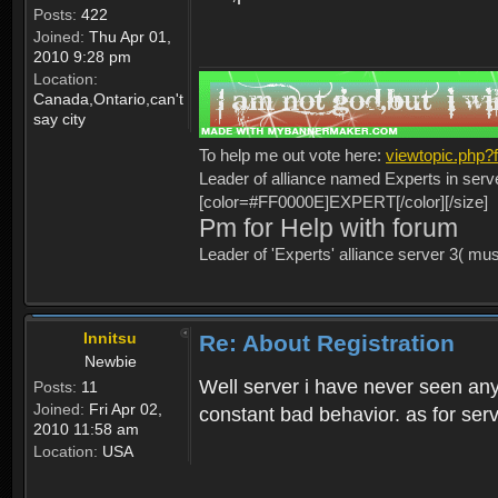
Posts:
422
Joined:
Thu Apr 01,
2010 9:28 pm
Location:
Canada,Ontario,can't
say city
To help me out vote here:
viewtopic.php
Leader of alliance named Experts in serv
[color=#FF0000E]EXPERT[/color][/size]
Pm for Help with forum
Leader of 'Experts' alliance server 3( mu
Innitsu
Re: About Registration
Newbie
Well server i have never seen any
Posts:
11
Joined:
Fri Apr 02,
constant bad behavior. as for serv
2010 11:58 am
Location:
USA