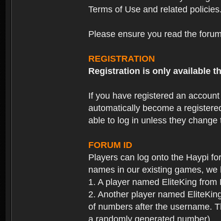
Terms of Use and related policies
Please ensure you read the forum 
REGISTRATION
Registration is only available
If you have registered an accoun
automatically become a registere
able to log in unless they change
FORUM ID
Players can log onto the Haypi f
names in our existing games, we 
1. A player named EliteKing from
2. Another player named EliteKing
of numbers after the username. Th
a randomly generated number).