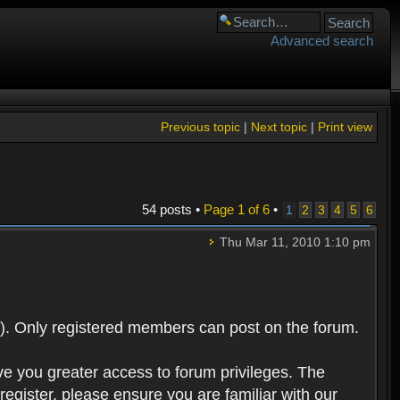
Advanced search
Previous topic
|
Next topic
|
Print view
54 posts •
Page
1
of
6
•
1
2
3
4
5
6
Thu Mar 11, 2010 1:10 pm
). Only registered members can post on the forum.
ve you greater access to forum privileges. The
egister, please ensure you are familiar with our