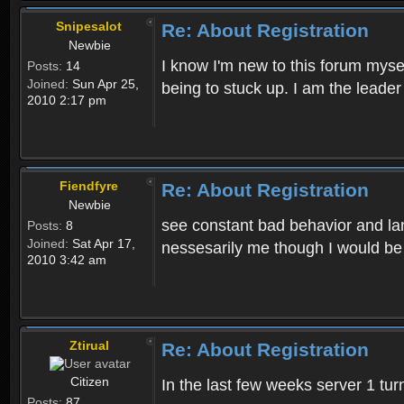
Snipesalot
Re: About Registration
Newbie
I know I'm new to this forum mysel
Posts:
14
Joined:
Sun Apr 25,
being to stuck up. I am the leader
2010 2:17 pm
Fiendfyre
Re: About Registration
Newbie
see constant bad behavior and la
Posts:
8
Joined:
Sat Apr 17,
nessesarily me though I would be
2010 3:42 am
Ztirual
Re: About Registration
Citizen
In the last few weeks server 1 tu
Posts:
87