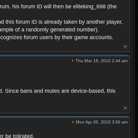
rum, his forum ID will then be eliteking_698 (the
d this forum ID is already taken by another player,
example of a randomly generated number).
cognizes forum users by their game accounts.
Thu Mar 18, 2010 2:44 am
ed. Since bans and mutes are device-based, this
Mon Apr 05, 2010 3:56 am
 be tolirated.