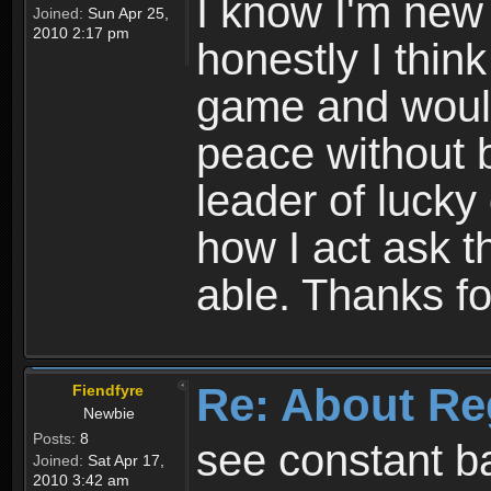
I know I'm new 
Joined:
Sun Apr 25,
2010 2:17 pm
honestly I thin
game and would 
peace without b
leader of lucky
how I act ask t
able. Thanks fo
Re: About Re
Fiendfyre
Newbie
Posts:
8
see constant b
Joined:
Sat Apr 17,
2010 3:42 am