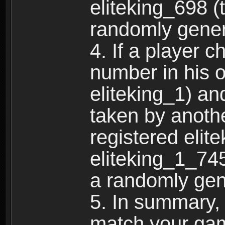
eliteking_698 (
randomly gene
4. If a player 
number in his 
eliteking_1) an
taken by anothe
registered elit
eliteking_1_745
a randomly gen
5. In summary,
match your ga