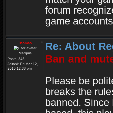
forum recogniz
game accounts
Re: About Re
Thomas
Marquis
Ban and mute
Posts:
345
Joined:
Fri Mar 12,
2010 12:38 pm
Please be polit
breaks the rule
banned. Since 