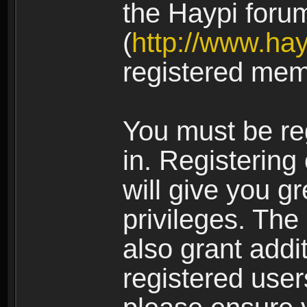
the Haypi foru
(
http://www.ha
registered mem
You must be re
in. Registering
will give you g
privileges. The
also grant addi
registered user