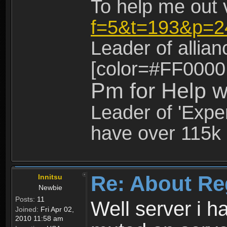
To help me out 
f=5&t=193&p=2
Leader of allia
[color=#FF0000
Pm for Help w
Leader of 'Exper
have over 115k 
Re: About Re
Innitsu
Newbie
Posts:
11
Well server i 
Joined:
Fri Apr 02,
2010 11:58 am