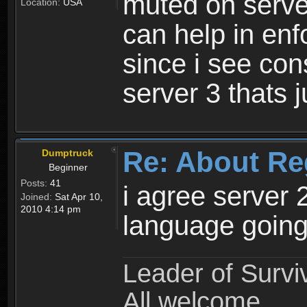
muted on server
Location:
USA
can help in enf
since i see con
server 3 thats 
Re: About Re
Dumptruck
Beginner
Posts:
41
i agree server 
Joined:
Sat Apr 10,
2010 4:14 pm
language going
Leader of Survi
All welcome