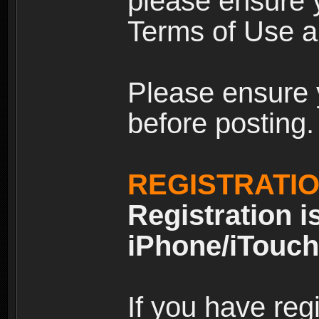
please ensure y
Terms of Use an
Please ensure 
before posting.
REGISTRATI
Registration i
iPhone/iTouch
If you have reg