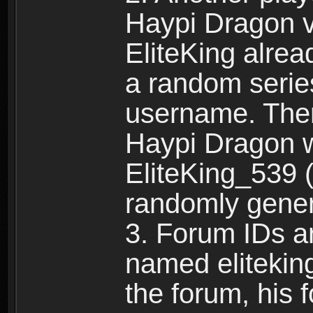
Haypi Dragon vi
EliteKing alrea
a random serie
username. Ther
Haypi Dragon w
EliteKing_539 (
randomly gene
3. Forum IDs ar
named eliteking
the forum, his 