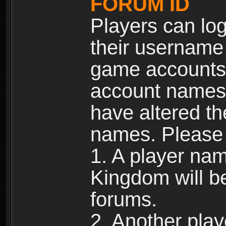
FORUM ID
Players can log
their username
game accounts.
account names 
have altered t
names. Please 
1. A player na
Kingdom will b
forums.
2. Another pla