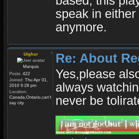
based, this play
speak in either
anymore.
Re: About Re
Uighur
Marquis
Yes,please als
Posts:
422
Joined:
Thu Apr 01,
always watchin
2010 9:28 pm
Location:
never be tolirat
Canada,Ontario,can't
say city