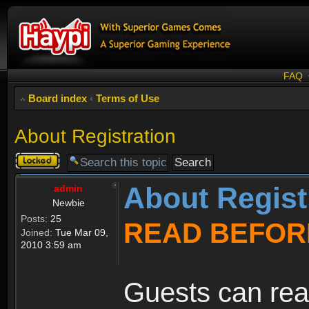
FAQ
Board index
‹
Terms of Use
About Registration
Topic
locked
About Regist
admin
Newbie
Posts:
25
READ BEFOR
Joined:
Tue Mar 09,
2010 3:59 am
Guests can rea