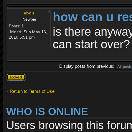
how can u re
ebon
Newbie
Posts:
1
is there anyway
Joined:
Sun May 16,
2010 6:51 pm
can start over?
Display posts from previous:
Topic
locked
Return to Terms of Use
WHO IS ONLINE
Users browsing this foru