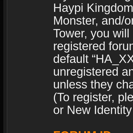
Haypi Kingdom
Monster, and/o
Tower, you wil
registered for
default “HA_XX
unregistered and
unless they ch
(To register, 
or New Identity