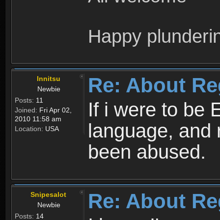
Happy plunderi
Re: About Re
Innitsu
Newbie
Posts:
11
If i were to be 
Joined:
Fri Apr 02,
2010 11:58 am
language, and 
Location:
USA
been abused.
Re: About Re
Snipesalot
Newbie
Posts:
14