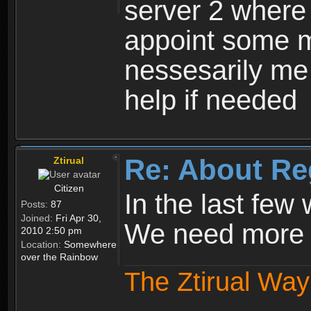
server 2 where 
appoint some m
nessesarily me
help if needed
Re: About Re
Ztirual
Citizen
In the last few
Posts:
87
Joined:
Fri Apr 30,
We need more e
2010 2:50 pm
Location:
Somewhere
over the Rainbow
The Ztirual Way 