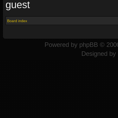
guest
Board index
Powered by
phpBB
© 2000
Designed by