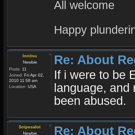
All welcome
Happy plunderi
Re: About Re
Innitsu
Newbie
Posts:
11
If i were to be 
Joined:
Fri Apr 02,
2010 11:58 am
language, and 
Location:
USA
been abused.
Re: About Re
Snipesalot
Newbie