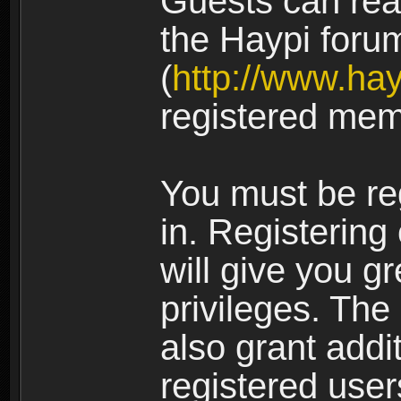
Guests can rea
the Haypi foru
(
http://www.ha
registered mem
You must be re
in. Registering
will give you g
privileges. The
also grant addi
registered user