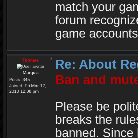
match your ga
forum recogniz
game accounts
Re: About Re
Thomas
Marquis
Ban and mute
Posts:
345
Joined:
Fri Mar 12,
2010 12:38 pm
Please be polit
breaks the rule
banned. Since 