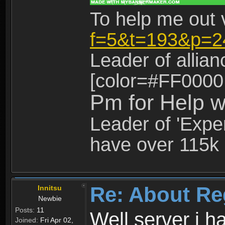
To help me out 
f=5&t=193&p=2
Leader of allia
[color=#FF0000
Pm for Help w
Leader of 'Exper
have over 115k 
Re: About Re
Innitsu
Newbie
Posts:
11
Well server i 
Joined:
Fri Apr 02,