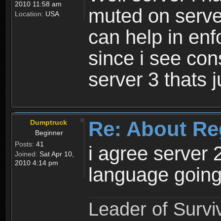
2010 11:58 am
muted on server
Location:
USA
can help in enf
since i see con
server 3 thats 
Re: About Re
Dumptruck
Beginner
Posts:
41
i agree server 
Joined:
Sat Apr 10,
2010 4:14 pm
language going
Leader of Survi