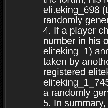
eliteking_698 (
randomly gene
4. If a player 
number in his 
eliteking_1) an
taken by anothe
registered elit
eliteking_1_745
a randomly gen
5. In summary,