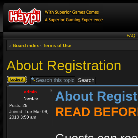
FAQ
Board index
‹
Terms of Use
About Registration
Topic
locked
About Regist
admin
Newbie
Posts:
25
READ BEFOR
Joined:
Tue Mar 09,
2010 3:59 am