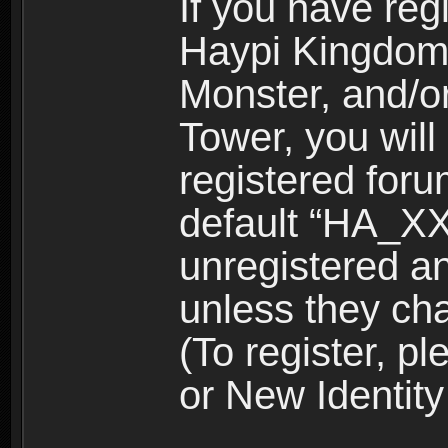
If you have reg
Haypi Kingdom
Monster, and/o
Tower, you wil
registered for
default “HA_XX
unregistered and
unless they ch
(To register, 
or New Identity