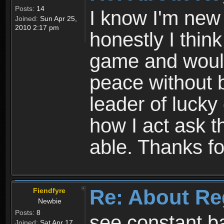
Posts:
14
I know I'm new 
Joined:
Sun Apr 25,
2010 2:17 pm
honestly I thin
game and would 
peace without b
leader of lucky
how I act ask t
able. Thanks fo
Re: About Re
Fiendfyre
Newbie
Posts:
8
see constant b
Joined:
Sat Apr 17,