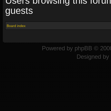
Users browsing this foru
guests
Board index
Powered by
phpBB
© 2000
Designed by