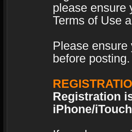
please ensure y
Terms of Use an
Please ensure 
before posting.
REGISTRATI
Registration i
iPhone/iTouch