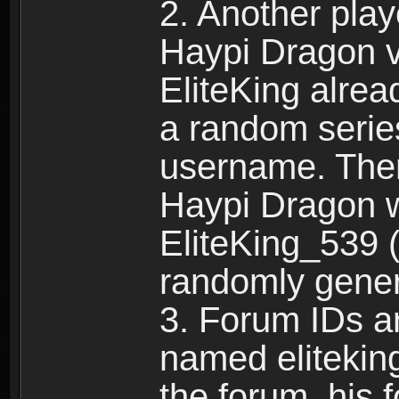
2. Another pla
Haypi Dragon vi
EliteKing alrea
a random serie
username. Ther
Haypi Dragon w
EliteKing_539 (
randomly gene
3. Forum IDs ar
named eliteking
the forum, his 