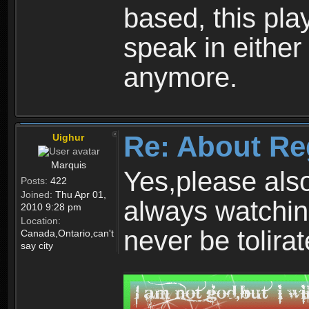
based, this play
speak in either
anymore.
Re: About Re
Uighur
Marquis
Yes,please als
Posts:
422
Joined:
Thu Apr 01,
always watchin
2010 9:28 pm
Location:
never be tolirat
Canada,Ontario,can't
say city