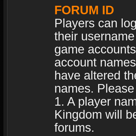
FORUM ID
Players can log
their username
game accounts.
account names 
have altered t
names. Please 
1. A player na
Kingdom will b
forums.