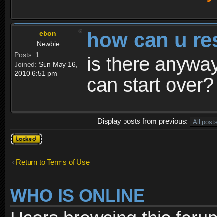
how can u re
ebon
Newbie
Posts:
1
is there anyway
Joined:
Sun May 16,
2010 6:51 pm
can start over?
Display posts from previous:
Topic
locked
Return to Terms of Use
WHO IS ONLINE