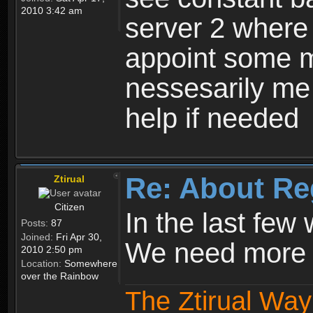
2010 3:42 am
server 2 where 
appoint some m
nessesarily me
help if needed
Re: About Re
Ztirual
Citizen
In the last few
Posts:
87
Joined:
Fri Apr 30,
We need more e
2010 2:50 pm
Location:
Somewhere
over the Rainbow
The Ztirual Way 