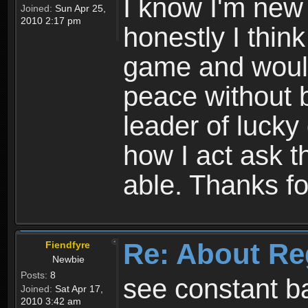
I know I'm new 
Joined:
Sun Apr 25,
2010 2:17 pm
honestly I thin
game and would 
peace without b
leader of lucky
how I act ask t
able. Thanks fo
Re: About Re
Fiendfyre
Newbie
Posts:
8
see constant b
Joined:
Sat Apr 17,
2010 3:42 am