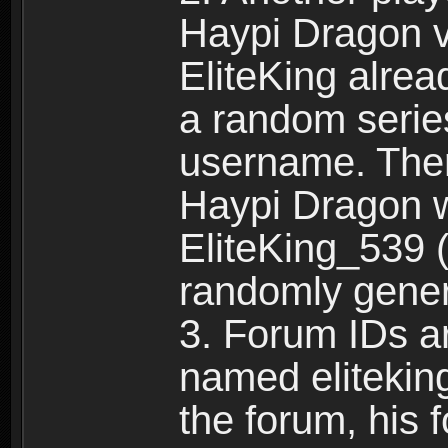
Haypi Dragon vi
EliteKing alrea
a random serie
username. Ther
Haypi Dragon w
EliteKing_539 (
randomly gene
3. Forum IDs ar
named eliteking
the forum, his 