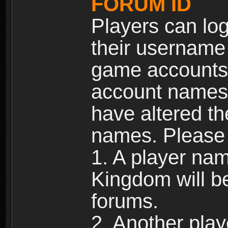
FORUM ID
Players can log
their username
game accounts.
account names 
have altered t
names. Please 
1. A player na
Kingdom will b
forums.
2. Another pla