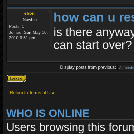
how can u re
ebon
Newbie
Posts:
1
is there anyway
Joined:
Sun May 16,
2010 6:51 pm
can start over?
Display posts from previous:
Topic
locked
Return to Terms of Use
WHO IS ONLINE
Users browsing this foru