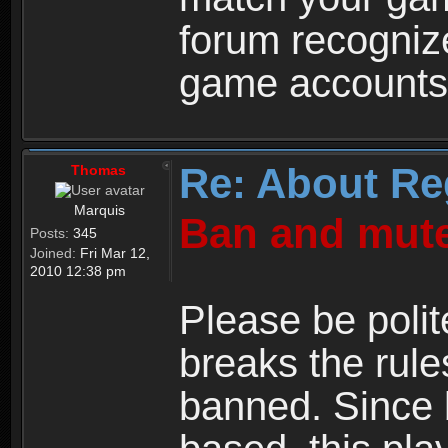
forum recogniz
game accounts
Re: About Re
Thomas
Marquis
Ban and mute
Posts:
345
Joined:
Fri Mar 12,
2010 12:38 pm
Please be polit
breaks the rule
banned. Since 