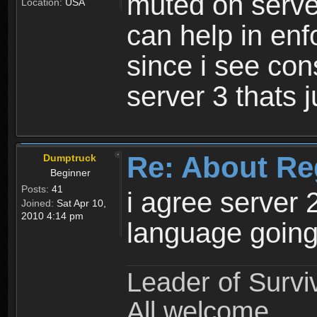
muted on server
Location:
USA
can help in enf
since i see con
server 3 thats 
Re: About Re
Dumptruck
Beginner
Posts:
41
i agree server 
Joined:
Sat Apr 10,
2010 4:14 pm
language going
Leader of Survi
All welcome