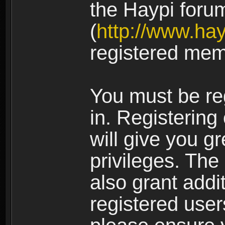
the Haypi foru
(
http://www.ha
registered mem
You must be re
in. Registering
will give you g
privileges. The
also grant addi
registered user