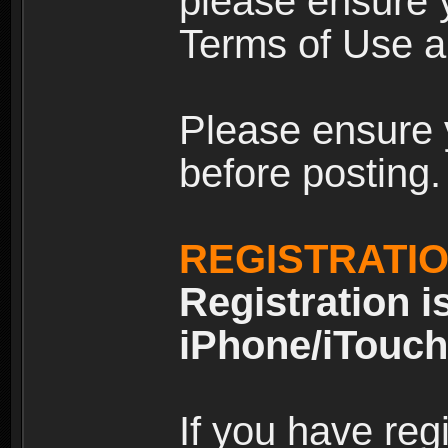
please ensure y
Terms of Use an
Please ensure 
before posting.
REGISTRATI
Registration i
iPhone/iTouch
If you have reg