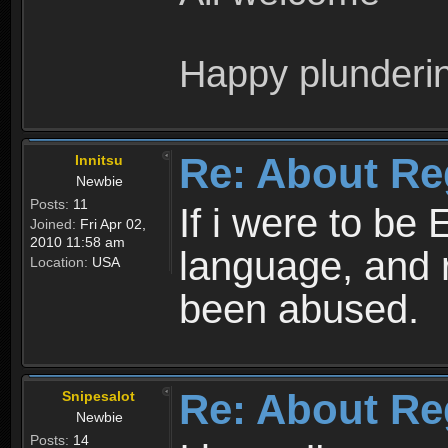
Happy plunderi
Re: About Re
Innitsu
Newbie
Posts:
11
If i were to be 
Joined:
Fri Apr 02,
2010 11:58 am
language, and 
Location:
USA
been abused.
Re: About Re
Snipesalot
Newbie
Posts:
14