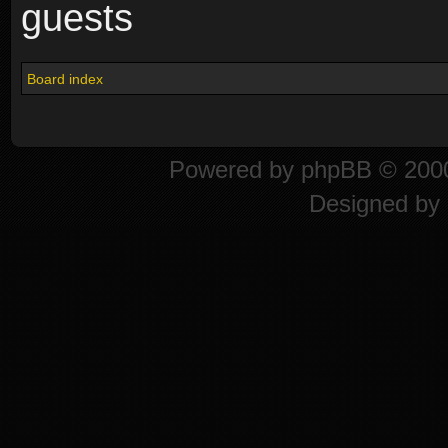
guests
Board index
Powered by
phpBB
© 2000
Designed by