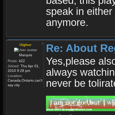
based, this play
speak in either
anymore.
Re: About Re
Uighur
Marquis
Yes,please als
Posts:
422
Joined:
Thu Apr 01,
always watchin
2010 9:28 pm
Location:
never be tolirat
Canada,Ontario,can't
say city