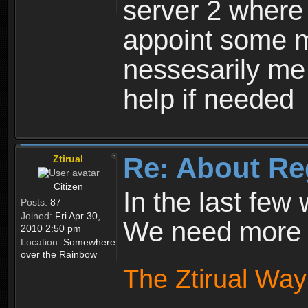
server 2 where 
appoint some m
nessesarily me
help if needed
Re: About Re
Ztirual
Citizen
In the last few
Posts:
87
Joined:
Fri Apr 30,
We need more e
2010 2:50 pm
Location:
Somewhere
over the Rainbow
The Ztirual Way 