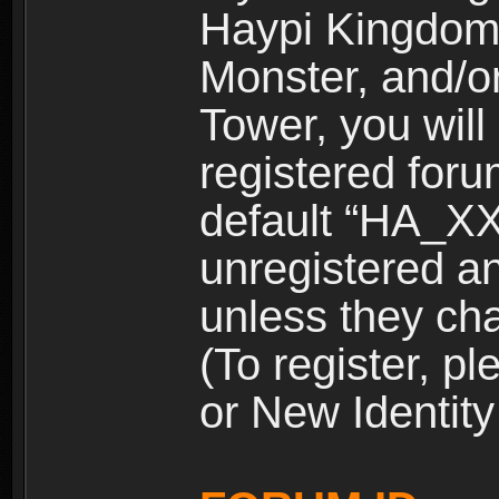
Haypi Kingdom
Monster, and/o
Tower, you wil
registered for
default “HA_XX
unregistered and
unless they ch
(To register, 
or New Identity