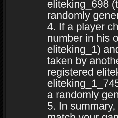
eliteking_698 (
randomly gene
4. If a player 
number in his 
eliteking_1) an
taken by anothe
registered elit
eliteking_1_745
a randomly gen
5. In summary,
match your ga