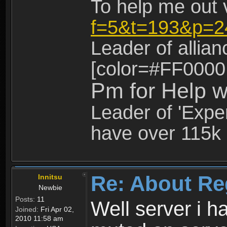
To help me out 
f=5&t=193&p=2
Leader of allia
[color=#FF0000
Pm for Help w
Leader of 'Exper
have over 115k 
Re: About Re
Innitsu
Newbie
Posts:
11
Well server i 
Joined:
Fri Apr 02,
2010 11:58 am