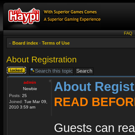
FAQ
Board index
‹
Terms of Use
About Registration
Topic
locked
About Regist
admin
Newbie
Posts:
25
READ BEFOR
Joined:
Tue Mar 09,
2010 3:59 am
Guests can rea