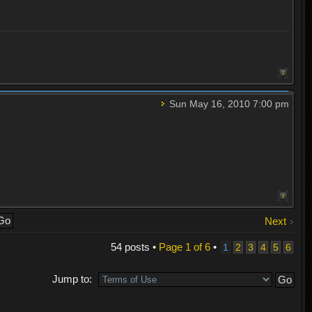
Sun May 16, 2010 7:00 pm
Next
54 posts •
Page
1
of
6
•
1
2
3
4
5
6
Jump to: