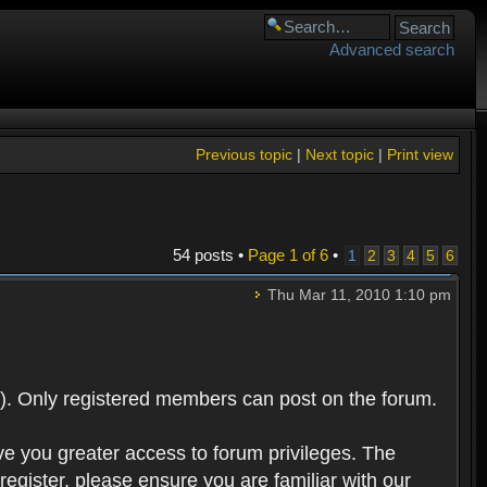
Advanced search
Previous topic
|
Next topic
|
Print view
54 posts •
Page
1
of
6
•
1
2
3
4
5
6
Thu Mar 11, 2010 1:10 pm
). Only registered members can post on the forum.
ve you greater access to forum privileges. The
egister, please ensure you are familiar with our