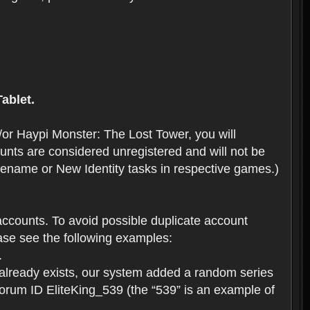
ablet.
or Haypi Monster: The Lost Tower, you will
ts are considered unregistered and will not be
 Rename or New Identity tasks in respective games.)
ccounts. To avoid possible duplicate account
se see the following examples:
.
 already exists, our system added a random series
forum ID EliteKing_539 (the “539” is an example of