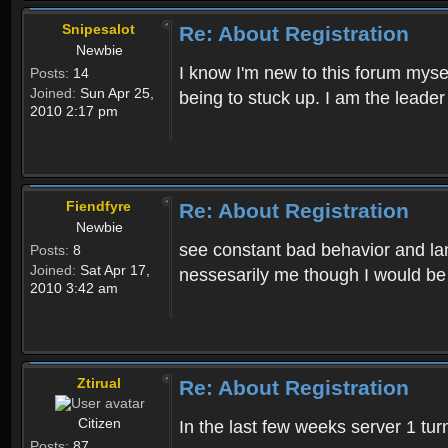
Snipesalot
Re: About Registration
Newbie
I know I'm new to this forum mysel
Posts:
14
Joined:
Sun Apr 25,
being to stuck up. I am the leader
2010 2:17 pm
Fiendfyre
Re: About Registration
Newbie
see constant bad behavior and la
Posts:
8
Joined:
Sat Apr 17,
nessesarily me though I would be
2010 3:42 am
Ztirual
Re: About Registration
Citizen
In the last few weeks server 1 tu
Posts:
87