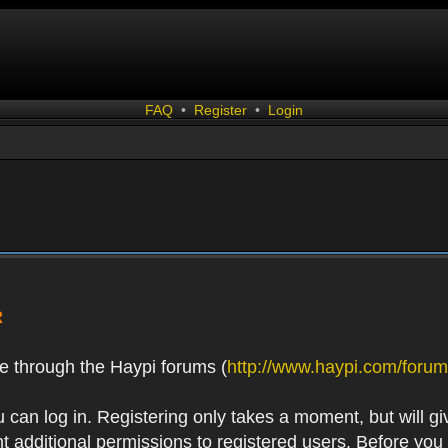
FAQ
•
Register
•
Login
R
e through the Haypi forums (
http://www.haypi.com/forum
 can log in. Registering only takes a moment, but will gi
 additional permissions to registered users. Before you r