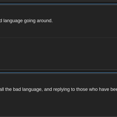
ad language going around.
d all the bad language, and replying to those who have b