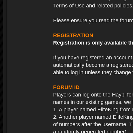
Terms of Use and related policies
Please ensure you read the forum 
REGISTRATION
Registration is only available
If you have registered an accoun
automatically become a registere
able to log in unless they change
FORUM ID
Players can log onto the Haypi f
names in our existing games, we 
1. A player named EliteKing from
2. Another player named EliteKing
of numbers after the username. Th
a randomly generated number).