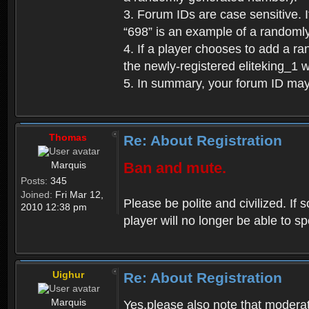
3. Forum IDs are case sensitive. I
“698” is an example of a randoml
4. If a player chooses to add a r
the newly-registered eliteking_1 
5. In summary, your forum ID ma
Thomas
Re: About Registration
Marquis
Ban and mute.
Posts:
345
Joined:
Fri Mar 12,
Please be polite and civilized. I
2010 12:38 pm
player will no longer be able to 
Uighur
Re: About Registration
Marquis
Yes,please also note that moderat