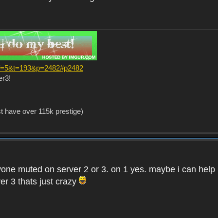
?f=5&t=193&p=2482#p2482
er3!
st have over 115k prestige)
one muted on server 2 or 3. on 1 yes. maybe i can help i
er 3 thats just crazy