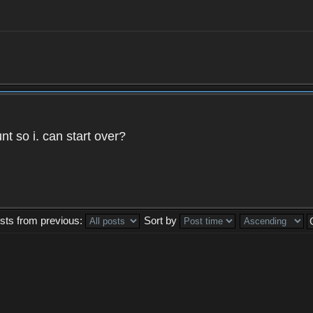
t so i. can start over?
sts from previous:
Sort by