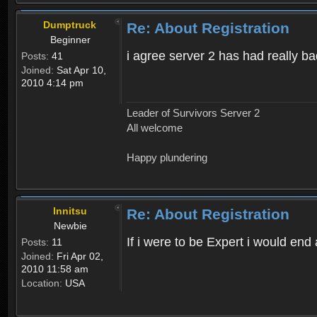
Dumptruck
Re: About Registration
Beginner
i agree server 2 has had really b
Posts:
41
Joined:
Sat Apr 10,
2010 4:14 pm
Leader of Survivors Server 2
All welcome
Happy plundering
Innitsu
Re: About Registration
Newbie
If i were to be Expert i would en
Posts:
11
Joined:
Fri Apr 02,
2010 11:58 am
Location:
USA