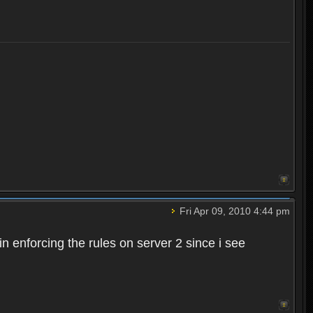
Fri Apr 09, 2010 4:44 pm
n enforcing the rules on server 2 since i see