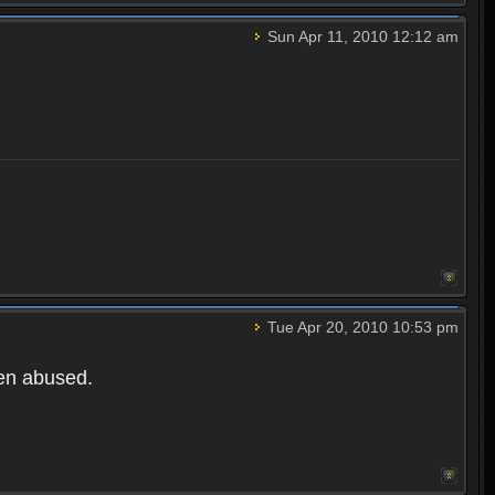
Sun Apr 11, 2010 12:12 am
Tue Apr 20, 2010 10:53 pm
een abused.