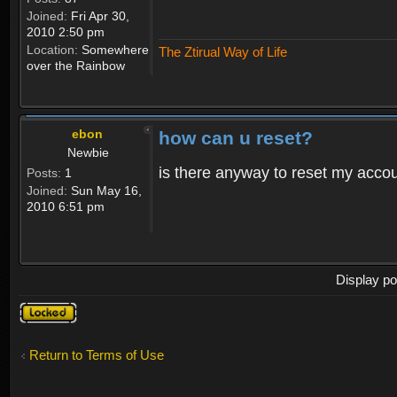
Joined:
Fri Apr 30,
2010 2:50 pm
Location:
Somewhere
The Ztirual Way of Life
over the Rainbow
ebon
how can u reset?
Newbie
is there anyway to reset my accoun
Posts:
1
Joined:
Sun May 16,
2010 6:51 pm
Display po
Topic
locked
Return to Terms of Use