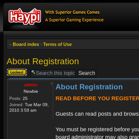
Board index
‹
Terms of Use
About Registration
Topic
locked
admin
About Registration
Newbie
READ BEFORE YOU REGISTE
Posts:
25
Joined:
Tue Mar 09,
2010 3:59 am
Guests can read posts and brows
You must be registered before you
board administrator may also grant