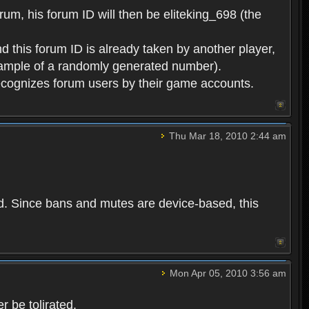
rum, his forum ID will then be eliteking_698 (the
d this forum ID is already taken by another player,
example of a randomly generated number).
cognizes forum users by their game accounts.
Thu Mar 18, 2010 2:44 am
ed. Since bans and mutes are device-based, this
Mon Apr 05, 2010 3:56 am
 be tolirated.