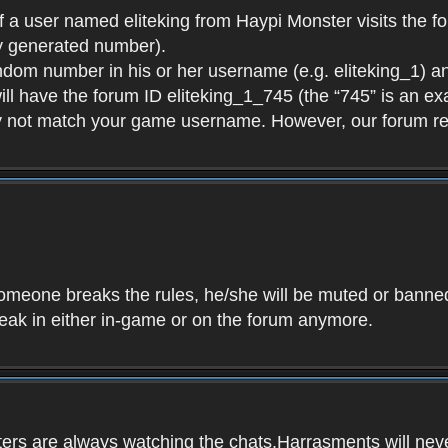
f a user named eliteking from Haypi Monster visits the fo
y generated number).
andom number in his or her username (e.g. eliteking_1) an
will have the forum ID eliteking_1_745 (the “745” is an 
y not match your game username. However, our forum re
f someone breaks the rules, he/she will be muted or bann
speak in either in-game or on the forum anymore.
ers are always watching the chats.Harrasments will never