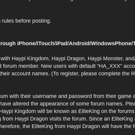
.
rules before posting.
 through iPhone/iTouch/iPad/Android/WindowsPhone/T
t with Haypi Kingdom, Haypi Dragon, Haypi Monster, and/
d forum member. New users with default “HA_XXX” accoun
 their account names. (To register, please complete the
orum with their username and password from their game a
have altered the appearance of some forum names. Plea
 Haypi Kingdom will be known as EliteKing on the forums
 from Haypi Dragon visits the forum. Since an EliteKing
erefore, the EliteKing from Haypi Dragon will have the 