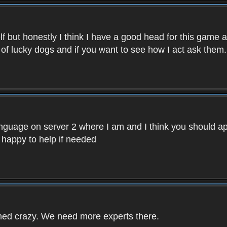
f but honestly I think I have a good head for this game 
 of lucky dogs and if you want to see how I act ask them.
nguage on server 2 where I am and I think you should ap
 happy to help if needed
rned crazy. We need more experts there.