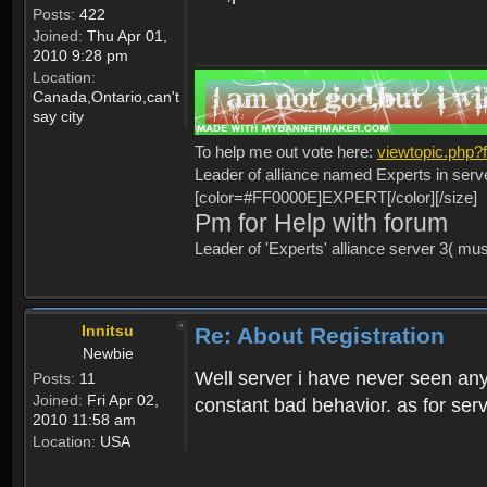
Posts:
422
Joined:
Thu Apr 01,
2010 9:28 pm
Location:
Canada,Ontario,can't
say city
To help me out vote here:
viewtopic.php
Leader of alliance named Experts in serv
[color=#FF0000E]EXPERT[/color][/size]
Pm for Help with forum
Leader of 'Experts' alliance server 3( mu
Innitsu
Re: About Registration
Newbie
Well server i have never seen any
Posts:
11
Joined:
Fri Apr 02,
constant bad behavior. as for serv
2010 11:58 am
Location:
USA