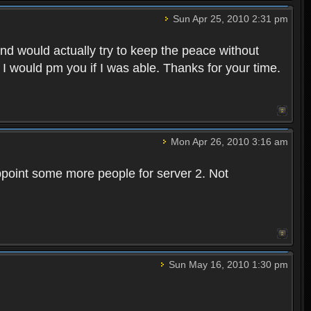
Sun Apr 25, 2010 2:31 pm
and would actually try to keep the peace without
 I would pm you if I was able. Thanks for your time.
Mon Apr 26, 2010 3:16 am
point some more people for server 2. Not
Sun May 16, 2010 1:30 pm