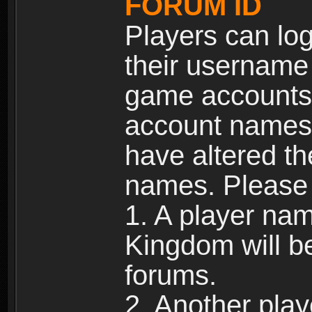
FORUM ID
Players can log
their username
game accounts.
account names 
have altered t
names. Please 
1. A player na
Kingdom will b
forums.
2. Another pla