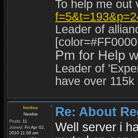
To help me out 
f=5&t=193&p=2
Leader of allia
[color=#FF0000
Pm for Help w
Leader of 'Exper
have over 115k 
Re: About Re
Innitsu
Newbie
Posts:
11
Well server i 
Joined:
Fri Apr 02,
2010 11:58 am