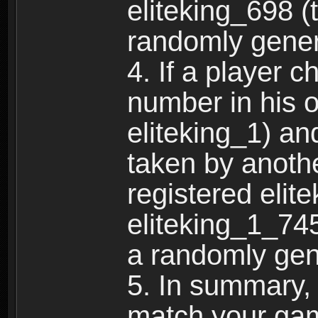
eliteking_698 (
randomly gene
4. If a player 
number in his 
eliteking_1) an
taken by anothe
registered elit
eliteking_1_745
a randomly gen
5. In summary,
match your ga