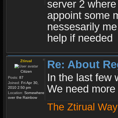
server 2 where 
appoint some m
nessesarily me
help if needed
Re: About Re
Ztirual
Citizen
In the last few
Posts:
87
Joined:
Fri Apr 30,
We need more e
2010 2:50 pm
Location:
Somewhere
over the Rainbow
The Ztirual Way 