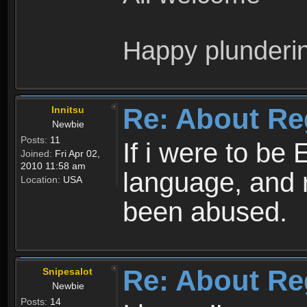
Happy plunderi
Re: About Re
Innitsu
Newbie
Posts:
11
If i were to be 
Joined:
Fri Apr 02,
2010 11:58 am
language, and 
Location:
USA
been abused.
Re: About Re
Snipesalot
Newbie
Posts:
14