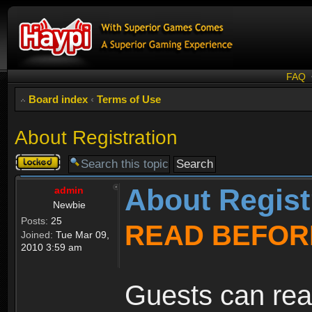
FAQ
Board index
‹
Terms of Use
About Registration
Topic
locked
About Regist
admin
Newbie
Posts:
25
READ BEFOR
Joined:
Tue Mar 09,
2010 3:59 am
Guests can rea