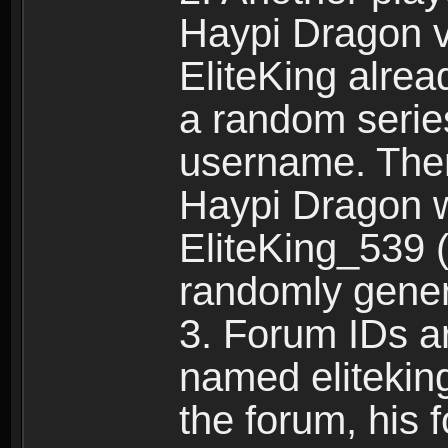
Haypi Dragon vi
EliteKing alrea
a random serie
username. Ther
Haypi Dragon w
EliteKing_539 (
randomly gene
3. Forum IDs ar
named eliteking
the forum, his 