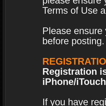
please ensure y
Terms of Use an
Please ensure 
before posting.
REGISTRATI
Registration i
iPhone/iTouch
If you have reg