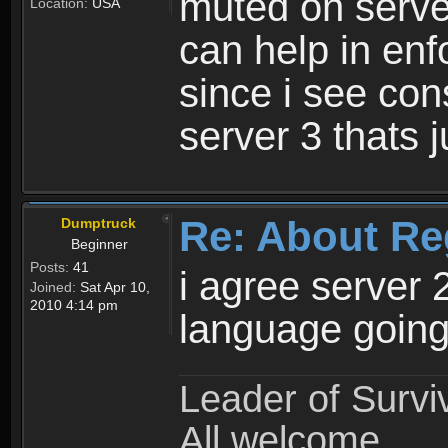
muted on server
Location:
USA
can help in enf
since i see con
server 3 thats 
Re: About Re
Dumptruck
Beginner
Posts:
41
i agree server 
Joined:
Sat Apr 10,
2010 4:14 pm
language going
Leader of Survi
All welcome