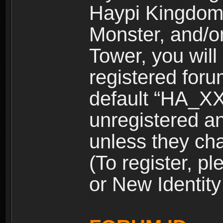
Haypi Kingdom
Monster, and/o
Tower, you wil
registered for
default “HA_XX
unregistered and
unless they ch
(To register, 
or New Identity