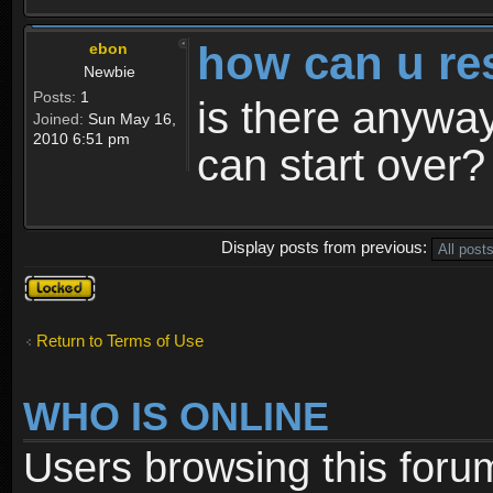
how can u re
ebon
Newbie
Posts:
1
is there anyway
Joined:
Sun May 16,
2010 6:51 pm
can start over?
Display posts from previous:
Topic
locked
Return to Terms of Use
WHO IS ONLINE
Users browsing this foru