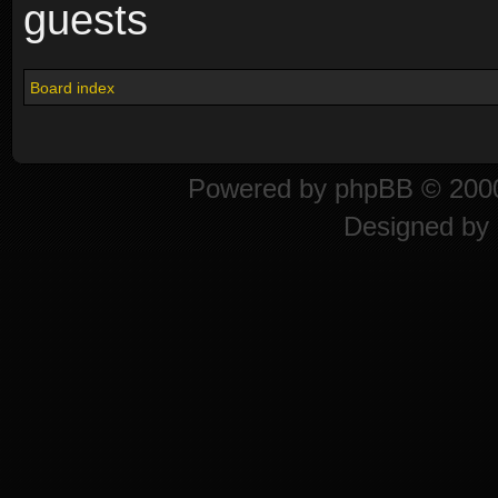
guests
Board index
Powered by
phpBB
© 2000
Designed by