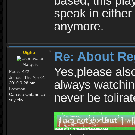
based, this play
speak in either
anymore.
Re: About Re
Uighur
Marquis
Yes,please als
Posts:
422
Joined:
Thu Apr 01,
always watchin
2010 9:28 pm
Location:
never be tolirat
Canada,Ontario,can't
say city