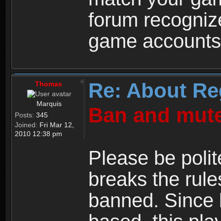
forum recogniz
game accounts
Re: About Re
Thomas
Marquis
Ban and mute
Posts:
345
Joined:
Fri Mar 12,
2010 12:38 pm
Please be polit
breaks the rule
banned. Since 