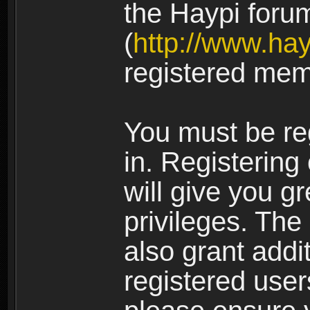
the Haypi foru
(
http://www.ha
registered mem
You must be re
in. Registering
will give you g
privileges. The
also grant addi
registered user