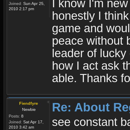
I know I'm new 
Joined:
Sun Apr 25,
2010 2:17 pm
honestly I thin
game and would 
peace without b
leader of lucky
how I act ask t
able. Thanks fo
Re: About Re
Fiendfyre
Newbie
Posts:
8
see constant b
Joined:
Sat Apr 17,
2010 3:42 am