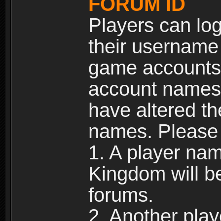
FORUM ID
Players can log
their username
game accounts.
account names 
have altered t
names. Please 
1. A player na
Kingdom will b
forums.
2. Another pla