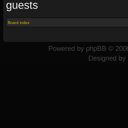
guests
Board index
Powered by
phpBB
© 2000
Designed by