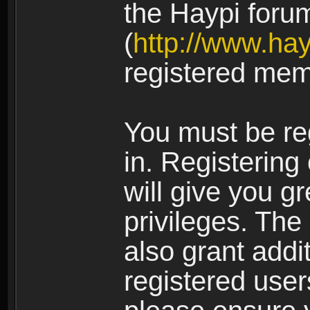
the Haypi foru
(
http://www.ha
registered mem
You must be re
in. Registering
will give you g
privileges. The
also grant addi
registered user