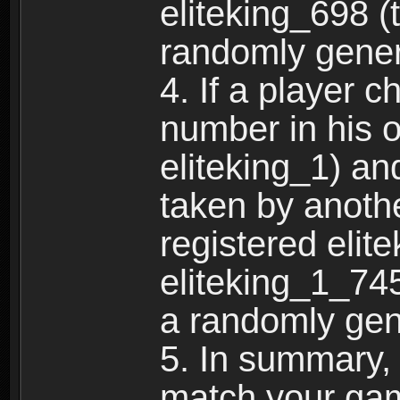
eliteking_698 (
randomly gene
4. If a player 
number in his 
eliteking_1) an
taken by anothe
registered elit
eliteking_1_745
a randomly gen
5. In summary,
match your ga