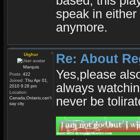
based, this play
speak in either
anymore.
Re: About Re
Uighur
Marquis
Yes,please als
Posts:
422
Joined:
Thu Apr 01,
always watchin
2010 9:28 pm
Location:
never be tolirat
Canada,Ontario,can't
say city