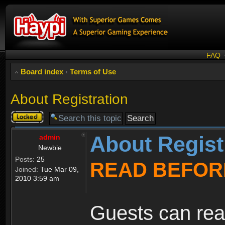
FAQ
Board index
‹
Terms of Use
About Registration
Topic
locked
About Regist
admin
Newbie
Posts:
25
READ BEFOR
Joined:
Tue Mar 09,
2010 3:59 am
Guests can rea