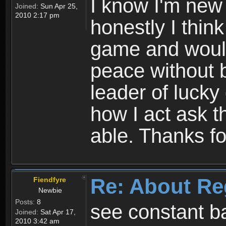
I know I'm new 
Joined:
Sun Apr 25,
2010 2:17 pm
honestly I thin
game and would 
peace without b
leader of lucky
how I act ask t
able. Thanks fo
Re: About Re
Fiendfyre
Newbie
Posts:
8
see constant b
Joined:
Sat Apr 17,
2010 3:42 am