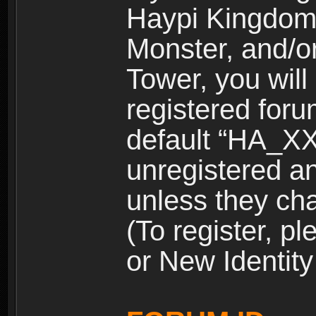
Haypi Kingdom
Monster, and/o
Tower, you wil
registered for
default “HA_XX
unregistered and
unless they ch
(To register, 
or New Identity