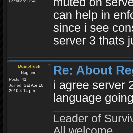
muted on server
Location:
USA
can help in enf
since i see con
server 3 thats 
Re: About Re
Dumptruck
Beginner
Posts:
41
i agree server 
Joined:
Sat Apr 10,
2010 4:14 pm
language going
Leader of Survi
All welcome