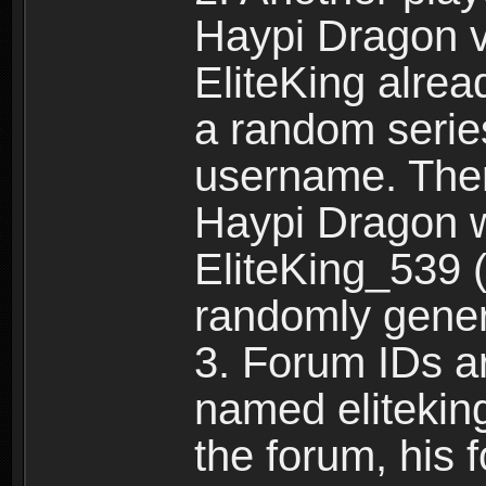
Haypi Dragon vi
EliteKing alrea
a random serie
username. Ther
Haypi Dragon w
EliteKing_539 (
randomly gene
3. Forum IDs ar
named eliteking
the forum, his 