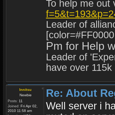
To help me out 
f=5&t=193&p=2
Leader of allia
[color=#FF0000
Pm for Help w
Leader of 'Exper
have over 115k 
Re: About Re
Innitsu
Newbie
Posts:
11
Well server i 
Joined:
Fri Apr 02,
2010 11:58 am