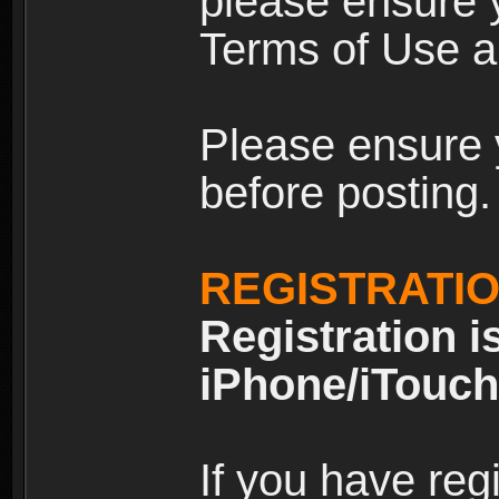
please ensure y
Terms of Use an
Please ensure 
before posting.
REGISTRATI
Registration i
iPhone/iTouch
If you have reg