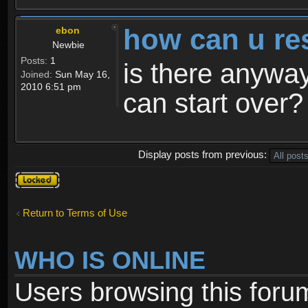
how can u re
ebon
Newbie
Posts:
1
is there anyway
Joined:
Sun May 16,
2010 6:51 pm
can start over?
Display posts from previous:
Topic
locked
Return to Terms of Use
WHO IS ONLINE
Users browsing this foru