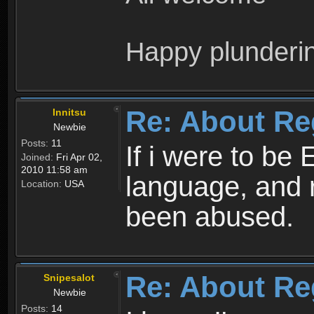
Happy plunderi
Re: About Re
Innitsu
Newbie
Posts:
11
If i were to be 
Joined:
Fri Apr 02,
2010 11:58 am
language, and 
Location:
USA
been abused.
Re: About Re
Snipesalot
Newbie
Posts:
14