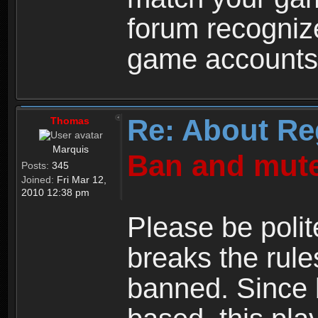
forum recogniz
game accounts
Re: About Re
Thomas
Marquis
Ban and mute
Posts:
345
Joined:
Fri Mar 12,
2010 12:38 pm
Please be polit
breaks the rule
banned. Since 