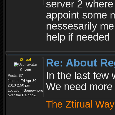
server 2 where 
appoint some m
nessesarily me
help if needed
Re: About Re
Ztirual
Citizen
In the last few
Posts:
87
Joined:
Fri Apr 30,
We need more e
2010 2:50 pm
Location:
Somewhere
over the Rainbow
The Ztirual Way 