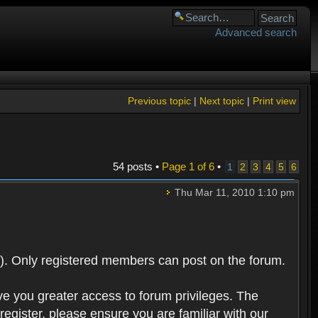
Advanced search
Previous topic
|
Next topic
|
Print view
54 posts •
Page
1
of
6
•
1
2
3
4
5
6
Thu Mar 11, 2010 1:10 pm
). Only registered members can post on the forum.
ve you greater access to forum privileges. The
egister, please ensure you are familiar with our