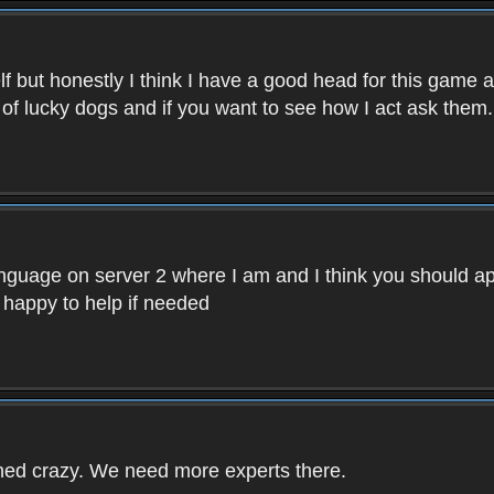
f but honestly I think I have a good head for this game 
 of lucky dogs and if you want to see how I act ask them.
nguage on server 2 where I am and I think you should ap
 happy to help if needed
rned crazy. We need more experts there.