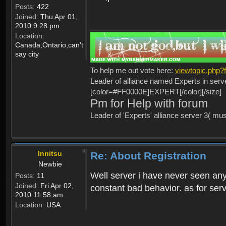
Posts:
422
Joined:
Thu Apr 01,
2010 9:28 pm
Location:
Canada,Ontario,can't
say city
To help me out vote here:
viewtopic.php
Leader of alliance named Experts in serv
[color=#FF0000E]EXPERT[/color][/size]
Pm for Help with forum
Leader of 'Experts' alliance server 3( mu
Innitsu
Re: About Registration
Newbie
Well server i have never seen any
Posts:
11
Joined:
Fri Apr 02,
constant bad behavior. as for serv
2010 11:58 am
Location:
USA