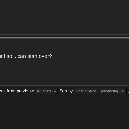
t so i. can start over?
sts from previous:
Sort by