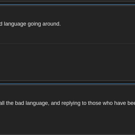
ad language going around.
d all the bad language, and replying to those who have b