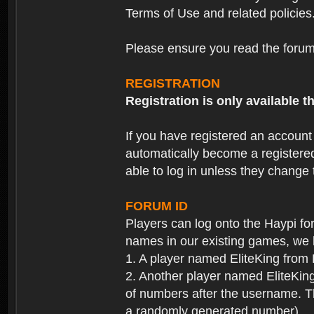
Terms of Use and related policies
Please ensure you read the forum 
REGISTRATION
Registration is only available
If you have registered an accoun
automatically become a registere
able to log in unless they change
FORUM ID
Players can log onto the Haypi f
names in our existing games, we 
1. A player named EliteKing from
2. Another player named EliteKing
of numbers after the username. Th
a randomly generated number).