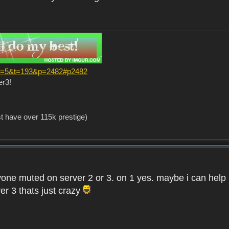
?f=5&t=193&p=2482#p2482
er3!
st have over 115k prestige)
one muted on server 2 or 3. on 1 yes. maybe i can help i
er 3 thats just crazy