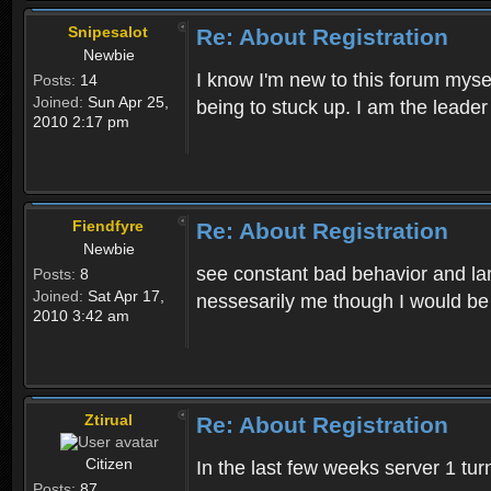
Snipesalot
Re: About Registration
Newbie
I know I'm new to this forum mysel
Posts:
14
Joined:
Sun Apr 25,
being to stuck up. I am the leader
2010 2:17 pm
Fiendfyre
Re: About Registration
Newbie
see constant bad behavior and la
Posts:
8
Joined:
Sat Apr 17,
nessesarily me though I would be
2010 3:42 am
Ztirual
Re: About Registration
Citizen
In the last few weeks server 1 tu
Posts:
87