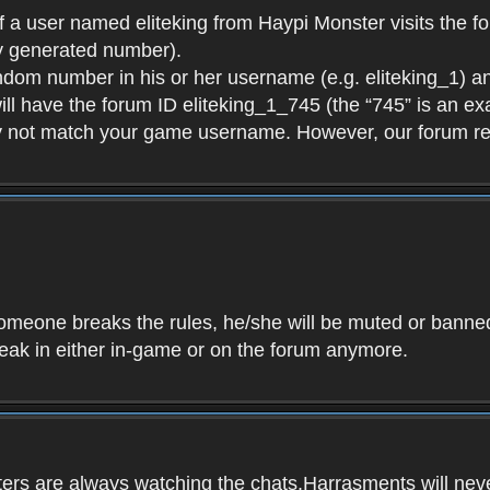
f a user named eliteking from Haypi Monster visits the fo
y generated number).
andom number in his or her username (e.g. eliteking_1) an
will have the forum ID eliteking_1_745 (the “745” is an 
y not match your game username. However, our forum re
f someone breaks the rules, he/she will be muted or bann
speak in either in-game or on the forum anymore.
ers are always watching the chats.Harrasments will never