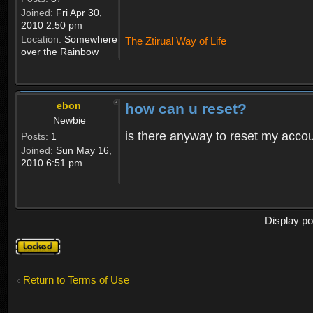
Joined:
Fri Apr 30,
2010 2:50 pm
Location:
Somewhere
The Ztirual Way of Life
over the Rainbow
ebon
how can u reset?
Newbie
is there anyway to reset my accoun
Posts:
1
Joined:
Sun May 16,
2010 6:51 pm
Display po
Topic
locked
Return to Terms of Use