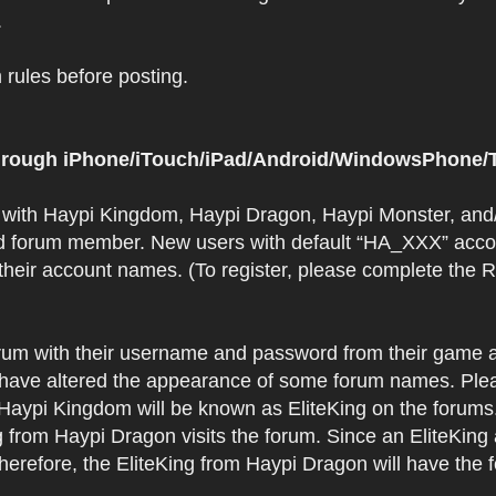
.
rules before posting.
 through iPhone/iTouch/iPad/Android/WindowsPhone/T
t with Haypi Kingdom, Haypi Dragon, Haypi Monster, and/
d forum member. New users with default “HA_XXX” accoun
 their account names. (To register, please complete the
orum with their username and password from their game a
have altered the appearance of some forum names. Plea
 Haypi Kingdom will be known as EliteKing on the forums
 from Haypi Dragon visits the forum. Since an EliteKing
erefore, the EliteKing from Haypi Dragon will have the 