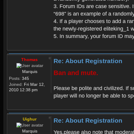
3. Forum IDs are case sensitive. I
“698” is an example of a randoml
4. If a player chooses to add a r
the newly-registered eliteking_1 
5. In summary, your forum ID ma
Thomas
Re: About Registration
Marquis
Ban and mute.
Posts:
345
Joined:
Fri Mar 12,
Please be polite and civilized. I
2010 12:38 pm
player will no longer be able to 
Uighur
Re: About Registration
Marquis
Yes,please also note that moderat