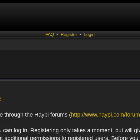
FAQ
•
Register
•
Login
R
e through the Haypi forums (
http://www.haypi.com/forum
 can log in. Registering only takes a moment, but will gi
 additional permissions to registered users. Before you r