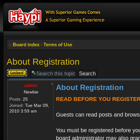
Board index
‹
Terms of Use
About Registration
Topic
locked
admin
About Registration
Newbie
READ BEFORE YOU REGISTE
Posts:
25
Joined:
Tue Mar 09,
2010 3:59 am
Guests can read posts and brows
You must be registered before you
board administrator may also grant