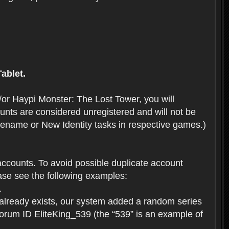
ablet.
or Haypi Monster: The Lost Tower, you will
ts are considered unregistered and will not be
 Rename or New Identity tasks in respective games.)
ccounts. To avoid possible duplicate account
se see the following examples:
.
 already exists, our system added a random series
forum ID EliteKing_539 (the “539” is an example of