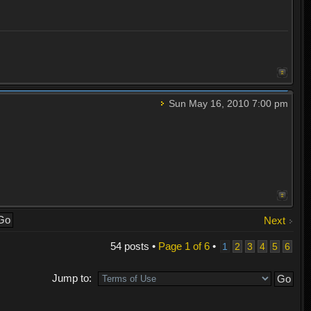
Sun May 16, 2010 7:00 pm
Next
54 posts •
Page
1
of
6
•
1
2
3
4
5
6
Jump to: