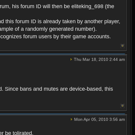
rum, his forum ID will then be eliteking_698 (the
d this forum ID is already taken by another player,
example of a randomly generated number).
cognizes forum users by their game accounts.
Thu Mar 18, 2010 2:44 am
ed. Since bans and mutes are device-based, this
Mon Apr 05, 2010 3:56 am
 be tolirated.