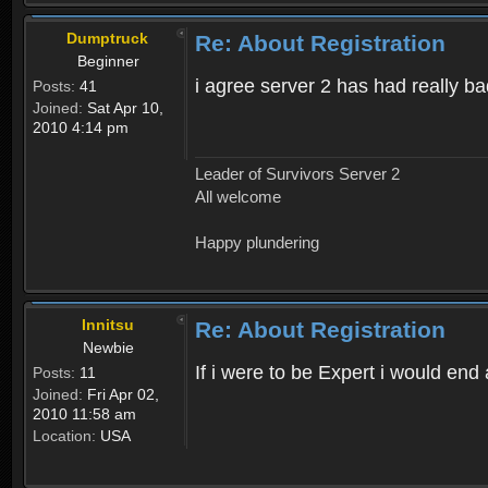
Dumptruck
Re: About Registration
Beginner
i agree server 2 has had really b
Posts:
41
Joined:
Sat Apr 10,
2010 4:14 pm
Leader of Survivors Server 2
All welcome
Happy plundering
Innitsu
Re: About Registration
Newbie
If i were to be Expert i would en
Posts:
11
Joined:
Fri Apr 02,
2010 11:58 am
Location:
USA