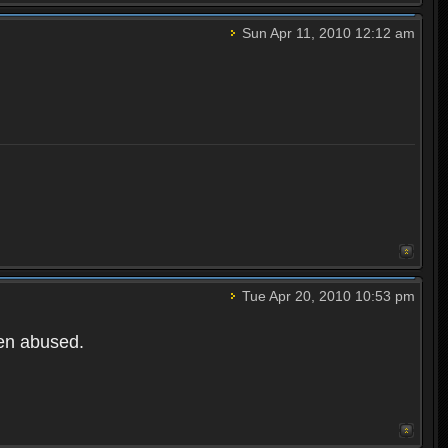
Sun Apr 11, 2010 12:12 am
Tue Apr 20, 2010 10:53 pm
een abused.