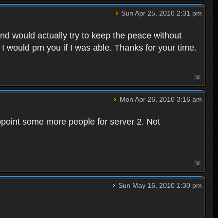
Sun Apr 25, 2010 2:31 pm
and would actually try to keep the peace without
 I would pm you if I was able. Thanks for your time.
Mon Apr 26, 2010 3:16 am
point some more people for server 2. Not
Sun May 16, 2010 1:30 pm