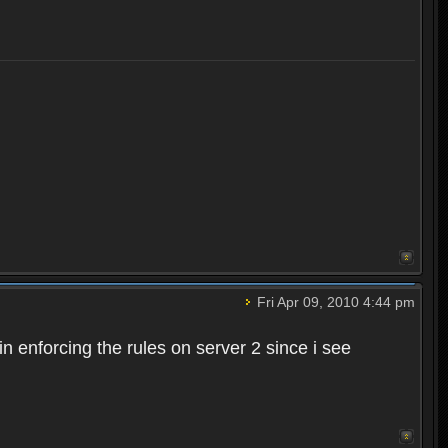
Fri Apr 09, 2010 4:44 pm
n enforcing the rules on server 2 since i see