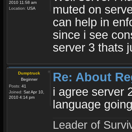
2010 11:58 am
muted on server
Location:
USA
can help in enf
since i see con
server 3 thats 
Re: About Re
Dumptruck
Beginner
Posts:
41
i agree server 
Joined:
Sat Apr 10,
2010 4:14 pm
language going
Leader of Survi