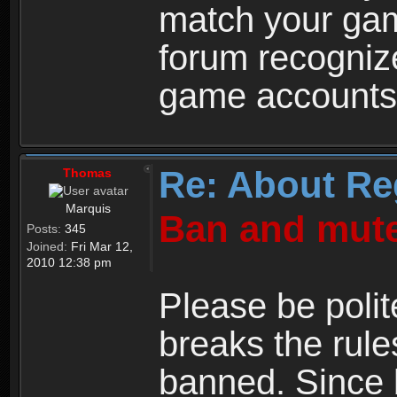
match your ga
forum recogniz
game accounts
Re: About Re
Thomas
Marquis
Ban and mute
Posts:
345
Joined:
Fri Mar 12,
2010 12:38 pm
Please be polit
breaks the rule
banned. Since 