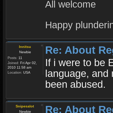
All welcome
Happy plunderi
Re: About Re
Innitsu
Newbie
Posts:
11
If i were to be 
Joined:
Fri Apr 02,
2010 11:58 am
language, and 
Location:
USA
been abused.
Re: About Re
Snipesalot
Newbie