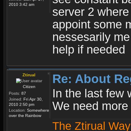
2010 3:42 am
server 2 where 
appoint some m
nessesarily me
help if needed
Re: About Re
Ztirual
Citizen
In the last few
Posts:
87
Joined:
Fri Apr 30,
We need more e
2010 2:50 pm
Location:
Somewhere
over the Rainbow
The Ztirual Way 