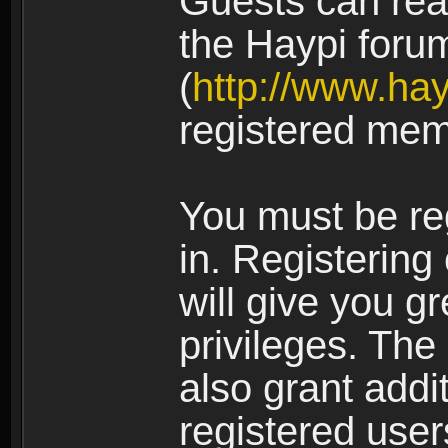
Guests can rea
the Haypi foru
(
http://www.ha
registered mem
You must be re
in. Registering
will give you g
privileges. The
also grant addi
registered user