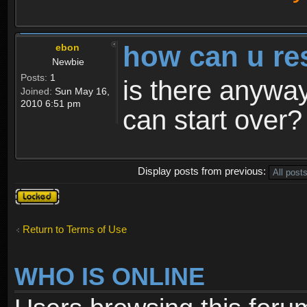
how can u re
ebon
Newbie
Posts:
1
is there anyway
Joined:
Sun May 16,
2010 6:51 pm
can start over?
Display posts from previous:
Topic
locked
Return to Terms of Use
WHO IS ONLINE