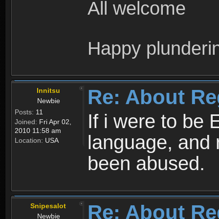
All welcome
Happy plunderi
Re: About Re
Innitsu
Newbie
Posts:
11
If i were to be 
Joined:
Fri Apr 02,
2010 11:58 am
language, and 
Location:
USA
been abused.
Re: About Re
Snipesalot
Newbie