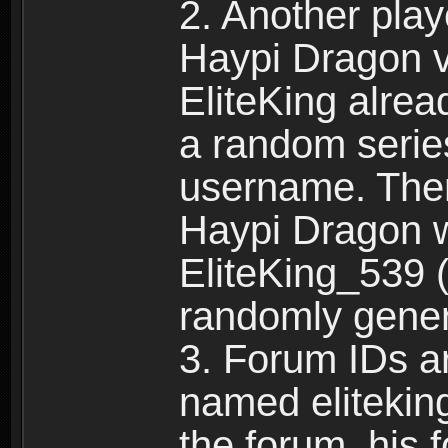
2. Another pla
Haypi Dragon vi
EliteKing alrea
a random serie
username. Ther
Haypi Dragon w
EliteKing_539 (
randomly gene
3. Forum IDs ar
named eliteking
the forum, his 