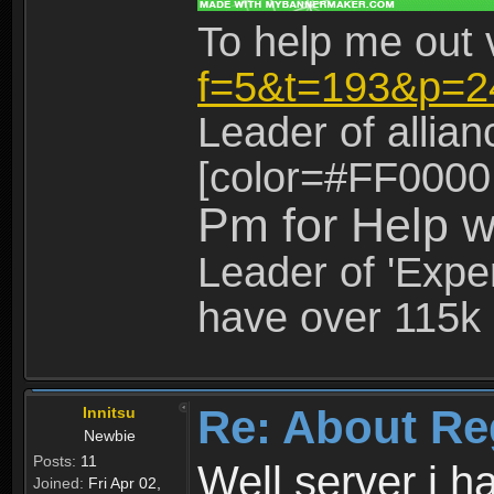
To help me out 
f=5&t=193&p=2
Leader of allia
[color=#FF0000
Pm for Help w
Leader of 'Exper
have over 115k 
Re: About Re
Innitsu
Newbie
Posts:
11
Well server i 
Joined:
Fri Apr 02,