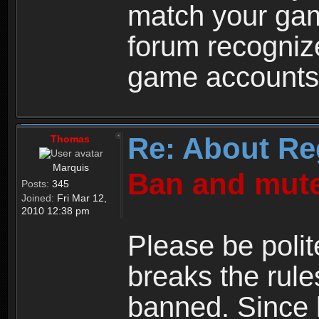
match your ga
forum recogniz
game accounts
Re: About Re
Thomas
Marquis
Ban and mute
Posts:
345
Joined:
Fri Mar 12,
2010 12:38 pm
Please be polit
breaks the rule
banned. Since 