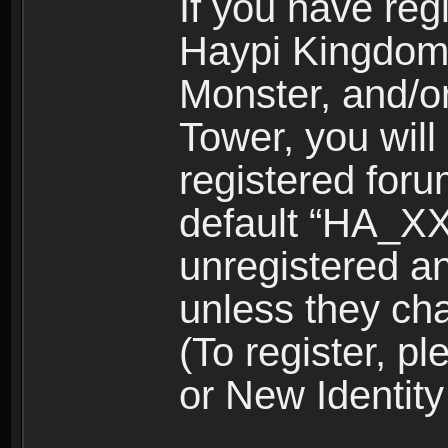
If you have reg
Haypi Kingdom
Monster, and/o
Tower, you wil
registered for
default “HA_XX
unregistered and
unless they ch
(To register, 
or New Identity