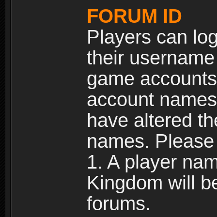
FORUM ID
Players can log
their username
game accounts.
account names 
have altered t
names. Please 
1. A player na
Kingdom will b
forums.