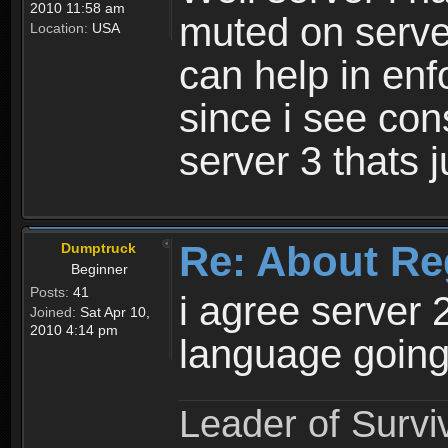
2010 11:58 am
muted on server
Location:
USA
can help in enf
since i see con
server 3 thats 
Re: About Re
Dumptruck
Beginner
Posts:
41
i agree server 
Joined:
Sat Apr 10,
2010 4:14 pm
language going
Leader of Survi