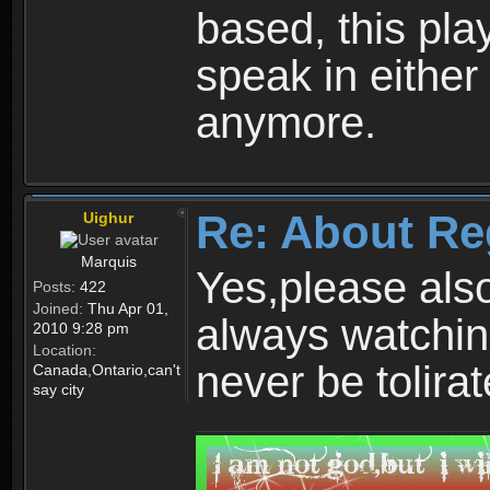
based, this play
speak in either
anymore.
Re: About Re
Uighur
Marquis
Yes,please als
Posts:
422
Joined:
Thu Apr 01,
always watchin
2010 9:28 pm
Location:
never be tolirat
Canada,Ontario,can't
say city