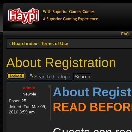
FAQ
Board index
‹
Terms of Use
About Registration
Topic
locked
About Regist
admin
Newbie
Posts:
25
READ BEFOR
Joined:
Tue Mar 09,
2010 3:59 am