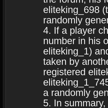
eliteking_698 (
randomly gene
4. If a player 
number in his 
eliteking_1) an
taken by anothe
registered elit
eliteking_1_745
a randomly gen
5. In summary,