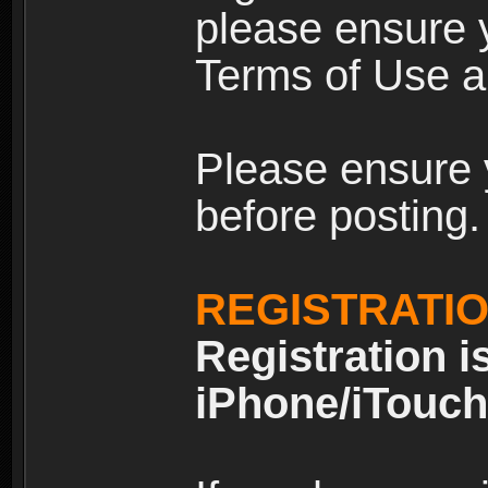
please ensure y
Terms of Use an
Please ensure 
before posting.
REGISTRATI
Registration i
iPhone/iTouch