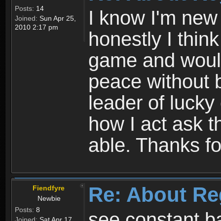
Posts:
14
I know I'm new 
Joined:
Sun Apr 25,
2010 2:17 pm
honestly I thin
game and would 
peace without b
leader of lucky
how I act ask t
able. Thanks fo
Re: About Re
Fiendfyre
Newbie
Posts:
8
see constant b
Joined:
Sat Apr 17,