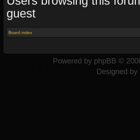
Users browsing this foru
guest
Board index
Powered by
phpBB
© 2000
Designed by