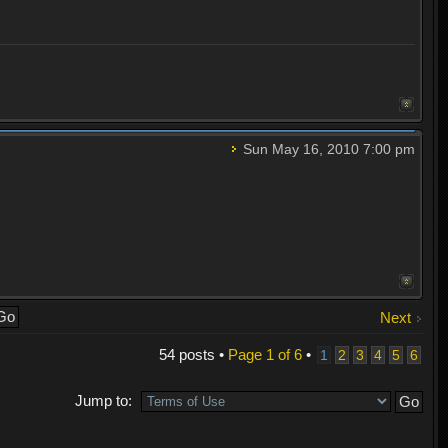
Sun May 16, 2010 7:00 pm
Next
54 posts •
Page
1
of
6
•
1
2
3
4
5
6
Jump to: