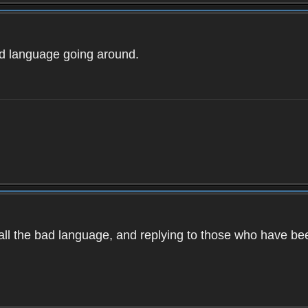
ad language going around.
d all the bad language, and replying to those who have b