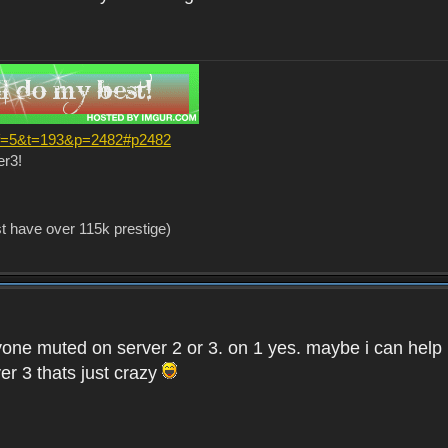
?f=5&t=193&p=2482#p2482
er3!
st have over 115k prestige)
one muted on server 2 or 3. on 1 yes. maybe i can help i
er 3 thats just crazy