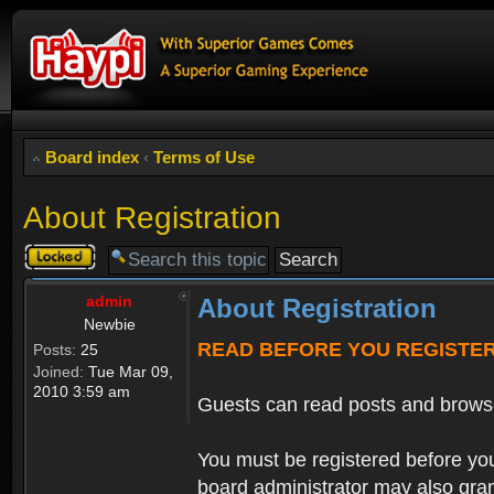
Board index
‹
Terms of Use
About Registration
Topic
locked
admin
About Registration
Newbie
READ BEFORE YOU REGISTE
Posts:
25
Joined:
Tue Mar 09,
2010 3:59 am
Guests can read posts and brows
You must be registered before you
board administrator may also grant