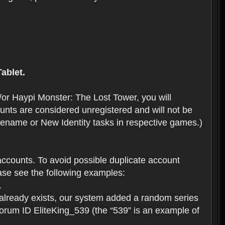
ablet.
or Haypi Monster: The Lost Tower, you will
ts are considered unregistered and will not be
 Rename or New Identity tasks in respective games.)
ccounts. To avoid possible duplicate account
se see the following examples:
.
 already exists, our system added a random series
forum ID EliteKing_539 (the “539” is an example of