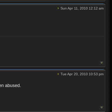
Sun Apr 11, 2010 12:12 am
Tue Apr 20, 2010 10:53 pm
een abused.