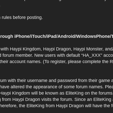
.
rules before posting.
 through iPhone/iTouch/iPad/Android/WindowsPhone/T
t with Haypi Kingdom, Haypi Dragon, Haypi Monster, and/
d forum member. New users with default “HA_XXX” accoun
 their account names. (To register, please complete the
orum with their username and password from their game a
have altered the appearance of some forum names. Plea
 Haypi Kingdom will be known as EliteKing on the forums
 from Haypi Dragon visits the forum. Since an EliteKing
erefore, the EliteKing from Haypi Dragon will have the 