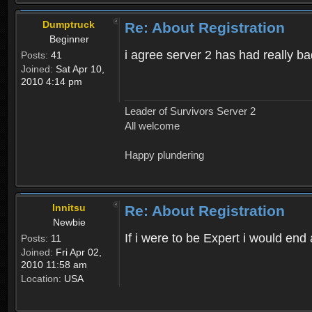
Dumptruck
Re: About Registration
Beginner
i agree server 2 has had really b
Posts:
41
Joined:
Sat Apr 10,
2010 4:14 pm
Leader of Survivors Server 2
All welcome
Happy plundering
Innitsu
Re: About Registration
Newbie
If i were to be Expert i would en
Posts:
11
Joined:
Fri Apr 02,
2010 11:58 am
Location:
USA