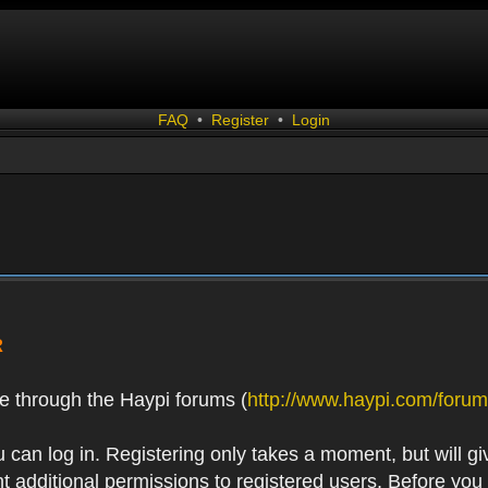
FAQ
•
Register
•
Login
R
e through the Haypi forums (
http://www.haypi.com/forum
 can log in. Registering only takes a moment, but will gi
 additional permissions to registered users. Before you r