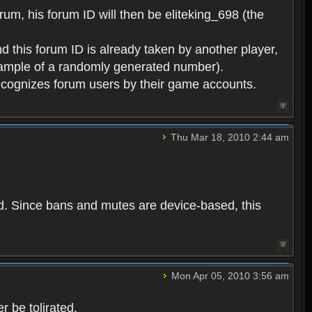
rum, his forum ID will then be eliteking_698 (the
d this forum ID is already taken by another player,
example of a randomly generated number).
cognizes forum users by their game accounts.
Thu Mar 18, 2010 2:44 am
ed. Since bans and mutes are device-based, this
Mon Apr 05, 2010 3:56 am
 be tolirated.