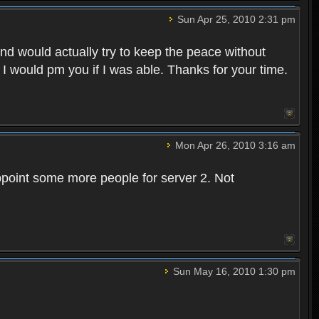
Sun Apr 25, 2010 2:31 pm
and would actually try to keep the peace without
 I would pm you if I was able. Thanks for your time.
Mon Apr 26, 2010 3:16 am
point some more people for server 2. Not
Sun May 16, 2010 1:30 pm