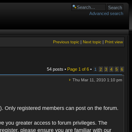
Advanced search
Previous topic
|
Next topic
|
Print view
54 posts •
Page
1
of
6
•
1
2
3
4
5
6
Thu Mar 11, 2010 1:10 pm
). Only registered members can post on the forum.
ve you greater access to forum privileges. The
egister, please ensure you are familiar with our