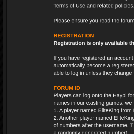
Terms of Use and related policies
Please ensure you read the forum 
REGISTRATION
Registration is only available
If you have registered an accoun
automatically become a registere
able to log in unless they change
FORUM ID
Players can log onto the Haypi f
names in our existing games, we 
1. A player named EliteKing from
2. Another player named EliteKing
of numbers after the username. Th
a randomly generated number).