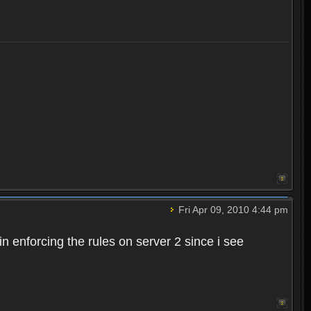
Fri Apr 09, 2010 4:44 pm
n enforcing the rules on server 2 since i see