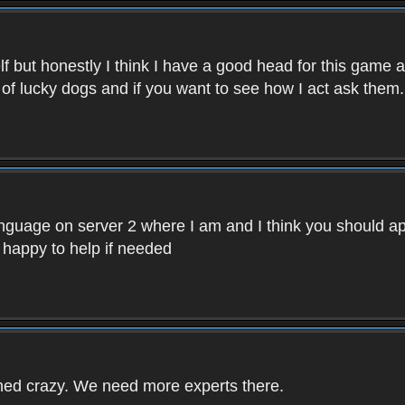
f but honestly I think I have a good head for this game 
 of lucky dogs and if you want to see how I act ask them.
nguage on server 2 where I am and I think you should ap
 happy to help if needed
rned crazy. We need more experts there.