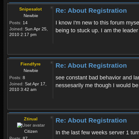
Snipesalot
Re: About Registration
Newbie
I know I'm new to this forum mysel
Posts:
14
Joined:
Sun Apr 25,
being to stuck up. I am the leader
2010 2:17 pm
Fiendfyre
Re: About Registration
Newbie
see constant bad behavior and la
Posts:
8
Joined:
Sat Apr 17,
nessesarily me though I would be
2010 3:42 am
Ztirual
Re: About Registration
Citizen
In the last few weeks server 1 tu
Posts:
87