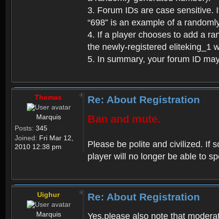
3. Forum IDs are case sensitive. I
“698” is an example of a randoml
4. If a player chooses to add a r
the newly-registered eliteking_1 
5. In summary, your forum ID ma
Thomas
Re: About Registration
Marquis
Ban and mute.
Posts:
345
Joined:
Fri Mar 12,
Please be polite and civilized. I
2010 12:38 pm
player will no longer be able to 
Uighur
Re: About Registration
Marquis
Yes,please also note that moderat