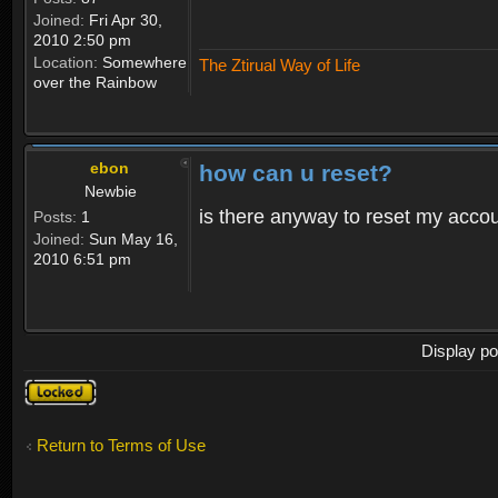
Joined:
Fri Apr 30,
2010 2:50 pm
Location:
Somewhere
The Ztirual Way of Life
over the Rainbow
ebon
how can u reset?
Newbie
is there anyway to reset my accoun
Posts:
1
Joined:
Sun May 16,
2010 6:51 pm
Display po
Topic
locked
Return to Terms of Use