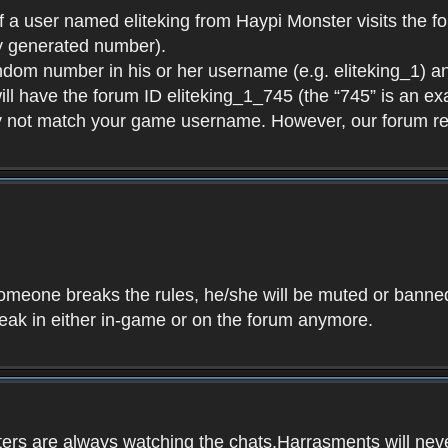
f a user named eliteking from Haypi Monster visits the fo
y generated number).
andom number in his or her username (e.g. eliteking_1) an
will have the forum ID eliteking_1_745 (the “745” is an 
y not match your game username. However, our forum re
f someone breaks the rules, he/she will be muted or bann
speak in either in-game or on the forum anymore.
ers are always watching the chats.Harrasments will never