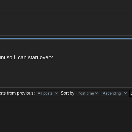
t so i. can start over?
sts from previous:
Sort by