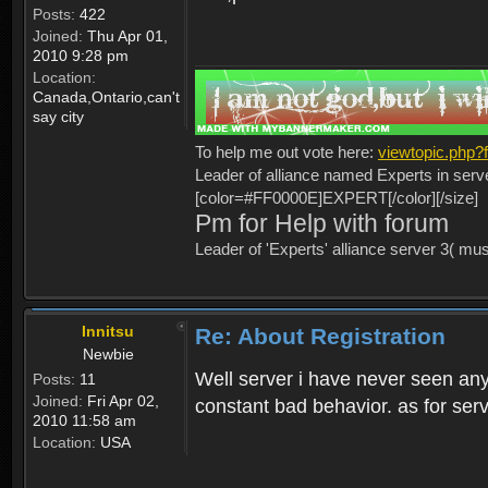
Posts:
422
Joined:
Thu Apr 01,
2010 9:28 pm
Location:
Canada,Ontario,can't
say city
To help me out vote here:
viewtopic.php
Leader of alliance named Experts in serv
[color=#FF0000E]EXPERT[/color][/size]
Pm for Help with forum
Leader of 'Experts' alliance server 3( mu
Innitsu
Re: About Registration
Newbie
Well server i have never seen any
Posts:
11
Joined:
Fri Apr 02,
constant bad behavior. as for serv
2010 11:58 am
Location:
USA