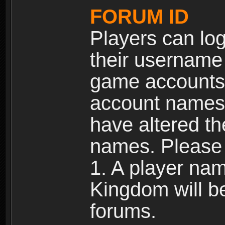
FORUM ID
Players can log
their username
game accounts.
account names 
have altered t
names. Please 
1. A player na
Kingdom will b
forums.