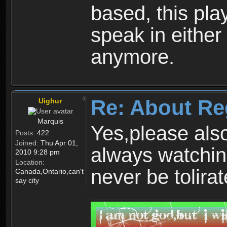
based, this play
speak in either
anymore.
Re: About Re
Uighur
Marquis
Yes,please als
Posts:
422
Joined:
Thu Apr 01,
always watchin
2010 9:28 pm
Location:
never be tolirat
Canada,Ontario,can't
say city