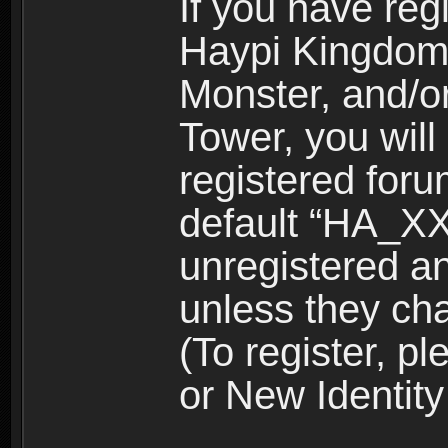
If you have reg
Haypi Kingdom
Monster, and/o
Tower, you wil
registered for
default “HA_XX
unregistered and
unless they ch
(To register, 
or New Identity