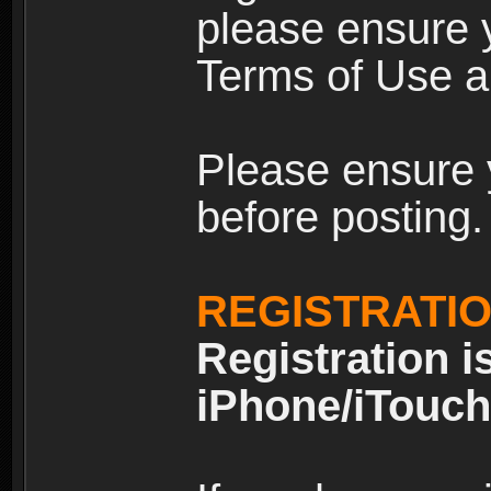
please ensure y
Terms of Use an
Please ensure 
before posting.
REGISTRATI
Registration i
iPhone/iTouch