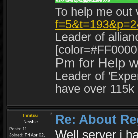
To help me out 
f=5&t=193&p=2
Leader of allia
[color=#FF0000
Pm for Help w
Leader of 'Exper
have over 115k 
Re: About Re
Innitsu
Newbie
Posts:
11
Well server i 
Joined:
Fri Apr 02,