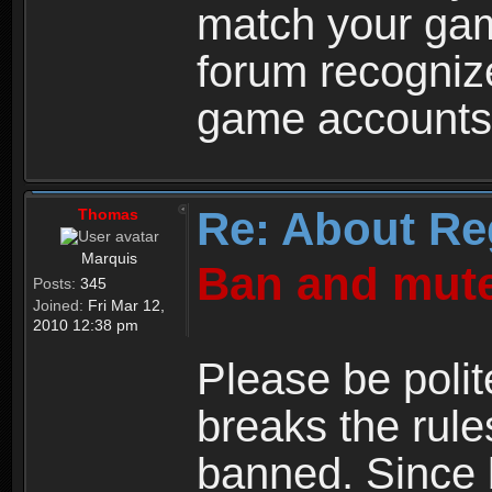
match your ga
forum recogniz
game accounts
Re: About Re
Thomas
Marquis
Ban and mute
Posts:
345
Joined:
Fri Mar 12,
2010 12:38 pm
Please be polit
breaks the rule
banned. Since 