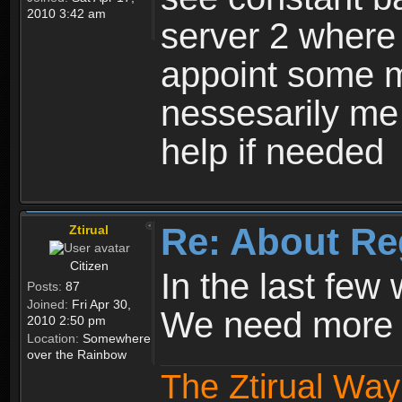
2010 3:42 am
server 2 where 
appoint some m
nessesarily me
help if needed
Re: About Re
Ztirual
Citizen
In the last few
Posts:
87
Joined:
Fri Apr 30,
We need more e
2010 2:50 pm
Location:
Somewhere
over the Rainbow
The Ztirual Way 