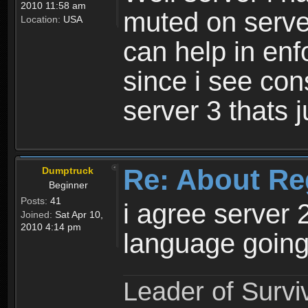
2010 11:58 am
muted on server
Location:
USA
can help in enf
since i see con
server 3 thats 
Re: About Re
Dumptruck
Beginner
Posts:
41
i agree server 
Joined:
Sat Apr 10,
2010 4:14 pm
language going
Leader of Survi