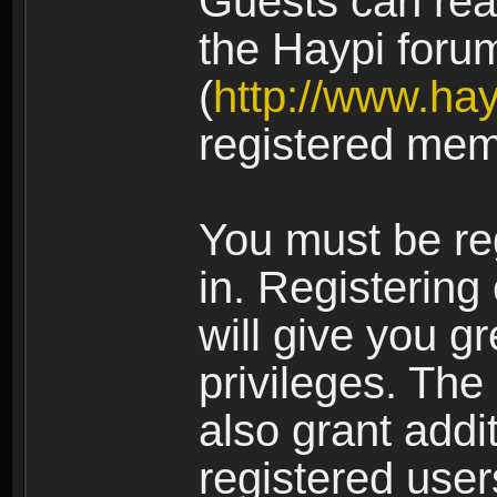
Guests can rea
the Haypi foru
(
http://www.ha
registered mem
You must be re
in. Registering
will give you g
privileges. The
also grant addi
registered user