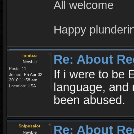
All welcome
Happy plunderi
Re: About Re
Innitsu
Newbie
Posts:
11
If i were to be 
Joined:
Fri Apr 02,
2010 11:58 am
language, and 
Location:
USA
been abused.
Re: About Re
Snipesalot
Newbie