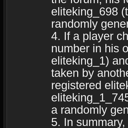
eliteking_698 (
randomly gene
4. If a player 
number in his 
eliteking_1) an
taken by anothe
registered elit
eliteking_1_745
a randomly gen
5. In summary,