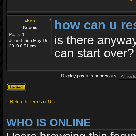
how can u re
ebon
Newbie
Posts:
1
is there anyway
Joined:
Sun May 16,
2010 6:51 pm
can start over?
Display posts from previous:
Topic
locked
Return to Terms of Use
WHO IS ONLINE