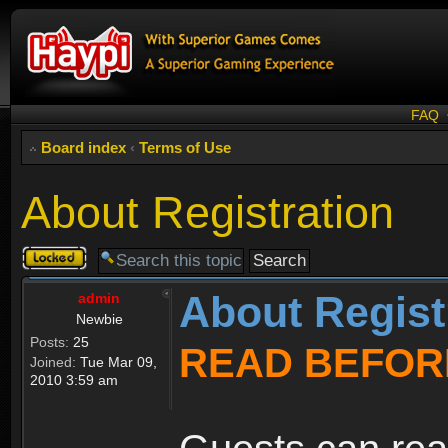
FAQ
Board index
‹
Terms of Use
About Registration
Topic
locked
About Regist
admin
Newbie
Posts:
25
READ BEFOR
Joined:
Tue Mar 09,
2010 3:59 am