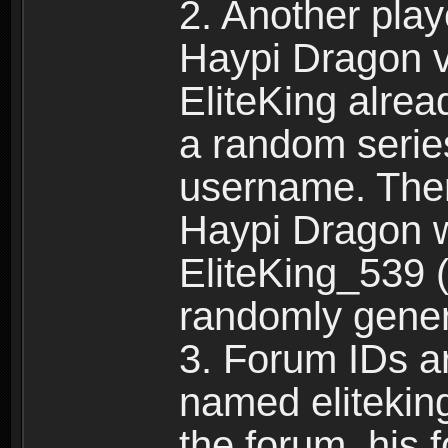
2. Another pla
Haypi Dragon vi
EliteKing alrea
a random serie
username. Ther
Haypi Dragon w
EliteKing_539 (
randomly gene
3. Forum IDs ar
named eliteking
the forum, his 