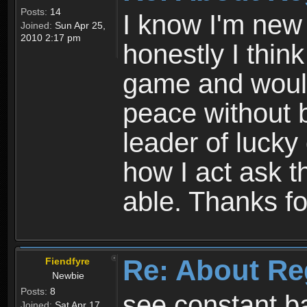
Posts:
14
I know I'm new 
Joined:
Sun Apr 25,
2010 2:17 pm
honestly I thin
game and would 
peace without b
leader of lucky
how I act ask t
able. Thanks fo
Re: About Re
Fiendfyre
Newbie
Posts:
8
see constant b
Joined:
Sat Apr 17,