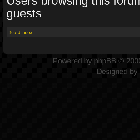
Users browsing this foru
guests
Board index
Powered by
phpBB
© 2000
Designed by