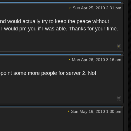
Sun Apr 25, 2010 2:31 pm
and would actually try to keep the peace without
 I would pm you if I was able. Thanks for your time.
Mon Apr 26, 2010 3:16 am
point some more people for server 2. Not
Sun May 16, 2010 1:30 pm