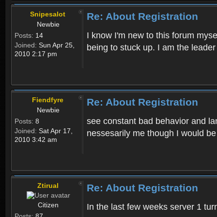
Snipesalot
Re: About Registration
Newbie
I know I'm new to this forum mysel
Posts:
14
Joined:
Sun Apr 25,
being to stuck up. I am the leader
2010 2:17 pm
Fiendfyre
Re: About Registration
Newbie
see constant bad behavior and la
Posts:
8
Joined:
Sat Apr 17,
nessesarily me though I would be
2010 3:42 am
Ztirual
Re: About Registration
Citizen
In the last few weeks server 1 tu
Posts:
87