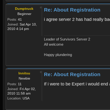
Dumptruck
Re: About Registration
Beginner
i agree server 2 has had really b
Posts:
41
Joined:
Sat Apr 10,
2010 4:14 pm
Leader of Survivors Server 2
All welcome
Happy plundering
Innitsu
Re: About Registration
Newbie
If i were to be Expert i would en
Posts:
11
Joined:
Fri Apr 02,
2010 11:58 am
Location:
USA