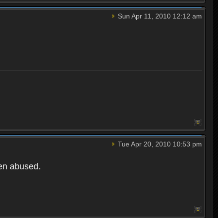
Sun Apr 11, 2010 12:12 am
Tue Apr 20, 2010 10:53 pm
een abused.