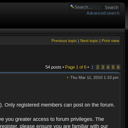
Advanced search
Previous topic
|
Next topic
|
Print view
54 posts •
Page
1
of
6
•
1
2
3
4
5
6
Thu Mar 11, 2010 1:10 pm
). Only registered members can post on the forum.
ve you greater access to forum privileges. The
egister, please ensure you are familiar with our