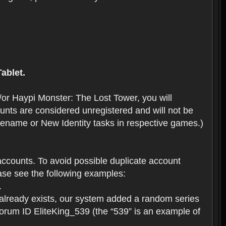
ablet.
or Haypi Monster: The Lost Tower, you will
ts are considered unregistered and will not be
 Rename or New Identity tasks in respective games.)
ccounts. To avoid possible duplicate account
se see the following examples:
.
 already exists, our system added a random series
forum ID EliteKing_539 (the “539” is an example of