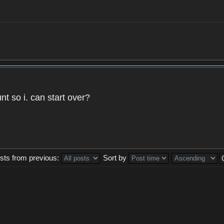
t so i. can start over?
sts from previous:
Sort by