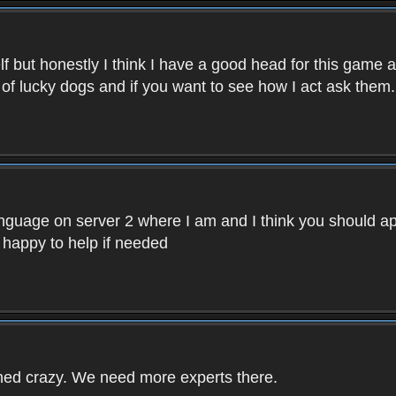
f but honestly I think I have a good head for this game 
 of lucky dogs and if you want to see how I act ask them.
nguage on server 2 where I am and I think you should ap
 happy to help if needed
rned crazy. We need more experts there.