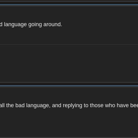
ad language going around.
d all the bad language, and replying to those who have b