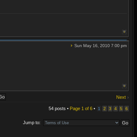
Sun May 16, 2010 7:00 pm
Next
54 posts •
Page
1
of
6
•
1
2
3
4
5
6
Jump to: