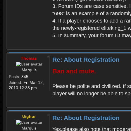
3. Forum IDs are case sensitive. I
“698” is an example of a randoml
4. If a player chooses to add a r
the newly-registered eliteking_1 
5. In summary, your forum ID ma
Thomas
Re: About Registration
Marquis
Ban and mute.
Posts:
345
Joined:
Fri Mar 12,
Please be polite and civilized. I
2010 12:38 pm
player will no longer be able to 
Uighur
Re: About Registration
Marquis
Yes,please also note that moderat