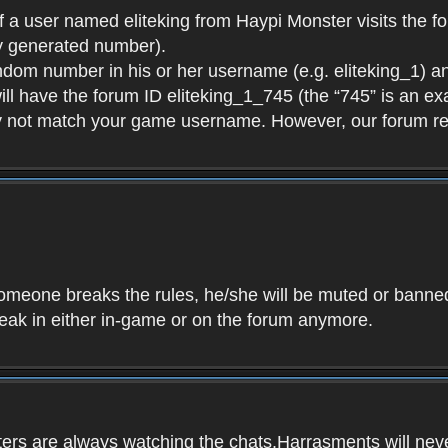
f a user named eliteking from Haypi Monster visits the fo
y generated number).
andom number in his or her username (e.g. eliteking_1) an
will have the forum ID eliteking_1_745 (the “745” is an 
y not match your game username. However, our forum re
f someone breaks the rules, he/she will be muted or bann
speak in either in-game or on the forum anymore.
ers are always watching the chats.Harrasments will never