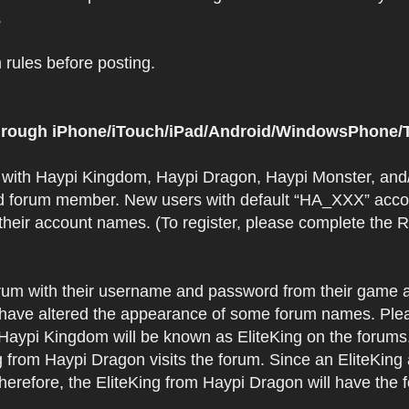
.
rules before posting.
 through iPhone/iTouch/iPad/Android/WindowsPhone/T
t with Haypi Kingdom, Haypi Dragon, Haypi Monster, and/
d forum member. New users with default “HA_XXX” accoun
 their account names. (To register, please complete the
orum with their username and password from their game a
have altered the appearance of some forum names. Plea
 Haypi Kingdom will be known as EliteKing on the forums
 from Haypi Dragon visits the forum. Since an EliteKing
erefore, the EliteKing from Haypi Dragon will have the 