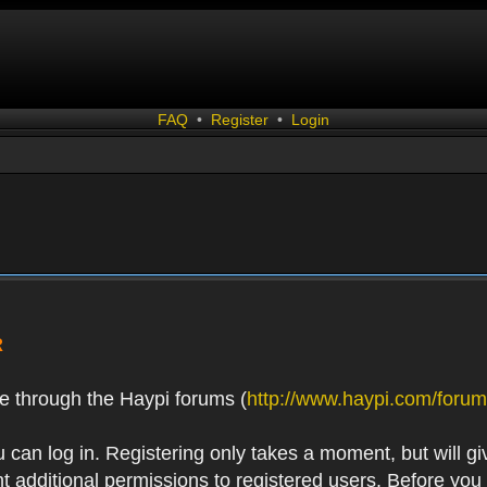
FAQ
•
Register
•
Login
R
e through the Haypi forums (
http://www.haypi.com/forum
 can log in. Registering only takes a moment, but will gi
 additional permissions to registered users. Before you r