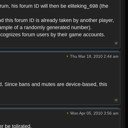
rum, his forum ID will then be eliteking_698 (the
d this forum ID is already taken by another player,
example of a randomly generated number).
cognizes forum users by their game accounts.
Thu Mar 18, 2010 2:44 am
ed. Since bans and mutes are device-based, this
Mon Apr 05, 2010 3:56 am
 be tolirated.