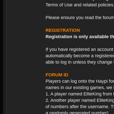
Terms of Use and related policies
Please ensure you read the forum 
REGISTRATION
Registration is only available
If you have registered an accoun
automatically become a registere
able to log in unless they change
FORUM ID
Players can log onto the Haypi f
names in our existing games, we 
1. A player named EliteKing from
2. Another player named EliteKing
of numbers after the username. Th
a randomly generated number).