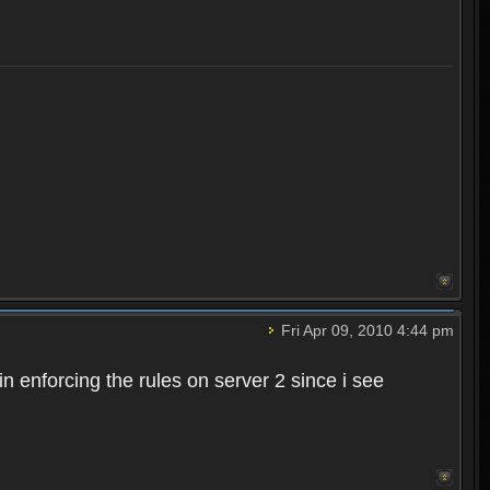
Fri Apr 09, 2010 4:44 pm
n enforcing the rules on server 2 since i see