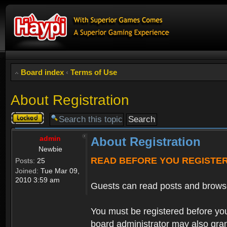
Board index
‹
Terms of Use
About Registration
Topic
locked
admin
About Registration
Newbie
READ BEFORE YOU REGISTE
Posts:
25
Joined:
Tue Mar 09,
2010 3:59 am
Guests can read posts and brows
You must be registered before you
board administrator may also grant