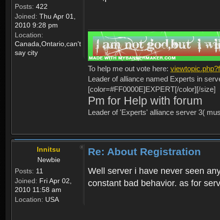
Posts:
422
Joined:
Thu Apr 01,
2010 9:28 pm
Location:
Canada,Ontario,can't
say city
To help me out vote here:
viewtopic.php
Leader of alliance named Experts in serv
[color=#FF0000E]EXPERT[/color][/size]
Pm for Help with forum
Leader of 'Experts' alliance server 3( mu
Innitsu
Re: About Registration
Newbie
Well server i have never seen any
Posts:
11
Joined:
Fri Apr 02,
constant bad behavior. as for serv
2010 11:58 am
Location:
USA