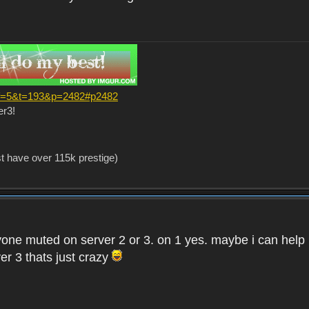
?f=5&t=193&p=2482#p2482
er3!
st have over 115k prestige)
one muted on server 2 or 3. on 1 yes. maybe i can help i
er 3 thats just crazy