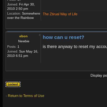
Joined:
Fri Apr 30,
2010 2:50 pm
Location:
Somewhere
The Ztirual Way of Life
over the Rainbow
ebon
how can u reset?
Newbie
is there anyway to reset my accoun
Posts:
1
Joined:
Sun May 16,
2010 6:51 pm
Display po
Topic
locked
Return to Terms of Use