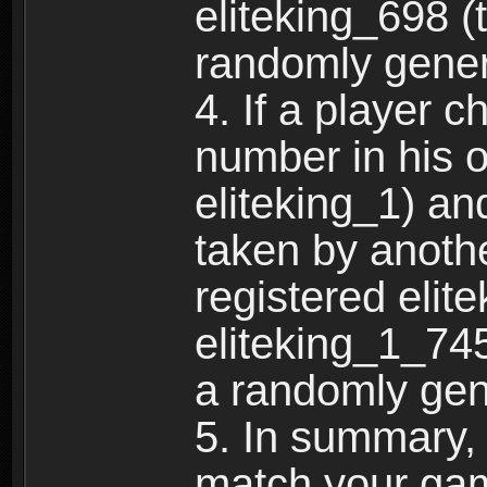
eliteking_698 (
randomly gene
4. If a player 
number in his 
eliteking_1) an
taken by anothe
registered elit
eliteking_1_745
a randomly gen
5. In summary,
match your ga