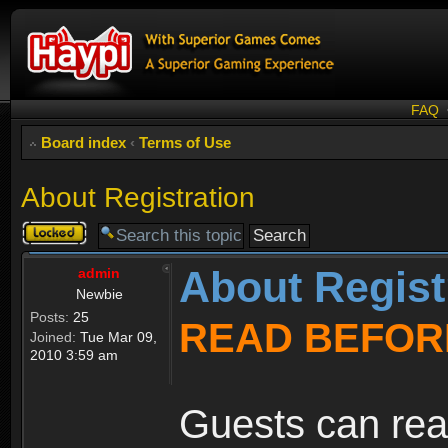
FAQ
Board index
‹
Terms of Use
About Registration
Topic
locked
About Regist
admin
Newbie
Posts:
25
READ BEFOR
Joined:
Tue Mar 09,
2010 3:59 am
Guests can rea