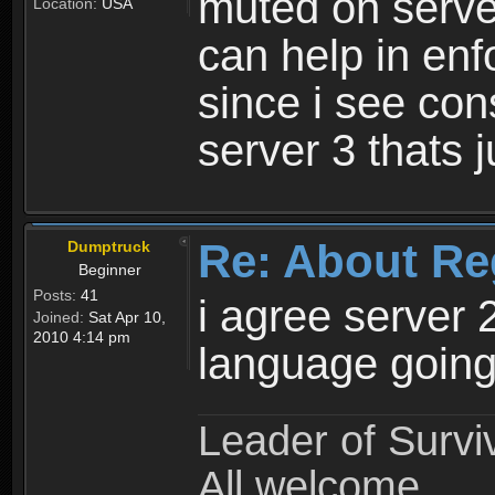
muted on server
Location:
USA
can help in enf
since i see con
server 3 thats 
Re: About Re
Dumptruck
Beginner
Posts:
41
i agree server 
Joined:
Sat Apr 10,
2010 4:14 pm
language going
Leader of Survi
All welcome