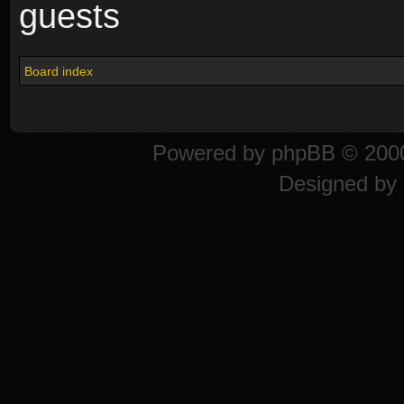
guests
Board index
Powered by
phpBB
© 2000
Designed by