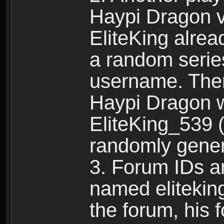
Haypi Dragon vi
EliteKing alrea
a random serie
username. Ther
Haypi Dragon w
EliteKing_539 (
randomly gene
3. Forum IDs ar
named eliteking
the forum, his 