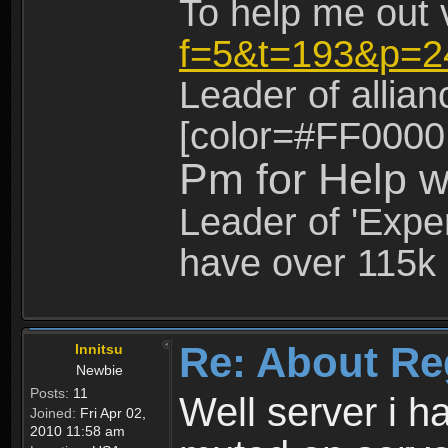
To help me out 
f=5&t=193&p=2
Leader of allia
[color=#FF0000
Pm for Help w
Leader of 'Exper
have over 115k 
Re: About Re
Innitsu
Newbie
Posts:
11
Well server i 
Joined:
Fri Apr 02,
2010 11:58 am