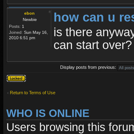
how can u re
ebon
Newbie
Posts:
1
is there anyway
Joined:
Sun May 16,
2010 6:51 pm
can start over?
Display posts from previous:
Topic
locked
Return to Terms of Use
WHO IS ONLINE
Users browsing this foru