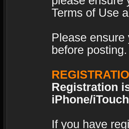
please ensure y
Terms of Use an
Please ensure 
before posting.
REGISTRATI
Registration i
iPhone/iTouch
If you have reg