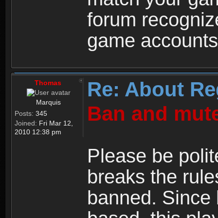
forum recogniz
game accounts
Re: About Re
Thomas
Marquis
Ban and mute
Posts:
345
Joined:
Fri Mar 12,
2010 12:38 pm
Please be polit
breaks the rule
banned. Since 