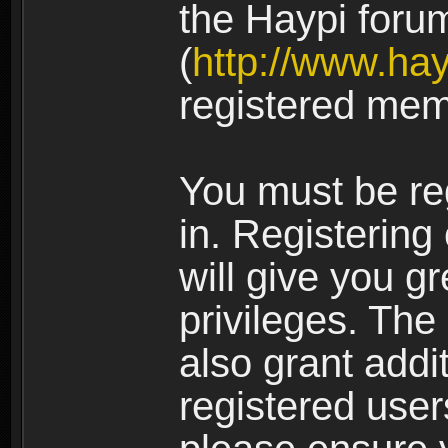
the Haypi foru
(
http://www.ha
registered mem
You must be re
in. Registering
will give you g
privileges. The
also grant addi
registered user