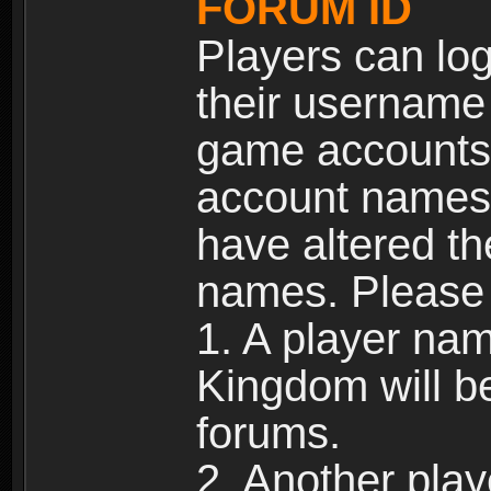
FORUM ID
Players can log
their username
game accounts.
account names 
have altered t
names. Please 
1. A player na
Kingdom will b
forums.
2. Another pla