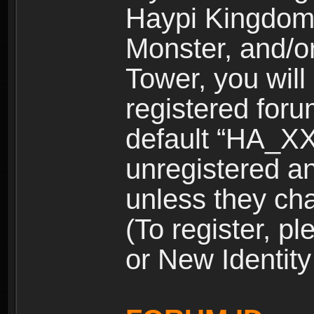
Haypi Kingdom
Monster, and/o
Tower, you wil
registered for
default “HA_XX
unregistered and
unless they ch
(To register, 
or New Identity