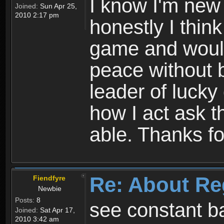
I know I'm new 
Joined:
Sun Apr 25,
2010 2:17 pm
honestly I thin
game and would 
peace without b
leader of lucky
how I act ask t
able. Thanks fo
Re: About Re
Fiendfyre
Newbie
Posts:
8
see constant b
Joined:
Sat Apr 17,
2010 3:42 am