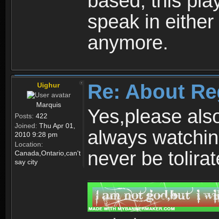
based, this play
speak in either
anymore.
Re: About Re
Uighur
Marquis
Yes,please als
Posts:
422
Joined:
Thu Apr 01,
always watchin
2010 9:28 pm
Location:
never be tolirat
Canada,Ontario,can't
say city