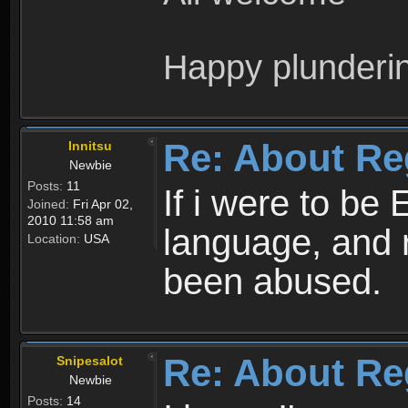
Happy plunderi
Re: About Re
Innitsu
Newbie
Posts:
11
If i were to be 
Joined:
Fri Apr 02,
2010 11:58 am
language, and 
Location:
USA
been abused.
Re: About Re
Snipesalot
Newbie
Posts:
14