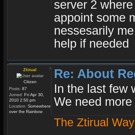
server 2 where 
appoint some m
nessesarily me
help if needed
Re: About Re
Ztirual
Citizen
In the last few
Posts:
87
Joined:
Fri Apr 30,
We need more e
2010 2:50 pm
Location:
Somewhere
over the Rainbow
The Ztirual Way 