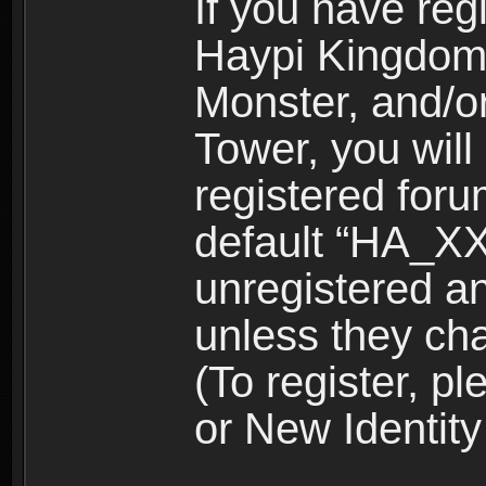
If you have reg
Haypi Kingdom
Monster, and/o
Tower, you wil
registered for
default “HA_XX
unregistered and
unless they ch
(To register, 
or New Identity