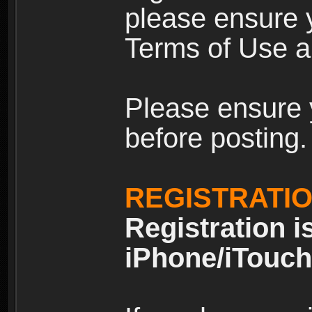
please ensure y
Terms of Use an
Please ensure 
before posting.
REGISTRATI
Registration i
iPhone/iTouch