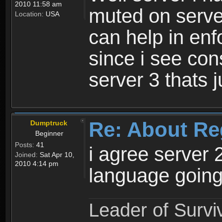
2010 11:58 am
muted on server
Location:
USA
can help in enf
since i see con
server 3 thats 
Re: About Re
Dumptruck
Beginner
Posts:
41
i agree server 
Joined:
Sat Apr 10,
2010 4:14 pm
language going
Leader of Survi