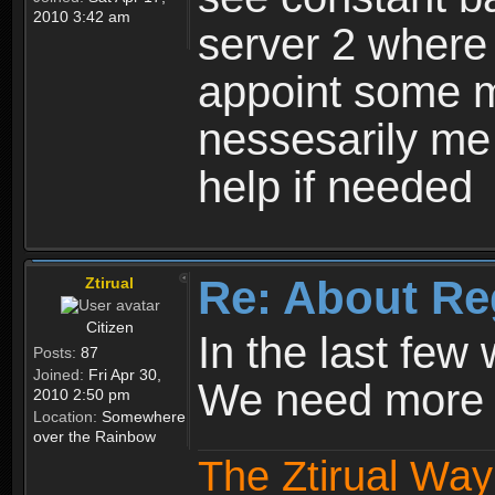
2010 3:42 am
server 2 where 
appoint some m
nessesarily me
help if needed
Re: About Re
Ztirual
Citizen
In the last few
Posts:
87
Joined:
Fri Apr 30,
We need more e
2010 2:50 pm
Location:
Somewhere
over the Rainbow
The Ztirual Way 