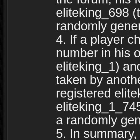
eliteking_698 (
randomly gene
4. If a player 
number in his 
eliteking_1) an
taken by anothe
registered elit
eliteking_1_745
a randomly gen
5. In summary,