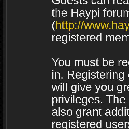
Guests can rea
the Haypi foru
(
http://www.ha
registered mem
You must be re
in. Registering
will give you g
privileges. The
also grant addi
registered user