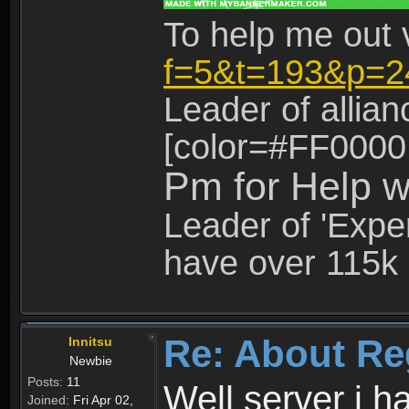
To help me out 
f=5&t=193&p=2
Leader of allia
[color=#FF0000
Pm for Help w
Leader of 'Exper
have over 115k 
Re: About Re
Innitsu
Newbie
Posts:
11
Well server i 
Joined:
Fri Apr 02,