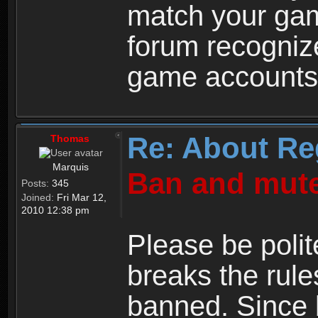
match your ga
forum recogniz
game accounts
Re: About Re
Thomas
Marquis
Ban and mute
Posts:
345
Joined:
Fri Mar 12,
2010 12:38 pm
Please be polit
breaks the rule
banned. Since 