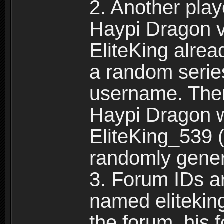
2. Another pla
Haypi Dragon vi
EliteKing alrea
a random serie
username. Ther
Haypi Dragon w
EliteKing_539 (
randomly gene
3. Forum IDs ar
named eliteking
the forum, his 