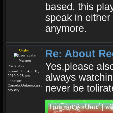
based, this play
speak in either
anymore.
Re: About Re
Uighur
Marquis
Yes,please als
Posts:
422
Joined:
Thu Apr 01,
always watchin
2010 9:28 pm
Location:
never be tolirat
Canada,Ontario,can't
say city