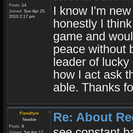
Posts:
14
I know I'm new 
Joined:
Sun Apr 25,
2010 2:17 pm
honestly I thin
game and would 
peace without b
leader of lucky
how I act ask t
able. Thanks fo
Re: About Re
Fiendfyre
Newbie
Posts:
8
see constant b
Joined:
Sat Apr 17,