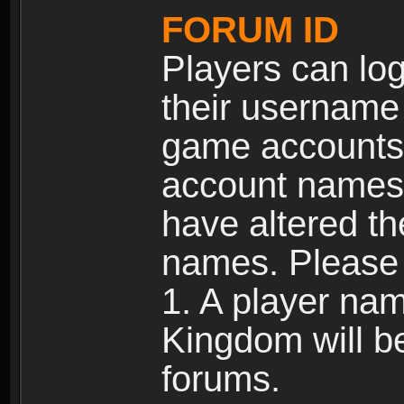
FORUM ID
Players can log
their username
game accounts.
account names 
have altered t
names. Please 
1. A player na
Kingdom will b
forums.