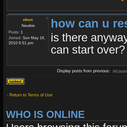
how can u re
ebon
Newbie
Posts:
1
is there anyway
Joined:
Sun May 16,
2010 6:51 pm
can start over?
Display posts from previous:
Topic
locked
Return to Terms of Use
WHO IS ONLINE