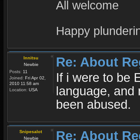
All welcome
Happy plunderi
Re: About Re
Innitsu
Newbie
Posts:
11
If i were to be 
Joined:
Fri Apr 02,
2010 11:58 am
language, and 
Location:
USA
been abused.
Re: About Re
Snipesalot
Newbie