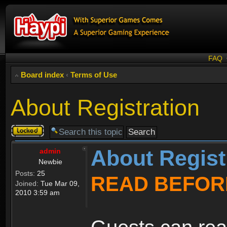
FAQ
Board index
‹
Terms of Use
About Registration
Topic
locked
About Regist
admin
Newbie
Posts:
25
READ BEFOR
Joined:
Tue Mar 09,
2010 3:59 am