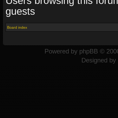
Users browsing this foru
guests
Board index
Powered by
phpBB
© 2000
Designed by