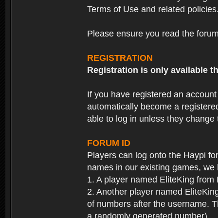
Terms of Use and related policies
Please ensure you read the forum 
REGISTRATION
Registration is only available
If you have registered an accoun
automatically become a registere
able to log in unless they change
FORUM ID
Players can log onto the Haypi f
names in our existing games, we 
1. A player named EliteKing from
2. Another player named EliteKing
of numbers after the username. Th
a randomly generated number).