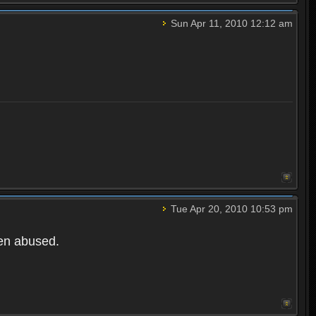
Sun Apr 11, 2010 12:12 am
Tue Apr 20, 2010 10:53 pm
een abused.