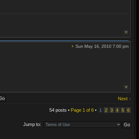
Sun May 16, 2010 7:00 pm
Next
54 posts •
Page
1
of
6
•
1
2
3
4
5
6
Jump to: