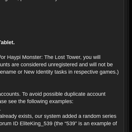
ablet.
or Haypi Monster: The Lost Tower, you will
ts are considered unregistered and will not be
 Rename or New Identity tasks in respective games.)
ccounts. To avoid possible duplicate account
se see the following examples:
.
 already exists, our system added a random series
forum ID EliteKing_539 (the “539” is an example of