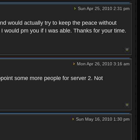
Sun Apr 25, 2010 2:31 pm
and would actually try to keep the peace without
 I would pm you if I was able. Thanks for your time.
Mon Apr 26, 2010 3:16 am
point some more people for server 2. Not
Sun May 16, 2010 1:30 pm