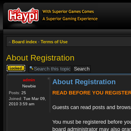
Board index
‹
Terms of Use
About Registration
Topic
locked
admin
About Registration
Newbie
READ BEFORE YOU REGISTE
Posts:
25
Joined:
Tue Mar 09,
2010 3:59 am
Guests can read posts and brows
You must be registered before you
board administrator may also grant