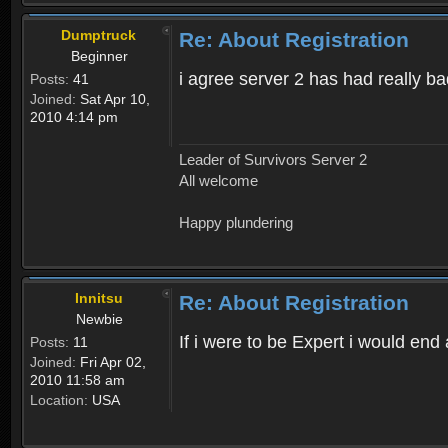
Dumptruck
Re: About Registration
Beginner
i agree server 2 has had really b
Posts:
41
Joined:
Sat Apr 10,
2010 4:14 pm
Leader of Survivors Server 2
All welcome
Happy plundering
Innitsu
Re: About Registration
Newbie
If i were to be Expert i would en
Posts:
11
Joined:
Fri Apr 02,
2010 11:58 am
Location:
USA