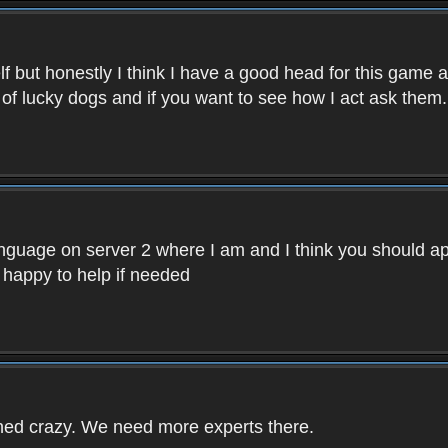
f but honestly I think I have a good head for this game 
 of lucky dogs and if you want to see how I act ask them.
nguage on server 2 where I am and I think you should ap
 happy to help if needed
rned crazy. We need more experts there.