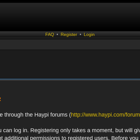
FAQ
•
Register
•
Login
R
e through the Haypi forums (
http://www.haypi.com/forum
 can log in. Registering only takes a moment, but will gi
 additional permissions to registered users. Before you r