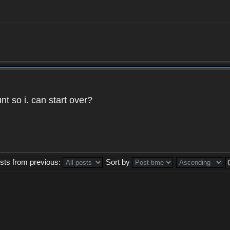
t so i. can start over?
sts from previous:
Sort by