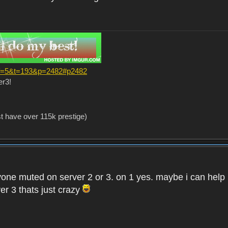
?f=5&t=193&p=2482#p2482
er3!
st have over 115k prestige)
one muted on server 2 or 3. on 1 yes. maybe i can help i
er 3 thats just crazy