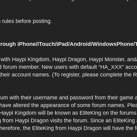
.
rules before posting.
 through iPhone/iTouch/iPad/Android/WindowsPhone/T
t with Haypi Kingdom, Haypi Dragon, Haypi Monster, and/
d forum member. New users with default “HA_XXX” accoun
 their account names. (To register, please complete the
orum with their username and password from their game a
have altered the appearance of some forum names. Plea
 Haypi Kingdom will be known as EliteKing on the forums
 from Haypi Dragon visits the forum. Since an EliteKing
erefore, the EliteKing from Haypi Dragon will have the 