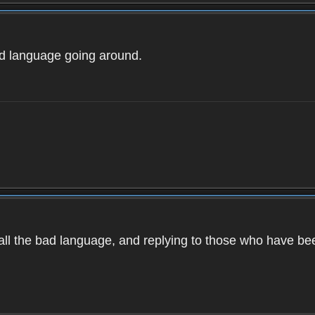
ad language going around.
d all the bad language, and replying to those who have b