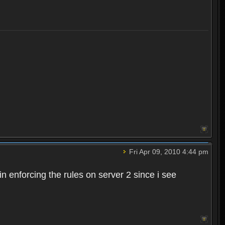
Fri Apr 09, 2010 4:44 pm
n enforcing the rules on server 2 since i see