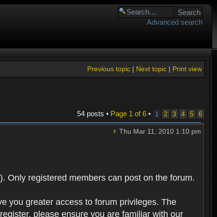
Advanced search
Previous topic
|
Next topic
|
Print view
54 posts •
Page
1
of
6
•
1
2
3
4
5
6
Thu Mar 11, 2010 1:10 pm
). Only registered members can post on the forum.
ve you greater access to forum privileges. The
egister, please ensure you are familiar with our