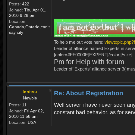
Posts:
422
Joined:
Thu Apr 01,
2010 9:28 pm
Location:
Canada,Ontario,can't
say city
To help me out vote here:
viewtopic.php
Leader of alliance named Experts in serv
[color=#FF0000E]EXPERT[/color][/size]
Pm for Help with forum
Leader of 'Experts' alliance server 3( mu
Innitsu
Re: About Registration
Newbie
Well server i have never seen any
Posts:
11
Joined:
Fri Apr 02,
constant bad behavior. as for serv
2010 11:58 am
Location:
USA