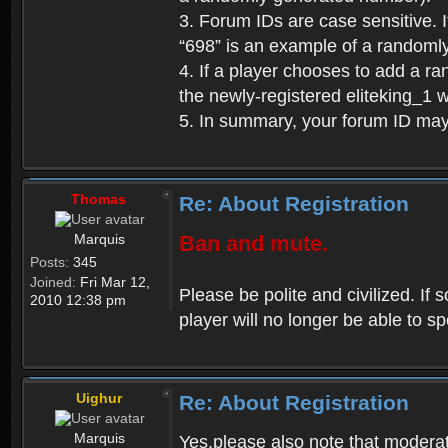
3. Forum IDs are case sensitive. I
“698” is an example of a randoml
4. If a player chooses to add a r
the newly-registered eliteking_1 
5. In summary, your forum ID ma
Thomas
Re: About Registration
Marquis
Ban and mute.
Posts:
345
Joined:
Fri Mar 12,
Please be polite and civilized. I
2010 12:38 pm
player will no longer be able to 
Uighur
Re: About Registration
Marquis
Yes,please also note that moderat