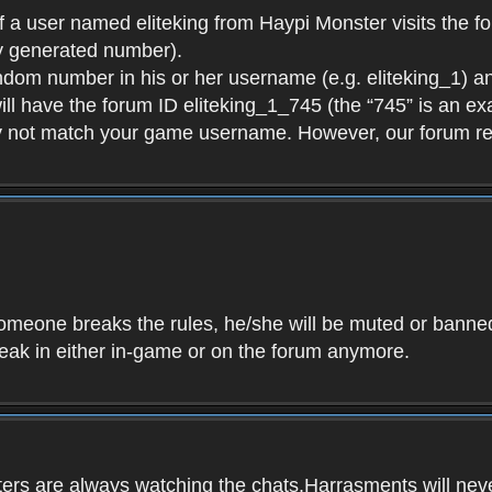
f a user named eliteking from Haypi Monster visits the fo
y generated number).
andom number in his or her username (e.g. eliteking_1) an
will have the forum ID eliteking_1_745 (the “745” is an 
y not match your game username. However, our forum re
f someone breaks the rules, he/she will be muted or bann
speak in either in-game or on the forum anymore.
ers are always watching the chats.Harrasments will never