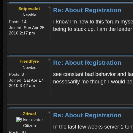
Snipesalot
Re: About Registration
Newbie
I know I'm new to this forum mysel
Posts:
14
Joined:
Sun Apr 25,
being to stuck up. I am the leader
2010 2:17 pm
Fiendfyre
Re: About Registration
Newbie
see constant bad behavior and la
Posts:
8
Joined:
Sat Apr 17,
nessesarily me though I would be
2010 3:42 am
Ztirual
Re: About Registration
Citizen
In the last few weeks server 1 tu
Posts:
87