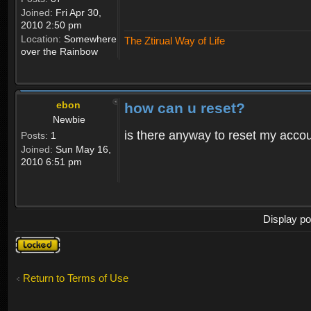
Joined:
Fri Apr 30,
2010 2:50 pm
Location:
Somewhere
The Ztirual Way of Life
over the Rainbow
ebon
how can u reset?
Newbie
is there anyway to reset my accoun
Posts:
1
Joined:
Sun May 16,
2010 6:51 pm
Display po
Topic
locked
Return to Terms of Use