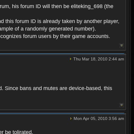
rum, his forum ID will then be eliteking_698 (the
d this forum ID is already taken by another player,
example of a randomly generated number).
cognizes forum users by their game accounts.
Thu Mar 18, 2010 2:44 am
ed. Since bans and mutes are device-based, this
Mon Apr 05, 2010 3:56 am
 be tolirated.