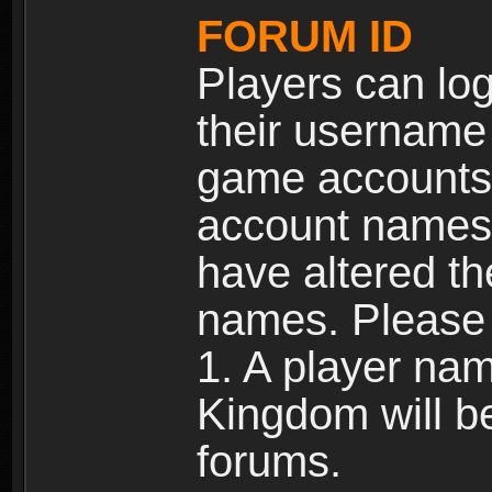
FORUM ID
Players can log
their username
game accounts.
account names 
have altered t
names. Please 
1. A player na
Kingdom will b
forums.