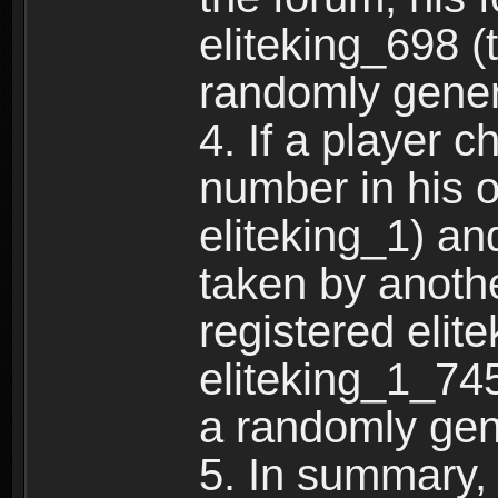
eliteking_698 (
randomly gene
4. If a player 
number in his 
eliteking_1) an
taken by anothe
registered elit
eliteking_1_745
a randomly gen
5. In summary,