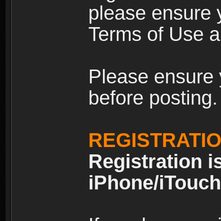
please ensure y
Terms of Use an
Please ensure 
before posting.
REGISTRATI
Registration i
iPhone/iTouch