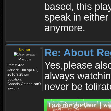
based, this play
speak in either
anymore.
Re: About Re
Uighur
Marquis
Yes,please als
Posts:
422
Joined:
Thu Apr 01,
always watchin
2010 9:28 pm
Location:
never be tolirat
Canada,Ontario,can't
say city