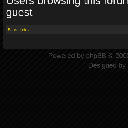
Users browsing this foru
guest
Board index
Powered by
phpBB
© 2000
Designed by