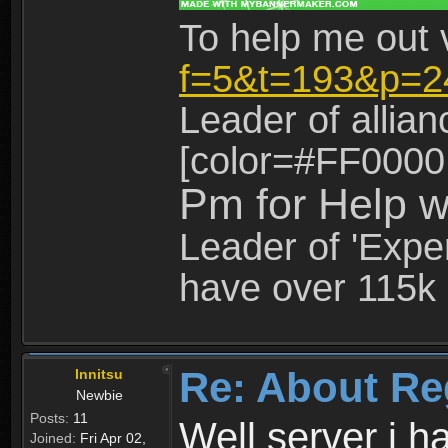
To help me out 
f=5&t=193&p=2
Leader of allia
[color=#FF0000
Pm for Help w
Leader of 'Exper
have over 115k 
Re: About Re
Innitsu
Newbie
Posts:
11
Well server i 
Joined:
Fri Apr 02,