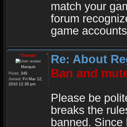
match your ga
forum recogniz
game accounts
Re: About Re
Thomas
Marquis
Ban and mute
Posts:
345
Joined:
Fri Mar 12,
2010 12:38 pm
Please be polit
breaks the rule
banned. Since 