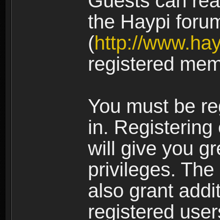
Guests can rea
the Haypi foru
(
http://www.ha
registered mem
You must be re
in. Registering
will give you g
privileges. The
also grant addi
registered user