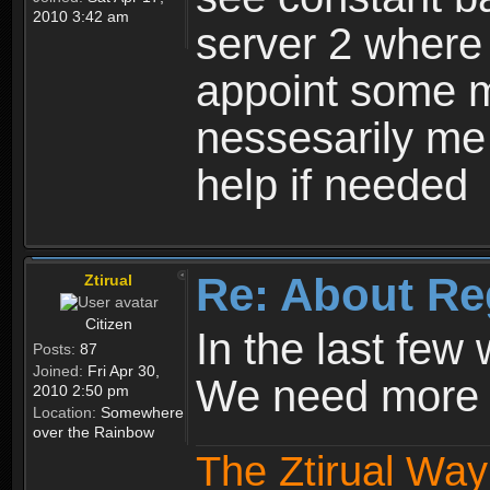
2010 3:42 am
server 2 where 
appoint some m
nessesarily me
help if needed
Re: About Re
Ztirual
Citizen
In the last few
Posts:
87
Joined:
Fri Apr 30,
We need more e
2010 2:50 pm
Location:
Somewhere
over the Rainbow
The Ztirual Way 