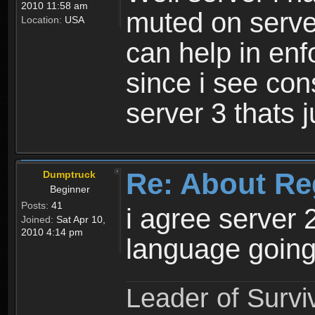
2010 11:58 am
muted on server
Location:
USA
can help in enf
since i see con
server 3 thats 
Re: About Re
Dumptruck
Beginner
Posts:
41
i agree server 
Joined:
Sat Apr 10,
2010 4:14 pm
language going
Leader of Survi