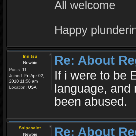
All welcome
Happy plunderi
Re: About Re
Innitsu
Newbie
Posts:
11
If i were to be 
Joined:
Fri Apr 02,
2010 11:58 am
language, and 
Location:
USA
been abused.
Re: About Re
Snipesalot
Newbie