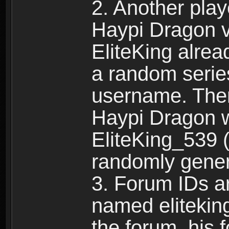
2. Another pla
Haypi Dragon vi
EliteKing alrea
a random serie
username. Ther
Haypi Dragon w
EliteKing_539 (
randomly gene
3. Forum IDs ar
named eliteking
the forum, his 