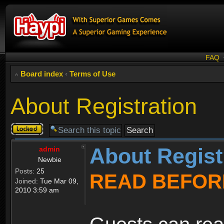
FAQ
Board index
‹
Terms of Use
About Registration
Topic
locked
About Regist
admin
Newbie
Posts:
25
READ BEFOR
Joined:
Tue Mar 09,
2010 3:59 am