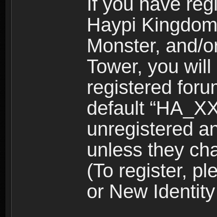
If you have reg
Haypi Kingdom
Monster, and/o
Tower, you wil
registered for
default “HA_XX
unregistered and
unless they ch
(To register, 
or New Identity