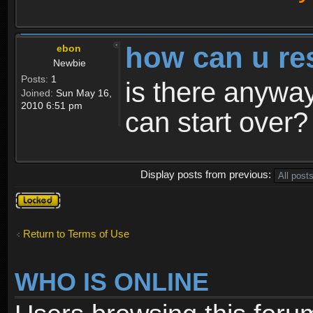
how can u re
ebon
Newbie
Posts:
1
is there anyway
Joined:
Sun May 16,
2010 6:51 pm
can start over?
Display posts from previous:
Topic
locked
Return to Terms of Use
WHO IS ONLINE