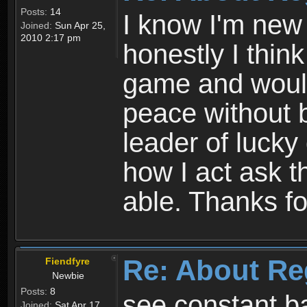
Posts:
14
I know I'm new 
Joined:
Sun Apr 25,
2010 2:17 pm
honestly I thin
game and would 
peace without b
leader of lucky
how I act ask t
able. Thanks fo
Re: About Re
Fiendfyre
Newbie
Posts:
8
see constant b
Joined:
Sat Apr 17,