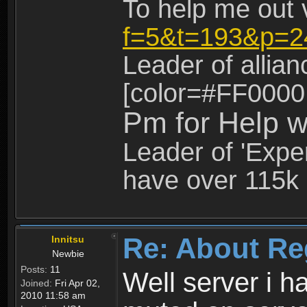
To help me out 
f=5&t=193&p=2
Leader of allia
[color=#FF0000
Pm for Help w
Leader of 'Exper
have over 115k 
Re: About Re
Innitsu
Newbie
Posts:
11
Well server i 
Joined:
Fri Apr 02,
2010 11:58 am