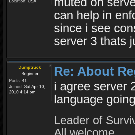
muted on server
Location:
USA
can help in enf
since i see con
server 3 thats 
Re: About Re
Dumptruck
Beginner
Posts:
41
i agree server 
Joined:
Sat Apr 10,
2010 4:14 pm
language going
Leader of Survi
All welcome