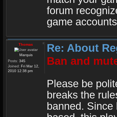
forum recogniz
game accounts
Re: About Re
Thomas
Marquis
Ban and mute
Posts:
345
Joined:
Fri Mar 12,
2010 12:38 pm
Please be polit
breaks the rule
banned. Since 