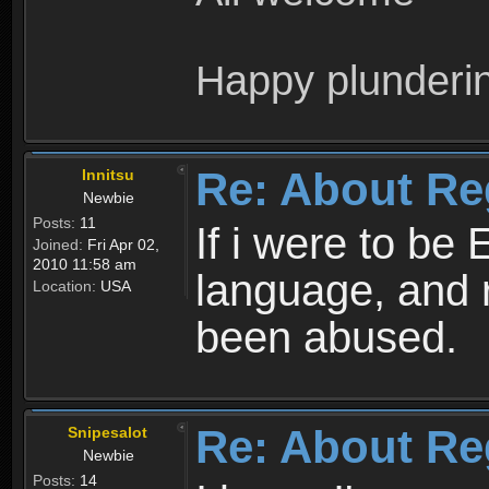
Happy plunderi
Re: About Re
Innitsu
Newbie
Posts:
11
If i were to be 
Joined:
Fri Apr 02,
2010 11:58 am
language, and 
Location:
USA
been abused.
Re: About Re
Snipesalot
Newbie
Posts:
14