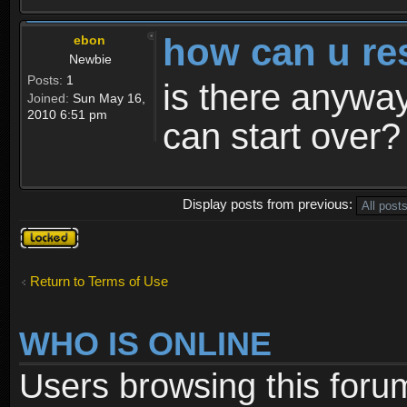
how can u re
ebon
Newbie
Posts:
1
is there anyway
Joined:
Sun May 16,
2010 6:51 pm
can start over?
Display posts from previous:
Topic
locked
Return to Terms of Use
WHO IS ONLINE
Users browsing this foru