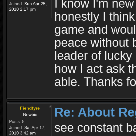
I know I'm new 
Joined:
Sun Apr 25,
2010 2:17 pm
honestly I thin
game and would 
peace without b
leader of lucky
how I act ask t
able. Thanks fo
Re: About Re
Fiendfyre
Newbie
Posts:
8
see constant b
Joined:
Sat Apr 17,
2010 3:42 am