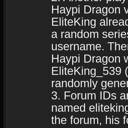
Haypi Dragon vi
EliteKing alrea
a random serie
username. Ther
Haypi Dragon w
EliteKing_539 (
randomly gene
3. Forum IDs ar
named eliteking
the forum, his 