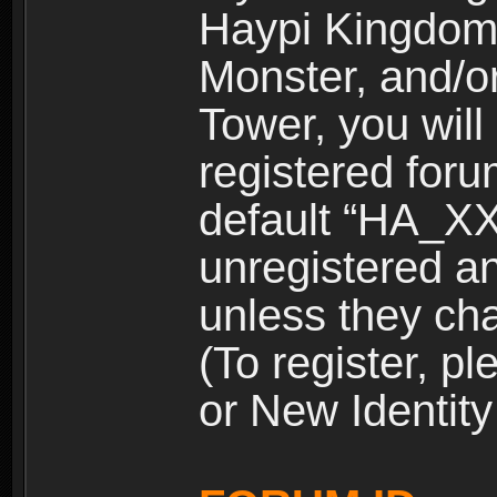
Haypi Kingdom
Monster, and/o
Tower, you wil
registered for
default “HA_XX
unregistered and
unless they ch
(To register, 
or New Identity