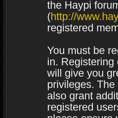
the Haypi foru
(
http://www.ha
registered mem
You must be re
in. Registering
will give you g
privileges. The
also grant addi
registered user