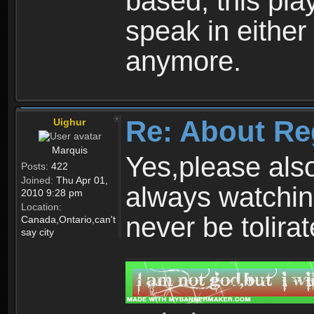
based, this play
speak in either
anymore.
Re: About Re
Uighur
Marquis
Yes,please als
Posts:
422
Joined:
Thu Apr 01,
always watchin
2010 9:28 pm
Location:
never be tolirat
Canada,Ontario,can't
say city