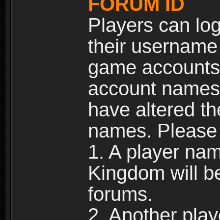
FORUM ID
Players can log
their username
game accounts.
account names 
have altered t
names. Please 
1. A player na
Kingdom will b
forums.
2. Another pla