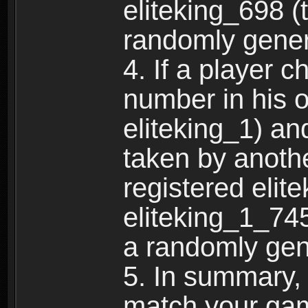
eliteking_698 (
randomly gene
4. If a player 
number in his 
eliteking_1) an
taken by anothe
registered elit
eliteking_1_745
a randomly gen
5. In summary,
match your ga