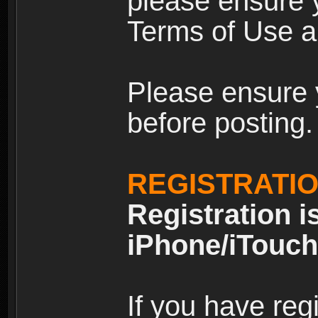
please ensure y
Terms of Use an
Please ensure 
before posting.
REGISTRATI
Registration i
iPhone/iTouch
If you have reg