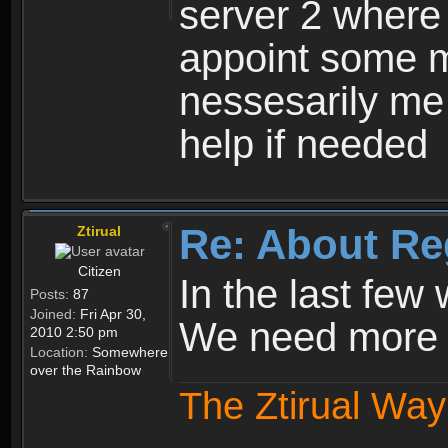
server 2 where 
appoint some m
nessesarily me
help if needed
Re: About Re
Ztirual
Citizen
In the last few
Posts:
87
Joined:
Fri Apr 30,
We need more e
2010 2:50 pm
Location:
Somewhere
over the Rainbow
The Ztirual Way 