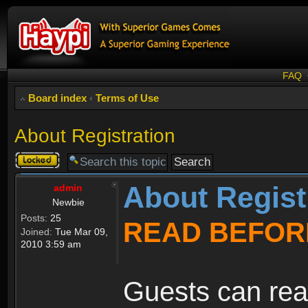
FAQ
Board index
‹
Terms of Use
About Registration
Topic
locked
About Regist
admin
Newbie
Posts:
25
READ BEFOR
Joined:
Tue Mar 09,
2010 3:59 am
Guests can rea