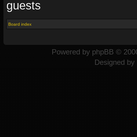
guests
Board index
Powered by
phpBB
© 2000
Designed by