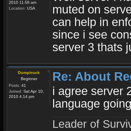
2010 11:58 am
muted on server
Location:
USA
can help in enf
since i see con
server 3 thats 
Re: About Re
Dumptruck
Beginner
Posts:
41
i agree server 
Joined:
Sat Apr 10,
2010 4:14 pm
language going
Leader of Survi