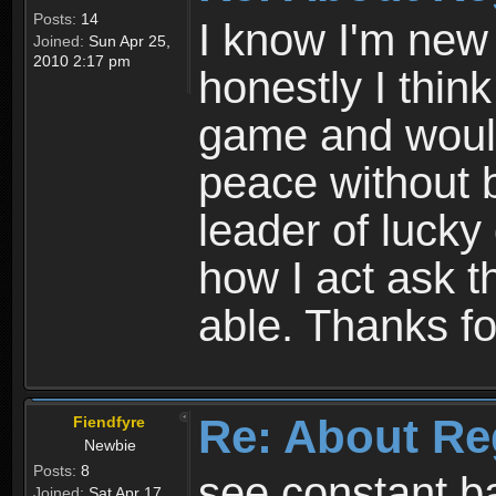
Posts:
14
I know I'm new 
Joined:
Sun Apr 25,
2010 2:17 pm
honestly I thin
game and would 
peace without b
leader of lucky
how I act ask t
able. Thanks fo
Re: About Re
Fiendfyre
Newbie
Posts:
8
see constant b
Joined:
Sat Apr 17,