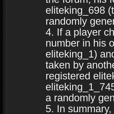
eliteking_698 (
randomly gene
4. If a player 
number in his 
eliteking_1) an
taken by anothe
registered elit
eliteking_1_745
a randomly gen
5. In summary,