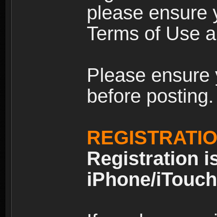
please ensure y
Terms of Use an
Please ensure 
before posting.
REGISTRATI
Registration i
iPhone/iTouch