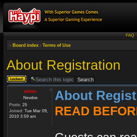
FAQ
Board index
‹
Terms of Use
About Registration
Topic
locked
About Regist
admin
Newbie
Posts:
25
READ BEFOR
Joined:
Tue Mar 09,
2010 3:59 am