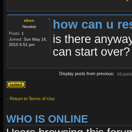
how can u re
ebon
Newbie
Posts:
1
is there anyway
Joined:
Sun May 16,
2010 6:51 pm
can start over?
Display posts from previous:
Topic
locked
Return to Terms of Use
WHO IS ONLINE