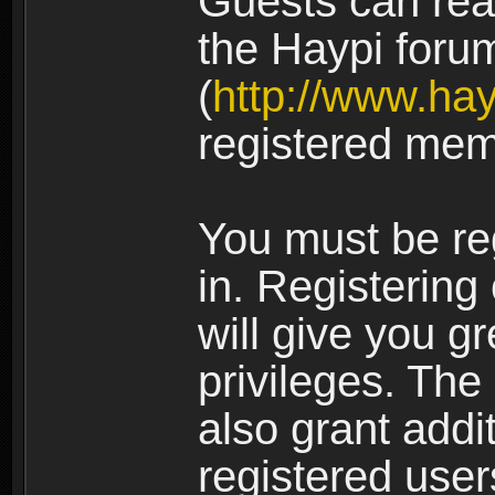
Guests can rea
the Haypi foru
(
http://www.ha
registered mem
You must be re
in. Registering
will give you g
privileges. The
also grant addi
registered user