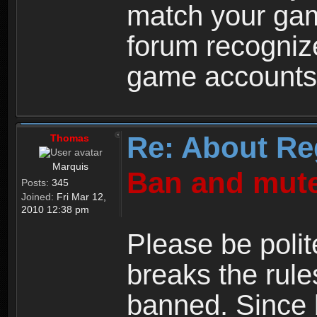
match your ga
forum recogniz
game accounts
Re: About Re
Thomas
Marquis
Ban and mute
Posts:
345
Joined:
Fri Mar 12,
2010 12:38 pm
Please be polit
breaks the rule
banned. Since 