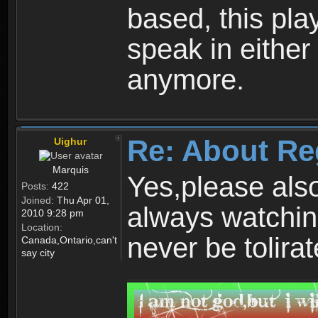
based, this play
speak in either
anymore.
Re: About Re
Uighur
Marquis
Yes,please als
Posts:
422
Joined:
Thu Apr 01,
always watchin
2010 9:28 pm
Location:
never be tolirat
Canada,Ontario,can't
say city