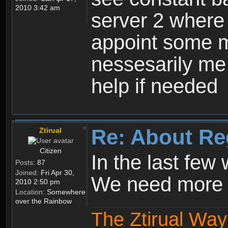
2010 3:42 am
server 2 where 
appoint some m
nessesarily me
help if needed
Re: About Re
Ztirual
Citizen
In the last few
Posts:
87
Joined:
Fri Apr 30,
We need more e
2010 2:50 pm
Location:
Somewhere
over the Rainbow
The Ztirual Way 