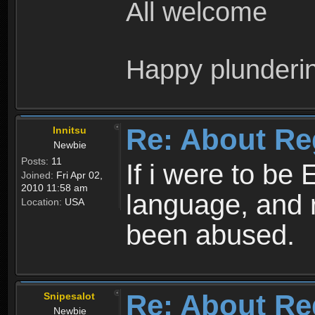
All welcome
Happy plunderi
Re: About Re
Innitsu
Newbie
Posts:
11
If i were to be 
Joined:
Fri Apr 02,
2010 11:58 am
language, and 
Location:
USA
been abused.
Re: About Re
Snipesalot
Newbie