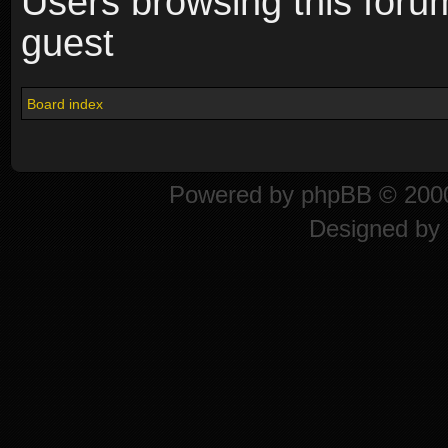
Users browsing this foru
guest
Board index
Powered by
phpBB
© 2000
Designed by