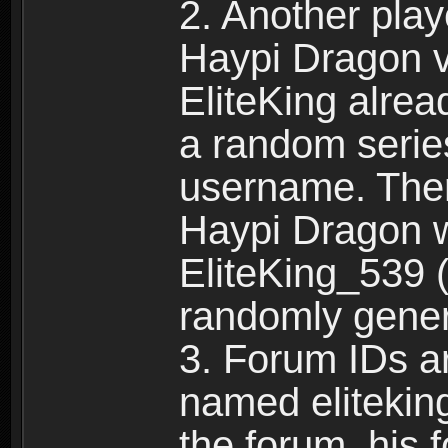
2. Another pla
Haypi Dragon vi
EliteKing alrea
a random serie
username. Ther
Haypi Dragon w
EliteKing_539 (
randomly gene
3. Forum IDs ar
named eliteking
the forum, his 