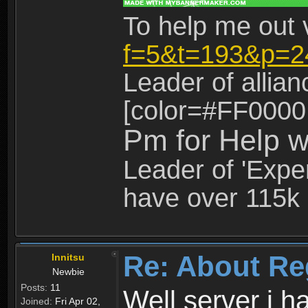
To help me out 
f=5&t=193&p=2
Leader of allia
[color=#FF0000
Pm for Help w
Leader of 'Exper
have over 115k 
Re: About Re
Innitsu
Newbie
Posts:
11
Well server i 
Joined:
Fri Apr 02,