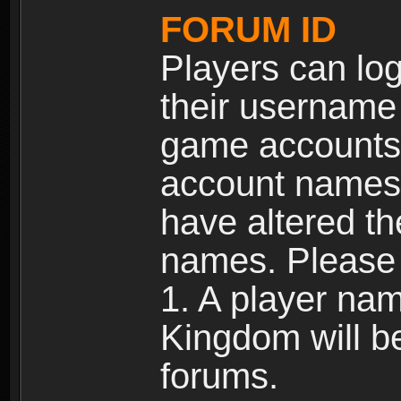
FORUM ID
Players can log
their username
game accounts.
account names 
have altered t
names. Please 
1. A player na
Kingdom will b
forums.