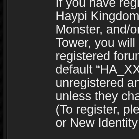
If you have reg
Haypi Kingdom
Monster, and/o
Tower, you wil
registered for
default “HA_XX
unregistered and
unless they ch
(To register, 
or New Identity