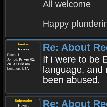
All welcome
Happy plunderi
Re: About Re
Innitsu
Newbie
Posts:
11
If i were to be 
Joined:
Fri Apr 02,
2010 11:58 am
language, and 
Location:
USA
been abused.
Re: About Re
Snipesalot
Newbie