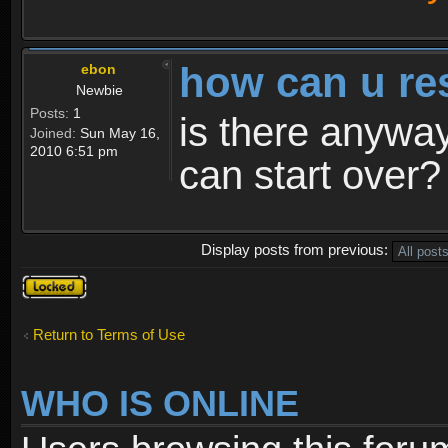
how can u re
ebon
Newbie
Posts:
1
is there anyway
Joined:
Sun May 16,
2010 6:51 pm
can start over?
Display posts from previous:
Topic
locked
Return to Terms of Use
WHO IS ONLINE