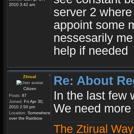
2010 3:42 am
server 2 where 
appoint some m
nessesarily me
help if needed
Re: About Re
Ztirual
Citizen
In the last few
Posts:
87
Joined:
Fri Apr 30,
We need more e
2010 2:50 pm
Location:
Somewhere
over the Rainbow
The Ztirual Way 