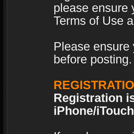
please ensure y
Terms of Use an
Please ensure 
before posting.
REGISTRATI
Registration i
iPhone/iTouch