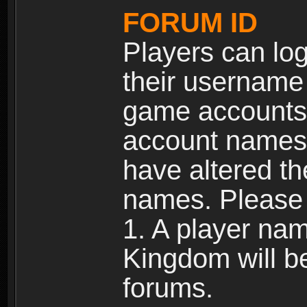
FORUM ID
Players can log
their username
game accounts.
account names 
have altered t
names. Please 
1. A player na
Kingdom will b
forums.