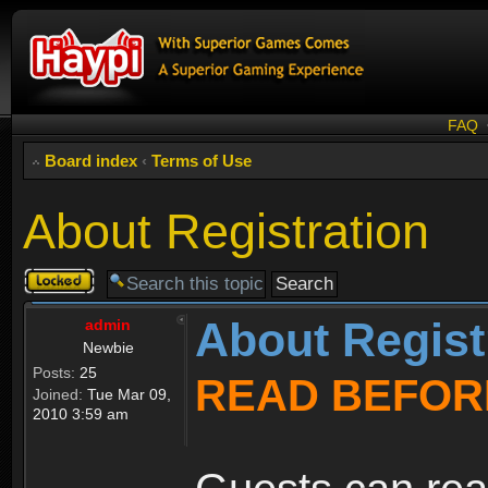
FAQ
Board index
‹
Terms of Use
About Registration
Topic
locked
About Regist
admin
Newbie
Posts:
25
READ BEFOR
Joined:
Tue Mar 09,
2010 3:59 am