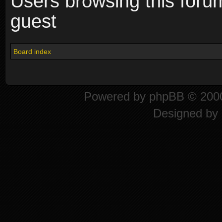
Users browsing this foru
guest
Board index
Powered by
phpBB
© 2000
Designed by