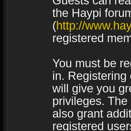
Guests can rea
the Haypi foru
(
http://www.ha
registered mem
You must be re
in. Registering
will give you g
privileges. The
also grant addi
registered user