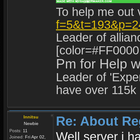
To help me out 
f=5&t=193&p=2
Leader of allia
[color=#FF0000
Pm for Help w
Leader of 'Exper
have over 115k 
Re: About Re
Innitsu
Newbie
Posts:
11
Well server i 
Joined:
Fri Apr 02,