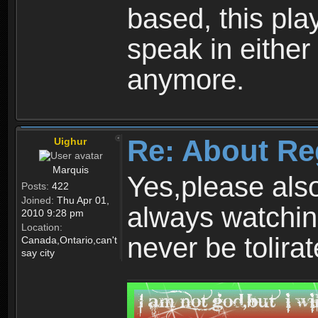
based, this play
speak in either
anymore.
Re: About Re
Uighur
Marquis
Yes,please als
Posts:
422
Joined:
Thu Apr 01,
always watchin
2010 9:28 pm
Location:
never be tolirat
Canada,Ontario,can't
say city