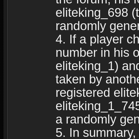
eliteking_698 (
randomly gene
4. If a player 
number in his 
eliteking_1) an
taken by anothe
registered elit
eliteking_1_745
a randomly gen
5. In summary,