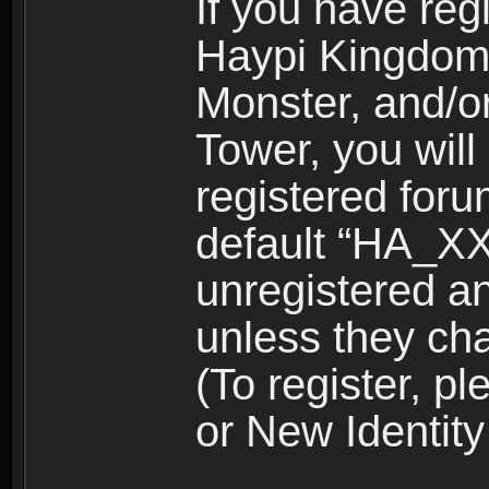
If you have reg
Haypi Kingdom
Monster, and/o
Tower, you wil
registered for
default “HA_XX
unregistered and
unless they ch
(To register, 
or New Identity