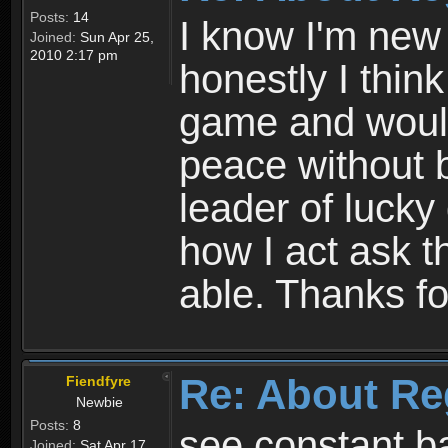
Posts:
14
I know I'm new 
Joined:
Sun Apr 25,
2010 2:17 pm
honestly I thin
game and would 
peace without b
leader of lucky
how I act ask t
able. Thanks fo
Re: About Re
Fiendfyre
Newbie
Posts:
8
see constant b
Joined:
Sat Apr 17,