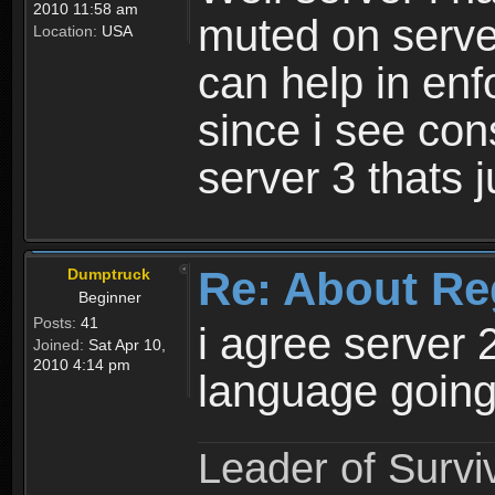
2010 11:58 am
muted on server
Location:
USA
can help in enf
since i see con
server 3 thats 
Re: About Re
Dumptruck
Beginner
Posts:
41
i agree server 
Joined:
Sat Apr 10,
2010 4:14 pm
language going
Leader of Survi