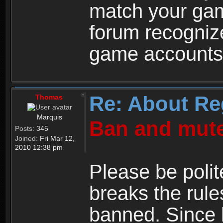
match your ga
forum recogniz
game accounts
Re: About Re
Thomas
Marquis
Ban and mute
Posts:
345
Joined:
Fri Mar 12,
2010 12:38 pm
Please be polit
breaks the rule
banned. Since 