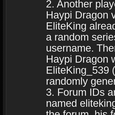
2. Another pla
Haypi Dragon vi
EliteKing alrea
a random serie
username. Ther
Haypi Dragon w
EliteKing_539 (
randomly gene
3. Forum IDs ar
named eliteking
the forum, his 