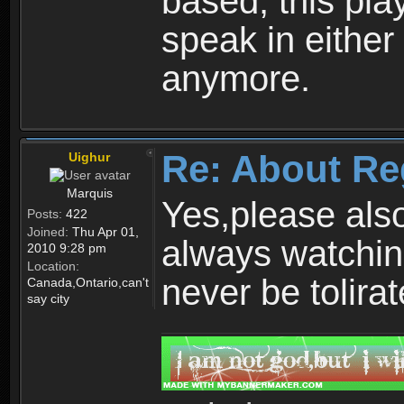
based, this play
speak in either
anymore.
Re: About Re
Uighur
Marquis
Yes,please als
Posts:
422
Joined:
Thu Apr 01,
always watchin
2010 9:28 pm
Location:
never be tolirat
Canada,Ontario,can't
say city