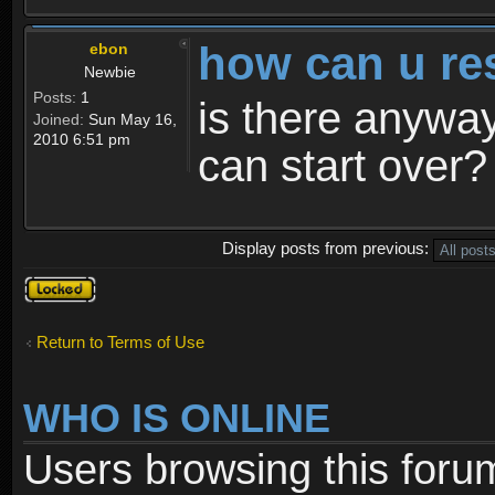
how can u re
ebon
Newbie
Posts:
1
is there anyway
Joined:
Sun May 16,
2010 6:51 pm
can start over?
Display posts from previous:
Topic
locked
Return to Terms of Use
WHO IS ONLINE
Users browsing this foru