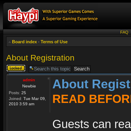
FAQ
Board index
‹
Terms of Use
About Registration
Topic
locked
About Regist
admin
Newbie
Posts:
25
READ BEFOR
Joined:
Tue Mar 09,
2010 3:59 am
Guests can rea