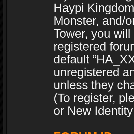
Haypi Kingdom
Monster, and/o
Tower, you wil
registered for
default “HA_XX
unregistered and
unless they ch
(To register, 
or New Identity