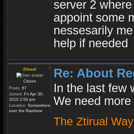
server 2 where 
appoint some m
nessesarily me
help if needed
Re: About Re
Ztirual
Citizen
In the last few
Posts:
87
Joined:
Fri Apr 30,
We need more e
2010 2:50 pm
Location:
Somewhere
over the Rainbow
The Ztirual Way 