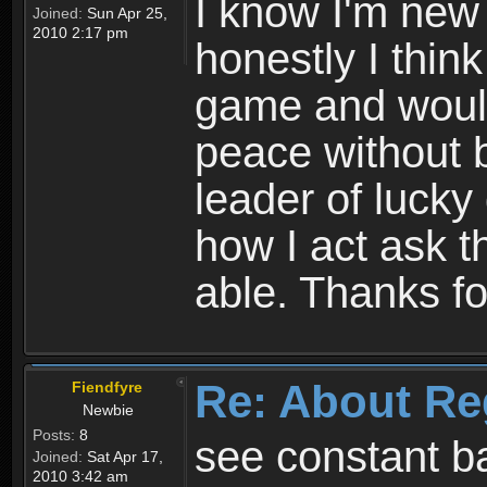
I know I'm new 
Joined:
Sun Apr 25,
2010 2:17 pm
honestly I thin
game and would 
peace without b
leader of lucky
how I act ask t
able. Thanks fo
Re: About Re
Fiendfyre
Newbie
Posts:
8
see constant b
Joined:
Sat Apr 17,
2010 3:42 am