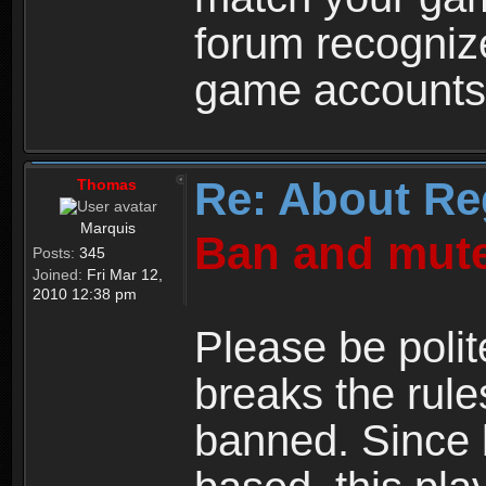
forum recogniz
game accounts
Re: About Re
Thomas
Marquis
Ban and mute
Posts:
345
Joined:
Fri Mar 12,
2010 12:38 pm
Please be polit
breaks the rule
banned. Since 