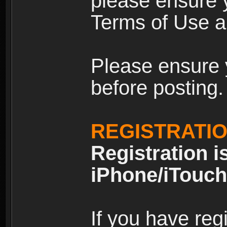
please ensure y
Terms of Use an
Please ensure 
before posting.
REGISTRATI
Registration i
iPhone/iTouch
If you have reg