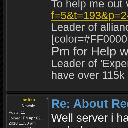
To help me out 
f=5&t=193&p=2
Leader of allia
[color=#FF0000
Pm for Help w
Leader of 'Exper
have over 115k 
Re: About Re
Innitsu
Newbie
Posts:
11
Well server i 
Joined:
Fri Apr 02,
2010 11:58 am