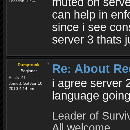
muted on server
Location:
USA
can help in enf
since i see con
server 3 thats 
Re: About Re
Dumptruck
Beginner
Posts:
41
i agree server 
Joined:
Sat Apr 10,
2010 4:14 pm
language going
Leader of Survi
All welcome