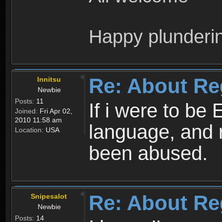
Happy plunderi
Re: About Re
Innitsu
Newbie
Posts:
11
If i were to be 
Joined:
Fri Apr 02,
2010 11:58 am
language, and 
Location:
USA
been abused.
Re: About Re
Snipesalot
Newbie
Posts:
14