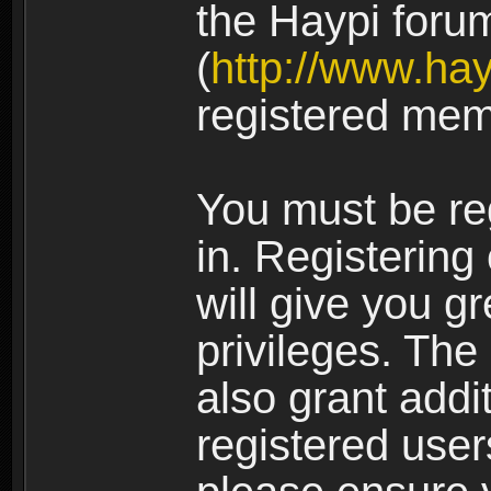
the Haypi foru
(
http://www.ha
registered mem
You must be re
in. Registering
will give you g
privileges. The
also grant addi
registered user