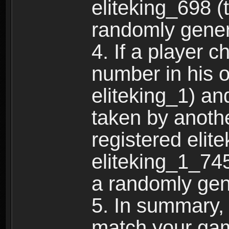
eliteking_698 (
randomly gene
4. If a player 
number in his 
eliteking_1) an
taken by anothe
registered elit
eliteking_1_745
a randomly gen
5. In summary,
match your ga