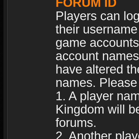
FORUM ID
Players can log
their username
game accounts.
account names 
have altered t
names. Please 
1. A player na
Kingdom will b
forums.
2. Another pla