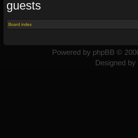
guests
Board index
Powered by
phpBB
© 2000
Designed by