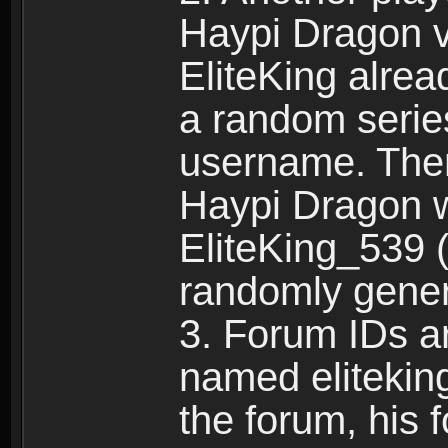
Haypi Dragon vi
EliteKing alrea
a random serie
username. Ther
Haypi Dragon w
EliteKing_539 (
randomly gene
3. Forum IDs ar
named eliteking
the forum, his 