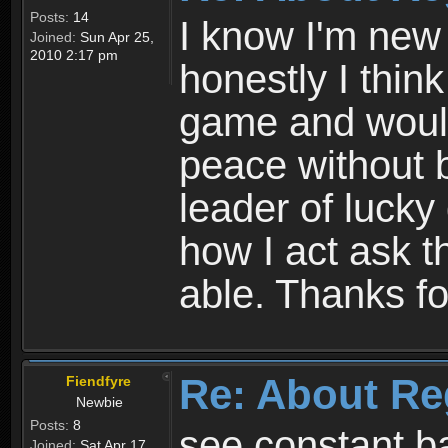
Posts:
14
I know I'm new 
Joined:
Sun Apr 25,
2010 2:17 pm
honestly I thin
game and would 
peace without b
leader of lucky
how I act ask t
able. Thanks fo
Re: About Re
Fiendfyre
Newbie
Posts:
8
see constant b
Joined:
Sat Apr 17,