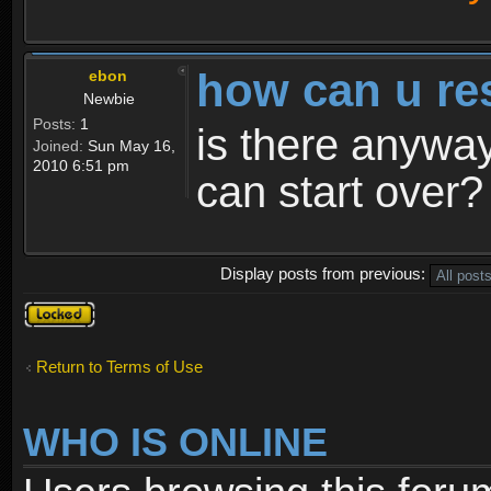
how can u re
ebon
Newbie
Posts:
1
is there anyway
Joined:
Sun May 16,
2010 6:51 pm
can start over?
Display posts from previous:
Topic
locked
Return to Terms of Use
WHO IS ONLINE