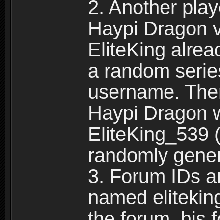
2. Another pla
Haypi Dragon vi
EliteKing alrea
a random serie
username. Ther
Haypi Dragon w
EliteKing_539 (
randomly gene
3. Forum IDs ar
named eliteking
the forum, his 