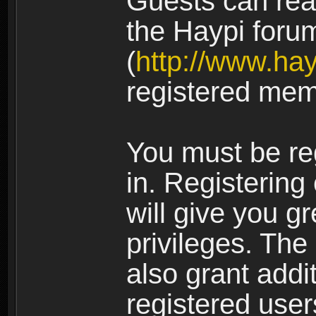
Guests can rea
the Haypi foru
(
http://www.ha
registered mem
You must be re
in. Registering
will give you g
privileges. The
also grant addi
registered user