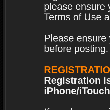
please ensure y
Terms of Use an
Please ensure 
before posting.
REGISTRATI
Registration i
iPhone/iTouch