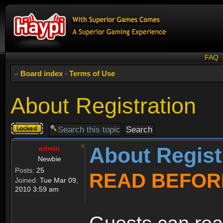
FAQ
Board index
‹
Terms of Use
About Registration
Topic
locked
About Regist
admin
Newbie
Posts:
25
READ BEFOR
Joined:
Tue Mar 09,
2010 3:59 am