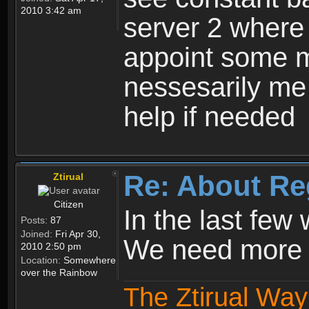
2010 3:42 am
server 2 where 
appoint some m
nessesarily me
help if needed
Re: About Re
Ztirual
Citizen
In the last few
Posts:
87
Joined:
Fri Apr 30,
We need more e
2010 2:50 pm
Location:
Somewhere
over the Rainbow
The Ztirual Way 