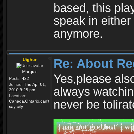
based, this play
speak in either
anymore.
Re: About Re
Uighur
Marquis
Yes,please als
Posts:
422
Joined:
Thu Apr 01,
always watchin
2010 9:28 pm
Location:
never be tolirat
Canada,Ontario,can't
say city