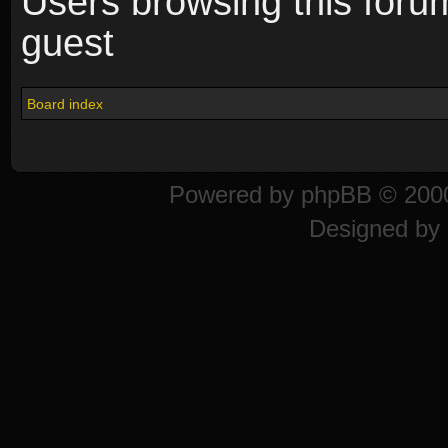
Users browsing this foru
guest
Board index
Powered by
phpBB
© 2000
Designed by