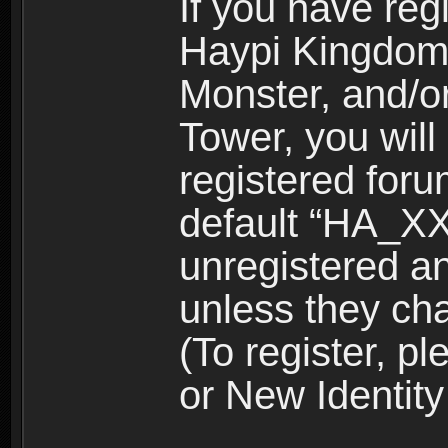
If you have reg
Haypi Kingdom
Monster, and/o
Tower, you wil
registered for
default “HA_XX
unregistered and
unless they ch
(To register, 
or New Identity