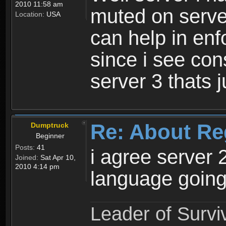
2010 11:58 am
muted on server
Location:
USA
can help in enf
since i see con
server 3 thats 
Re: About Re
Dumptruck
Beginner
Posts:
41
i agree server 
Joined:
Sat Apr 10,
2010 4:14 pm
language going
Leader of Survi