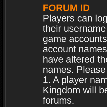
FORUM ID
Players can log
their username
game accounts.
account names 
have altered t
names. Please 
1. A player na
Kingdom will b
forums.