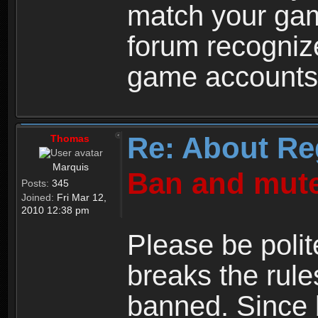
match your ga
forum recogniz
game accounts
Re: About Re
Thomas
Marquis
Ban and mute
Posts:
345
Joined:
Fri Mar 12,
2010 12:38 pm
Please be polit
breaks the rule
banned. Since 