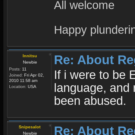
All welcome
Happy plunderi
Re: About Re
Innitsu
Newbie
Posts:
11
If i were to be 
Joined:
Fri Apr 02,
2010 11:58 am
language, and 
Location:
USA
been abused.
Re: About Re
Snipesalot
Newbie