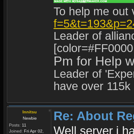
To help me out 
f=5&t=193&p=2
Leader of allia
[color=#FF0000
Pm for Help w
Leader of 'Exper
have over 115k 
Re: About Re
Innitsu
Newbie
Posts:
11
Well server i 
Joined:
Fri Apr 02,