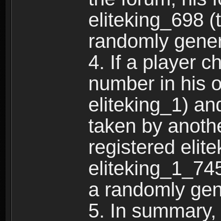
eliteking_698 (
randomly gene
4. If a player 
number in his 
eliteking_1) an
taken by anothe
registered elit
eliteking_1_745
a randomly gen
5. In summary,