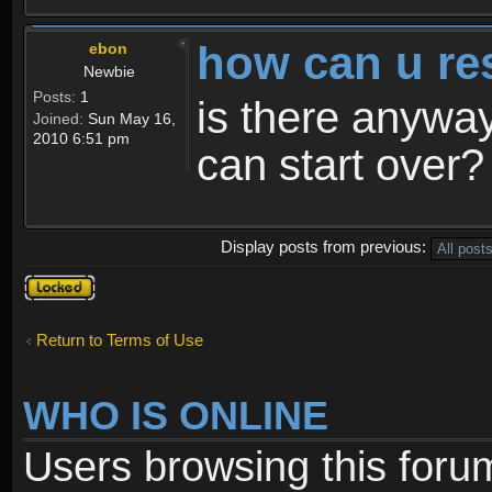
how can u re
ebon
Newbie
Posts:
1
is there anyway
Joined:
Sun May 16,
2010 6:51 pm
can start over?
Display posts from previous:
Topic
locked
Return to Terms of Use
WHO IS ONLINE
Users browsing this foru