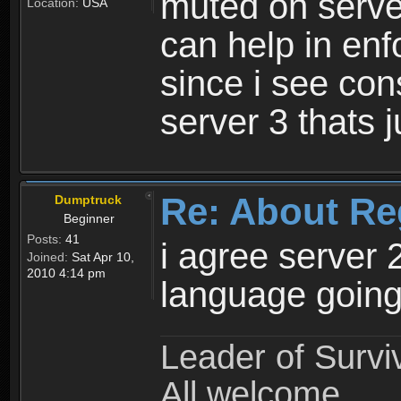
muted on server
Location:
USA
can help in enf
since i see con
server 3 thats 
Re: About Re
Dumptruck
Beginner
Posts:
41
i agree server 
Joined:
Sat Apr 10,
2010 4:14 pm
language going
Leader of Survi
All welcome