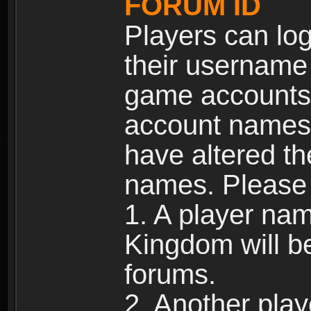
FORUM ID
Players can log
their username
game accounts.
account names 
have altered t
names. Please 
1. A player na
Kingdom will b
forums.
2. Another pla