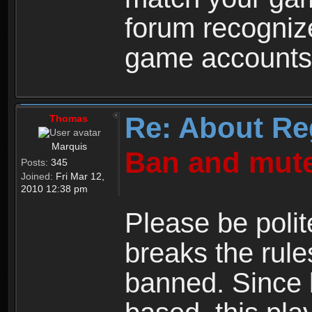
forum recogniz
game accounts
Re: About Re
Thomas
Marquis
Ban and mute
Posts:
345
Joined:
Fri Mar 12,
2010 12:38 pm
Please be polit
breaks the rule
banned. Since 