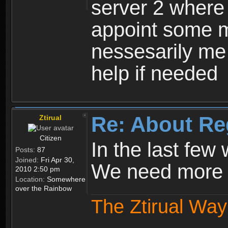
server 2 where 
appoint some m
nessesarily me
help if needed
Re: About Re
Ztirual
Citizen
In the last few
Posts:
87
Joined:
Fri Apr 30,
We need more e
2010 2:50 pm
Location:
Somewhere
over the Rainbow
The Ztirual Way 