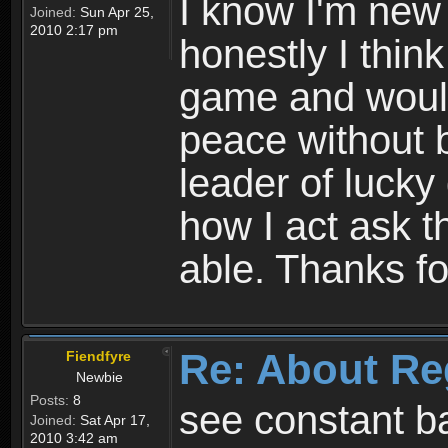
I know I'm new 
Joined:
Sun Apr 25,
2010 2:17 pm
honestly I thin
game and would 
peace without b
leader of lucky
how I act ask t
able. Thanks fo
Re: About Re
Fiendfyre
Newbie
Posts:
8
see constant b
Joined:
Sat Apr 17,
2010 3:42 am