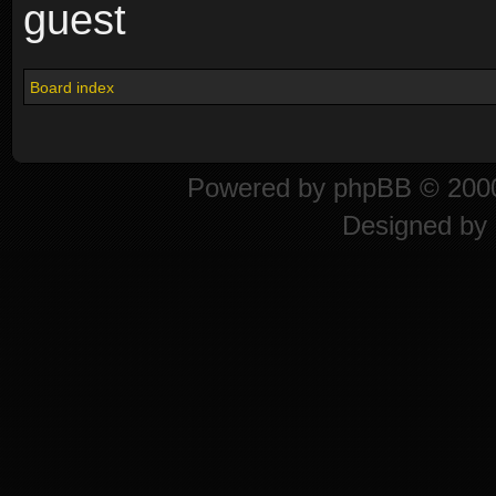
guest
Board index
Powered by
phpBB
© 2000
Designed by