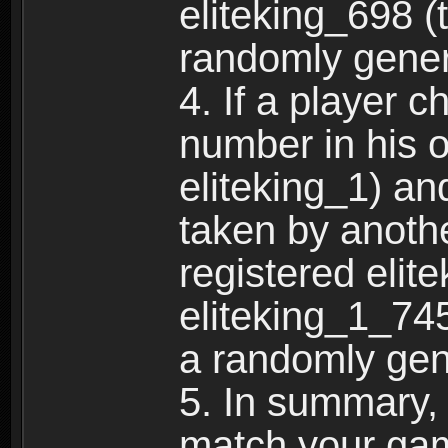
eliteking_698 (
randomly gene
4. If a player 
number in his 
eliteking_1) an
taken by anothe
registered elit
eliteking_1_745
a randomly gen
5. In summary,
match your ga