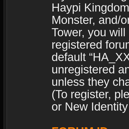
Haypi Kingdom
Monster, and/o
Tower, you wil
registered for
default “HA_XX
unregistered and
unless they ch
(To register, 
or New Identity