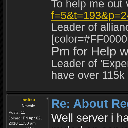
To help me out 
f=5&t=193&p=2
Leader of allia
[color=#FF0000
Pm for Help w
Leader of 'Exper
have over 115k 
Re: About Re
Innitsu
Newbie
Posts:
11
Well server i 
Joined:
Fri Apr 02,
2010 11:58 am