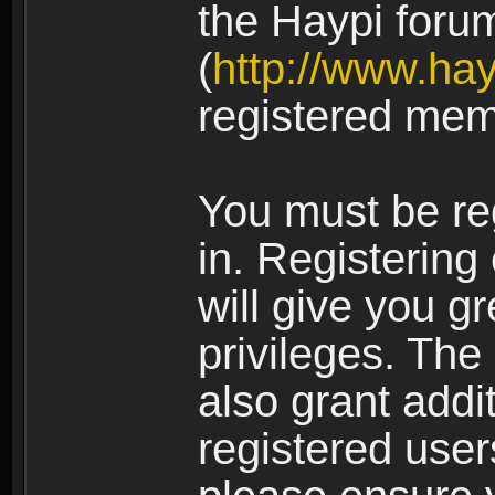
the Haypi foru
(
http://www.ha
registered mem
You must be re
in. Registering
will give you g
privileges. The
also grant addi
registered user