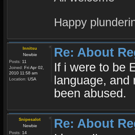
Happy plunderi
Re: About Re
Innitsu
Newbie
Posts:
11
If i were to be 
Joined:
Fri Apr 02,
2010 11:58 am
language, and 
Location:
USA
been abused.
Re: About Re
Snipesalot
Newbie
Posts:
14