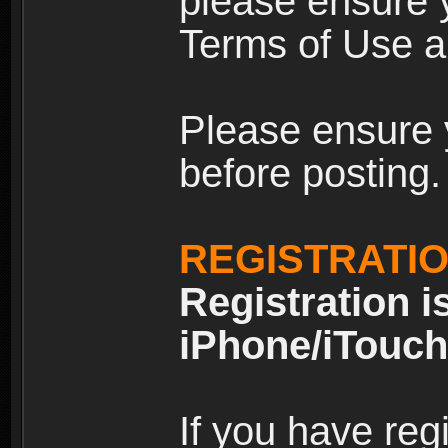
please ensure y
Terms of Use an
Please ensure 
before posting.
REGISTRATI
Registration i
iPhone/iTouch
If you have reg