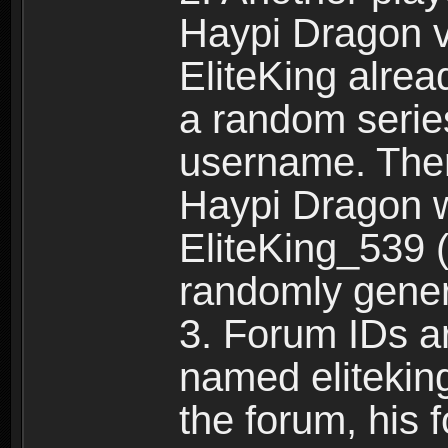
Haypi Dragon vi
EliteKing alrea
a random serie
username. Ther
Haypi Dragon w
EliteKing_539 (
randomly gene
3. Forum IDs ar
named eliteking
the forum, his 