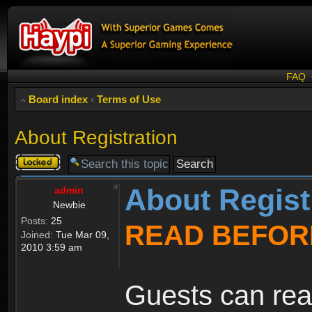
FAQ
Board index
‹
Terms of Use
About Registration
Topic
locked
About Regist
admin
Newbie
Posts:
25
READ BEFOR
Joined:
Tue Mar 09,
2010 3:59 am
Guests can rea