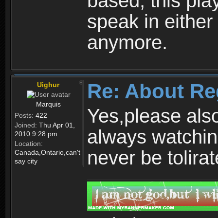
based, this play
speak in either
anymore.
Re: About Re
Uighur
Marquis
Yes,please als
Posts:
422
Joined:
Thu Apr 01,
always watchin
2010 9:28 pm
Location:
never be tolirat
Canada,Ontario,can't
say city