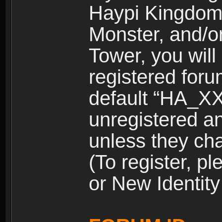
Haypi Kingdom
Monster, and/o
Tower, you wil
registered for
default “HA_XX
unregistered and
unless they ch
(To register, 
or New Identity