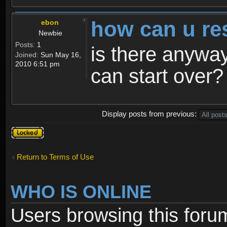
how can u re
ebon
Newbie
Posts:
1
is there anyway
Joined:
Sun May 16,
2010 6:51 pm
can start over?
Display posts from previous:
Topic
locked
Return to Terms of Use
WHO IS ONLINE
Users browsing this foru