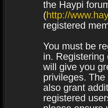
the Haypi foru
(
http://www.ha
registered mem
You must be re
in. Registering
will give you g
privileges. The
also grant addi
registered user