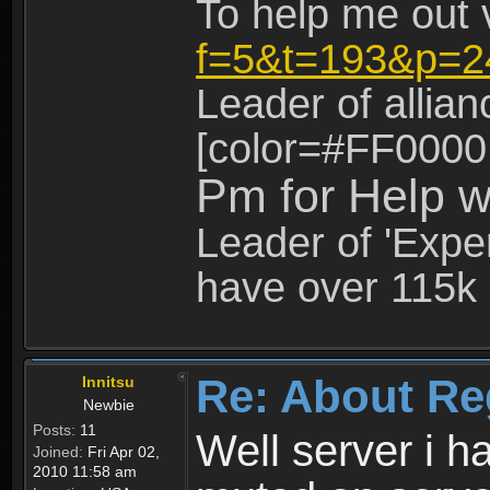
To help me out 
f=5&t=193&p=2
Leader of allia
[color=#FF0000
Pm for Help w
Leader of 'Exper
have over 115k 
Re: About Re
Innitsu
Newbie
Posts:
11
Well server i 
Joined:
Fri Apr 02,
2010 11:58 am