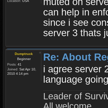
muted on server
Location:
USA
can help in enf
since i see con
server 3 thats 
Re: About Re
Dumptruck
Beginner
Posts:
41
i agree server 
Joined:
Sat Apr 10,
2010 4:14 pm
language going
Leader of Survi
All welcome