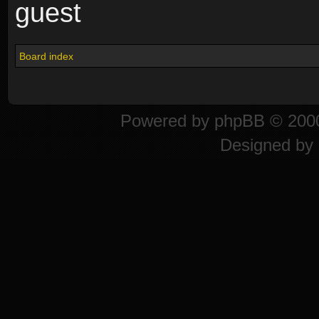
guest
Board index
Powered by
phpBB
© 2000
Designed by