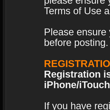
please ensure y
Terms of Use an
Please ensure 
before posting.
REGISTRATI
Registration i
iPhone/iTouch
If you have reg