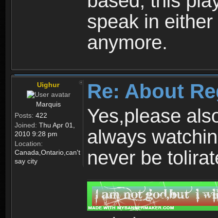
based, this play
speak in either
anymore.
Re: About Re
Uighur
Marquis
Yes,please als
Posts:
422
Joined:
Thu Apr 01,
always watchin
2010 9:28 pm
Location:
never be tolirat
Canada,Ontario,can't
say city