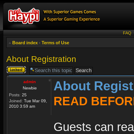
FAQ
Board index
‹
Terms of Use
About Registration
Topic
locked
About Regist
admin
Newbie
Posts:
25
READ BEFOR
Joined:
Tue Mar 09,
2010 3:59 am
Guests can rea