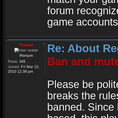
forum recogniz
game accounts
Re: About Re
Thomas
Marquis
Ban and mute
Posts:
345
Joined:
Fri Mar 12,
2010 12:38 pm
Please be polit
breaks the rule
banned. Since 