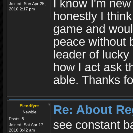
I know I'm new 
Joined:
Sun Apr 25,
2010 2:17 pm
honestly I thin
game and would 
peace without b
leader of lucky
how I act ask t
able. Thanks fo
Re: About Re
Fiendfyre
Newbie
Posts:
8
see constant b
Joined:
Sat Apr 17,
2010 3:42 am