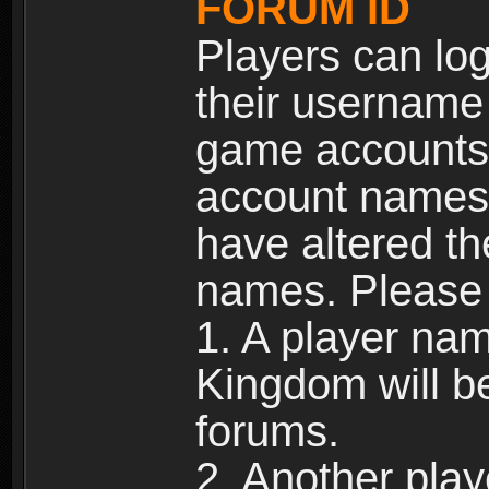
FORUM ID
Players can log
their username
game accounts.
account names 
have altered t
names. Please 
1. A player na
Kingdom will b
forums.
2. Another pla