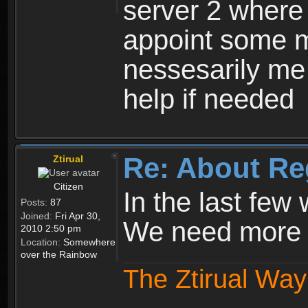
server 2 where 
appoint some m
nessesarily me
help if needed
Re: About Re
Ztirual
Citizen
In the last few
Posts:
87
Joined:
Fri Apr 30,
We need more e
2010 2:50 pm
Location:
Somewhere
over the Rainbow
The Ztirual Way 