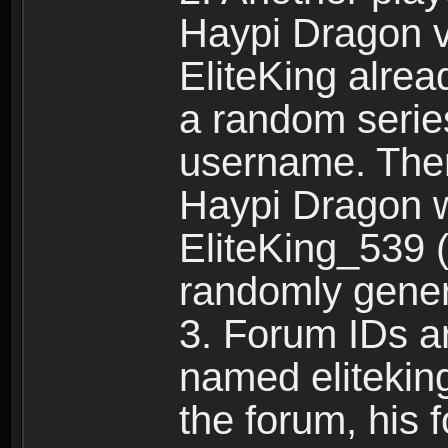
Haypi Dragon vi
EliteKing alrea
a random serie
username. Ther
Haypi Dragon w
EliteKing_539 (
randomly gene
3. Forum IDs ar
named eliteking
the forum, his 