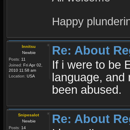
Happy plunderi
Re: About Re
Innitsu
Newbie
Posts:
11
If i were to be 
Joined:
Fri Apr 02,
2010 11:58 am
language, and 
Location:
USA
been abused.
Re: About Re
Snipesalot
Newbie
Posts:
14