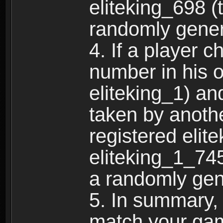
eliteking_698 (
randomly gene
4. If a player 
number in his 
eliteking_1) an
taken by anothe
registered elit
eliteking_1_745
a randomly gen
5. In summary,
match your ga